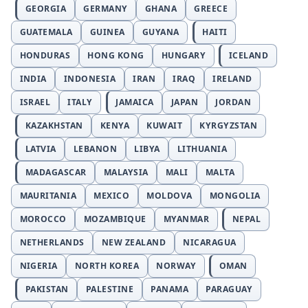
GEORGIA
GERMANY
GHANA
GREECE
GUATEMALA
GUINEA
GUYANA
HAITI
HONDURAS
HONG KONG
HUNGARY
ICELAND
INDIA
INDONESIA
IRAN
IRAQ
IRELAND
ISRAEL
ITALY
JAMAICA
JAPAN
JORDAN
KAZAKHSTAN
KENYA
KUWAIT
KYRGYZSTAN
LATVIA
LEBANON
LIBYA
LITHUANIA
MADAGASCAR
MALAYSIA
MALI
MALTA
MAURITANIA
MEXICO
MOLDOVA
MONGOLIA
MOROCCO
MOZAMBIQUE
MYANMAR
NEPAL
NETHERLANDS
NEW ZEALAND
NICARAGUA
NIGERIA
NORTH KOREA
NORWAY
OMAN
PAKISTAN
PALESTINE
PANAMA
PARAGUAY