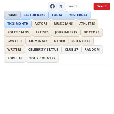
Search
HOME
LAST 30 DAYS
TODAY
YESTERDAY
THIS MONTH
ACTORS
MUSICIANS
ATHLETES
POLITICIANS
ARTISTS
JOURNALISTS
DOCTORS
LAWYERS
CRIMINALS
OTHER
SCIENTISTS
WRITERS
CELEBRITY STATUS
CLUB 27
RANDOM
POPULAR
YOUR COUNTRY