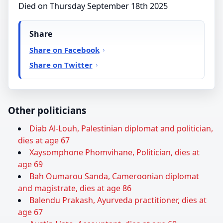
Died on Thursday September 18th 2025
Share
Share on Facebook
Share on Twitter
Other politicians
Diab Al-Louh, Palestinian diplomat and politician,
dies at age 67
Xaysomphone Phomvihane, Politician, dies at
age 69
Bah Oumarou Sanda, Cameroonian diplomat
and magistrate, dies at age 86
Balendu Prakash, Ayurveda practitioner, dies at
age 67