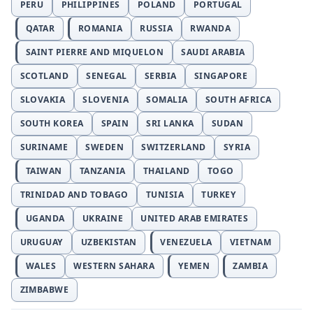
PERU
PHILIPPINES
POLAND
PORTUGAL
QATAR
ROMANIA
RUSSIA
RWANDA
SAINT PIERRE AND MIQUELON
SAUDI ARABIA
SCOTLAND
SENEGAL
SERBIA
SINGAPORE
SLOVAKIA
SLOVENIA
SOMALIA
SOUTH AFRICA
SOUTH KOREA
SPAIN
SRI LANKA
SUDAN
SURINAME
SWEDEN
SWITZERLAND
SYRIA
TAIWAN
TANZANIA
THAILAND
TOGO
TRINIDAD AND TOBAGO
TUNISIA
TURKEY
UGANDA
UKRAINE
UNITED ARAB EMIRATES
URUGUAY
UZBEKISTAN
VENEZUELA
VIETNAM
WALES
WESTERN SAHARA
YEMEN
ZAMBIA
ZIMBABWE