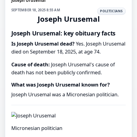
Joseph Urusemal
SEPTEMBER 18, 2025 8:55 AM
POLITICIANS
Joseph Urusemal
Joseph Urusemal: key obituary facts
Is Joseph Urusemal dead?
Yes. Joseph Urusemal
died on September 18, 2025, at age 74.
Cause of death:
Joseph Urusemal's cause of
death has not been publicly confirmed.
What was Joseph Urusemal known for?
Joseph Urusemal was a Micronesian politician.
Micronesian politician