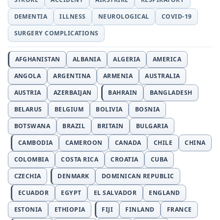
DEMENTIA
ILLNESS
NEUROLOGICAL
COVID-19
SURGERY COMPLICATIONS
AFGHANISTAN
ALBANIA
ALGERIA
AMERICA
ANGOLA
ARGENTINA
ARMENIA
AUSTRALIA
AUSTRIA
AZERBAIJAN
BAHRAIN
BANGLADESH
BELARUS
BELGIUM
BOLIVIA
BOSNIA
BOTSWANA
BRAZIL
BRITAIN
BULGARIA
CAMBODIA
CAMEROON
CANADA
CHILE
CHINA
COLOMBIA
COSTA RICA
CROATIA
CUBA
CZECHIA
DENMARK
DOMINICAN REPUBLIC
ECUADOR
EGYPT
EL SALVADOR
ENGLAND
ESTONIA
ETHIOPIA
FIJI
FINLAND
FRANCE