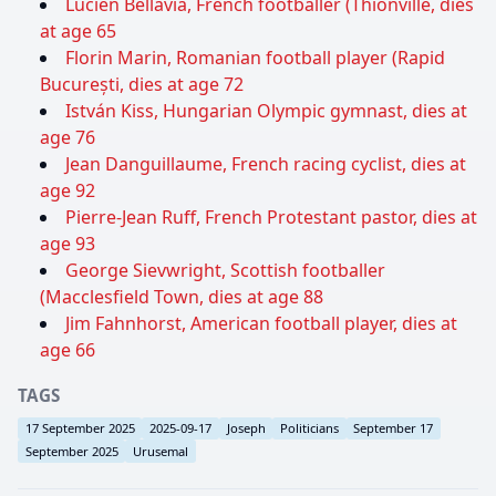
Lucien Bellavia, French footballer (Thionville, dies
at age 65
Florin Marin, Romanian football player (Rapid
București, dies at age 72
István Kiss, Hungarian Olympic gymnast, dies at
age 76
Jean Danguillaume, French racing cyclist, dies at
age 92
Pierre-Jean Ruff, French Protestant pastor, dies at
age 93
George Sievwright, Scottish footballer
(Macclesfield Town, dies at age 88
Jim Fahnhorst, American football player, dies at
age 66
TAGS
17 September 2025
2025-09-17
Joseph
Politicians
September 17
September 2025
Urusemal