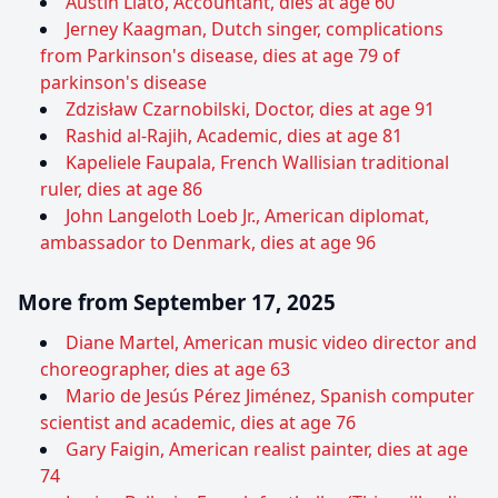
Austin Liato, Accountant, dies at age 60
Jerney Kaagman, Dutch singer, complications
from Parkinson's disease, dies at age 79 of
parkinson's disease
Zdzisław Czarnobilski, Doctor, dies at age 91
Rashid al-Rajih, Academic, dies at age 81
Kapeliele Faupala, French Wallisian traditional
ruler, dies at age 86
John Langeloth Loeb Jr., American diplomat,
ambassador to Denmark, dies at age 96
More from September 17, 2025
Diane Martel, American music video director and
choreographer, dies at age 63
Mario de Jesús Pérez Jiménez, Spanish computer
scientist and academic, dies at age 76
Gary Faigin, American realist painter, dies at age
74