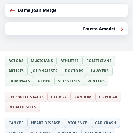
←
Dame Joan Metge
→
Fausto Amodei
ACTORS
MUSICIANS
ATHLETES
POLITICIANS
ARTISTS
JOURNALISTS
DOCTORS
LAWYERS
CRIMINALS
OTHER
SCIENTISTS
WRITERS
CELEBRITY STATUS
CLUB 27
RANDOM
POPULAR
RELATED SITES
CANCER
HEART DISEASE
VIOLENCE
CAR CRASH
STROKE
ACCIDENT
AIRSTRIKE
RESPIRATORY