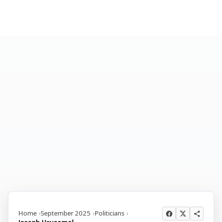
Home
September 2025
Politicians