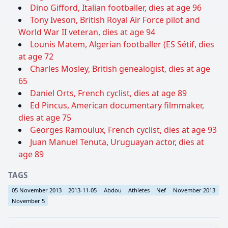
Dino Gifford, Italian footballer, dies at age 96
Tony Iveson, British Royal Air Force pilot and
World War II veteran, dies at age 94
Lounis Matem, Algerian footballer (ES Sétif, dies
at age 72
Charles Mosley, British genealogist, dies at age
65
Daniel Orts, French cyclist, dies at age 89
Ed Pincus, American documentary filmmaker,
dies at age 75
Georges Ramoulux, French cyclist, dies at age 93
Juan Manuel Tenuta, Uruguayan actor, dies at
age 89
TAGS
05 November 2013
2013-11-05
Abdou
Athletes
Nef
November 2013
November 5