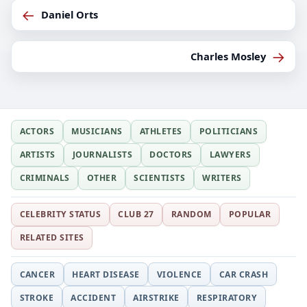
←
Daniel Orts
→
Charles Mosley
ACTORS
MUSICIANS
ATHLETES
POLITICIANS
ARTISTS
JOURNALISTS
DOCTORS
LAWYERS
CRIMINALS
OTHER
SCIENTISTS
WRITERS
CELEBRITY STATUS
CLUB 27
RANDOM
POPULAR
RELATED SITES
CANCER
HEART DISEASE
VIOLENCE
CAR CRASH
STROKE
ACCIDENT
AIRSTRIKE
RESPIRATORY