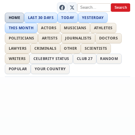
Search
HOME
LAST 30 DAYS
TODAY
YESTERDAY
THIS MONTH
ACTORS
MUSICIANS
ATHLETES
POLITICIANS
ARTISTS
JOURNALISTS
DOCTORS
LAWYERS
CRIMINALS
OTHER
SCIENTISTS
WRITERS
CELEBRITY STATUS
CLUB 27
RANDOM
POPULAR
YOUR COUNTRY