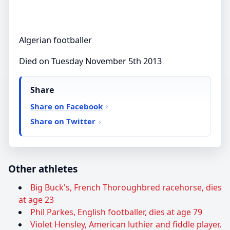
Algerian footballer
Died on Tuesday November 5th 2013
Share
Share on Facebook
Share on Twitter
Other athletes
Big Buck's, French Thoroughbred racehorse, dies
at age 23
Phil Parkes, English footballer, dies at age 79
Violet Hensley, American luthier and fiddle player,