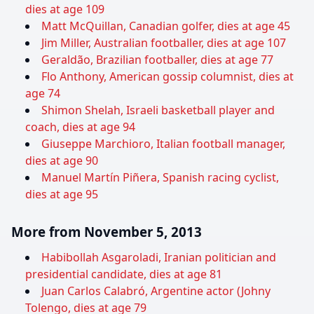
dies at age 109
Matt McQuillan, Canadian golfer, dies at age 45
Jim Miller, Australian footballer, dies at age 107
Geraldão, Brazilian footballer, dies at age 77
Flo Anthony, American gossip columnist, dies at
age 74
Shimon Shelah, Israeli basketball player and
coach, dies at age 94
Giuseppe Marchioro, Italian football manager,
dies at age 90
Manuel Martín Piñera, Spanish racing cyclist,
dies at age 95
More from November 5, 2013
Habibollah Asgaroladi, Iranian politician and
presidential candidate, dies at age 81
Juan Carlos Calabró, Argentine actor (Johny
Tolengo, dies at age 79