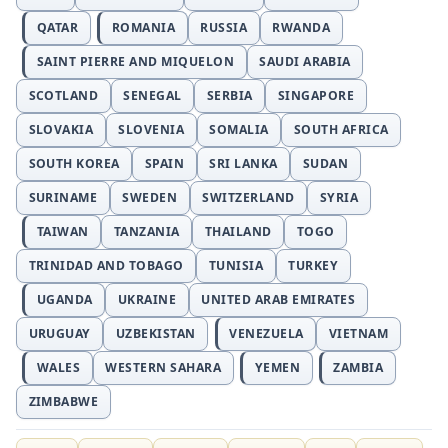
QATAR
ROMANIA
RUSSIA
RWANDA
SAINT PIERRE AND MIQUELON
SAUDI ARABIA
SCOTLAND
SENEGAL
SERBIA
SINGAPORE
SLOVAKIA
SLOVENIA
SOMALIA
SOUTH AFRICA
SOUTH KOREA
SPAIN
SRI LANKA
SUDAN
SURINAME
SWEDEN
SWITZERLAND
SYRIA
TAIWAN
TANZANIA
THAILAND
TOGO
TRINIDAD AND TOBAGO
TUNISIA
TURKEY
UGANDA
UKRAINE
UNITED ARAB EMIRATES
URUGUAY
UZBEKISTAN
VENEZUELA
VIETNAM
WALES
WESTERN SAHARA
YEMEN
ZAMBIA
ZIMBABWE