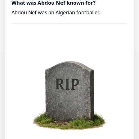
What was Abdou Nef known for?
Abdou Nef was an Algerian footballer.