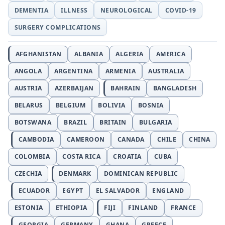
DEMENTIA
ILLNESS
NEUROLOGICAL
COVID-19
SURGERY COMPLICATIONS
AFGHANISTAN
ALBANIA
ALGERIA
AMERICA
ANGOLA
ARGENTINA
ARMENIA
AUSTRALIA
AUSTRIA
AZERBAIJAN
BAHRAIN
BANGLADESH
BELARUS
BELGIUM
BOLIVIA
BOSNIA
BOTSWANA
BRAZIL
BRITAIN
BULGARIA
CAMBODIA
CAMEROON
CANADA
CHILE
CHINA
COLOMBIA
COSTA RICA
CROATIA
CUBA
CZECHIA
DENMARK
DOMINICAN REPUBLIC
ECUADOR
EGYPT
EL SALVADOR
ENGLAND
ESTONIA
ETHIOPIA
FIJI
FINLAND
FRANCE
GEORGIA
GERMANY
GHANA
GREECE