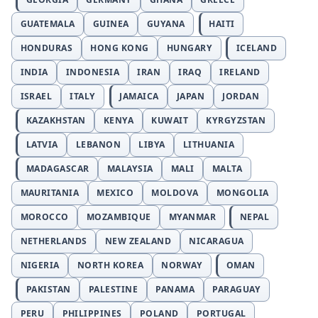
GUATEMALA
GUINEA
GUYANA
HAITI
HONDURAS
HONG KONG
HUNGARY
ICELAND
INDIA
INDONESIA
IRAN
IRAQ
IRELAND
ISRAEL
ITALY
JAMAICA
JAPAN
JORDAN
KAZAKHSTAN
KENYA
KUWAIT
KYRGYZSTAN
LATVIA
LEBANON
LIBYA
LITHUANIA
MADAGASCAR
MALAYSIA
MALI
MALTA
MAURITANIA
MEXICO
MOLDOVA
MONGOLIA
MOROCCO
MOZAMBIQUE
MYANMAR
NEPAL
NETHERLANDS
NEW ZEALAND
NICARAGUA
NIGERIA
NORTH KOREA
NORWAY
OMAN
PAKISTAN
PALESTINE
PANAMA
PARAGUAY
PERU
PHILIPPINES
POLAND
PORTUGAL