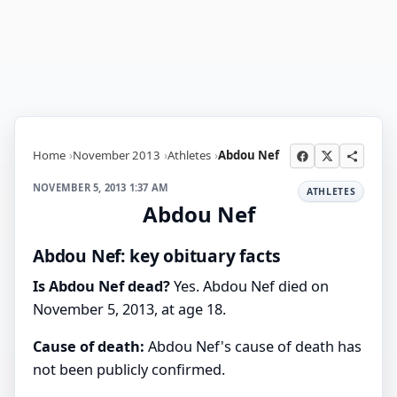
Home
November 2013
Athletes
Abdou Nef
NOVEMBER 5, 2013 1:37 AM
ATHLETES
Abdou Nef
Abdou Nef: key obituary facts
Is Abdou Nef dead?
Yes. Abdou Nef died on
November 5, 2013, at age 18.
Cause of death:
Abdou Nef's cause of death has
not been publicly confirmed.