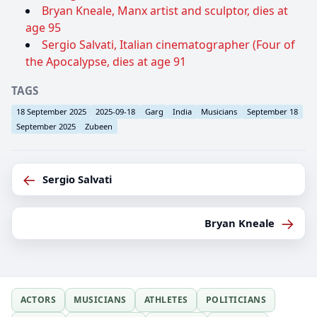
Bryan Kneale, Manx artist and sculptor, dies at
age 95
Sergio Salvati, Italian cinematographer (Four of
the Apocalypse, dies at age 91
TAGS
18 September 2025
2025-09-18
Garg
India
Musicians
September 18
September 2025
Zubeen
←
Sergio Salvati
→
Bryan Kneale
ACTORS
MUSICIANS
ATHLETES
POLITICIANS