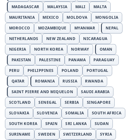
MADAGASCAR
MALAYSIA
MALI
MALTA
MAURITANIA
MEXICO
MOLDOVA
MONGOLIA
MOROCCO
MOZAMBIQUE
MYANMAR
NEPAL
NETHERLANDS
NEW ZEALAND
NICARAGUA
NIGERIA
NORTH KOREA
NORWAY
OMAN
PAKISTAN
PALESTINE
PANAMA
PARAGUAY
PERU
PHILIPPINES
POLAND
PORTUGAL
QATAR
ROMANIA
RUSSIA
RWANDA
SAINT PIERRE AND MIQUELON
SAUDI ARABIA
SCOTLAND
SENEGAL
SERBIA
SINGAPORE
SLOVAKIA
SLOVENIA
SOMALIA
SOUTH AFRICA
SOUTH KOREA
SPAIN
SRI LANKA
SUDAN
SURINAME
SWEDEN
SWITZERLAND
SYRIA