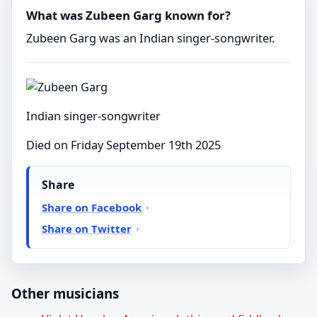
What was Zubeen Garg known for?
Zubeen Garg was an Indian singer-songwriter.
Indian singer-songwriter
Died on Friday September 19th 2025
Share
Share on Facebook
Share on Twitter
Other musicians