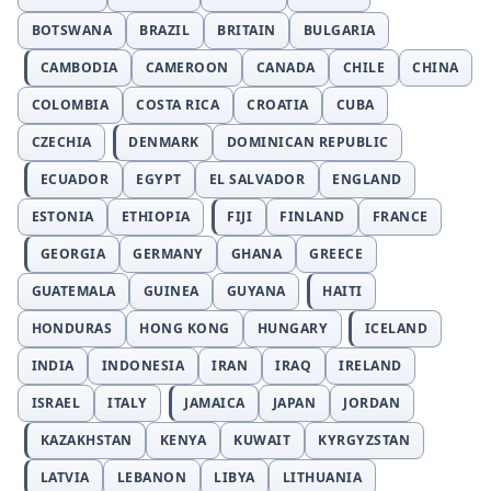
BOTSWANA
BRAZIL
BRITAIN
BULGARIA
CAMBODIA
CAMEROON
CANADA
CHILE
CHINA
COLOMBIA
COSTA RICA
CROATIA
CUBA
CZECHIA
DENMARK
DOMINICAN REPUBLIC
ECUADOR
EGYPT
EL SALVADOR
ENGLAND
ESTONIA
ETHIOPIA
FIJI
FINLAND
FRANCE
GEORGIA
GERMANY
GHANA
GREECE
GUATEMALA
GUINEA
GUYANA
HAITI
HONDURAS
HONG KONG
HUNGARY
ICELAND
INDIA
INDONESIA
IRAN
IRAQ
IRELAND
ISRAEL
ITALY
JAMAICA
JAPAN
JORDAN
KAZAKHSTAN
KENYA
KUWAIT
KYRGYZSTAN
LATVIA
LEBANON
LIBYA
LITHUANIA