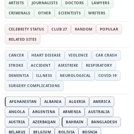
ARTISTS
JOURNALISTS
DOCTORS
LAWYERS
CRIMINALS
OTHER
SCIENTISTS
WRITERS
CELEBRITY STATUS
CLUB 27
RANDOM
POPULAR
RELATED SITES
CANCER
HEART DISEASE
VIOLENCE
CAR CRASH
STROKE
ACCIDENT
AIRSTRIKE
RESPIRATORY
DEMENTIA
ILLNESS
NEUROLOGICAL
COVID-19
SURGERY COMPLICATIONS
AFGHANISTAN
ALBANIA
ALGERIA
AMERICA
ANGOLA
ARGENTINA
ARMENIA
AUSTRALIA
AUSTRIA
AZERBAIJAN
BAHRAIN
BANGLADESH
BELARUS
BELGIUM
BOLIVIA
BOSNIA