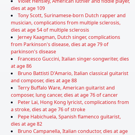
Violet Hensley, American luthier and fiddle player,
dies at age 109
Tony Scott, Surinamese-born Dutch rapper and
musician, complications from multiple sclerosis,
dies at age 54 of multiple sclerosis
Jerney Kaagman, Dutch singer, complications
from Parkinson's disease, dies at age 79 of
parkinson's disease
Francesco Guccini, Italian singer-songwriter, dies
at age 86
Bruno Battisti D'Amario, Italian classical guitarist
and composer, dies at age 88
Terry Buffalo Ware, American guitarist and
composer, lung cancer, dies at age 76 of cancer
Peter Lai, Hong Kong lyricist, complications from
a stroke, dies at age 76 of stroke
Pepe Habichuela, Spanish flamenco guitarist,
dies at age 82
Bruno Campanella, Italian conductor, dies at age