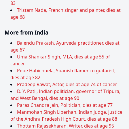
83
Tristam Nada, French singer and painter, dies at
age 68
More from India
Balendu Prakash, Ayurveda practitioner, dies at
age 67
Uma Shankar Singh, MLA, dies at age 55 of
cancer
Pepe Habichuela, Spanish flamenco guitarist,
dies at age 82
Pradeep Rawat, Actor, dies at age 74 of cancer
D. Y. Patil, Indian politician, governor of Tripura,
and West Bengal, dies at age 90
Paras Chandra Jain, Politician, dies at age 77
Manmohan Singh Liberhan, Indian judge, justice
of the Andhra Pradesh High Court, dies at age 88
Thottam Rajasekharan, Writer, dies at age 95