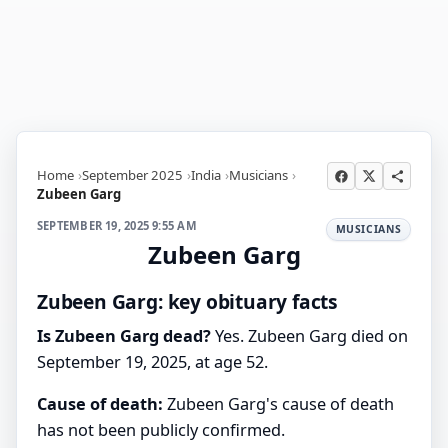
Home
September 2025
India
Musicians
Zubeen Garg
SEPTEMBER 19, 2025 9:55 AM
MUSICIANS
Zubeen Garg
Zubeen Garg: key obituary facts
Is Zubeen Garg dead?
Yes. Zubeen Garg died on
September 19, 2025, at age 52.
Cause of death:
Zubeen Garg's cause of death
has not been publicly confirmed.