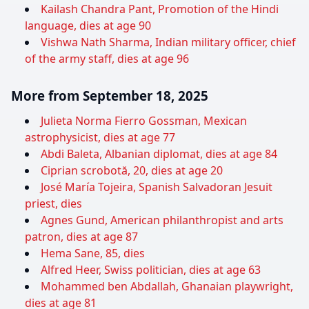
Kailash Chandra Pant, Promotion of the Hindi
language, dies at age 90
Vishwa Nath Sharma, Indian military officer, chief
of the army staff, dies at age 96
More from September 18, 2025
Julieta Norma Fierro Gossman, Mexican
astrophysicist, dies at age 77
Abdi Baleta, Albanian diplomat, dies at age 84
Ciprian scrobotă, 20, dies at age 20
José María Tojeira, Spanish Salvadoran Jesuit
priest, dies
Agnes Gund, American philanthropist and arts
patron, dies at age 87
Hema Sane, 85, dies
Alfred Heer, Swiss politician, dies at age 63
Mohammed ben Abdallah, Ghanaian playwright,
dies at age 81