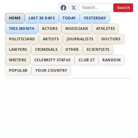
Search
HOME
LAST 30 DAYS
TODAY
YESTERDAY
THIS MONTH
ACTORS
MUSICIANS
ATHLETES
POLITICIANS
ARTISTS
JOURNALISTS
DOCTORS
LAWYERS
CRIMINALS
OTHER
SCIENTISTS
WRITERS
CELEBRITY STATUS
CLUB 27
RANDOM
POPULAR
YOUR COUNTRY