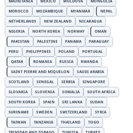
MAURITANIA
MEXICO
MOLDOVA
MONGOLIA
MOROCCO
MOZAMBIQUE
MYANMAR
NEPAL
NETHERLANDS
NEW ZEALAND
NICARAGUA
NIGERIA
NORTH KOREA
NORWAY
OMAN
PAKISTAN
PALESTINE
PANAMA
PARAGUAY
PERU
PHILIPPINES
POLAND
PORTUGAL
QATAR
ROMANIA
RUSSIA
RWANDA
SAINT PIERRE AND MIQUELON
SAUDI ARABIA
SCOTLAND
SENEGAL
SERBIA
SINGAPORE
SLOVAKIA
SLOVENIA
SOMALIA
SOUTH AFRICA
SOUTH KOREA
SPAIN
SRI LANKA
SUDAN
SURINAME
SWEDEN
SWITZERLAND
SYRIA
TAIWAN
TANZANIA
THAILAND
TOGO
TRINIDAD AND TOBAGO
TUNISIA
TURKEY