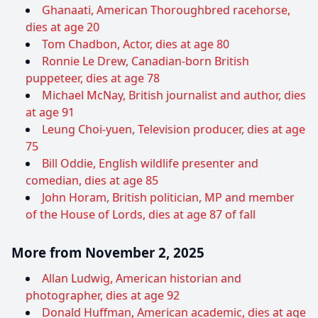
Ghanaati, American Thoroughbred racehorse,
dies at age 20
Tom Chadbon, Actor, dies at age 80
Ronnie Le Drew, Canadian-born British
puppeteer, dies at age 78
Michael McNay, British journalist and author, dies
at age 91
Leung Choi-yuen, Television producer, dies at age
75
Bill Oddie, English wildlife presenter and
comedian, dies at age 85
John Horam, British politician, MP and member
of the House of Lords, dies at age 87 of fall
More from November 2, 2025
Allan Ludwig, American historian and
photographer, dies at age 92
Donald Huffman, American academic, dies at age