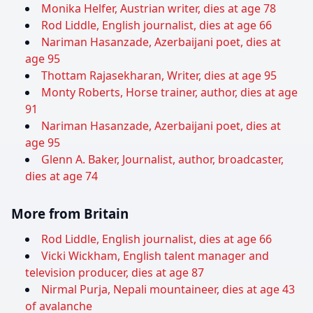
Monika Helfer, Austrian writer, dies at age 78
Rod Liddle, English journalist, dies at age 66
Nariman Hasanzade, Azerbaijani poet, dies at
age 95
Thottam Rajasekharan, Writer, dies at age 95
Monty Roberts, Horse trainer, author, dies at age
91
Nariman Hasanzade, Azerbaijani poet, dies at
age 95
Glenn A. Baker, Journalist, author, broadcaster,
dies at age 74
More from Britain
Rod Liddle, English journalist, dies at age 66
Vicki Wickham, English talent manager and
television producer, dies at age 87
Nirmal Purja, Nepali mountaineer, dies at age 43
of avalanche