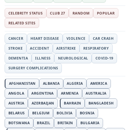
CELEBRITY STATUS
CLUB 27
RANDOM
POPULAR
RELATED SITES
CANCER
HEART DISEASE
VIOLENCE
CAR CRASH
STROKE
ACCIDENT
AIRSTRIKE
RESPIRATORY
DEMENTIA
ILLNESS
NEUROLOGICAL
COVID-19
SURGERY COMPLICATIONS
AFGHANISTAN
ALBANIA
ALGERIA
AMERICA
ANGOLA
ARGENTINA
ARMENIA
AUSTRALIA
AUSTRIA
AZERBAIJAN
BAHRAIN
BANGLADESH
BELARUS
BELGIUM
BOLIVIA
BOSNIA
BOTSWANA
BRAZIL
BRITAIN
BULGARIA