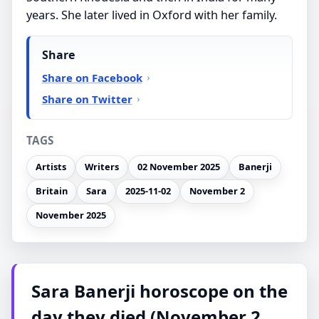
years. She later lived in Oxford with her family.
Share
Share on Facebook
Share on Twitter
TAGS
Artists
Writers
02 November 2025
Banerji
Britain
Sara
2025-11-02
November 2
November 2025
Sara Banerji horoscope on the
day they died (November 2,