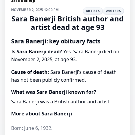
Sara Banerji
NOVEMBER 2, 2025 12:00 PM
ARTISTS
WRITERS
Sara Banerji British author and
artist dead at age 93
Sara Banerji: key obituary facts
Is Sara Banerji dead?
Yes. Sara Banerji died on
November 2, 2025, at age 93.
Cause of death:
Sara Banerji's cause of death
has not been publicly confirmed.
What was Sara Banerji known for?
Sara Banerji was a British author and artist.
More about Sara Banerji
Born: June 6, 1932.