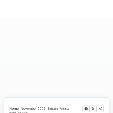
Home
November 2025
Britain
Artists