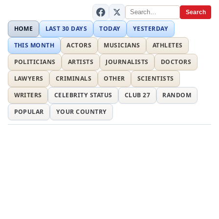
Search
HOME
LAST 30 DAYS
TODAY
YESTERDAY
THIS MONTH
ACTORS
MUSICIANS
ATHLETES
POLITICIANS
ARTISTS
JOURNALISTS
DOCTORS
LAWYERS
CRIMINALS
OTHER
SCIENTISTS
WRITERS
CELEBRITY STATUS
CLUB 27
RANDOM
POPULAR
YOUR COUNTRY