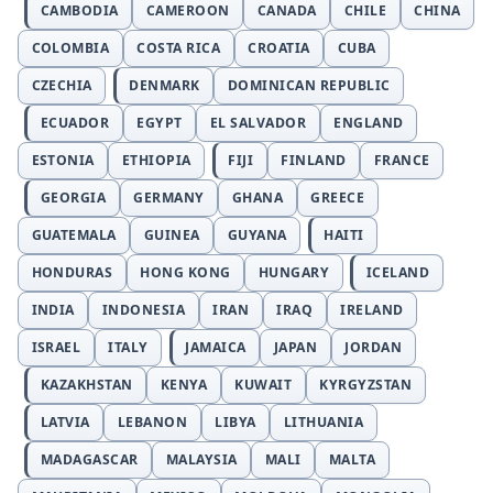
CAMBODIA
CAMEROON
CANADA
CHILE
CHINA
COLOMBIA
COSTA RICA
CROATIA
CUBA
CZECHIA
DENMARK
DOMINICAN REPUBLIC
ECUADOR
EGYPT
EL SALVADOR
ENGLAND
ESTONIA
ETHIOPIA
FIJI
FINLAND
FRANCE
GEORGIA
GERMANY
GHANA
GREECE
GUATEMALA
GUINEA
GUYANA
HAITI
HONDURAS
HONG KONG
HUNGARY
ICELAND
INDIA
INDONESIA
IRAN
IRAQ
IRELAND
ISRAEL
ITALY
JAMAICA
JAPAN
JORDAN
KAZAKHSTAN
KENYA
KUWAIT
KYRGYZSTAN
LATVIA
LEBANON
LIBYA
LITHUANIA
MADAGASCAR
MALAYSIA
MALI
MALTA