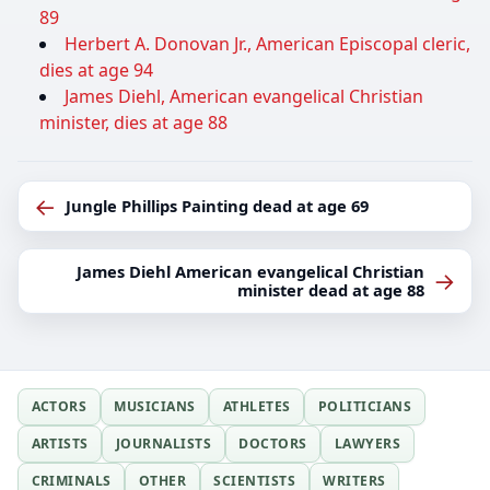
89
Herbert A. Donovan Jr., American Episcopal cleric,
dies at age 94
James Diehl, American evangelical Christian
minister, dies at age 88
←
Jungle Phillips Painting dead at age 69
James Diehl American evangelical Christian
→
minister dead at age 88
ACTORS
MUSICIANS
ATHLETES
POLITICIANS
ARTISTS
JOURNALISTS
DOCTORS
LAWYERS
CRIMINALS
OTHER
SCIENTISTS
WRITERS