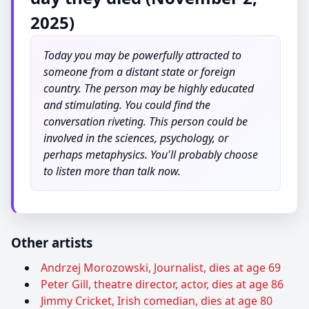
2025)
Today you may be powerfully attracted to
someone from a distant state or foreign
country. The person may be highly educated
and stimulating. You could find the
conversation riveting. This person could be
involved in the sciences, psychology, or
perhaps metaphysics. You'll probably choose
to listen more than talk now.
Other artists
Andrzej Morozowski, Journalist, dies at age 69
Peter Gill, theatre director, actor, dies at age 86
Jimmy Cricket, Irish comedian, dies at age 80