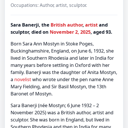
Occupations: Author, artist, sculptor.
Sara Banerji, the
British
author
,
artist
and
sculptor, died on
November 2, 2025
, aged 93.
Born Sara Ann Mostyn in Stoke Poges,
Buckinghamshire, England, on June 6, 1932, she
lived in Southern Rhodesia and later in India for
many years before settling in Oxford with her
family. Banerji was the daughter of Anita Mostyn,
a
novelist
who wrote under the pen name Anne
Mary Fielding, and Sir Basil Mostyn, the 13th
Baronet of Mostyn.
Sara Banerji (née Mostyn; 6 June 1932 – 2
November 2025) was a British author, artist and
sculptor. She was born in England, but lived in
Southern Rhodesia and then in India for many