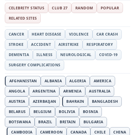
CELEBRITY STATUS
CLUB 27
RANDOM
POPULAR
RELATED SITES
CANCER
HEART DISEASE
VIOLENCE
CAR CRASH
STROKE
ACCIDENT
AIRSTRIKE
RESPIRATORY
DEMENTIA
ILLNESS
NEUROLOGICAL
COVID-19
SURGERY COMPLICATIONS
AFGHANISTAN
ALBANIA
ALGERIA
AMERICA
ANGOLA
ARGENTINA
ARMENIA
AUSTRALIA
AUSTRIA
AZERBAIJAN
BAHRAIN
BANGLADESH
BELARUS
BELGIUM
BOLIVIA
BOSNIA
BOTSWANA
BRAZIL
BRITAIN
BULGARIA
CAMBODIA
CAMEROON
CANADA
CHILE
CHINA