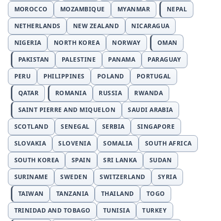
MOROCCO
MOZAMBIQUE
MYANMAR
NEPAL
NETHERLANDS
NEW ZEALAND
NICARAGUA
NIGERIA
NORTH KOREA
NORWAY
OMAN
PAKISTAN
PALESTINE
PANAMA
PARAGUAY
PERU
PHILIPPINES
POLAND
PORTUGAL
QATAR
ROMANIA
RUSSIA
RWANDA
SAINT PIERRE AND MIQUELON
SAUDI ARABIA
SCOTLAND
SENEGAL
SERBIA
SINGAPORE
SLOVAKIA
SLOVENIA
SOMALIA
SOUTH AFRICA
SOUTH KOREA
SPAIN
SRI LANKA
SUDAN
SURINAME
SWEDEN
SWITZERLAND
SYRIA
TAIWAN
TANZANIA
THAILAND
TOGO
TRINIDAD AND TOBAGO
TUNISIA
TURKEY