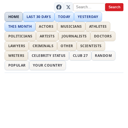
Search
HOME
LAST 30 DAYS
TODAY
YESTERDAY
THIS MONTH
ACTORS
MUSICIANS
ATHLETES
POLITICIANS
ARTISTS
JOURNALISTS
DOCTORS
LAWYERS
CRIMINALS
OTHER
SCIENTISTS
WRITERS
CELEBRITY STATUS
CLUB 27
RANDOM
POPULAR
YOUR COUNTRY