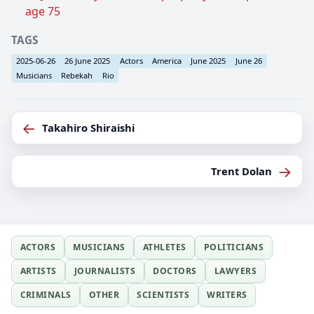
age 75
TAGS
2025-06-26
26 June 2025
Actors
America
June 2025
June 26
Musicians
Rebekah
Rio
←
Takahiro Shiraishi
→
Trent Dolan
ACTORS
MUSICIANS
ATHLETES
POLITICIANS
ARTISTS
JOURNALISTS
DOCTORS
LAWYERS
CRIMINALS
OTHER
SCIENTISTS
WRITERS