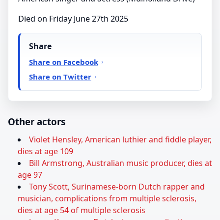
Died on Friday June 27th 2025
Share
Share on Facebook
Share on Twitter
Other actors
Violet Hensley, American luthier and fiddle player,
dies at age 109
Bill Armstrong, Australian music producer, dies at
age 97
Tony Scott, Surinamese-born Dutch rapper and
musician, complications from multiple sclerosis,
dies at age 54 of multiple sclerosis