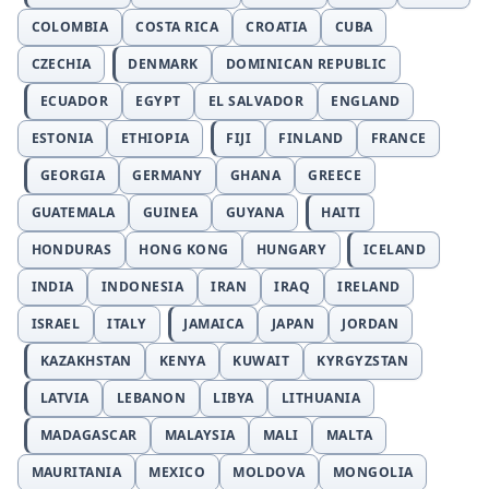
COLOMBIA
COSTA RICA
CROATIA
CUBA
CZECHIA
DENMARK
DOMINICAN REPUBLIC
ECUADOR
EGYPT
EL SALVADOR
ENGLAND
ESTONIA
ETHIOPIA
FIJI
FINLAND
FRANCE
GEORGIA
GERMANY
GHANA
GREECE
GUATEMALA
GUINEA
GUYANA
HAITI
HONDURAS
HONG KONG
HUNGARY
ICELAND
INDIA
INDONESIA
IRAN
IRAQ
IRELAND
ISRAEL
ITALY
JAMAICA
JAPAN
JORDAN
KAZAKHSTAN
KENYA
KUWAIT
KYRGYZSTAN
LATVIA
LEBANON
LIBYA
LITHUANIA
MADAGASCAR
MALAYSIA
MALI
MALTA
MAURITANIA
MEXICO
MOLDOVA
MONGOLIA