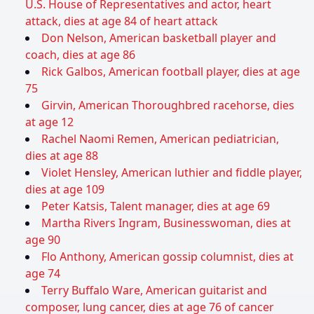
U.S. House of Representatives and actor, heart
attack, dies at age 84 of heart attack
Don Nelson, American basketball player and
coach, dies at age 86
Rick Galbos, American football player, dies at age
75
Girvin, American Thoroughbred racehorse, dies
at age 12
Rachel Naomi Remen, American pediatrician,
dies at age 88
Violet Hensley, American luthier and fiddle player,
dies at age 109
Peter Katsis, Talent manager, dies at age 69
Martha Rivers Ingram, Businesswoman, dies at
age 90
Flo Anthony, American gossip columnist, dies at
age 74
Terry Buffalo Ware, American guitarist and
composer, lung cancer, dies at age 76 of cancer