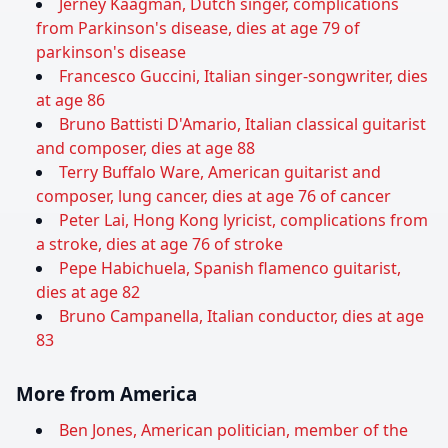
Jerney Kaagman, Dutch singer, complications
from Parkinson's disease, dies at age 79 of
parkinson's disease
Francesco Guccini, Italian singer-songwriter, dies
at age 86
Bruno Battisti D'Amario, Italian classical guitarist
and composer, dies at age 88
Terry Buffalo Ware, American guitarist and
composer, lung cancer, dies at age 76 of cancer
Peter Lai, Hong Kong lyricist, complications from
a stroke, dies at age 76 of stroke
Pepe Habichuela, Spanish flamenco guitarist,
dies at age 82
Bruno Campanella, Italian conductor, dies at age
83
More from America
Ben Jones, American politician, member of the