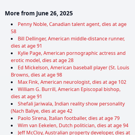
More from June 26, 2025
Penny Noble, Canadian talent agent, dies at age
58
Bill Dellinger, American middle-distance runner,
dies at age 91
Kylie Page, American pornographic actress and
erotic model, dies at age 28
Ed Mickelson, American baseball player (St. Louis
Browns, dies at age 98
Max Fink, American neurologist, dies at age 102
William G. Burrill, American Episcopal bishop,
dies at age 91
Shefali Jariwala, Indian reality show personality
(Nach Baliye, dies at age 42
Paolo Sirena, Italian footballer, dies at age 79
Wim van Eekelen, Dutch politician, dies at age 94
Jeff McCloy, Australian property developer, dies at