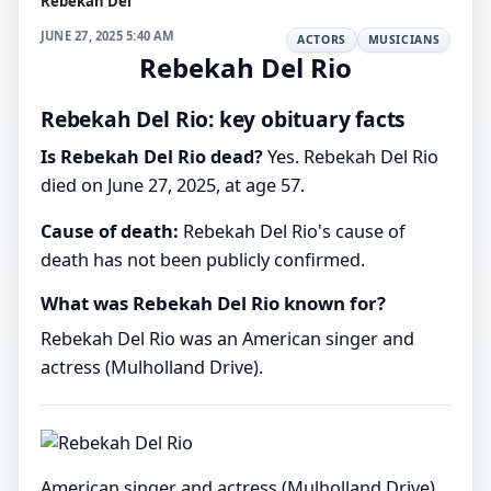
Rebekah Del
JUNE 27, 2025 5:40 AM
ACTORS
MUSICIANS
Rebekah Del Rio
Rebekah Del Rio: key obituary facts
Is Rebekah Del Rio dead?
Yes. Rebekah Del Rio
died on June 27, 2025, at age 57.
Cause of death:
Rebekah Del Rio's cause of
death has not been publicly confirmed.
What was Rebekah Del Rio known for?
Rebekah Del Rio was an American singer and
actress (Mulholland Drive).
American singer and actress (Mulholland Drive)