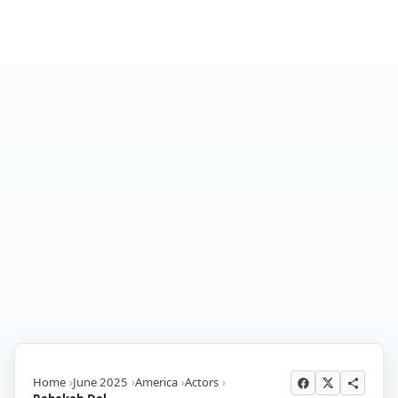
Home
June 2025
America
Actors