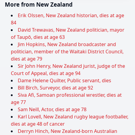
More from New Zealand
Erik Olssen, New Zealand historian, dies at age
84
David Trewavas, New Zealand politician, mayor
of Taupō, dies at age 63
Jim Hopkins, New Zealand broadcaster and
politician, member of the Waitaki District Council,
dies at age 79
Sir John Henry, New Zealand jurist, judge of the
Court of Appeal, dies at age 94
Dame Helene Quilter, Public servant, dies
Bill Birch, Surveyor, dies at age 92
Siva Afi, Samoan professional wrestler, dies at
age 77
Sam Neill, Actor, dies at age 78
Karl Lovell, New Zealand rugby league footballer,
dies at age 48 of cancer
Derryn Hinch, New Zealand-born Australian