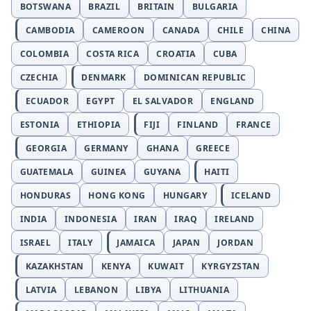
BOTSWANA
BRAZIL
BRITAIN
BULGARIA
CAMBODIA
CAMEROON
CANADA
CHILE
CHINA
COLOMBIA
COSTA RICA
CROATIA
CUBA
CZECHIA
DENMARK
DOMINICAN REPUBLIC
ECUADOR
EGYPT
EL SALVADOR
ENGLAND
ESTONIA
ETHIOPIA
FIJI
FINLAND
FRANCE
GEORGIA
GERMANY
GHANA
GREECE
GUATEMALA
GUINEA
GUYANA
HAITI
HONDURAS
HONG KONG
HUNGARY
ICELAND
INDIA
INDONESIA
IRAN
IRAQ
IRELAND
ISRAEL
ITALY
JAMAICA
JAPAN
JORDAN
KAZAKHSTAN
KENYA
KUWAIT
KYRGYZSTAN
LATVIA
LEBANON
LIBYA
LITHUANIA