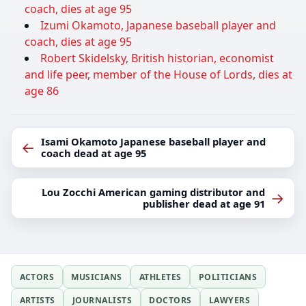
coach, dies at age 95
Izumi Okamoto, Japanese baseball player and
coach, dies at age 95
Robert Skidelsky, British historian, economist
and life peer, member of the House of Lords, dies at
age 86
Isami Okamoto Japanese baseball player and
←
coach dead at age 95
Lou Zocchi American gaming distributor and
→
publisher dead at age 91
ACTORS
MUSICIANS
ATHLETES
POLITICIANS
ARTISTS
JOURNALISTS
DOCTORS
LAWYERS