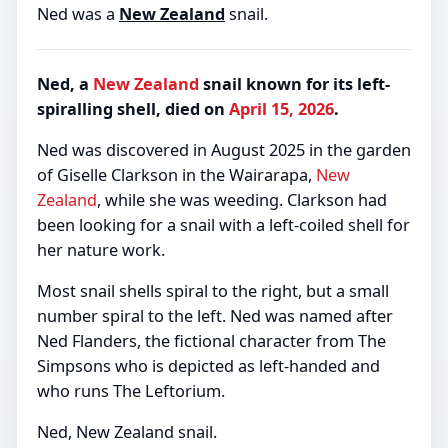
Ned was a
New Zealand
snail.
Ned, a
New Zealand
snail known for its left-
spiralling shell, died on
April 15, 2026
.
Ned was discovered in August 2025 in the garden
of Giselle Clarkson in the Wairarapa,
New
Zealand
, while she was weeding. Clarkson had
been looking for a snail with a left-coiled shell for
her nature work.
Most snail shells spiral to the right, but a small
number spiral to the left. Ned was named after
Ned Flanders, the fictional character from The
Simpsons who is depicted as left-handed and
who runs The Leftorium.
Ned, New Zealand snail.