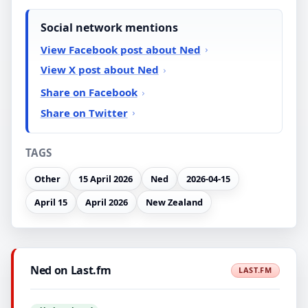
Social network mentions
View Facebook post about Ned
View X post about Ned
Share on Facebook
Share on Twitter
TAGS
Other
15 April 2026
Ned
2026-04-15
April 15
April 2026
New Zealand
Ned on Last.fm
LAST.FM