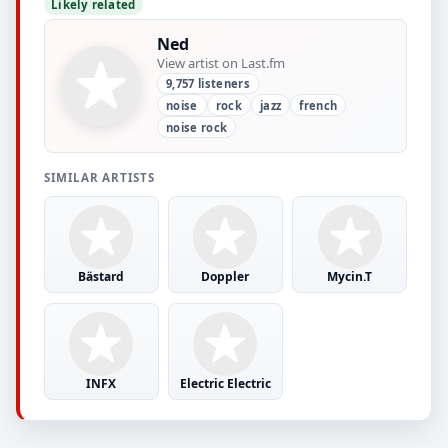
Likely related
Ned
View artist on Last.fm
9,757 listeners
noise
rock
jazz
french
noise rock
SIMILAR ARTISTS
Bästard
Doppler
Mycin.T
INFX
Electric Electric