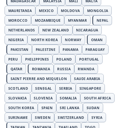
MADAGASCAR
MALAYSIA
MALI
MALTA
MAURITANIA
MEXICO
MOLDOVA
MONGOLIA
MOROCCO
MOZAMBIQUE
MYANMAR
NEPAL
NETHERLANDS
NEW ZEALAND
NICARAGUA
NIGERIA
NORTH KOREA
NORWAY
OMAN
PAKISTAN
PALESTINE
PANAMA
PARAGUAY
PERU
PHILIPPINES
POLAND
PORTUGAL
QATAR
ROMANIA
RUSSIA
RWANDA
SAINT PIERRE AND MIQUELON
SAUDI ARABIA
SCOTLAND
SENEGAL
SERBIA
SINGAPORE
SLOVAKIA
SLOVENIA
SOMALIA
SOUTH AFRICA
SOUTH KOREA
SPAIN
SRI LANKA
SUDAN
SURINAME
SWEDEN
SWITZERLAND
SYRIA
TAIWAN
TANZANIA
THAILAND
TOGO