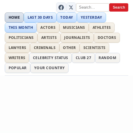
Search
HOME
LAST 30 DAYS
TODAY
YESTERDAY
THIS MONTH
ACTORS
MUSICIANS
ATHLETES
POLITICIANS
ARTISTS
JOURNALISTS
DOCTORS
LAWYERS
CRIMINALS
OTHER
SCIENTISTS
WRITERS
CELEBRITY STATUS
CLUB 27
RANDOM
POPULAR
YOUR COUNTRY