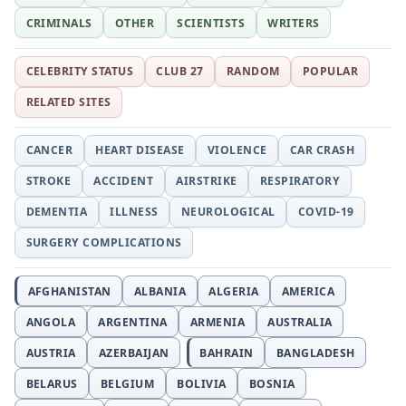
CRIMINALS
OTHER
SCIENTISTS
WRITERS
CELEBRITY STATUS
CLUB 27
RANDOM
POPULAR
RELATED SITES
CANCER
HEART DISEASE
VIOLENCE
CAR CRASH
STROKE
ACCIDENT
AIRSTRIKE
RESPIRATORY
DEMENTIA
ILLNESS
NEUROLOGICAL
COVID-19
SURGERY COMPLICATIONS
AFGHANISTAN
ALBANIA
ALGERIA
AMERICA
ANGOLA
ARGENTINA
ARMENIA
AUSTRALIA
AUSTRIA
AZERBAIJAN
BAHRAIN
BANGLADESH
BELARUS
BELGIUM
BOLIVIA
BOSNIA