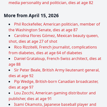
media personality and politician, dies at age 82
More from April 15, 2026
Phil Rockefeller, American politician, member of
the Washington Senate, dies at age 87
Carolina Flores Gómez, Mexican beauty queen,
shot, dies at age 27 of shot
Rico Rizzitelli, French journalist, complications
from diabetes, dies at age 64 of diabetes
Daniel Grataloup, French-Swiss architect, dies at
age 88
Sir Peter Beale, British Army lieutenant general,
dies at age 92
Pip Wedge, British-born Canadian broadcaster,
dies at age 97
Lou Zocchi, American gaming distributor and
publisher, dies at age 91
Isami Okamoto, Japanese baseball player and