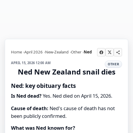
Home
April 2026
New-Zealand
Other
Ned
APRIL 15, 2026 12:00 AM
OTHER
Ned New Zealand snail dies
Ned: key obituary facts
Is Ned dead?
Yes. Ned died on April 15, 2026.
Cause of death:
Ned's cause of death has not
been publicly confirmed.
What was Ned known for?