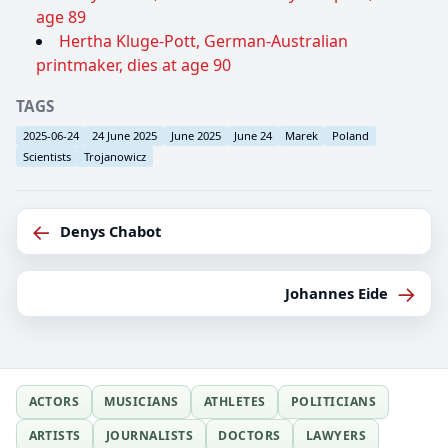
age 89
Hertha Kluge-Pott, German-Australian
printmaker, dies at age 90
TAGS
2025-06-24
24 June 2025
June 2025
June 24
Marek
Poland
Scientists
Trojanowicz
←
Denys Chabot
→
Johannes Eide
ACTORS
MUSICIANS
ATHLETES
POLITICIANS
ARTISTS
JOURNALISTS
DOCTORS
LAWYERS