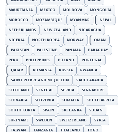
MAURITANIA
MEXICO
MOLDOVA
MONGOLIA
MOROCCO
MOZAMBIQUE
MYANMAR
NEPAL
NETHERLANDS
NEW ZEALAND
NICARAGUA
NIGERIA
NORTH KOREA
NORWAY
OMAN
PAKISTAN
PALESTINE
PANAMA
PARAGUAY
PERU
PHILIPPINES
POLAND
PORTUGAL
QATAR
ROMANIA
RUSSIA
RWANDA
SAINT PIERRE AND MIQUELON
SAUDI ARABIA
SCOTLAND
SENEGAL
SERBIA
SINGAPORE
SLOVAKIA
SLOVENIA
SOMALIA
SOUTH AFRICA
SOUTH KOREA
SPAIN
SRI LANKA
SUDAN
SURINAME
SWEDEN
SWITZERLAND
SYRIA
TAIWAN
TANZANIA
THAILAND
TOGO