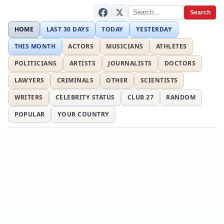
Search
HOME
LAST 30 DAYS
TODAY
YESTERDAY
THIS MONTH
ACTORS
MUSICIANS
ATHLETES
POLITICIANS
ARTISTS
JOURNALISTS
DOCTORS
LAWYERS
CRIMINALS
OTHER
SCIENTISTS
WRITERS
CELEBRITY STATUS
CLUB 27
RANDOM
POPULAR
YOUR COUNTRY