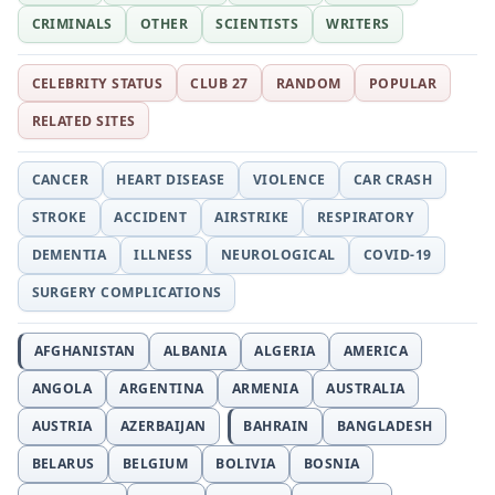
CRIMINALS
OTHER
SCIENTISTS
WRITERS
CELEBRITY STATUS
CLUB 27
RANDOM
POPULAR
RELATED SITES
CANCER
HEART DISEASE
VIOLENCE
CAR CRASH
STROKE
ACCIDENT
AIRSTRIKE
RESPIRATORY
DEMENTIA
ILLNESS
NEUROLOGICAL
COVID-19
SURGERY COMPLICATIONS
AFGHANISTAN
ALBANIA
ALGERIA
AMERICA
ANGOLA
ARGENTINA
ARMENIA
AUSTRALIA
AUSTRIA
AZERBAIJAN
BAHRAIN
BANGLADESH
BELARUS
BELGIUM
BOLIVIA
BOSNIA