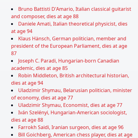
Bruno Battisti D'Amario, Italian classical guitarist
and composer, dies at age 88
Daniele Amati, Italian theoretical physicist, dies
at age 94
Klaus Hänsch, German politician, member and
president of the European Parliament, dies at age
87
Joseph C. Paradi, Hungarian-born Canadian
academic, dies at age 85
Robin Middleton, British architectural historian,
dies at age 94
Uladzimir Shymau, Belarusian politician, minister
of economy, dies at age 77
Uladzimir Shymau, Economist, dies at age 77
Iván Szelényi, Hungarian-American sociologist,
dies at age 88
Farrokh Saidi, Iranian surgeon, dies at age 96
Bill Goichberg, American chess player, dies at age