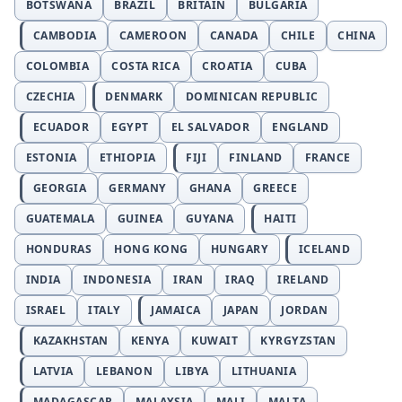
BOTSWANA
BRAZIL
BRITAIN
BULGARIA
CAMBODIA
CAMEROON
CANADA
CHILE
CHINA
COLOMBIA
COSTA RICA
CROATIA
CUBA
CZECHIA
DENMARK
DOMINICAN REPUBLIC
ECUADOR
EGYPT
EL SALVADOR
ENGLAND
ESTONIA
ETHIOPIA
FIJI
FINLAND
FRANCE
GEORGIA
GERMANY
GHANA
GREECE
GUATEMALA
GUINEA
GUYANA
HAITI
HONDURAS
HONG KONG
HUNGARY
ICELAND
INDIA
INDONESIA
IRAN
IRAQ
IRELAND
ISRAEL
ITALY
JAMAICA
JAPAN
JORDAN
KAZAKHSTAN
KENYA
KUWAIT
KYRGYZSTAN
LATVIA
LEBANON
LIBYA
LITHUANIA
MADAGASCAR
MALAYSIA
MALI
MALTA