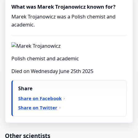
What was Marek Trojanowicz known for?
Marek Trojanowicz was a Polish chemist and
academic.
Polish chemist and academic
Died on Wednesday June 25th 2025
Share
Share on Facebook
Share on Twitter
Other scientists