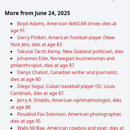
More from June 24, 2025
Boyd Adams, American NASCAR driver, dies at
age 91
Gerry Philbin, American football player (New
York Jets, dies at age 83
Takutai Tarsh Kemp, New Zealand politician, dies
Johannes Eide, Norwegian businessman and
philanthropist, dies at age 87
Denys Chabot, Canadian writer and journalist,
dies at age 80
Diego Seguí, Cuban baseball player (St. Louis
Cardinals, dies at age 87
Jerry A. Shields, American ophthalmologist, dies
at age 88
Rosalind Fox Solomon, American photographer,
dies at age 95
Wally McRae, American cowboy and poet, dies at