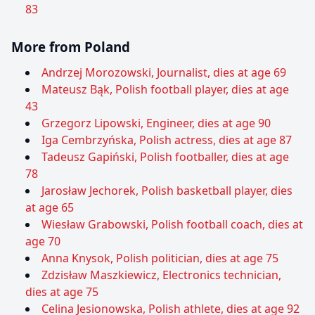
83
More from Poland
Andrzej Morozowski, Journalist, dies at age 69
Mateusz Bąk, Polish football player, dies at age
43
Grzegorz Lipowski, Engineer, dies at age 90
Iga Cembrzyńska, Polish actress, dies at age 87
Tadeusz Gapiński, Polish footballer, dies at age
78
Jarosław Jechorek, Polish basketball player, dies
at age 65
Wiesław Grabowski, Polish football coach, dies at
age 70
Anna Knysok, Polish politician, dies at age 75
Zdzisław Maszkiewicz, Electronics technician,
dies at age 75
Celina Jesionowska, Polish athlete, dies at age 92