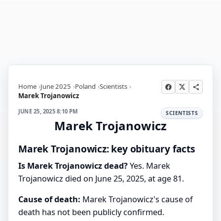
Home
June 2025
Poland
Scientists
Marek Trojanowicz
JUNE 25, 2025 8:10 PM
SCIENTISTS
Marek Trojanowicz
Marek Trojanowicz: key obituary facts
Is Marek Trojanowicz dead?
Yes. Marek
Trojanowicz died on June 25, 2025, at age 81.
Cause of death:
Marek Trojanowicz's cause of
death has not been publicly confirmed.