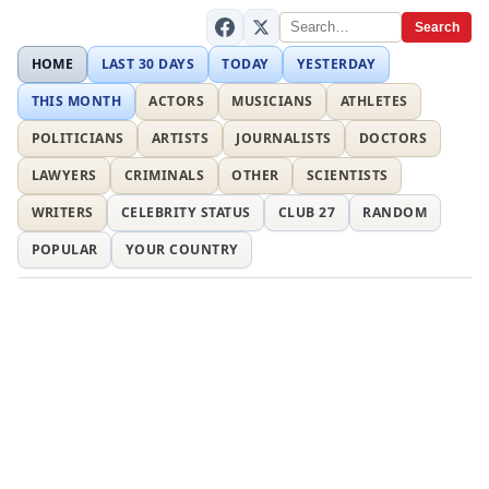
Search
HOME
LAST 30 DAYS
TODAY
YESTERDAY
THIS MONTH
ACTORS
MUSICIANS
ATHLETES
POLITICIANS
ARTISTS
JOURNALISTS
DOCTORS
LAWYERS
CRIMINALS
OTHER
SCIENTISTS
WRITERS
CELEBRITY STATUS
CLUB 27
RANDOM
POPULAR
YOUR COUNTRY