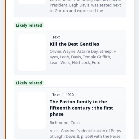
President, Legh Davis, was seated next
to Gorton and expressed the
Likely related
Text
Kill the Best Gentiles
Olivier, Wayne, Astaire Day, Streep, H
ayes, Legh, Davis, Temple Griffith,
Lean, Wells, Hitchcock, Ford
Likely related
Text
1990
The Paston family in the
fifteenth century : the first
phase
Richmond, Colin
reject Gairdner’s identification of Perys
of Legh (Davis II, p. 269) with the Perse