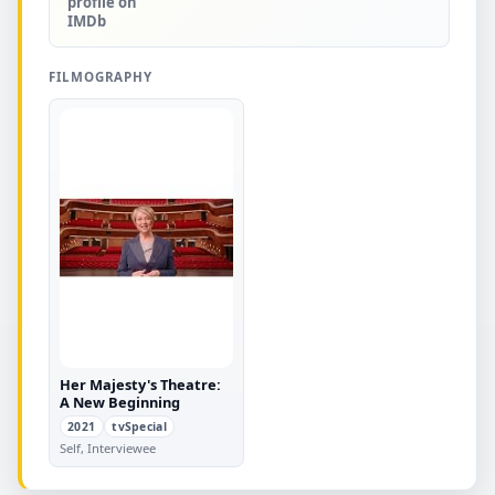
profile on
IMDb
FILMOGRAPHY
Her Majesty's Theatre:
A New Beginning
2021
tvSpecial
Self, Interviewee