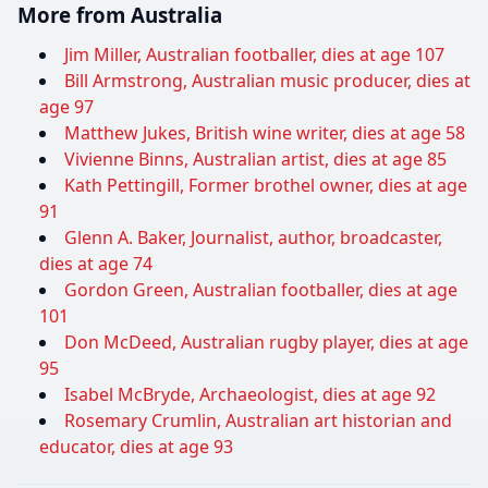
More from Australia
Jim Miller, Australian footballer, dies at age 107
Bill Armstrong, Australian music producer, dies at
age 97
Matthew Jukes, British wine writer, dies at age 58
Vivienne Binns, Australian artist, dies at age 85
Kath Pettingill, Former brothel owner, dies at age
91
Glenn A. Baker, Journalist, author, broadcaster,
dies at age 74
Gordon Green, Australian footballer, dies at age
101
Don McDeed, Australian rugby player, dies at age
95
Isabel McBryde, Archaeologist, dies at age 92
Rosemary Crumlin, Australian art historian and
educator, dies at age 93