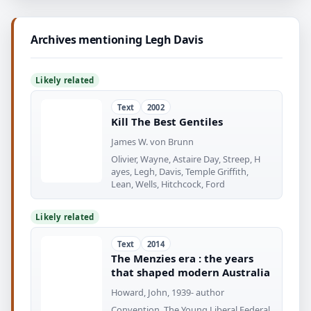
Archives mentioning Legh Davis
Likely related
Text
2002
Kill The Best Gentiles
James W. von Brunn
Olivier, Wayne, Astaire Day, Streep, H
ayes, Legh, Davis, Temple Griffith,
Lean, Wells, Hitchcock, Ford
Likely related
Text
2014
The Menzies era : the years
that shaped modern Australia
Howard, John, 1939- author
Convention. The Young Liberal Federal