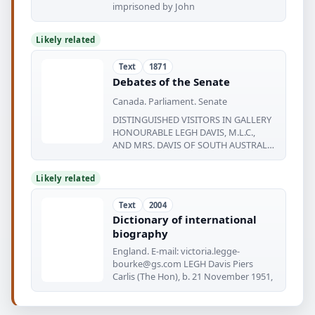
imprisoned by John
Likely related
Text
1871
Debates of the Senate
Canada. Parliament. Senate
DISTINGUISHED VISITORS IN GALLERY
HONOURABLE LEGH DAVIS, M.L.C.,
AND MRS. DAVIS OF SOUTH AUSTRALIA
The
Likely related
Text
2004
Dictionary of international
biography
England. E-mail:
victoria.legge-
bourke@gs.com
LEGH Davis Piers
Carlis (The Hon), b. 21 November 1951,