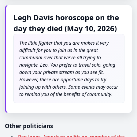
Legh Davis horoscope on the
day they died (May 10, 2026)
The little fighter that you are makes it very
difficult for you to join us in the great
communal river that we're all trying to
navigate, Leo. You prefer to travel solo, going
down your private stream as you see fit.
However, these are opportune days to try
joining up with others. Some events may occur
to remind you of the benefits of community.
Other politicians
Ben Jones, American politician, member of the