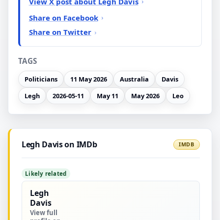
View X post about Legh Davis
Share on Facebook
Share on Twitter
TAGS
Politicians
11 May 2026
Australia
Davis
Legh
2026-05-11
May 11
May 2026
Leo
Legh Davis on IMDb
IMDB
Likely related
Legh
Davis
View full