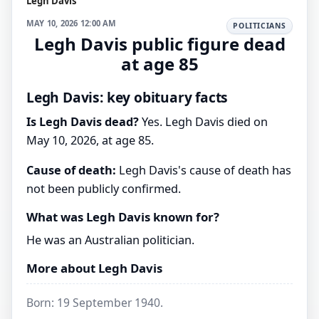
Legh Davis
MAY 10, 2026 12:00 AM
POLITICIANS
Legh Davis public figure dead
at age 85
Legh Davis: key obituary facts
Is Legh Davis dead?
Yes. Legh Davis died on
May 10, 2026, at age 85.
Cause of death:
Legh Davis's cause of death has
not been publicly confirmed.
What was Legh Davis known for?
He was an Australian politician.
More about Legh Davis
Born: 19 September 1940.