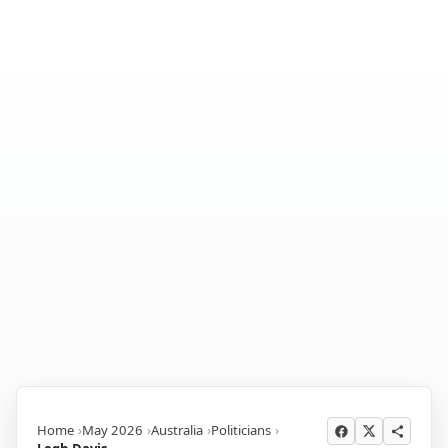
Home
May 2026
Australia
Politicians