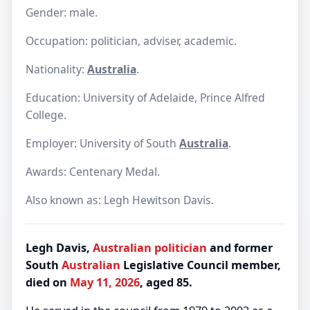
Gender: male.
Occupation: politician, adviser, academic.
Nationality:
Australia
.
Education: University of Adelaide, Prince Alfred
College.
Employer: University of South
Australia
.
Awards: Centenary Medal.
Also known as: Legh Hewitson Davis.
Legh Davis,
Australian
politician
and former
South
Australian
Legislative Council member,
died on
May 11, 2026
, aged 85.