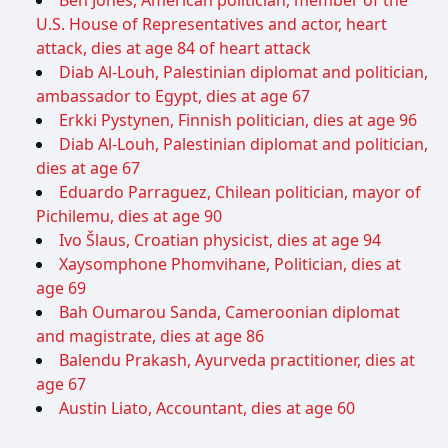
U.S. House of Representatives and actor, heart
attack, dies at age 84 of heart attack
Diab Al-Louh, Palestinian diplomat and politician,
ambassador to Egypt, dies at age 67
Erkki Pystynen, Finnish politician, dies at age 96
Diab Al-Louh, Palestinian diplomat and politician,
dies at age 67
Eduardo Parraguez, Chilean politician, mayor of
Pichilemu, dies at age 90
Ivo Šlaus, Croatian physicist, dies at age 94
Xaysomphone Phomvihane, Politician, dies at
age 69
Bah Oumarou Sanda, Cameroonian diplomat
and magistrate, dies at age 86
Balendu Prakash, Ayurveda practitioner, dies at
age 67
Austin Liato, Accountant, dies at age 60