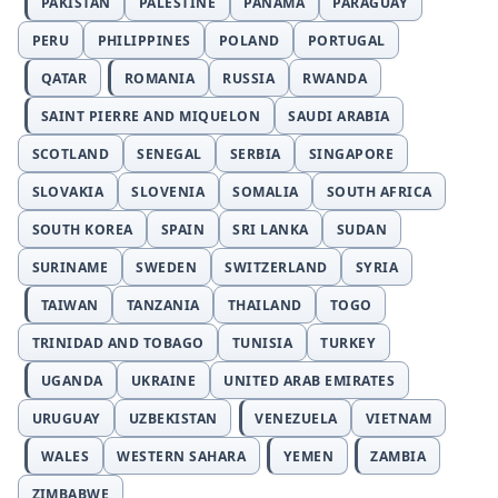
PAKISTAN
PALESTINE
PANAMA
PARAGUAY
PERU
PHILIPPINES
POLAND
PORTUGAL
QATAR
ROMANIA
RUSSIA
RWANDA
SAINT PIERRE AND MIQUELON
SAUDI ARABIA
SCOTLAND
SENEGAL
SERBIA
SINGAPORE
SLOVAKIA
SLOVENIA
SOMALIA
SOUTH AFRICA
SOUTH KOREA
SPAIN
SRI LANKA
SUDAN
SURINAME
SWEDEN
SWITZERLAND
SYRIA
TAIWAN
TANZANIA
THAILAND
TOGO
TRINIDAD AND TOBAGO
TUNISIA
TURKEY
UGANDA
UKRAINE
UNITED ARAB EMIRATES
URUGUAY
UZBEKISTAN
VENEZUELA
VIETNAM
WALES
WESTERN SAHARA
YEMEN
ZAMBIA
ZIMBABWE