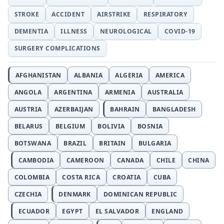
STROKE
ACCIDENT
AIRSTRIKE
RESPIRATORY
DEMENTIA
ILLNESS
NEUROLOGICAL
COVID-19
SURGERY COMPLICATIONS
AFGHANISTAN
ALBANIA
ALGERIA
AMERICA
ANGOLA
ARGENTINA
ARMENIA
AUSTRALIA
AUSTRIA
AZERBAIJAN
BAHRAIN
BANGLADESH
BELARUS
BELGIUM
BOLIVIA
BOSNIA
BOTSWANA
BRAZIL
BRITAIN
BULGARIA
CAMBODIA
CAMEROON
CANADA
CHILE
CHINA
COLOMBIA
COSTA RICA
CROATIA
CUBA
CZECHIA
DENMARK
DOMINICAN REPUBLIC
ECUADOR
EGYPT
EL SALVADOR
ENGLAND