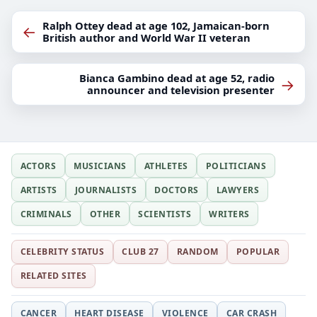
Ralph Ottey dead at age 102, Jamaican-born
←
British author and World War II veteran
Bianca Gambino dead at age 52, radio
→
announcer and television presenter
ACTORS
MUSICIANS
ATHLETES
POLITICIANS
ARTISTS
JOURNALISTS
DOCTORS
LAWYERS
CRIMINALS
OTHER
SCIENTISTS
WRITERS
CELEBRITY STATUS
CLUB 27
RANDOM
POPULAR
RELATED SITES
CANCER
HEART DISEASE
VIOLENCE
CAR CRASH