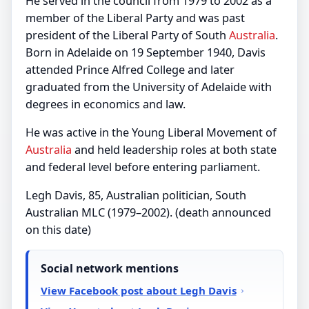
He served in the council from 1979 to 2002 as a
member of the Liberal Party and was past
president of the Liberal Party of South
Australia
.
Born in Adelaide on 19 September 1940, Davis
attended Prince Alfred College and later
graduated from the University of Adelaide with
degrees in economics and law.
He was active in the Young Liberal Movement of
Australia
and held leadership roles at both state
and federal level before entering parliament.
Legh Davis, 85, Australian politician, South
Australian MLC (1979–2002). (death announced
on this date)
Social network mentions
View Facebook post about Legh Davis