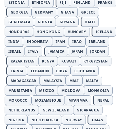
ESTONIA
ETHIOPIA
FIJI
FINLAND
FRANCE
GEORGIA
GERMANY
GHANA
GREECE
GUATEMALA
GUINEA
GUYANA
HAITI
HONDURAS
HONG KONG
HUNGARY
ICELAND
INDIA
INDONESIA
IRAN
IRAQ
IRELAND
ISRAEL
ITALY
JAMAICA
JAPAN
JORDAN
KAZAKHSTAN
KENYA
KUWAIT
KYRGYZSTAN
LATVIA
LEBANON
LIBYA
LITHUANIA
MADAGASCAR
MALAYSIA
MALI
MALTA
MAURITANIA
MEXICO
MOLDOVA
MONGOLIA
MOROCCO
MOZAMBIQUE
MYANMAR
NEPAL
NETHERLANDS
NEW ZEALAND
NICARAGUA
NIGERIA
NORTH KOREA
NORWAY
OMAN