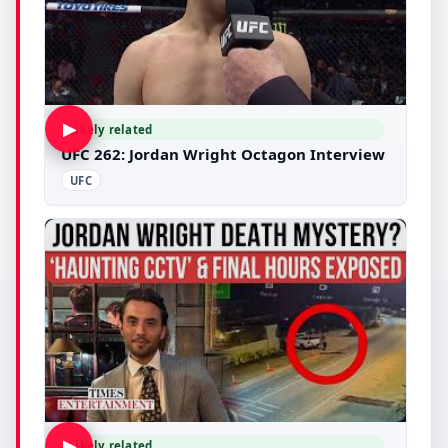
▶
Likely related
UFC 262: Jordan Wright Octagon Interview
UFC
▶
Likely related