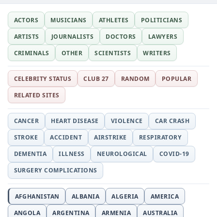
ACTORS
MUSICIANS
ATHLETES
POLITICIANS
ARTISTS
JOURNALISTS
DOCTORS
LAWYERS
CRIMINALS
OTHER
SCIENTISTS
WRITERS
CELEBRITY STATUS
CLUB 27
RANDOM
POPULAR
RELATED SITES
CANCER
HEART DISEASE
VIOLENCE
CAR CRASH
STROKE
ACCIDENT
AIRSTRIKE
RESPIRATORY
DEMENTIA
ILLNESS
NEUROLOGICAL
COVID-19
SURGERY COMPLICATIONS
AFGHANISTAN
ALBANIA
ALGERIA
AMERICA
ANGOLA
ARGENTINA
ARMENIA
AUSTRALIA