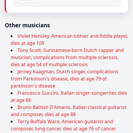
Other musicians
Violet Hensley, American luthier and fiddle player,
dies at age 109
Tony Scott, Surinamese-born Dutch rapper and
musician, complications from multiple sclerosis,
dies at age 54 of multiple sclerosis
Jerney Kaagman, Dutch singer, complications
from Parkinson's disease, dies at age 79 of
parkinson's disease
Francesco Guccini, Italian singer-songwriter, dies
at age 86
Bruno Battisti D'Amario, Italian classical guitarist
and composer, dies at age 88
Terry Buffalo Ware, American guitarist and
composer, lung cancer, dies at age 76 of cancer