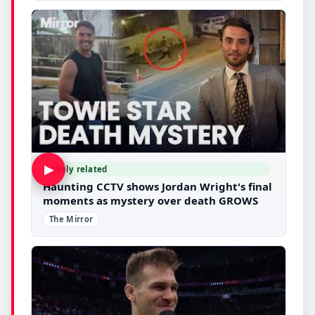
▶
Likely related
Haunting CCTV shows Jordan Wright's final
moments as mystery over death GROWS
The Mirror