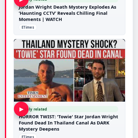
Jordan Wright Death Mystery Explodes As
‘Haunting CCTV’ Reveals Chilling Final
Moments | WATCH
ETimes
▶
Likely related
HORROR TWIST: 'Towie' Star Jordan Wright
Found Dead In Thailand Canal As DARK
Mystery Deepens
ETimes