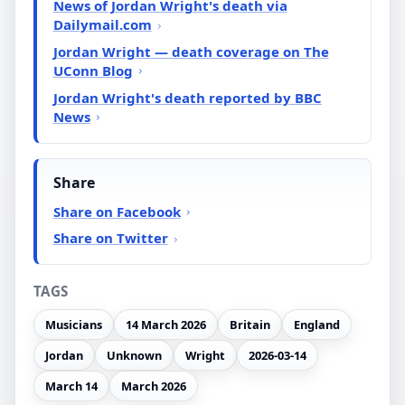
News of Jordan Wright's death via
Dailymail.com
Jordan Wright — death coverage on The
UConn Blog
Jordan Wright's death reported by BBC
News
Share
Share on Facebook
Share on Twitter
TAGS
Musicians
14 March 2026
Britain
England
Jordan
Unknown
Wright
2026-03-14
March 14
March 2026