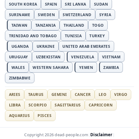
SOUTH KOREA
SPAIN
SRI LANKA
SUDAN
SURINAME
SWEDEN
SWITZERLAND
SYRIA
TAIWAN
TANZANIA
THAILAND
TOGO
TRINIDAD AND TOBAGO
TUNISIA
TURKEY
UGANDA
UKRAINE
UNITED ARAB EMIRATES
URUGUAY
UZBEKISTAN
VENEZUELA
VIETNAM
WALES
WESTERN SAHARA
YEMEN
ZAMBIA
ZIMBABWE
ARIES
TAURUS
GEMINI
CANCER
LEO
VIRGO
LIBRA
SCORPIO
SAGITTARIUS
CAPRICORN
AQUARIUS
PISCES
Disclaimer
Copyright 2026 dead-people.com
|
|