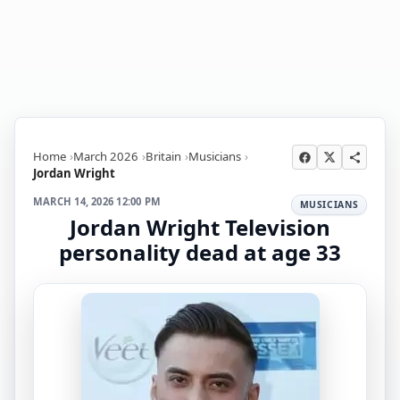
Home
March 2026
Britain
Musicians
Jordan Wright
MARCH 14, 2026 12:00 PM
MUSICIANS
Jordan Wright Television
personality dead at age 33