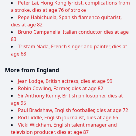
Peter Lai, Hong Kong lyricist, complications from
a stroke, dies at age 76 of stroke
Pepe Habichuela, Spanish flamenco guitarist,
dies at age 82
Bruno Campanella, Italian conductor, dies at age
83
Tristam Nada, French singer and painter, dies at
age 68
More from England
Jean Lodge, British actress, dies at age 99
Robin Cowling, Farmer, dies at age 82
Sir Anthony Kenny, British philosopher, dies at
age 95
Paul Bradshaw, English footballer, dies at age 72
Rod Liddle, English journalist, dies at age 66
Vicki Wickham, English talent manager and
television producer, dies at age 87