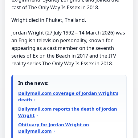
cast of The Only Way Is Essex in 2018.
Wright died in Phuket, Thailand.
Jordan Wright (27 July 1992 – 14 March 2026) was
an English television personality, known for
appearing as a cast member on the seventh
series of Ex on the Beach in 2017 and the ITV
reality series The Only Way Is Essex in 2018.
In the news:
Dailymail.com coverage of Jordan Wright's
death
Dailymail.com reports the death of Jordan
Wright
Obituary for Jordan Wright on
Dailymail.com