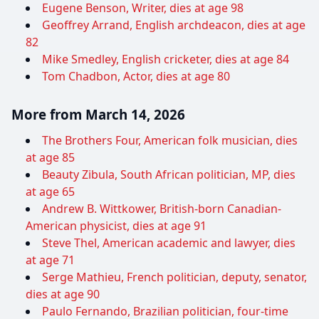
Eugene Benson, Writer, dies at age 98
Geoffrey Arrand, English archdeacon, dies at age
82
Mike Smedley, English cricketer, dies at age 84
Tom Chadbon, Actor, dies at age 80
More from March 14, 2026
The Brothers Four, American folk musician, dies
at age 85
Beauty Zibula, South African politician, MP, dies
at age 65
Andrew B. Wittkower, British-born Canadian-
American physicist, dies at age 91
Steve Thel, American academic and lawyer, dies
at age 71
Serge Mathieu, French politician, deputy, senator,
dies at age 90
Paulo Fernando, Brazilian politician, four-time