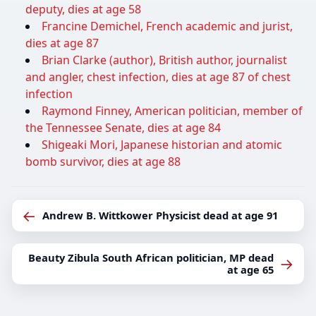
deputy, dies at age 58
Francine Demichel, French academic and jurist,
dies at age 87
Brian Clarke (author), British author, journalist
and angler, chest infection, dies at age 87 of chest
infection
Raymond Finney, American politician, member of
the Tennessee Senate, dies at age 84
Shigeaki Mori, Japanese historian and atomic
bomb survivor, dies at age 88
←
Andrew B. Wittkower Physicist dead at age 91
Beauty Zibula South African politician, MP dead
→
at age 65