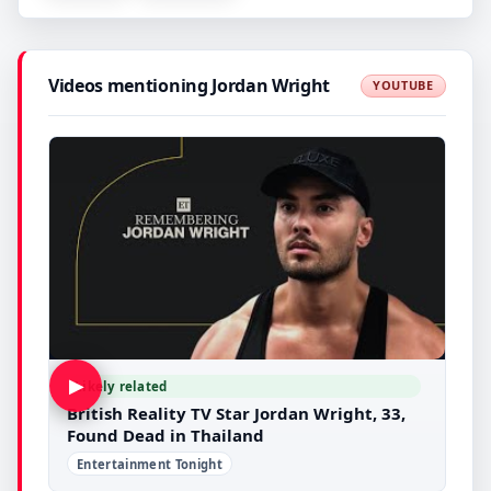
Videos mentioning Jordan Wright
YOUTUBE
▶
Likely related
British Reality TV Star Jordan Wright, 33,
Found Dead in Thailand
Entertainment Tonight