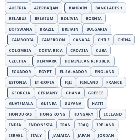
AUSTRIA
AZERBAIJAN
BAHRAIN
BANGLADESH
BELARUS
BELGIUM
BOLIVIA
BOSNIA
BOTSWANA
BRAZIL
BRITAIN
BULGARIA
CAMBODIA
CAMEROON
CANADA
CHILE
CHINA
COLOMBIA
COSTA RICA
CROATIA
CUBA
CZECHIA
DENMARK
DOMINICAN REPUBLIC
ECUADOR
EGYPT
EL SALVADOR
ENGLAND
ESTONIA
ETHIOPIA
FIJI
FINLAND
FRANCE
GEORGIA
GERMANY
GHANA
GREECE
GUATEMALA
GUINEA
GUYANA
HAITI
HONDURAS
HONG KONG
HUNGARY
ICELAND
INDIA
INDONESIA
IRAN
IRAQ
IRELAND
ISRAEL
ITALY
JAMAICA
JAPAN
JORDAN