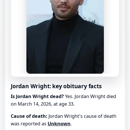
Jordan Wright: key obituary facts
Is Jordan Wright dead?
Yes. Jordan Wright died
on March 14, 2026, at age 33.
Cause of death:
Jordan Wright's cause of death
was reported as
Unknown
.