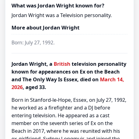
What was Jordan Wright known for?
Jordan Wright was a Television personality.
More about Jordan Wright
Born: July 27, 1992.
Jordan Wright, a
British
television personality
known for appearances on Ex on the Beach
and The Only Way Is Essex, died on
March 14,
2026
, aged 33.
Born in Stanford-le-Hope, Essex, on July 27, 1992,
he worked as a firefighter and a DJ before
entering television. He appeared as a cast
member on the seventh series of Ex on the
Beach in 2017, where he was reunited with his
ex-girlfriend, Sydney Longmuir, and joined the