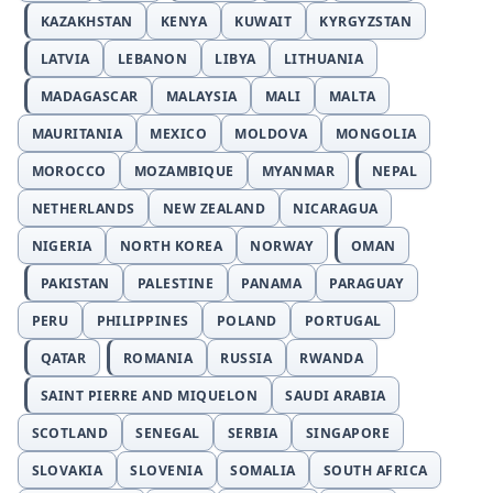
KAZAKHSTAN
KENYA
KUWAIT
KYRGYZSTAN
LATVIA
LEBANON
LIBYA
LITHUANIA
MADAGASCAR
MALAYSIA
MALI
MALTA
MAURITANIA
MEXICO
MOLDOVA
MONGOLIA
MOROCCO
MOZAMBIQUE
MYANMAR
NEPAL
NETHERLANDS
NEW ZEALAND
NICARAGUA
NIGERIA
NORTH KOREA
NORWAY
OMAN
PAKISTAN
PALESTINE
PANAMA
PARAGUAY
PERU
PHILIPPINES
POLAND
PORTUGAL
QATAR
ROMANIA
RUSSIA
RWANDA
SAINT PIERRE AND MIQUELON
SAUDI ARABIA
SCOTLAND
SENEGAL
SERBIA
SINGAPORE
SLOVAKIA
SLOVENIA
SOMALIA
SOUTH AFRICA