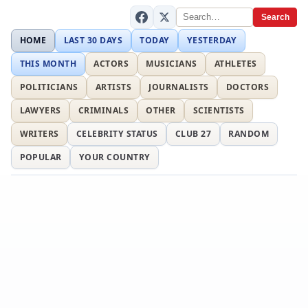
Search
HOME
LAST 30 DAYS
TODAY
YESTERDAY
THIS MONTH
ACTORS
MUSICIANS
ATHLETES
POLITICIANS
ARTISTS
JOURNALISTS
DOCTORS
LAWYERS
CRIMINALS
OTHER
SCIENTISTS
WRITERS
CELEBRITY STATUS
CLUB 27
RANDOM
POPULAR
YOUR COUNTRY