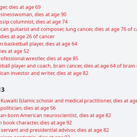
er, dies at age 69
sinesswoman, dies at age 90
sip columnist, dies at age 74
can guitarist and composer, lung cancer, dies at age 76 of 
 dies at age 26 of cancer
basketball player, dies at age 64
ies at age 52
ofessional wrestler, dies at age 85
all player and coach, brain cancer, dies at age 64 of brain
can investor and writer, dies at age 82
13
uwaiti Islamic scholar and medical practitioner, dies at ag
politician, dies at age 56
an-born American neuroscientist, dies at age 82
 book character, dies at age 92
 servant and presidential advisor, dies at age 82