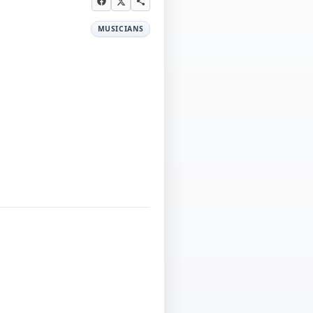
MUSICIANS