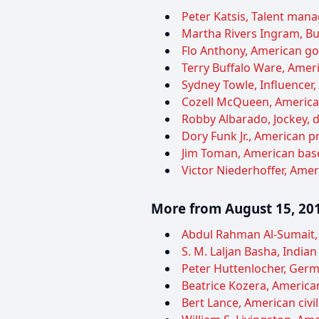
Peter Katsis, Talent manag
Martha Rivers Ingram, Bu
Flo Anthony, American gos
Terry Buffalo Ware, Ameri
Sydney Towle, Influencer,
Cozell McQueen, American 
Robby Albarado, Jockey, d
Dory Funk Jr., American pr
Jim Toman, American baseb
Victor Niederhoffer, Ameri
More from August 15, 20
Abdul Rahman Al-Sumait, K
S. M. Laljan Basha, Indian 
Peter Huttenlocher, Germ
Beatrice Kozera, American
Bert Lance, American civil