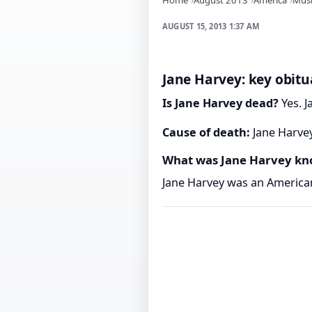
AUGUST 15, 2013 1:37 AM
Jane Harvey: key obitu
Is Jane Harvey dead?
Yes. J
Cause of death:
Jane Harvey
What was Jane Harvey kn
Jane Harvey was an American