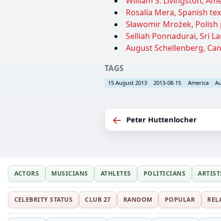
William S. Livingston, Am
Rosalía Mera, Spanish text
Sławomir Mrożek, Polish p
Selliah Ponnadurai, Sri L
August Schellenberg, Cana
TAGS
15 August 2013
2013-08-15
America
Au
←
Peter Huttenlocher
ACTORS
MUSICIANS
ATHLETES
POLITICIANS
ARTIST
CELEBRITY STATUS
CLUB 27
RANDOM
POPULAR
REL