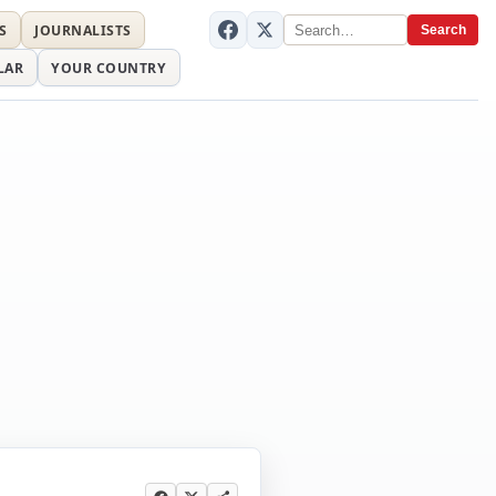
S
JOURNALISTS
Search
LAR
YOUR COUNTRY