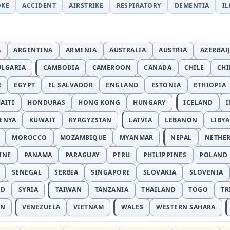
OKE
ACCIDENT
AIRSTRIKE
RESPIRATORY
DEMENTIA
I
A
ARGENTINA
ARMENIA
AUSTRALIA
AUSTRIA
AZERBAI
ULGARIA
CAMBODIA
CAMEROON
CANADA
CHILE
CH
R
EGYPT
EL SALVADOR
ENGLAND
ESTONIA
ETHIOPIA
AITI
HONDURAS
HONG KONG
HUNGARY
ICELAND
I
ENYA
KUWAIT
KYRGYZSTAN
LATVIA
LEBANON
LIBYA
MOROCCO
MOZAMBIQUE
MYANMAR
NEPAL
NETHE
INE
PANAMA
PARAGUAY
PERU
PHILIPPINES
POLAND
SENEGAL
SERBIA
SINGAPORE
SLOVAKIA
SLOVENIA
ND
SYRIA
TAIWAN
TANZANIA
THAILAND
TOGO
TR
AN
VENEZUELA
VIETNAM
WALES
WESTERN SAHARA