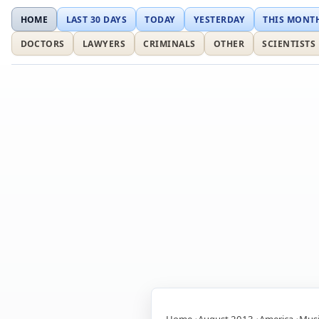
HOME
LAST 30 DAYS
TODAY
YESTERDAY
THIS MONT
DOCTORS
LAWYERS
CRIMINALS
OTHER
SCIENTISTS
Home
August 2013
America
Musi