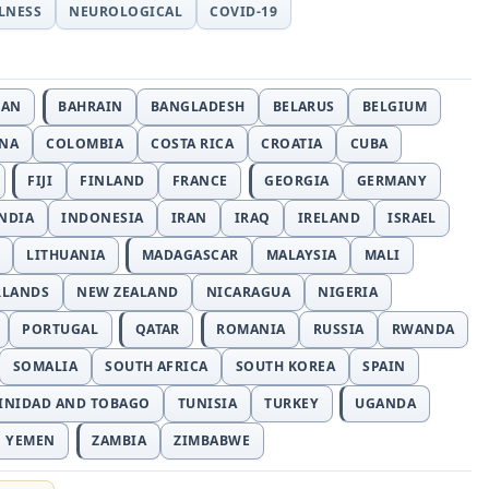
LLNESS
NEUROLOGICAL
COVID-19
JAN
BAHRAIN
BANGLADESH
BELARUS
BELGIUM
INA
COLOMBIA
COSTA RICA
CROATIA
CUBA
FIJI
FINLAND
FRANCE
GEORGIA
GERMANY
NDIA
INDONESIA
IRAN
IRAQ
IRELAND
ISRAEL
LITHUANIA
MADAGASCAR
MALAYSIA
MALI
RLANDS
NEW ZEALAND
NICARAGUA
NIGERIA
PORTUGAL
QATAR
ROMANIA
RUSSIA
RWANDA
SOMALIA
SOUTH AFRICA
SOUTH KOREA
SPAIN
INIDAD AND TOBAGO
TUNISIA
TURKEY
UGANDA
YEMEN
ZAMBIA
ZIMBABWE