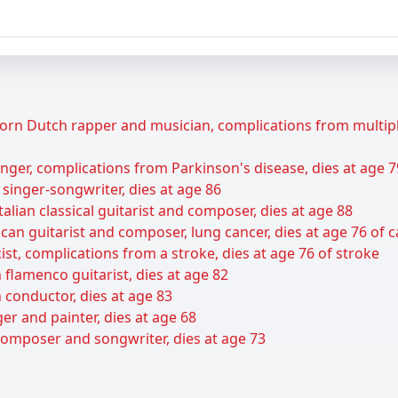
rn Dutch rapper and musician, complications from multiple 
ger, complications from Parkinson's disease, dies at age 7
 singer-songwriter, dies at age 86
talian classical guitarist and composer, dies at age 88
can guitarist and composer, lung cancer, dies at age 76 of 
ist, complications from a stroke, dies at age 76 of stroke
flamenco guitarist, dies at age 82
 conductor, dies at age 83
er and painter, dies at age 68
composer and songwriter, dies at age 73