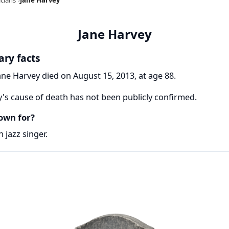
Jane Harvey
ary facts
ane Harvey died on August 15, 2013, at age 88.
's cause of death has not been publicly confirmed.
own for?
 jazz singer.