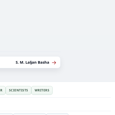
→
S. M. Laljan Basha
ER
SCIENTISTS
WRITERS