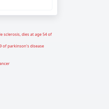
sclerosis, dies at age 54 of
9 of parkinson's disease
cancer