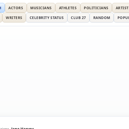
H
ACTORS
MUSICIANS
ATHLETES
POLITICIANS
ARTIST
WRITERS
CELEBRITY STATUS
CLUB 27
RANDOM
POPU
cians
Jane Harvey