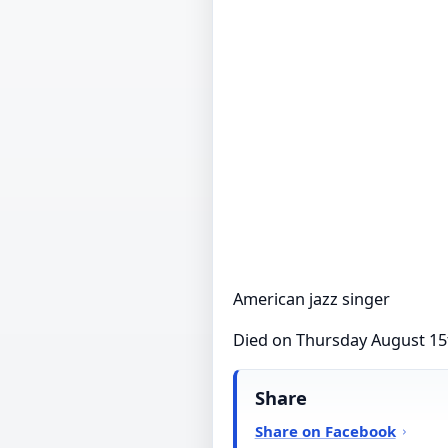
American jazz singer
Died on Thursday August 15
Share
Share on Facebook