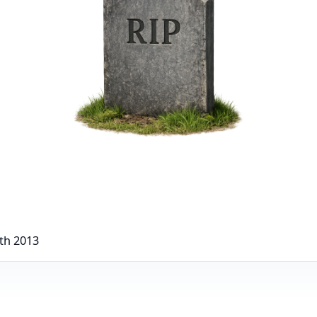
th 2013