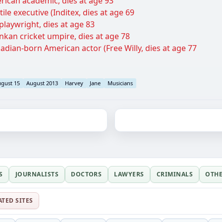
erican academic, dies at age 93
ile executive (Inditex, dies at age 69
laywright, dies at age 83
ankan cricket umpire, dies at age 78
dian-born American actor (Free Willy, dies at age 77
gust 15
August 2013
Harvey
Jane
Musicians
S
JOURNALISTS
DOCTORS
LAWYERS
CRIMINALS
OTH
ATED SITES