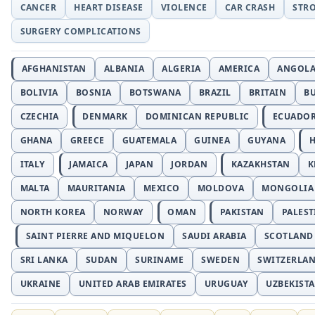
CANCER
HEART DISEASE
VIOLENCE
CAR CRASH
STR
SURGERY COMPLICATIONS
AFGHANISTAN
ALBANIA
ALGERIA
AMERICA
ANGOL
BOLIVIA
BOSNIA
BOTSWANA
BRAZIL
BRITAIN
B
CZECHIA
DENMARK
DOMINICAN REPUBLIC
ECUADO
GHANA
GREECE
GUATEMALA
GUINEA
GUYANA
H
ITALY
JAMAICA
JAPAN
JORDAN
KAZAKHSTAN
K
MALTA
MAURITANIA
MEXICO
MOLDOVA
MONGOLIA
NORTH KOREA
NORWAY
OMAN
PAKISTAN
PALEST
SAINT PIERRE AND MIQUELON
SAUDI ARABIA
SCOTLAND
SRI LANKA
SUDAN
SURINAME
SWEDEN
SWITZERLA
UKRAINE
UNITED ARAB EMIRATES
URUGUAY
UZBEKIST