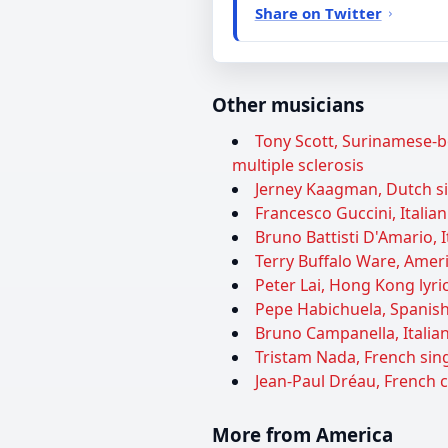
Share on Twitter
Other musicians
Tony Scott, Surinamese-bo
multiple sclerosis
Jerney Kaagman, Dutch sin
Francesco Guccini, Italian
Bruno Battisti D'Amario, I
Terry Buffalo Ware, Ameri
Peter Lai, Hong Kong lyric
Pepe Habichuela, Spanish 
Bruno Campanella, Italian
Tristam Nada, French sing
Jean-Paul Dréau, French 
More from America