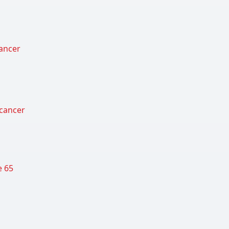
cancer
 cancer
e 65