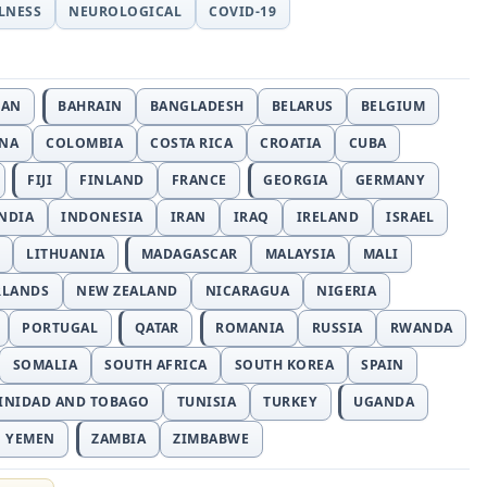
LLNESS
NEUROLOGICAL
COVID-19
JAN
BAHRAIN
BANGLADESH
BELARUS
BELGIUM
INA
COLOMBIA
COSTA RICA
CROATIA
CUBA
FIJI
FINLAND
FRANCE
GEORGIA
GERMANY
NDIA
INDONESIA
IRAN
IRAQ
IRELAND
ISRAEL
LITHUANIA
MADAGASCAR
MALAYSIA
MALI
RLANDS
NEW ZEALAND
NICARAGUA
NIGERIA
PORTUGAL
QATAR
ROMANIA
RUSSIA
RWANDA
SOMALIA
SOUTH AFRICA
SOUTH KOREA
SPAIN
INIDAD AND TOBAGO
TUNISIA
TURKEY
UGANDA
YEMEN
ZAMBIA
ZIMBABWE