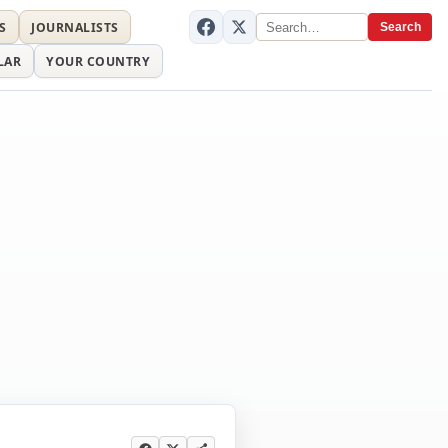
S
JOURNALISTS
Search
LAR
YOUR COUNTRY