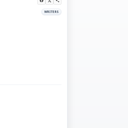
WRITERS