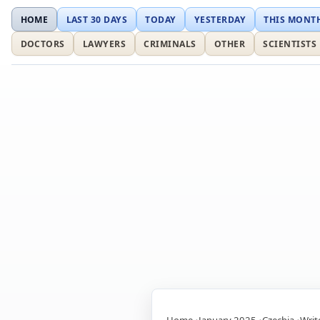
HOME
LAST 30 DAYS
TODAY
YESTERDAY
THIS MONT
DOCTORS
LAWYERS
CRIMINALS
OTHER
SCIENTISTS
Home
January 2025
Czechia
Writ