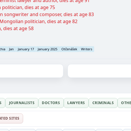
minist lawyer and author, dies at age 91
politician, dies at age 75
 songwriter and composer, dies at age 83
ongolian politician, dies at age 82
n, dies at age 58
chia
Jan
January 17
January 2025
Otčenášek
Writers
S
JOURNALISTS
DOCTORS
LAWYERS
CRIMINALS
OTH
ATED SITES