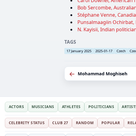
Carol Downer, American fe
Bob Sercombe, Australian 
Stéphane Venne, Canadian
Punsalmaagiin Ochirbat, M
N. Kayisii, Indian politicia
TAGS
17 January 2025
2025-01-17
Czech
Cze
←
Mohammad Moghiseh
ACTORS
MUSICIANS
ATHLETES
POLITICIANS
ARTIST
CELEBRITY STATUS
CLUB 27
RANDOM
POPULAR
REL