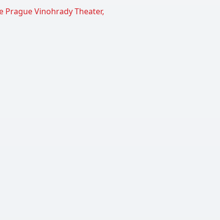
the Prague Vinohrady Theater,