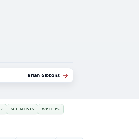
→
Brian Gibbons
ER
SCIENTISTS
WRITERS