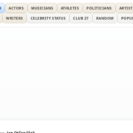
H
ACTORS
MUSICIANS
ATHLETES
POLITICIANS
ARTIST
WRITERS
CELEBRITY STATUS
CLUB 27
RANDOM
POPU
ers
Jan Otčenášek