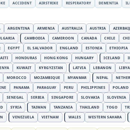
OKE
ACCIDENT
AIRSTRIKE
RESPIRATORY
DEMENTIA
I
A
ARGENTINA
ARMENIA
AUSTRALIA
AUSTRIA
AZERBAI
ULGARIA
CAMBODIA
CAMEROON
CANADA
CHILE
CH
R
EGYPT
EL SALVADOR
ENGLAND
ESTONIA
ETHIOPIA
AITI
HONDURAS
HONG KONG
HUNGARY
ICELAND
I
ENYA
KUWAIT
KYRGYZSTAN
LATVIA
LEBANON
LIBYA
MOROCCO
MOZAMBIQUE
MYANMAR
NEPAL
NETHE
INE
PANAMA
PARAGUAY
PERU
PHILIPPINES
POLAND
SENEGAL
SERBIA
SINGAPORE
SLOVAKIA
SLOVENIA
ND
SYRIA
TAIWAN
TANZANIA
THAILAND
TOGO
TR
AN
VENEZUELA
VIETNAM
WALES
WESTERN SAHARA