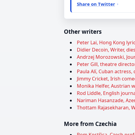
Share on Twitter
Other writers
Peter Lai, Hong Kong lyric
Didier Decoin, Writer, die
Andrzej Morozowski, Journ
Peter Gill, theatre directo
Paula Alí, Cuban actress, 
Jimmy Cricket, Irish come
Monika Helfer, Austrian wr
Rod Liddle, English journa
Nariman Hasanzade, Azerb
Thottam Rajasekharan, Wri
More from Czechia
Rom Kostřica, Czech prof