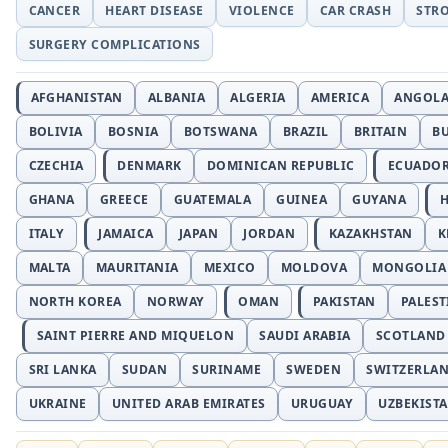
CANCER
HEART DISEASE
VIOLENCE
CAR CRASH
STR
SURGERY COMPLICATIONS
AFGHANISTAN
ALBANIA
ALGERIA
AMERICA
ANGOL
BOLIVIA
BOSNIA
BOTSWANA
BRAZIL
BRITAIN
B
CZECHIA
DENMARK
DOMINICAN REPUBLIC
ECUADO
GHANA
GREECE
GUATEMALA
GUINEA
GUYANA
H
ITALY
JAMAICA
JAPAN
JORDAN
KAZAKHSTAN
K
MALTA
MAURITANIA
MEXICO
MOLDOVA
MONGOLIA
NORTH KOREA
NORWAY
OMAN
PAKISTAN
PALEST
SAINT PIERRE AND MIQUELON
SAUDI ARABIA
SCOTLAND
SRI LANKA
SUDAN
SURINAME
SWEDEN
SWITZERLA
UKRAINE
UNITED ARAB EMIRATES
URUGUAY
UZBEKIST