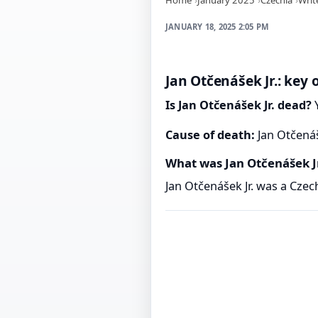
JANUARY 18, 2025 2:05 PM
Jan Otčenášek Jr.: key 
Is Jan Otčenášek Jr. dead?
Y
Cause of death:
Jan Otčenáš
What was Jan Otčenášek J
Jan Otčenášek Jr. was a Czec