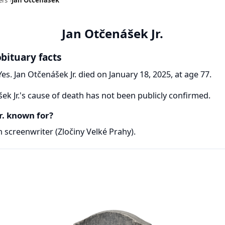
Jan Otčenášek Jr.
obituary facts
es. Jan Otčenášek Jr. died on January 18, 2025, at age 77.
ek Jr.'s cause of death has not been publicly confirmed.
r. known for?
h screenwriter (Zločiny Velké Prahy).