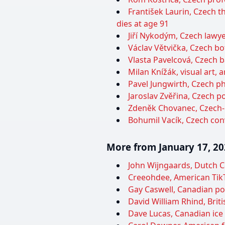
František Laurin, Czech t
dies at age 91
Jiří Nykodým, Czech lawyer
Václav Větvička, Czech bot
Vlasta Pavelcová, Czech ba
Milan Knížák, visual art, 
Pavel Jungwirth, Czech ph
Jaroslav Zvěřina, Czech po
Zdeněk Chovanec, Czech-P
Bohumil Vacík, Czech con
More from January 17, 2
John Wijngaards, Dutch Ca
Creeohdee, American TikTo
Gay Caswell, Canadian poli
David William Rhind, Brit
Dave Lucas, Canadian ice 