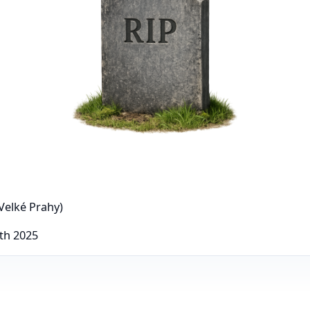
Velké Prahy)
th 2025