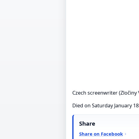
Czech screenwriter (Zločiny 
Died on Saturday January 18
Share
Share on Facebook