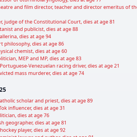
heatre and film director, teacher and director emeritus of 
, judge of the Constitutional Court, dies at age 81
anist and publicist, dies at age 88
llerina, dies at age 94
art philosophy, dies at age 86
ysical chemist, dies at age 60
litician, MEP and MP, dies at age 83
ortuguese-Venezuelan racing driver, dies at age 21
victed mass murderer, dies at age 74
025
tholic scholar and priest, dies at age 89
k influencer, dies at age 31
tician, dies at age 76
ish geographer, dies at age 81
hockey player, dies at age 92