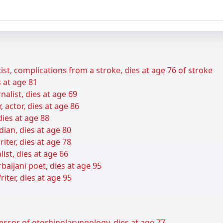
ist, complications from a stroke, dies at age 76 of stroke
s at age 81
alist, dies at age 69
r, actor, dies at age 86
dies at age 88
dian, dies at age 80
iter, dies at age 78
list, dies at age 66
aijani poet, dies at age 95
ter, dies at age 95
essor of otorhinolaryngology, dies at age 77