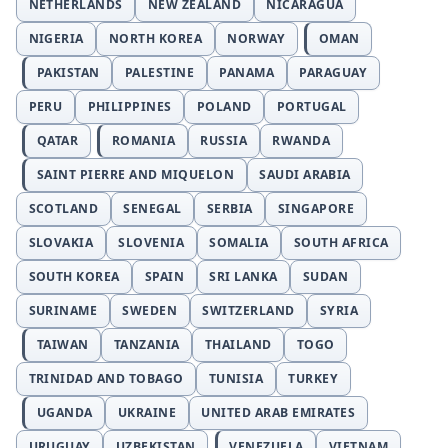
NETHERLANDS
NEW ZEALAND
NICARAGUA
NIGERIA
NORTH KOREA
NORWAY
OMAN
PAKISTAN
PALESTINE
PANAMA
PARAGUAY
PERU
PHILIPPINES
POLAND
PORTUGAL
QATAR
ROMANIA
RUSSIA
RWANDA
SAINT PIERRE AND MIQUELON
SAUDI ARABIA
SCOTLAND
SENEGAL
SERBIA
SINGAPORE
SLOVAKIA
SLOVENIA
SOMALIA
SOUTH AFRICA
SOUTH KOREA
SPAIN
SRI LANKA
SUDAN
SURINAME
SWEDEN
SWITZERLAND
SYRIA
TAIWAN
TANZANIA
THAILAND
TOGO
TRINIDAD AND TOBAGO
TUNISIA
TURKEY
UGANDA
UKRAINE
UNITED ARAB EMIRATES
URUGUAY
UZBEKISTAN
VENEZUELA
VIETNAM