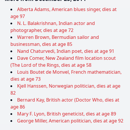
Alberta Adams, American blues singer, dies at
age 97
N. L. Balakrishnan, Indian actor and
photographer, dies at age 72
Warren Brown, Bermudian sailor and
businessman, dies at age 85
Nand Chaturvedi, Indian poet, dies at age 91
Dave Comer, New Zealand film location scout
(The Lord of the Rings, dies at age 58
Louis Boutet de Monvel, French mathematician,
dies at age 73
Kjell Hanssen, Norwegian politician, dies at age
82
Bernard Kay, British actor (Doctor Who, dies at
age 86
Mary F. Lyon, British geneticist, dies at age 89
George Miller, American politician, dies at age 92