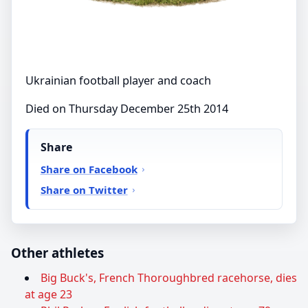
Ukrainian football player and coach
Died on Thursday December 25th 2014
Share
Share on Facebook
Share on Twitter
Other athletes
Big Buck's, French Thoroughbred racehorse, dies
at age 23