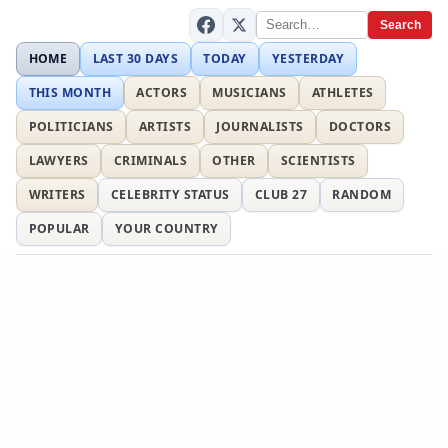
Search
HOME
LAST 30 DAYS
TODAY
YESTERDAY
THIS MONTH
ACTORS
MUSICIANS
ATHLETES
POLITICIANS
ARTISTS
JOURNALISTS
DOCTORS
LAWYERS
CRIMINALS
OTHER
SCIENTISTS
WRITERS
CELEBRITY STATUS
CLUB 27
RANDOM
POPULAR
YOUR COUNTRY