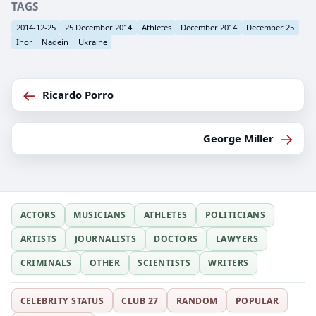
TAGS
2014-12-25
25 December 2014
Athletes
December 2014
December 25
Ihor
Nadein
Ukraine
←
Ricardo Porro
→
George Miller
ACTORS
MUSICIANS
ATHLETES
POLITICIANS
ARTISTS
JOURNALISTS
DOCTORS
LAWYERS
CRIMINALS
OTHER
SCIENTISTS
WRITERS
CELEBRITY STATUS
CLUB 27
RANDOM
POPULAR