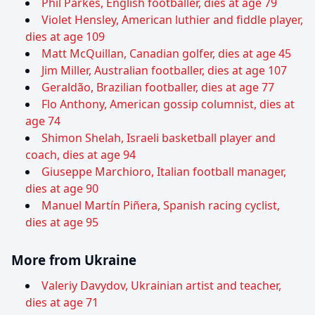
Phil Parkes, English footballer, dies at age 79
Violet Hensley, American luthier and fiddle player,
dies at age 109
Matt McQuillan, Canadian golfer, dies at age 45
Jim Miller, Australian footballer, dies at age 107
Geraldão, Brazilian footballer, dies at age 77
Flo Anthony, American gossip columnist, dies at
age 74
Shimon Shelah, Israeli basketball player and
coach, dies at age 94
Giuseppe Marchioro, Italian football manager,
dies at age 90
Manuel Martín Piñera, Spanish racing cyclist,
dies at age 95
More from Ukraine
Valeriy Davydov, Ukrainian artist and teacher,
dies at age 71