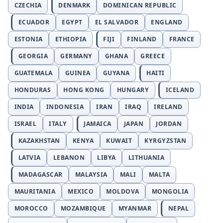
CZECHIA
DENMARK
DOMINICAN REPUBLIC
ECUADOR
EGYPT
EL SALVADOR
ENGLAND
ESTONIA
ETHIOPIA
FIJI
FINLAND
FRANCE
GEORGIA
GERMANY
GHANA
GREECE
GUATEMALA
GUINEA
GUYANA
HAITI
HONDURAS
HONG KONG
HUNGARY
ICELAND
INDIA
INDONESIA
IRAN
IRAQ
IRELAND
ISRAEL
ITALY
JAMAICA
JAPAN
JORDAN
KAZAKHSTAN
KENYA
KUWAIT
KYRGYZSTAN
LATVIA
LEBANON
LIBYA
LITHUANIA
MADAGASCAR
MALAYSIA
MALI
MALTA
MAURITANIA
MEXICO
MOLDOVA
MONGOLIA
MOROCCO
MOZAMBIQUE
MYANMAR
NEPAL