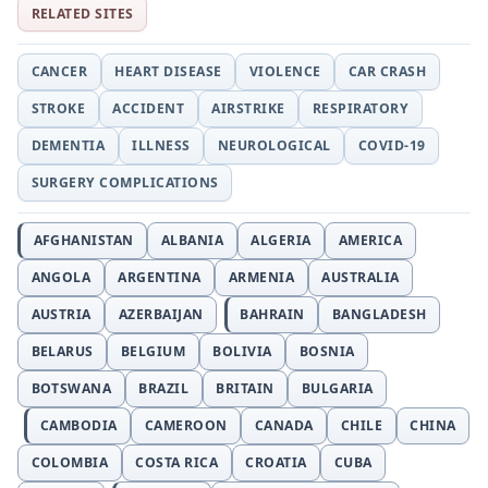
RELATED SITES
CANCER
HEART DISEASE
VIOLENCE
CAR CRASH
STROKE
ACCIDENT
AIRSTRIKE
RESPIRATORY
DEMENTIA
ILLNESS
NEUROLOGICAL
COVID-19
SURGERY COMPLICATIONS
AFGHANISTAN
ALBANIA
ALGERIA
AMERICA
ANGOLA
ARGENTINA
ARMENIA
AUSTRALIA
AUSTRIA
AZERBAIJAN
BAHRAIN
BANGLADESH
BELARUS
BELGIUM
BOLIVIA
BOSNIA
BOTSWANA
BRAZIL
BRITAIN
BULGARIA
CAMBODIA
CAMEROON
CANADA
CHILE
CHINA
COLOMBIA
COSTA RICA
CROATIA
CUBA