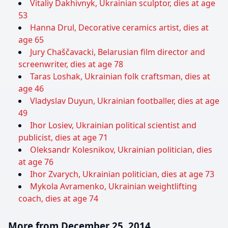
Vitaliy Dakhivnyk, Ukrainian sculptor, dies at age
53
Hanna Drul, Decorative ceramics artist, dies at
age 65
Jury Chaščavacki, Belarusian film director and
screenwriter, dies at age 78
Taras Loshak, Ukrainian folk craftsman, dies at
age 46
Vladyslav Duyun, Ukrainian footballer, dies at age
49
Ihor Losiev, Ukrainian political scientist and
publicist, dies at age 71
Oleksandr Kolesnikov, Ukrainian politician, dies
at age 76
Ihor Zvarych, Ukrainian politician, dies at age 73
Mykola Avramenko, Ukrainian weightlifting
coach, dies at age 74
More from December 25, 2014