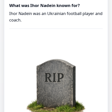
What was Ihor Nadein known for?
Ihor Nadein was an Ukrainian football player and
coach.