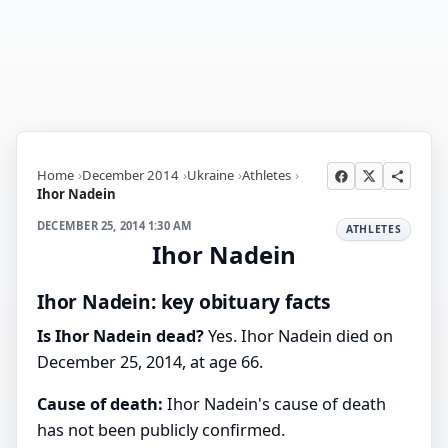
Home
December 2014
Ukraine
Athletes
Ihor Nadein
DECEMBER 25, 2014 1:30 AM
ATHLETES
Ihor Nadein
Ihor Nadein: key obituary facts
Is Ihor Nadein dead?
Yes. Ihor Nadein died on
December 25, 2014, at age 66.
Cause of death:
Ihor Nadein's cause of death
has not been publicly confirmed.