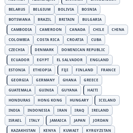
BELARUS
BELGIUM
BOLIVIA
BOSNIA
BOTSWANA
BRAZIL
BRITAIN
BULGARIA
CAMBODIA
CAMEROON
CANADA
CHILE
CHINA
COLOMBIA
COSTA RICA
CROATIA
CUBA
CZECHIA
DENMARK
DOMINICAN REPUBLIC
ECUADOR
EGYPT
EL SALVADOR
ENGLAND
ESTONIA
ETHIOPIA
FIJI
FINLAND
FRANCE
GEORGIA
GERMANY
GHANA
GREECE
GUATEMALA
GUINEA
GUYANA
HAITI
HONDURAS
HONG KONG
HUNGARY
ICELAND
INDIA
INDONESIA
IRAN
IRAQ
IRELAND
ISRAEL
ITALY
JAMAICA
JAPAN
JORDAN
KAZAKHSTAN
KENYA
KUWAIT
KYRGYZSTAN