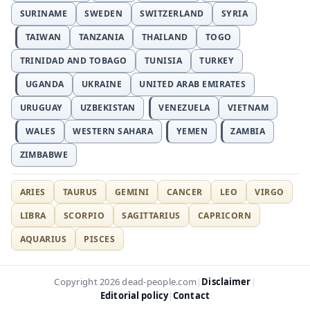
SURINAME
SWEDEN
SWITZERLAND
SYRIA
TAIWAN
TANZANIA
THAILAND
TOGO
TRINIDAD AND TOBAGO
TUNISIA
TURKEY
UGANDA
UKRAINE
UNITED ARAB EMIRATES
URUGUAY
UZBEKISTAN
VENEZUELA
VIETNAM
WALES
WESTERN SAHARA
YEMEN
ZAMBIA
ZIMBABWE
ARIES
TAURUS
GEMINI
CANCER
LEO
VIRGO
LIBRA
SCORPIO
SAGITTARIUS
CAPRICORN
AQUARIUS
PISCES
Disclaimer
Copyright 2026 dead-people.com
|
|
Editorial policy
Contact
|