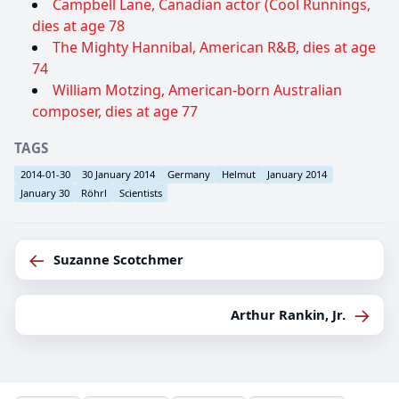
Campbell Lane, Canadian actor (Cool Runnings,
dies at age 78
The Mighty Hannibal, American R&B, dies at age
74
William Motzing, American-born Australian
composer, dies at age 77
TAGS
2014-01-30
30 January 2014
Germany
Helmut
January 2014
January 30
Röhrl
Scientists
←
Suzanne Scotchmer
→
Arthur Rankin, Jr.