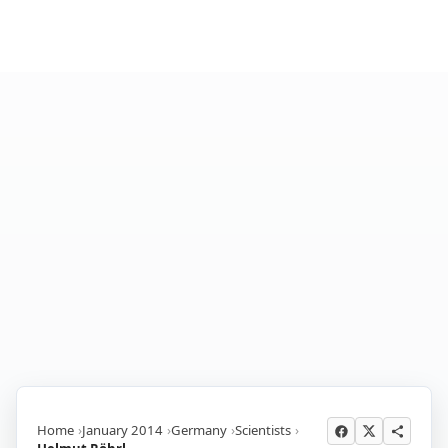
Home
January 2014
Germany
Scientists