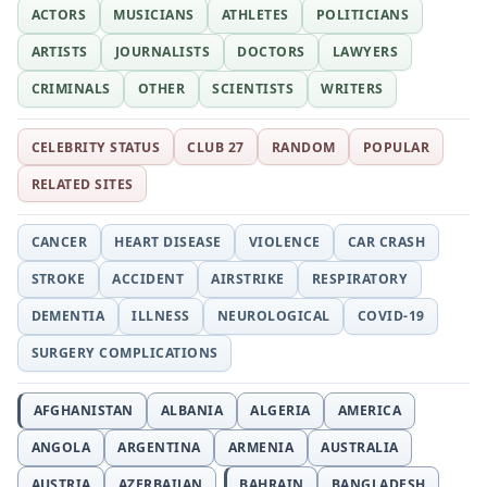
ACTORS
MUSICIANS
ATHLETES
POLITICIANS
ARTISTS
JOURNALISTS
DOCTORS
LAWYERS
CRIMINALS
OTHER
SCIENTISTS
WRITERS
CELEBRITY STATUS
CLUB 27
RANDOM
POPULAR
RELATED SITES
CANCER
HEART DISEASE
VIOLENCE
CAR CRASH
STROKE
ACCIDENT
AIRSTRIKE
RESPIRATORY
DEMENTIA
ILLNESS
NEUROLOGICAL
COVID-19
SURGERY COMPLICATIONS
AFGHANISTAN
ALBANIA
ALGERIA
AMERICA
ANGOLA
ARGENTINA
ARMENIA
AUSTRALIA
AUSTRIA
AZERBAIJAN
BAHRAIN
BANGLADESH