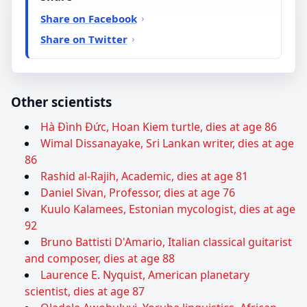
Share on Facebook
Share on Twitter
Other scientists
Hà Đình Đức, Hoan Kiem turtle, dies at age 86
Wimal Dissanayake, Sri Lankan writer, dies at age
86
Rashid al-Rajih, Academic, dies at age 81
Daniel Sivan, Professor, dies at age 76
Kuulo Kalamees, Estonian mycologist, dies at age
92
Bruno Battisti D'Amario, Italian classical guitarist
and composer, dies at age 88
Laurence E. Nyquist, American planetary
scientist, dies at age 87