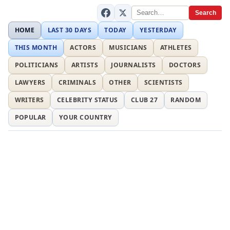
Search
HOME
LAST 30 DAYS
TODAY
YESTERDAY
THIS MONTH
ACTORS
MUSICIANS
ATHLETES
POLITICIANS
ARTISTS
JOURNALISTS
DOCTORS
LAWYERS
CRIMINALS
OTHER
SCIENTISTS
WRITERS
CELEBRITY STATUS
CLUB 27
RANDOM
POPULAR
YOUR COUNTRY