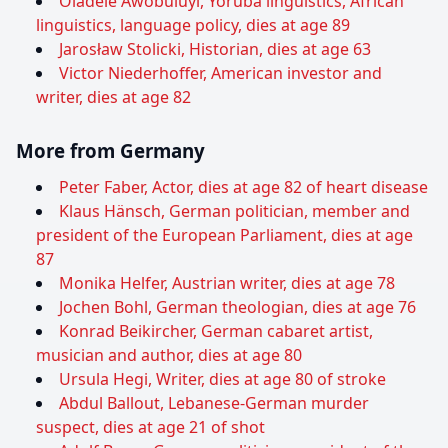
Oladele Awobuluyi, Yoruba linguistics, African
linguistics, language policy, dies at age 89
Jarosław Stolicki, Historian, dies at age 63
Victor Niederhoffer, American investor and
writer, dies at age 82
More from Germany
Peter Faber, Actor, dies at age 82 of heart disease
Klaus Hänsch, German politician, member and
president of the European Parliament, dies at age
87
Monika Helfer, Austrian writer, dies at age 78
Jochen Bohl, German theologian, dies at age 76
Konrad Beikircher, German cabaret artist,
musician and author, dies at age 80
Ursula Hegi, Writer, dies at age 80 of stroke
Abdul Ballout, Lebanese-German murder
suspect, dies at age 21 of shot