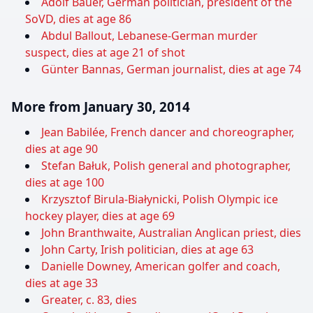
Adolf Bauer, German politician, president of the
SoVD, dies at age 86
Abdul Ballout, Lebanese-German murder
suspect, dies at age 21 of shot
Günter Bannas, German journalist, dies at age 74
More from January 30, 2014
Jean Babilée, French dancer and choreographer,
dies at age 90
Stefan Bałuk, Polish general and photographer,
dies at age 100
Krzysztof Birula-Białynicki, Polish Olympic ice
hockey player, dies at age 69
John Branthwaite, Australian Anglican priest, dies
John Carty, Irish politician, dies at age 63
Danielle Downey, American golfer and coach,
dies at age 33
Greater, c. 83, dies