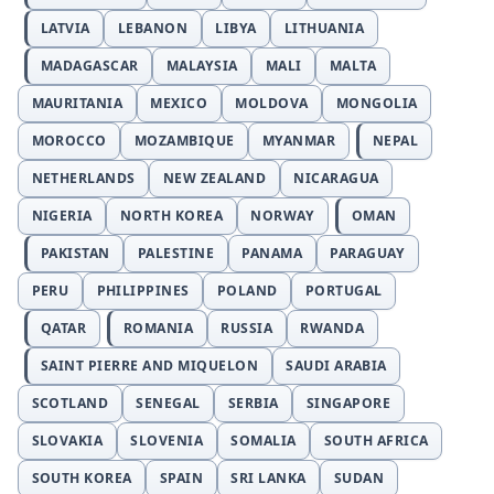
LATVIA
LEBANON
LIBYA
LITHUANIA
MADAGASCAR
MALAYSIA
MALI
MALTA
MAURITANIA
MEXICO
MOLDOVA
MONGOLIA
MOROCCO
MOZAMBIQUE
MYANMAR
NEPAL
NETHERLANDS
NEW ZEALAND
NICARAGUA
NIGERIA
NORTH KOREA
NORWAY
OMAN
PAKISTAN
PALESTINE
PANAMA
PARAGUAY
PERU
PHILIPPINES
POLAND
PORTUGAL
QATAR
ROMANIA
RUSSIA
RWANDA
SAINT PIERRE AND MIQUELON
SAUDI ARABIA
SCOTLAND
SENEGAL
SERBIA
SINGAPORE
SLOVAKIA
SLOVENIA
SOMALIA
SOUTH AFRICA
SOUTH KOREA
SPAIN
SRI LANKA
SUDAN