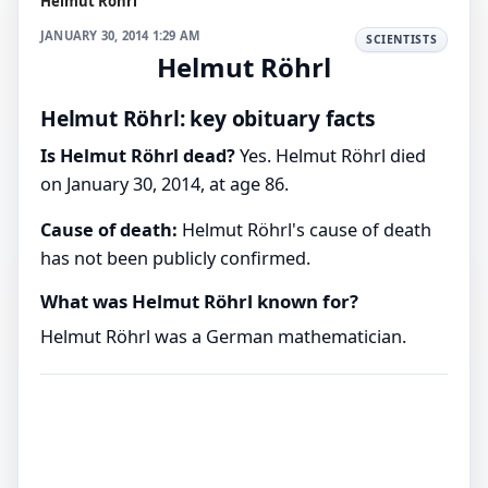
Helmut Röhrl
JANUARY 30, 2014 1:29 AM
SCIENTISTS
Helmut Röhrl
Helmut Röhrl: key obituary facts
Is Helmut Röhrl dead?
Yes. Helmut Röhrl died
on January 30, 2014, at age 86.
Cause of death:
Helmut Röhrl's cause of death
has not been publicly confirmed.
What was Helmut Röhrl known for?
Helmut Röhrl was a German mathematician.