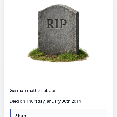
German mathematician
Died on Thursday January 30th 2014
Share