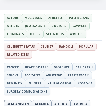
ACTORS
MUSICIANS
ATHLETES
POLITICIANS
ARTISTS
JOURNALISTS
DOCTORS
LAWYERS
CRIMINALS
OTHER
SCIENTISTS
WRITERS
CELEBRITY STATUS
CLUB 27
RANDOM
POPULAR
RELATED SITES
CANCER
HEART DISEASE
VIOLENCE
CAR CRASH
STROKE
ACCIDENT
AIRSTRIKE
RESPIRATORY
DEMENTIA
ILLNESS
NEUROLOGICAL
COVID-19
SURGERY COMPLICATIONS
AFGHANISTAN
ALBANIA
ALGERIA
AMERICA