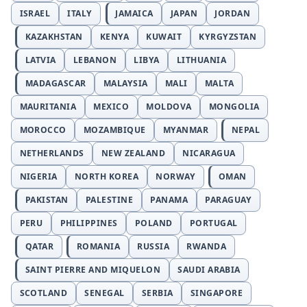
ISRAEL
ITALY
JAMAICA
JAPAN
JORDAN
KAZAKHSTAN
KENYA
KUWAIT
KYRGYZSTAN
LATVIA
LEBANON
LIBYA
LITHUANIA
MADAGASCAR
MALAYSIA
MALI
MALTA
MAURITANIA
MEXICO
MOLDOVA
MONGOLIA
MOROCCO
MOZAMBIQUE
MYANMAR
NEPAL
NETHERLANDS
NEW ZEALAND
NICARAGUA
NIGERIA
NORTH KOREA
NORWAY
OMAN
PAKISTAN
PALESTINE
PANAMA
PARAGUAY
PERU
PHILIPPINES
POLAND
PORTUGAL
QATAR
ROMANIA
RUSSIA
RWANDA
SAINT PIERRE AND MIQUELON
SAUDI ARABIA
SCOTLAND
SENEGAL
SERBIA
SINGAPORE