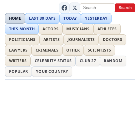
Search
HOME
LAST 30 DAYS
TODAY
YESTERDAY
THIS MONTH
ACTORS
MUSICIANS
ATHLETES
POLITICIANS
ARTISTS
JOURNALISTS
DOCTORS
LAWYERS
CRIMINALS
OTHER
SCIENTISTS
WRITERS
CELEBRITY STATUS
CLUB 27
RANDOM
POPULAR
YOUR COUNTRY