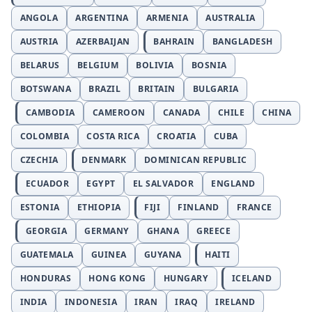
ANGOLA
ARGENTINA
ARMENIA
AUSTRALIA
AUSTRIA
AZERBAIJAN
BAHRAIN
BANGLADESH
BELARUS
BELGIUM
BOLIVIA
BOSNIA
BOTSWANA
BRAZIL
BRITAIN
BULGARIA
CAMBODIA
CAMEROON
CANADA
CHILE
CHINA
COLOMBIA
COSTA RICA
CROATIA
CUBA
CZECHIA
DENMARK
DOMINICAN REPUBLIC
ECUADOR
EGYPT
EL SALVADOR
ENGLAND
ESTONIA
ETHIOPIA
FIJI
FINLAND
FRANCE
GEORGIA
GERMANY
GHANA
GREECE
GUATEMALA
GUINEA
GUYANA
HAITI
HONDURAS
HONG KONG
HUNGARY
ICELAND
INDIA
INDONESIA
IRAN
IRAQ
IRELAND