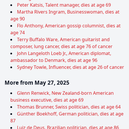
Peter Katsis, Talent manager, dies at age 69
Martha Rivers Ingram, Businesswoman, dies at
age 90
Flo Anthony, American gossip columnist, dies at
age 74
Terry Buffalo Ware, American guitarist and
composer, lung cancer, dies at age 76 of cancer
John Langeloth Loeb Jr., American diplomat,
ambassador to Denmark, dies at age 96
Sydney Towle, Influencer, dies at age 26 of cancer
More from May 27, 2025
Glenn Renwick, New Zealand-born American
business executive, dies at age 69
Thomas Brunner, Swiss politician, dies at age 64
Günther Boekhoff, German politician, dies at age
87
Luiz de Deus, Brazilian politician, dies at age 86