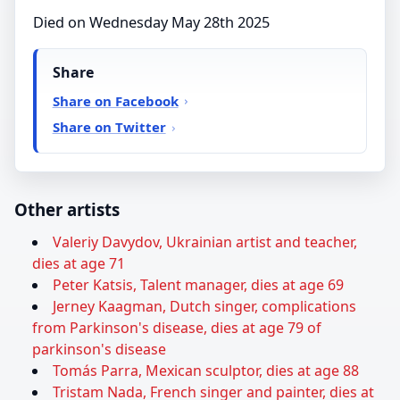
Died on Wednesday May 28th 2025
Share
Share on Facebook
Share on Twitter
Other artists
Valeriy Davydov, Ukrainian artist and teacher,
dies at age 71
Peter Katsis, Talent manager, dies at age 69
Jerney Kaagman, Dutch singer, complications
from Parkinson's disease, dies at age 79 of
parkinson's disease
Tomás Parra, Mexican sculptor, dies at age 88
Tristam Nada, French singer and painter, dies at