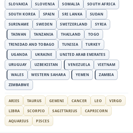
SLOVAKIA
SLOVENIA
SOMALIA
SOUTH AFRICA
SOUTH KOREA
SPAIN
SRI LANKA
SUDAN
SURINAME
SWEDEN
SWITZERLAND
SYRIA
TAIWAN
TANZANIA
THAILAND
TOGO
TRINIDAD AND TOBAGO
TUNISIA
TURKEY
UGANDA
UKRAINE
UNITED ARAB EMIRATES
URUGUAY
UZBEKISTAN
VENEZUELA
VIETNAM
WALES
WESTERN SAHARA
YEMEN
ZAMBIA
ZIMBABWE
ARIES
TAURUS
GEMINI
CANCER
LEO
VIRGO
LIBRA
SCORPIO
SAGITTARIUS
CAPRICORN
AQUARIUS
PISCES