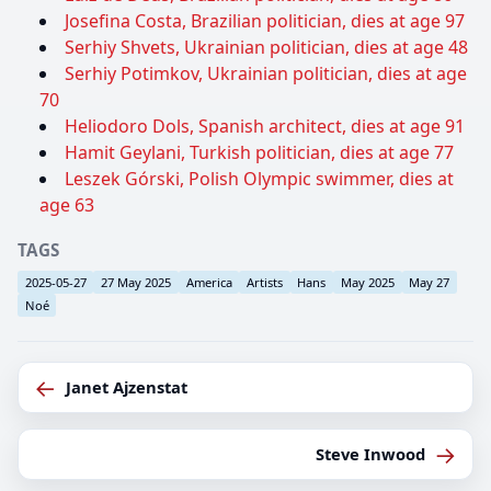
Josefina Costa, Brazilian politician, dies at age 97
Serhiy Shvets, Ukrainian politician, dies at age 48
Serhiy Potimkov, Ukrainian politician, dies at age
70
Heliodoro Dols, Spanish architect, dies at age 91
Hamit Geylani, Turkish politician, dies at age 77
Leszek Górski, Polish Olympic swimmer, dies at
age 63
TAGS
2025-05-27
27 May 2025
America
Artists
Hans
May 2025
May 27
Noé
←
Janet Ajzenstat
→
Steve Inwood