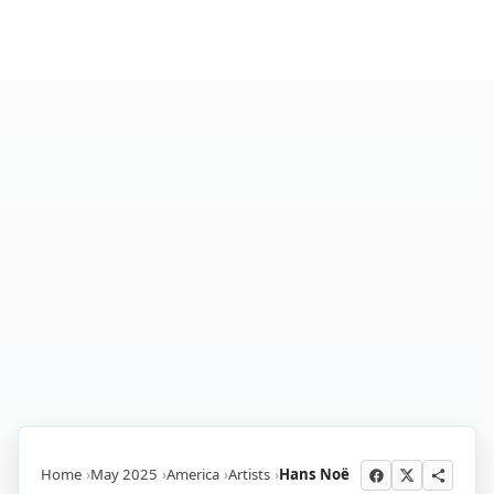
Home
May 2025
America
Artists
Hans Noë