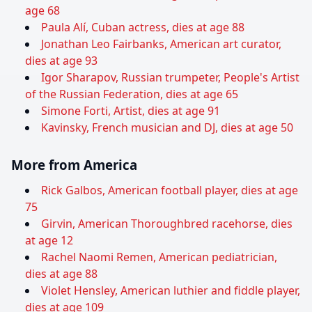
age 68
Paula Alí, Cuban actress, dies at age 88
Jonathan Leo Fairbanks, American art curator,
dies at age 93
Igor Sharapov, Russian trumpeter, People's Artist
of the Russian Federation, dies at age 65
Simone Forti, Artist, dies at age 91
Kavinsky, French musician and DJ, dies at age 50
More from America
Rick Galbos, American football player, dies at age
75
Girvin, American Thoroughbred racehorse, dies
at age 12
Rachel Naomi Remen, American pediatrician,
dies at age 88
Violet Hensley, American luthier and fiddle player,
dies at age 109