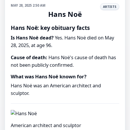
MAY 28, 2025 2:50 AM
ARTISTS
Hans Noë
Hans Noë: key obituary facts
Is Hans Noë dead?
Yes. Hans Noë died on May
28, 2025, at age 96.
Cause of death:
Hans Noë's cause of death has
not been publicly confirmed.
What was Hans Noë known for?
Hans Noë was an American architect and
sculptor.
American architect and sculptor