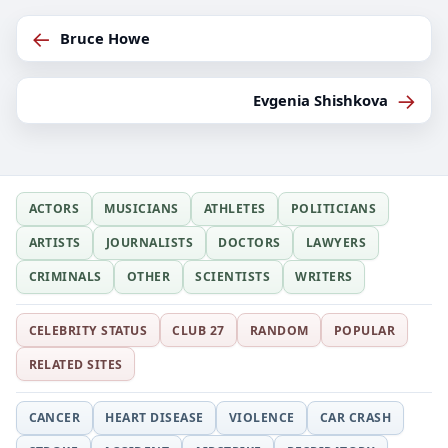
←
Bruce Howe
→
Evgenia Shishkova
ACTORS
MUSICIANS
ATHLETES
POLITICIANS
ARTISTS
JOURNALISTS
DOCTORS
LAWYERS
CRIMINALS
OTHER
SCIENTISTS
WRITERS
CELEBRITY STATUS
CLUB 27
RANDOM
POPULAR
RELATED SITES
CANCER
HEART DISEASE
VIOLENCE
CAR CRASH