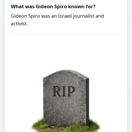
What was Gideon Spiro known for?
Gideon Spiro was an Israeli journalist and
activist.