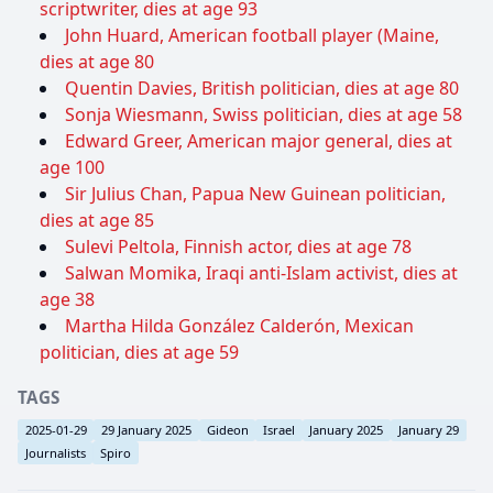
scriptwriter, dies at age 93
John Huard, American football player (Maine,
dies at age 80
Quentin Davies, British politician, dies at age 80
Sonja Wiesmann, Swiss politician, dies at age 58
Edward Greer, American major general, dies at
age 100
Sir Julius Chan, Papua New Guinean politician,
dies at age 85
Sulevi Peltola, Finnish actor, dies at age 78
Salwan Momika, Iraqi anti-Islam activist, dies at
age 38
Martha Hilda González Calderón, Mexican
politician, dies at age 59
TAGS
2025-01-29
29 January 2025
Gideon
Israel
January 2025
January 29
Journalists
Spiro