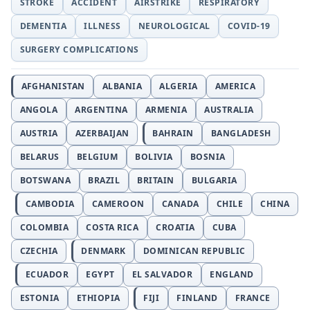
STROKE
ACCIDENT
AIRSTRIKE
RESPIRATORY
DEMENTIA
ILLNESS
NEUROLOGICAL
COVID-19
SURGERY COMPLICATIONS
AFGHANISTAN
ALBANIA
ALGERIA
AMERICA
ANGOLA
ARGENTINA
ARMENIA
AUSTRALIA
AUSTRIA
AZERBAIJAN
BAHRAIN
BANGLADESH
BELARUS
BELGIUM
BOLIVIA
BOSNIA
BOTSWANA
BRAZIL
BRITAIN
BULGARIA
CAMBODIA
CAMEROON
CANADA
CHILE
CHINA
COLOMBIA
COSTA RICA
CROATIA
CUBA
CZECHIA
DENMARK
DOMINICAN REPUBLIC
ECUADOR
EGYPT
EL SALVADOR
ENGLAND
ESTONIA
ETHIOPIA
FIJI
FINLAND
FRANCE