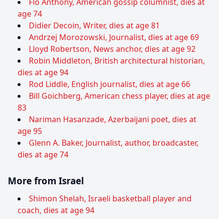
Flo Anthony, American gossip columnist, dies at
age 74
Didier Decoin, Writer, dies at age 81
Andrzej Morozowski, Journalist, dies at age 69
Lloyd Robertson, News anchor, dies at age 92
Robin Middleton, British architectural historian,
dies at age 94
Rod Liddle, English journalist, dies at age 66
Bill Goichberg, American chess player, dies at age
83
Nariman Hasanzade, Azerbaijani poet, dies at
age 95
Glenn A. Baker, Journalist, author, broadcaster,
dies at age 74
More from Israel
Shimon Shelah, Israeli basketball player and
coach, dies at age 94