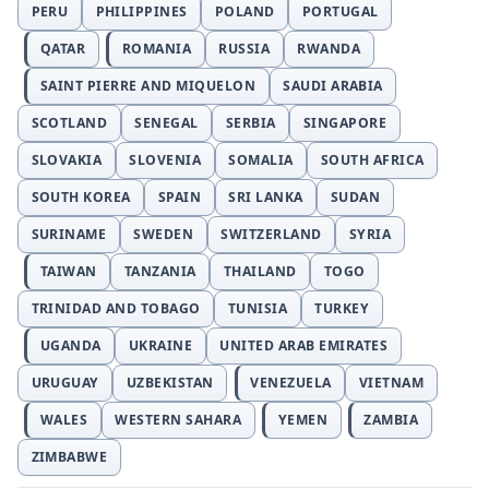
PERU
PHILIPPINES
POLAND
PORTUGAL
QATAR
ROMANIA
RUSSIA
RWANDA
SAINT PIERRE AND MIQUELON
SAUDI ARABIA
SCOTLAND
SENEGAL
SERBIA
SINGAPORE
SLOVAKIA
SLOVENIA
SOMALIA
SOUTH AFRICA
SOUTH KOREA
SPAIN
SRI LANKA
SUDAN
SURINAME
SWEDEN
SWITZERLAND
SYRIA
TAIWAN
TANZANIA
THAILAND
TOGO
TRINIDAD AND TOBAGO
TUNISIA
TURKEY
UGANDA
UKRAINE
UNITED ARAB EMIRATES
URUGUAY
UZBEKISTAN
VENEZUELA
VIETNAM
WALES
WESTERN SAHARA
YEMEN
ZAMBIA
ZIMBABWE