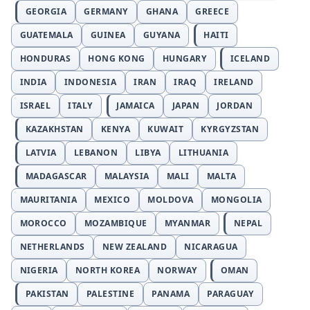
GEORGIA
GERMANY
GHANA
GREECE
GUATEMALA
GUINEA
GUYANA
HAITI
HONDURAS
HONG KONG
HUNGARY
ICELAND
INDIA
INDONESIA
IRAN
IRAQ
IRELAND
ISRAEL
ITALY
JAMAICA
JAPAN
JORDAN
KAZAKHSTAN
KENYA
KUWAIT
KYRGYZSTAN
LATVIA
LEBANON
LIBYA
LITHUANIA
MADAGASCAR
MALAYSIA
MALI
MALTA
MAURITANIA
MEXICO
MOLDOVA
MONGOLIA
MOROCCO
MOZAMBIQUE
MYANMAR
NEPAL
NETHERLANDS
NEW ZEALAND
NICARAGUA
NIGERIA
NORTH KOREA
NORWAY
OMAN
PAKISTAN
PALESTINE
PANAMA
PARAGUAY