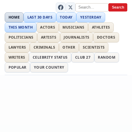
Search
HOME
LAST 30 DAYS
TODAY
YESTERDAY
THIS MONTH
ACTORS
MUSICIANS
ATHLETES
POLITICIANS
ARTISTS
JOURNALISTS
DOCTORS
LAWYERS
CRIMINALS
OTHER
SCIENTISTS
WRITERS
CELEBRITY STATUS
CLUB 27
RANDOM
POPULAR
YOUR COUNTRY