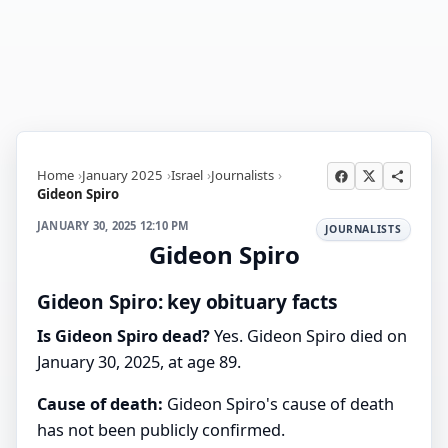
Home
January 2025
Israel
Journalists
Gideon Spiro
JANUARY 30, 2025 12:10 PM
JOURNALISTS
Gideon Spiro
Gideon Spiro: key obituary facts
Is Gideon Spiro dead?
Yes. Gideon Spiro died on
January 30, 2025, at age 89.
Cause of death:
Gideon Spiro's cause of death
has not been publicly confirmed.