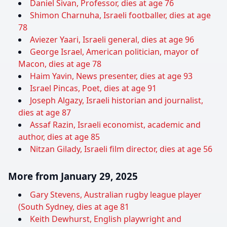
Daniel Sivan, Professor, dies at age 76
Shimon Charnuha, Israeli footballer, dies at age
78
Aviezer Yaari, Israeli general, dies at age 96
George Israel, American politician, mayor of
Macon, dies at age 78
Haim Yavin, News presenter, dies at age 93
Israel Pincas, Poet, dies at age 91
Joseph Algazy, Israeli historian and journalist,
dies at age 87
Assaf Razin, Israeli economist, academic and
author, dies at age 85
Nitzan Gilady, Israeli film director, dies at age 56
More from January 29, 2025
Gary Stevens, Australian rugby league player
(South Sydney, dies at age 81
Keith Dewhurst, English playwright and