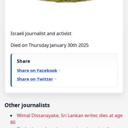
Israeli journalist and activist
Died on Thursday January 30th 2025
Share
Share on Facebook
Share on Twitter
Other journalists
Wimal Dissanayake, Sri Lankan writer, dies at age
86