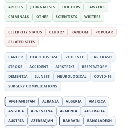
ARTISTS
JOURNALISTS
DOCTORS
LAWYERS
CRIMINALS
OTHER
SCIENTISTS
WRITERS
CELEBRITY STATUS
CLUB 27
RANDOM
POPULAR
RELATED SITES
CANCER
HEART DISEASE
VIOLENCE
CAR CRASH
STROKE
ACCIDENT
AIRSTRIKE
RESPIRATORY
DEMENTIA
ILLNESS
NEUROLOGICAL
COVID-19
SURGERY COMPLICATIONS
AFGHANISTAN
ALBANIA
ALGERIA
AMERICA
ANGOLA
ARGENTINA
ARMENIA
AUSTRALIA
AUSTRIA
AZERBAIJAN
BAHRAIN
BANGLADESH