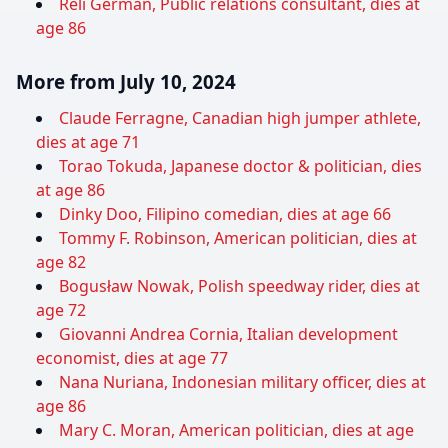
Reli German, Public relations consultant, dies at
age 86
More from July 10, 2024
Claude Ferragne, Canadian high jumper athlete,
dies at age 71
Torao Tokuda, Japanese doctor & politician, dies
at age 86
Dinky Doo, Filipino comedian, dies at age 66
Tommy F. Robinson, American politician, dies at
age 82
Bogusław Nowak, Polish speedway rider, dies at
age 72
Giovanni Andrea Cornia, Italian development
economist, dies at age 77
Nana Nuriana, Indonesian military officer, dies at
age 86
Mary C. Moran, American politician, dies at age