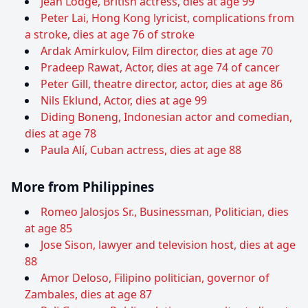
Jean Lodge, British actress, dies at age 99
Peter Lai, Hong Kong lyricist, complications from
a stroke, dies at age 76 of stroke
Ardak Amirkulov, Film director, dies at age 70
Pradeep Rawat, Actor, dies at age 74 of cancer
Peter Gill, theatre director, actor, dies at age 86
Nils Eklund, Actor, dies at age 99
Diding Boneng, Indonesian actor and comedian,
dies at age 78
Paula Alí, Cuban actress, dies at age 88
More from Philippines
Romeo Jalosjos Sr., Businessman, Politician, dies
at age 85
Jose Sison, lawyer and television host, dies at age
88
Amor Deloso, Filipino politician, governor of
Zambales, dies at age 87