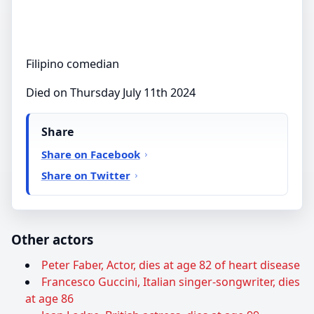
Filipino comedian
Died on Thursday July 11th 2024
Share
Share on Facebook
Share on Twitter
Other actors
Peter Faber, Actor, dies at age 82 of heart disease
Francesco Guccini, Italian singer-songwriter, dies
at age 86