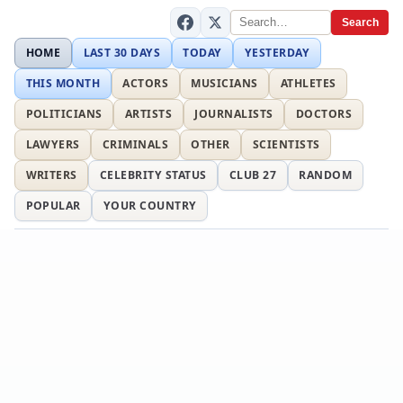
Search
HOME
LAST 30 DAYS
TODAY
YESTERDAY
THIS MONTH
ACTORS
MUSICIANS
ATHLETES
POLITICIANS
ARTISTS
JOURNALISTS
DOCTORS
LAWYERS
CRIMINALS
OTHER
SCIENTISTS
WRITERS
CELEBRITY STATUS
CLUB 27
RANDOM
POPULAR
YOUR COUNTRY