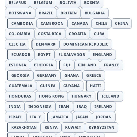
BELARUS
BELGIUM
BOLIVIA
BOSNIA
BOTSWANA
BRAZIL
BRITAIN
BULGARIA
CAMBODIA
CAMEROON
CANADA
CHILE
CHINA
COLOMBIA
COSTA RICA
CROATIA
CUBA
CZECHIA
DENMARK
DOMINICAN REPUBLIC
ECUADOR
EGYPT
EL SALVADOR
ENGLAND
ESTONIA
ETHIOPIA
FIJI
FINLAND
FRANCE
GEORGIA
GERMANY
GHANA
GREECE
GUATEMALA
GUINEA
GUYANA
HAITI
HONDURAS
HONG KONG
HUNGARY
ICELAND
INDIA
INDONESIA
IRAN
IRAQ
IRELAND
ISRAEL
ITALY
JAMAICA
JAPAN
JORDAN
KAZAKHSTAN
KENYA
KUWAIT
KYRGYZSTAN