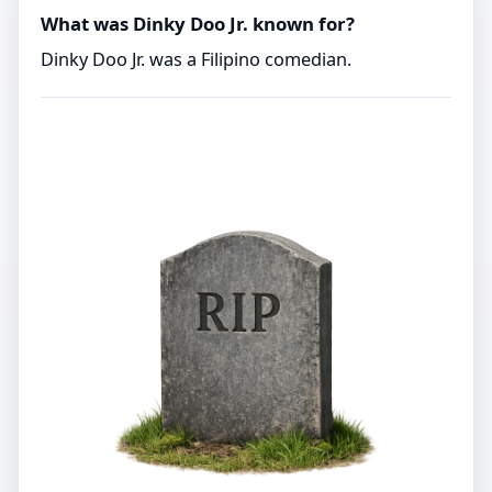
What was Dinky Doo Jr. known for?
Dinky Doo Jr. was a Filipino comedian.