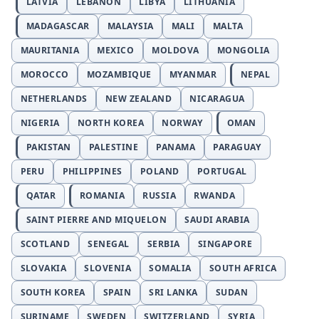
LATVIA
LEBANON
LIBYA
LITHUANIA
MADAGASCAR
MALAYSIA
MALI
MALTA
MAURITANIA
MEXICO
MOLDOVA
MONGOLIA
MOROCCO
MOZAMBIQUE
MYANMAR
NEPAL
NETHERLANDS
NEW ZEALAND
NICARAGUA
NIGERIA
NORTH KOREA
NORWAY
OMAN
PAKISTAN
PALESTINE
PANAMA
PARAGUAY
PERU
PHILIPPINES
POLAND
PORTUGAL
QATAR
ROMANIA
RUSSIA
RWANDA
SAINT PIERRE AND MIQUELON
SAUDI ARABIA
SCOTLAND
SENEGAL
SERBIA
SINGAPORE
SLOVAKIA
SLOVENIA
SOMALIA
SOUTH AFRICA
SOUTH KOREA
SPAIN
SRI LANKA
SUDAN
SURINAME
SWEDEN
SWITZERLAND
SYRIA