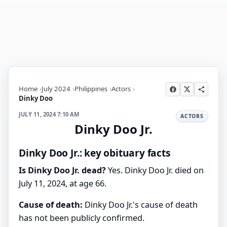
Home
July 2024
Philippines
Actors
Dinky Doo
JULY 11, 2024 7:10 AM
ACTORS
Dinky Doo Jr.
Dinky Doo Jr.: key obituary facts
Is Dinky Doo Jr. dead?
Yes. Dinky Doo Jr. died on
July 11, 2024, at age 66.
Cause of death:
Dinky Doo Jr.'s cause of death
has not been publicly confirmed.