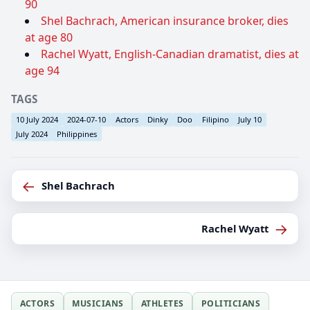
90
Shel Bachrach, American insurance broker, dies
at age 80
Rachel Wyatt, English-Canadian dramatist, dies at
age 94
TAGS
10 July 2024
2024-07-10
Actors
Dinky
Doo
Filipino
July 10
July 2024
Philippines
←
Shel Bachrach
→
Rachel Wyatt
ACTORS
MUSICIANS
ATHLETES
POLITICIANS