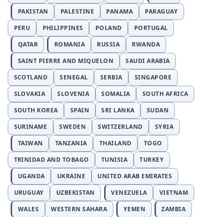
PAKISTAN
PALESTINE
PANAMA
PARAGUAY
PERU
PHILIPPINES
POLAND
PORTUGAL
QATAR
ROMANIA
RUSSIA
RWANDA
SAINT PIERRE AND MIQUELON
SAUDI ARABIA
SCOTLAND
SENEGAL
SERBIA
SINGAPORE
SLOVAKIA
SLOVENIA
SOMALIA
SOUTH AFRICA
SOUTH KOREA
SPAIN
SRI LANKA
SUDAN
SURINAME
SWEDEN
SWITZERLAND
SYRIA
TAIWAN
TANZANIA
THAILAND
TOGO
TRINIDAD AND TOBAGO
TUNISIA
TURKEY
UGANDA
UKRAINE
UNITED ARAB EMIRATES
URUGUAY
UZBEKISTAN
VENEZUELA
VIETNAM
WALES
WESTERN SAHARA
YEMEN
ZAMBIA