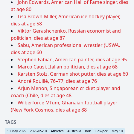
John Edwards, American Hall of Fame singer, dies
at age 80
Lisa Brown-Miller, American ice hockey player,
dies at age 58
Viktor Gerashchenko, Russian economist and
politician, dies at age 87
Sabu, American professional wrestler (USWA,
dies at age 60
Stephen Fabian, American painter, dies at age 95
Marco Causi, Italian politician, dies at age 68
Karsten Stolz, German shot putter, dies at age 60
André Rouillé, 76–77, dies at age 76
Arjun Menon, Singaporean cricket player and
coach (Chile, dies at age 48
Wilberforce Mfum, Ghanaian football player
(New York Cosmos, dies at age 88
TAGS
10 May 2025
2025-05-10
Athletes
Australia
Bob
Cowper
May 10