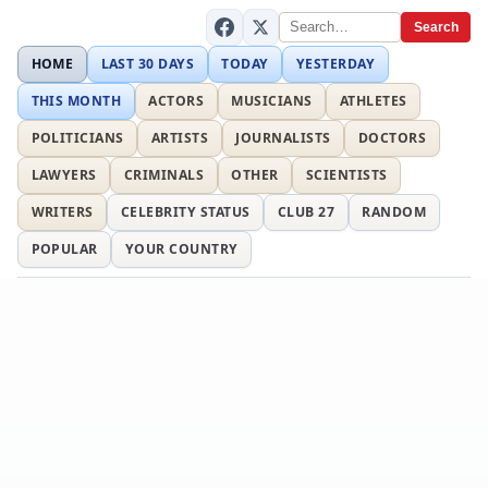
Search
HOME
LAST 30 DAYS
TODAY
YESTERDAY
THIS MONTH
ACTORS
MUSICIANS
ATHLETES
POLITICIANS
ARTISTS
JOURNALISTS
DOCTORS
LAWYERS
CRIMINALS
OTHER
SCIENTISTS
WRITERS
CELEBRITY STATUS
CLUB 27
RANDOM
POPULAR
YOUR COUNTRY