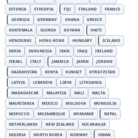
ESTONIA
ETHIOPIA
FIJI
FINLAND
FRANCE
GEORGIA
GERMANY
GHANA
GREECE
GUATEMALA
GUINEA
GUYANA
HAITI
HONDURAS
HONG KONG
HUNGARY
ICELAND
INDIA
INDONESIA
IRAN
IRAQ
IRELAND
ISRAEL
ITALY
JAMAICA
JAPAN
JORDAN
KAZAKHSTAN
KENYA
KUWAIT
KYRGYZSTAN
LATVIA
LEBANON
LIBYA
LITHUANIA
MADAGASCAR
MALAYSIA
MALI
MALTA
MAURITANIA
MEXICO
MOLDOVA
MONGOLIA
MOROCCO
MOZAMBIQUE
MYANMAR
NEPAL
NETHERLANDS
NEW ZEALAND
NICARAGUA
NIGERIA
NORTH KOREA
NORWAY
OMAN