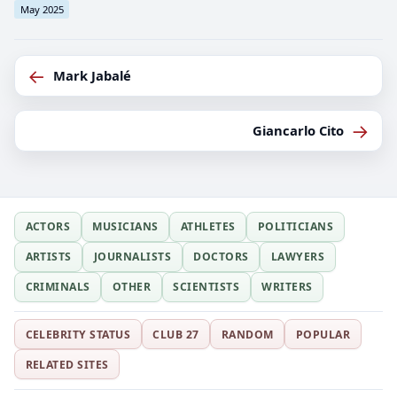
May 2025
←
Mark Jabalé
→
Giancarlo Cito
ACTORS
MUSICIANS
ATHLETES
POLITICIANS
ARTISTS
JOURNALISTS
DOCTORS
LAWYERS
CRIMINALS
OTHER
SCIENTISTS
WRITERS
CELEBRITY STATUS
CLUB 27
RANDOM
POPULAR
RELATED SITES