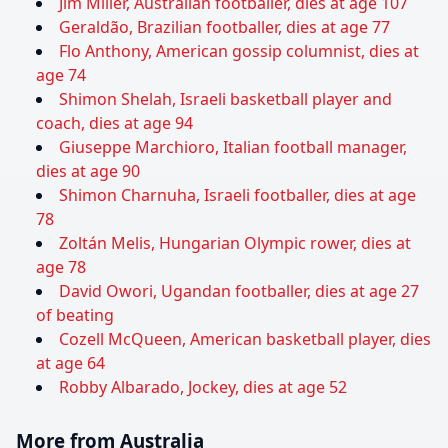
Jim Miller, Australian footballer, dies at age 107
Geraldão, Brazilian footballer, dies at age 77
Flo Anthony, American gossip columnist, dies at
age 74
Shimon Shelah, Israeli basketball player and
coach, dies at age 94
Giuseppe Marchioro, Italian football manager,
dies at age 90
Shimon Charnuha, Israeli footballer, dies at age
78
Zoltán Melis, Hungarian Olympic rower, dies at
age 78
David Owori, Ugandan footballer, dies at age 27
of beating
Cozell McQueen, American basketball player, dies
at age 64
Robby Albarado, Jockey, dies at age 52
More from Australia