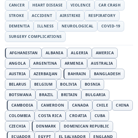
CANCER
HEART DISEASE
VIOLENCE
CAR CRASH
STROKE
ACCIDENT
AIRSTRIKE
RESPIRATORY
DEMENTIA
ILLNESS
NEUROLOGICAL
COVID-19
SURGERY COMPLICATIONS
AFGHANISTAN
ALBANIA
ALGERIA
AMERICA
ANGOLA
ARGENTINA
ARMENIA
AUSTRALIA
AUSTRIA
AZERBAIJAN
BAHRAIN
BANGLADESH
BELARUS
BELGIUM
BOLIVIA
BOSNIA
BOTSWANA
BRAZIL
BRITAIN
BULGARIA
CAMBODIA
CAMEROON
CANADA
CHILE
CHINA
COLOMBIA
COSTA RICA
CROATIA
CUBA
CZECHIA
DENMARK
DOMINICAN REPUBLIC
ECUADOR
EGYPT
EL SALVADOR
ENGLAND