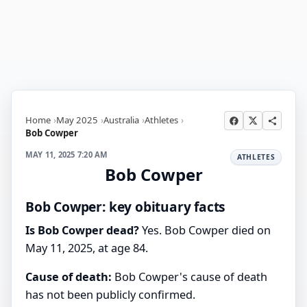
Home
May 2025
Australia
Athletes
Bob Cowper
MAY 11, 2025 7:20 AM
ATHLETES
Bob Cowper
Bob Cowper: key obituary facts
Is Bob Cowper dead?
Yes. Bob Cowper died on
May 11, 2025, at age 84.
Cause of death:
Bob Cowper's cause of death
has not been publicly confirmed.