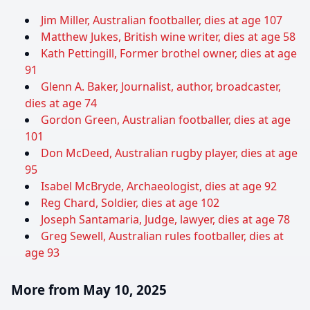
Jim Miller, Australian footballer, dies at age 107
Matthew Jukes, British wine writer, dies at age 58
Kath Pettingill, Former brothel owner, dies at age
91
Glenn A. Baker, Journalist, author, broadcaster,
dies at age 74
Gordon Green, Australian footballer, dies at age
101
Don McDeed, Australian rugby player, dies at age
95
Isabel McBryde, Archaeologist, dies at age 92
Reg Chard, Soldier, dies at age 102
Joseph Santamaria, Judge, lawyer, dies at age 78
Greg Sewell, Australian rules footballer, dies at
age 93
More from May 10, 2025