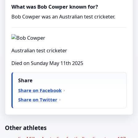
What was Bob Cowper known for?
Bob Cowper was an Australian test cricketer.
Australian test cricketer
Died on Sunday May 11th 2025
Share
Share on Facebook
Share on Twitter
Other athletes