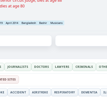
enior circuit judge, dies at age 88
dies at age 80
 19
April 2014
Bangladesh
Bashir
Musicians
S
JOURNALISTS
DOCTORS
LAWYERS
CRIMINALS
OTH
ATED SITES
OKE
ACCIDENT
AIRSTRIKE
RESPIRATORY
DEMENTIA
I