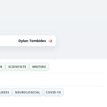
→
Dylan Tombides
ER
SCIENTISTS
WRITERS
LLNESS
NEUROLOGICAL
COVID-19