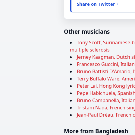
Share on Twitter
Other musicians
Tony Scott, Surinamese-bo
multiple sclerosis
Jerney Kaagman, Dutch sin
Francesco Guccini, Italian
Bruno Battisti D'Amario, I
Terry Buffalo Ware, Ameri
Peter Lai, Hong Kong lyric
Pepe Habichuela, Spanish 
Bruno Campanella, Italian
Tristam Nada, French sing
Jean-Paul Dréau, French 
More from Bangladesh