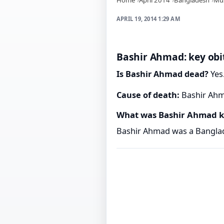
APRIL 19, 2014 1:29 AM
Bashir Ahmad: key obi
Is Bashir Ahmad dead?
Yes.
Cause of death:
Bashir Ahma
What was Bashir Ahmad k
Bashir Ahmad was a Banglad