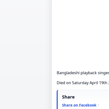
Bangladeshi playback singe
Died on Saturday April 19th
Share
Share on Facebook