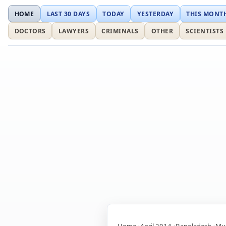
HOME
LAST 30 DAYS
TODAY
YESTERDAY
THIS MONT
DOCTORS
LAWYERS
CRIMINALS
OTHER
SCIENTISTS
Home
April 2014
Bangladesh
Mus