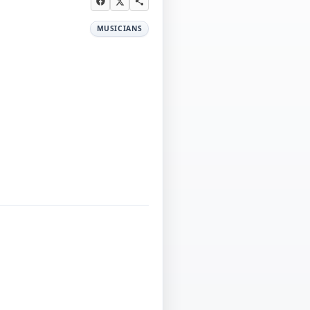
MUSICIANS