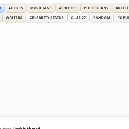
H
ACTORS
MUSICIANS
ATHLETES
POLITICIANS
ARTIST
WRITERS
CELEBRITY STATUS
CLUB 27
RANDOM
POPU
icians
Bashir Ahmad