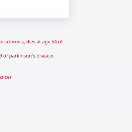
sclerosis, dies at age 54 of
9 of parkinson's disease
cancer