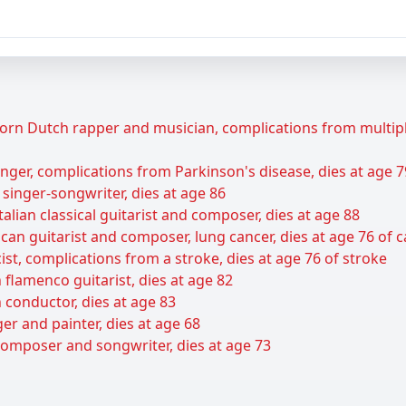
rn Dutch rapper and musician, complications from multiple 
ger, complications from Parkinson's disease, dies at age 7
 singer-songwriter, dies at age 86
talian classical guitarist and composer, dies at age 88
can guitarist and composer, lung cancer, dies at age 76 of 
ist, complications from a stroke, dies at age 76 of stroke
flamenco guitarist, dies at age 82
 conductor, dies at age 83
er and painter, dies at age 68
composer and songwriter, dies at age 73