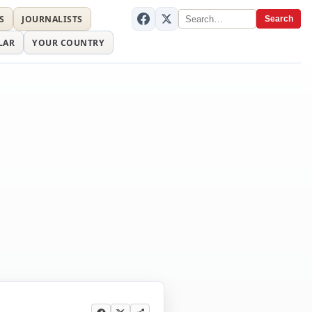
S
JOURNALISTS
Search
LAR
YOUR COUNTRY