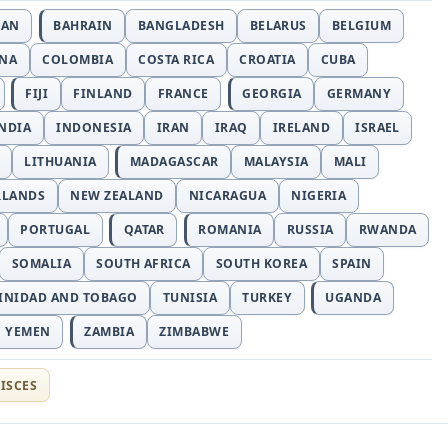
JAN
BAHRAIN
BANGLADESH
BELARUS
BELGIUM
INA
COLOMBIA
COSTA RICA
CROATIA
CUBA
FIJI
FINLAND
FRANCE
GEORGIA
GERMANY
NDIA
INDONESIA
IRAN
IRAQ
IRELAND
ISRAEL
LITHUANIA
MADAGASCAR
MALAYSIA
MALI
RLANDS
NEW ZEALAND
NICARAGUA
NIGERIA
PORTUGAL
QATAR
ROMANIA
RUSSIA
RWANDA
SOMALIA
SOUTH AFRICA
SOUTH KOREA
SPAIN
INIDAD AND TOBAGO
TUNISIA
TURKEY
UGANDA
YEMEN
ZAMBIA
ZIMBABWE
ISCES
t