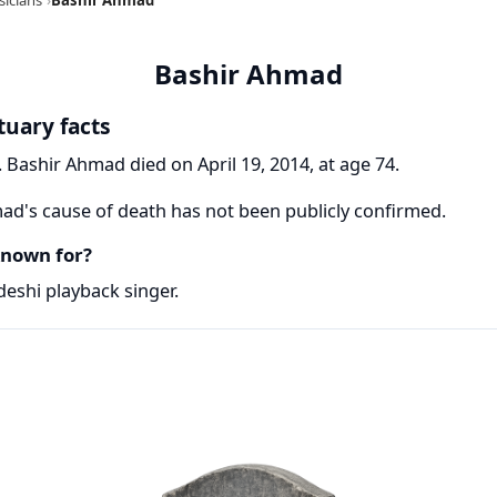
Bashir Ahmad
tuary facts
 Bashir Ahmad died on April 19, 2014, at age 74.
d's cause of death has not been publicly confirmed.
nown for?
eshi playback singer.