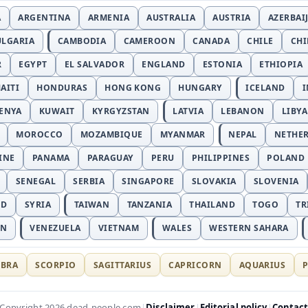
A
ARGENTINA
ARMENIA
AUSTRALIA
AUSTRIA
AZERBAI
ULGARIA
CAMBODIA
CAMEROON
CANADA
CHILE
CH
R
EGYPT
EL SALVADOR
ENGLAND
ESTONIA
ETHIOPIA
AITI
HONDURAS
HONG KONG
HUNGARY
ICELAND
I
ENYA
KUWAIT
KYRGYZSTAN
LATVIA
LEBANON
LIBYA
MOROCCO
MOZAMBIQUE
MYANMAR
NEPAL
NETHE
INE
PANAMA
PARAGUAY
PERU
PHILIPPINES
POLAND
SENEGAL
SERBIA
SINGAPORE
SLOVAKIA
SLOVENIA
ND
SYRIA
TAIWAN
TANZANIA
THAILAND
TOGO
TR
AN
VENEZUELA
VIETNAM
WALES
WESTERN SAHARA
IBRA
SCORPIO
SAGITTARIUS
CAPRICORN
AQUARIUS
P
Disclaimer
Editorial policy
Contac
Copyright 2026 dead-people.com
|
|
|