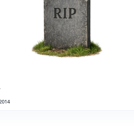
r
 2014