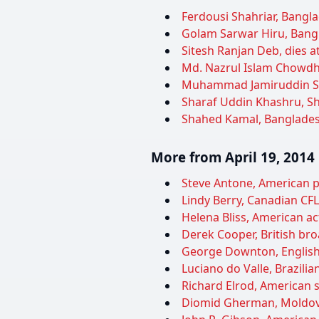
Ferdousi Shahriar, Bangla
Golam Sarwar Hiru, Bangla
Sitesh Ranjan Deb, dies a
Md. Nazrul Islam Chowdhur
Muhammad Jamiruddin Sirc
Sharaf Uddin Khashru, Sh
Shahed Kamal, Bangladeshi
More from April 19, 2014
Steve Antone, American po
Lindy Berry, Canadian CFL 
Helena Bliss, American ac
Derek Cooper, British bro
George Downton, English c
Luciano do Valle, Brazili
Richard Elrod, American s
Diomid Gherman, Moldovan