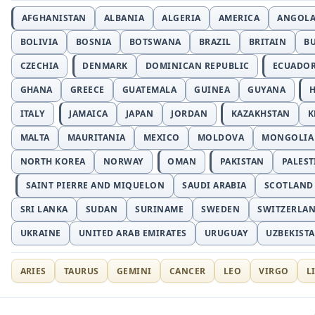
AFGHANISTAN
ALBANIA
ALGERIA
AMERICA
ANGOL
BOLIVIA
BOSNIA
BOTSWANA
BRAZIL
BRITAIN
B
CZECHIA
DENMARK
DOMINICAN REPUBLIC
ECUADO
GHANA
GREECE
GUATEMALA
GUINEA
GUYANA
H
ITALY
JAMAICA
JAPAN
JORDAN
KAZAKHSTAN
K
MALTA
MAURITANIA
MEXICO
MOLDOVA
MONGOLIA
NORTH KOREA
NORWAY
OMAN
PAKISTAN
PALEST
SAINT PIERRE AND MIQUELON
SAUDI ARABIA
SCOTLAND
SRI LANKA
SUDAN
SURINAME
SWEDEN
SWITZERLA
UKRAINE
UNITED ARAB EMIRATES
URUGUAY
UZBEKIST
ARIES
TAURUS
GEMINI
CANCER
LEO
VIRGO
L