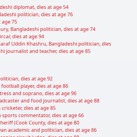
deshi diplomat, dies at age 54
deshi politician, dies at age 76
t age 75
y, Bangladeshi politician, dies at age 74
ar, dies at age 94
araf Uddin Khashru, Bangladeshi politician, dies
 journalist and teacher, dies at age 85
litician, dies at age 92
football player, dies at age 86
tress and soprano, dies at age 96
adcaster and food journalist, dies at age 88
ricketer, dies at age 85
an sports commentator, dies at age 66
heriff (Cook County, dies at age 80
 academic and politician, dies at age 86