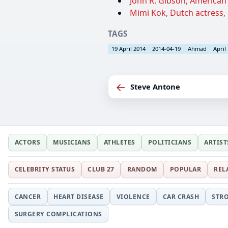
John R. Gibson, American s
Mimi Kok, Dutch actress, 
TAGS
19 April 2014
2014-04-19
Ahmad
April
←
Steve Antone
ACTORS
MUSICIANS
ATHLETES
POLITICIANS
ARTIST
CELEBRITY STATUS
CLUB 27
RANDOM
POPULAR
REL
CANCER
HEART DISEASE
VIOLENCE
CAR CRASH
STR
SURGERY COMPLICATIONS