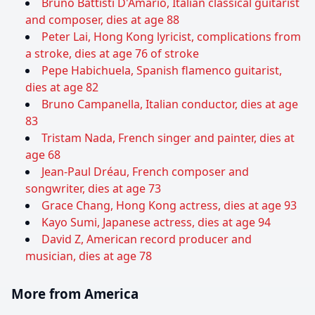
Bruno Battisti D'Amario, Italian classical guitarist
and composer, dies at age 88
Peter Lai, Hong Kong lyricist, complications from
a stroke, dies at age 76 of stroke
Pepe Habichuela, Spanish flamenco guitarist,
dies at age 82
Bruno Campanella, Italian conductor, dies at age
83
Tristam Nada, French singer and painter, dies at
age 68
Jean-Paul Dréau, French composer and
songwriter, dies at age 73
Grace Chang, Hong Kong actress, dies at age 93
Kayo Sumi, Japanese actress, dies at age 94
David Z, American record producer and
musician, dies at age 78
More from America