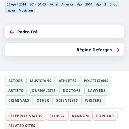
03 April 2014
2014-04-03
Akira
America
April 2014
April 3
Endo
Japan
Musicians
←
Pedro Fré
→
Régine Deforges
ACTORS
MUSICIANS
ATHLETES
POLITICIANS
ARTISTS
JOURNALISTS
DOCTORS
LAWYERS
CRIMINALS
OTHER
SCIENTISTS
WRITERS
CELEBRITY STATUS
CLUB 27
RANDOM
POPULAR
RELATED SITES