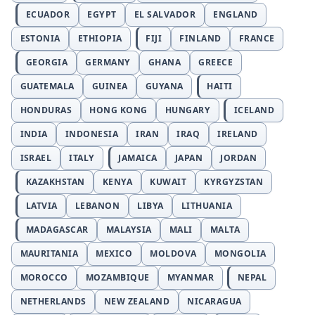
ECUADOR
EGYPT
EL SALVADOR
ENGLAND
ESTONIA
ETHIOPIA
FIJI
FINLAND
FRANCE
GEORGIA
GERMANY
GHANA
GREECE
GUATEMALA
GUINEA
GUYANA
HAITI
HONDURAS
HONG KONG
HUNGARY
ICELAND
INDIA
INDONESIA
IRAN
IRAQ
IRELAND
ISRAEL
ITALY
JAMAICA
JAPAN
JORDAN
KAZAKHSTAN
KENYA
KUWAIT
KYRGYZSTAN
LATVIA
LEBANON
LIBYA
LITHUANIA
MADAGASCAR
MALAYSIA
MALI
MALTA
MAURITANIA
MEXICO
MOLDOVA
MONGOLIA
MOROCCO
MOZAMBIQUE
MYANMAR
NEPAL
NETHERLANDS
NEW ZEALAND
NICARAGUA