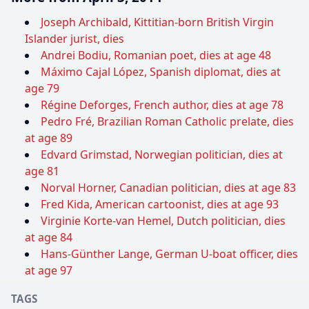
Joseph Archibald, Kittitian-born British Virgin
Islander jurist, dies
Andrei Bodiu, Romanian poet, dies at age 48
Máximo Cajal López, Spanish diplomat, dies at
age 79
Régine Deforges, French author, dies at age 78
Pedro Fré, Brazilian Roman Catholic prelate, dies
at age 89
Edvard Grimstad, Norwegian politician, dies at
age 81
Norval Horner, Canadian politician, dies at age 83
Fred Kida, American cartoonist, dies at age 93
Virginie Korte-van Hemel, Dutch politician, dies
at age 84
Hans-Günther Lange, German U-boat officer, dies
at age 97
TAGS