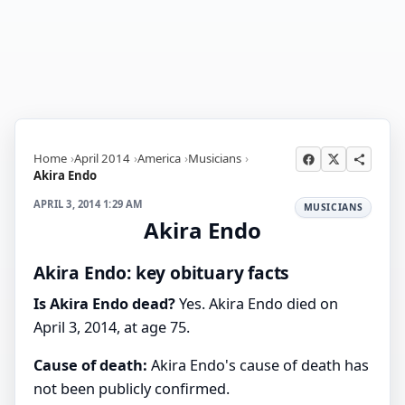
Home
April 2014
America
Musicians
Akira Endo
APRIL 3, 2014 1:29 AM
MUSICIANS
Akira Endo
Akira Endo: key obituary facts
Is Akira Endo dead?
Yes. Akira Endo died on
April 3, 2014, at age 75.
Cause of death:
Akira Endo's cause of death has
not been publicly confirmed.