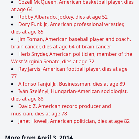
Cozell McQueen, American basketball player, dies
at age 64
Robby Albarado, Jockey, dies at age 52
Dory Funk Jr., American professional wrestler,
dies at age 85
Jim Toman, American baseball player and coach,
brain cancer, dies at age 64 of brain cancer
Herb Snyder, American politician, member of the
West Virginia Senate, dies at age 72
Ray Jarvis, American football player, dies at age
77
Alfonso Fanjul Jr., Businessman, dies at age 89
Iván Szelényi, Hungarian-American sociologist,
dies at age 88
David Z, American record producer and
musician, dies at age 78
Janet Howell, American politician, dies at age 82
More from April 3, 2014