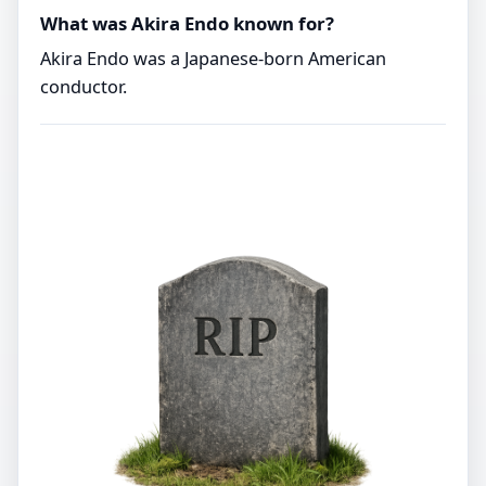
What was Akira Endo known for?
Akira Endo was a Japanese-born American
conductor.