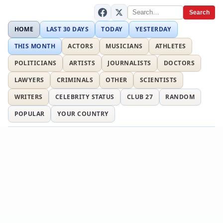
Search
HOME
LAST 30 DAYS
TODAY
YESTERDAY
THIS MONTH
ACTORS
MUSICIANS
ATHLETES
POLITICIANS
ARTISTS
JOURNALISTS
DOCTORS
LAWYERS
CRIMINALS
OTHER
SCIENTISTS
WRITERS
CELEBRITY STATUS
CLUB 27
RANDOM
POPULAR
YOUR COUNTRY