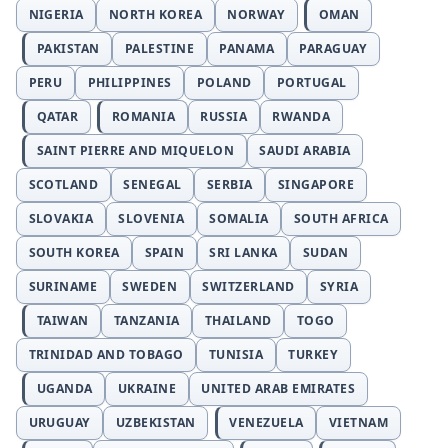
NIGERIA
NORTH KOREA
NORWAY
OMAN
PAKISTAN
PALESTINE
PANAMA
PARAGUAY
PERU
PHILIPPINES
POLAND
PORTUGAL
QATAR
ROMANIA
RUSSIA
RWANDA
SAINT PIERRE AND MIQUELON
SAUDI ARABIA
SCOTLAND
SENEGAL
SERBIA
SINGAPORE
SLOVAKIA
SLOVENIA
SOMALIA
SOUTH AFRICA
SOUTH KOREA
SPAIN
SRI LANKA
SUDAN
SURINAME
SWEDEN
SWITZERLAND
SYRIA
TAIWAN
TANZANIA
THAILAND
TOGO
TRINIDAD AND TOBAGO
TUNISIA
TURKEY
UGANDA
UKRAINE
UNITED ARAB EMIRATES
URUGUAY
UZBEKISTAN
VENEZUELA
VIETNAM