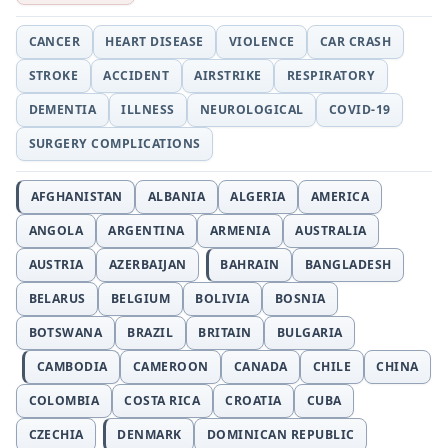
CANCER
HEART DISEASE
VIOLENCE
CAR CRASH
STROKE
ACCIDENT
AIRSTRIKE
RESPIRATORY
DEMENTIA
ILLNESS
NEUROLOGICAL
COVID-19
SURGERY COMPLICATIONS
AFGHANISTAN
ALBANIA
ALGERIA
AMERICA
ANGOLA
ARGENTINA
ARMENIA
AUSTRALIA
AUSTRIA
AZERBAIJAN
BAHRAIN
BANGLADESH
BELARUS
BELGIUM
BOLIVIA
BOSNIA
BOTSWANA
BRAZIL
BRITAIN
BULGARIA
CAMBODIA
CAMEROON
CANADA
CHILE
CHINA
COLOMBIA
COSTA RICA
CROATIA
CUBA
CZECHIA
DENMARK
DOMINICAN REPUBLIC