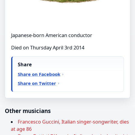
Japanese-born American conductor
Died on Thursday April 3rd 2014
Share
Share on Facebook
Share on Twitter
Other musicians
Francesco Guccini, Italian singer-songwriter, dies
at age 86