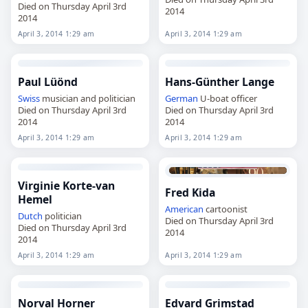
Died on Thursday April 3rd
2014
2014
April 3, 2014 1:29 am
April 3, 2014 1:29 am
Paul Lüönd
Hans-Günther Lange
Swiss
musician and politician
German
U-boat officer
Died on Thursday April 3rd
Died on Thursday April 3rd
2014
2014
April 3, 2014 1:29 am
April 3, 2014 1:29 am
Virginie Korte-van
Fred Kida
Hemel
American
cartoonist
Dutch
politician
Died on Thursday April 3rd
Died on Thursday April 3rd
2014
2014
April 3, 2014 1:29 am
April 3, 2014 1:29 am
Norval Horner
Edvard Grimstad