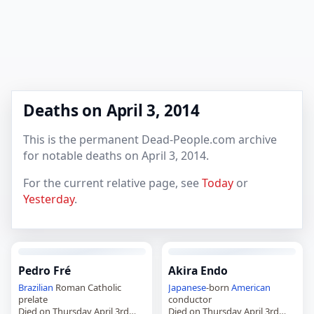
Deaths on April 3, 2014
This is the permanent Dead-People.com archive
for notable deaths on April 3, 2014.
For the current relative page, see
Today
or
Yesterday
.
Pedro Fré
Akira Endo
Brazilian
Roman Catholic
Japanese
-born
American
prelate
conductor
Died on Thursday April 3rd
Died on Thursday April 3rd