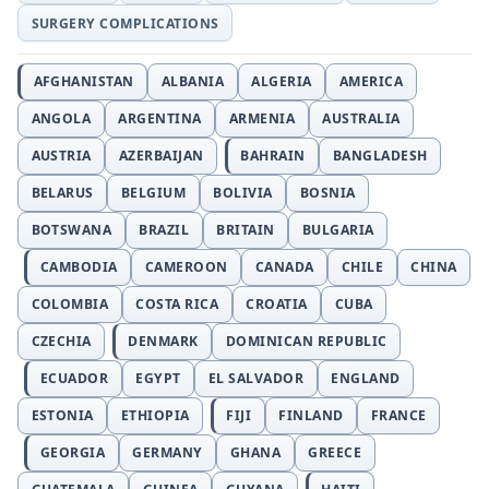
SURGERY COMPLICATIONS
AFGHANISTAN
ALBANIA
ALGERIA
AMERICA
ANGOLA
ARGENTINA
ARMENIA
AUSTRALIA
AUSTRIA
AZERBAIJAN
BAHRAIN
BANGLADESH
BELARUS
BELGIUM
BOLIVIA
BOSNIA
BOTSWANA
BRAZIL
BRITAIN
BULGARIA
CAMBODIA
CAMEROON
CANADA
CHILE
CHINA
COLOMBIA
COSTA RICA
CROATIA
CUBA
CZECHIA
DENMARK
DOMINICAN REPUBLIC
ECUADOR
EGYPT
EL SALVADOR
ENGLAND
ESTONIA
ETHIOPIA
FIJI
FINLAND
FRANCE
GEORGIA
GERMANY
GHANA
GREECE