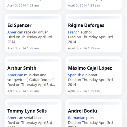
2014
2014
April 3, 2014 1:29 am
April 3, 2014 1:29 am
Ed Spencer
Régine Deforges
American
race car driver
French
author
Died on Thursday April 3rd
Died on Thursday April 3rd
2014
2014
April 3, 2014 1:29 am
April 3, 2014 1:29 am
Arthur Smith
Máximo Cajal López
American
musician and
Spanish
diplomat
songwriter ("Guitar Boogie"
Died on Thursday April 3rd
Died on Thursday April 3rd
2014
2014
April 3, 2014 1:29 am
April 3, 2014 1:29 am
Tommy Lynn Sells
Andrei Bodiu
American
serial killer
Romanian
poet
Died on Thursday April 3rd
Died on Thursday April 3rd