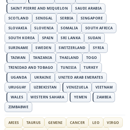
SAINT PIERRE AND MIQUELON
SAUDI ARABIA
SCOTLAND
SENEGAL
SERBIA
SINGAPORE
SLOVAKIA
SLOVENIA
SOMALIA
SOUTH AFRICA
SOUTH KOREA
SPAIN
SRI LANKA
SUDAN
SURINAME
SWEDEN
SWITZERLAND
SYRIA
TAIWAN
TANZANIA
THAILAND
TOGO
TRINIDAD AND TOBAGO
TUNISIA
TURKEY
UGANDA
UKRAINE
UNITED ARAB EMIRATES
URUGUAY
UZBEKISTAN
VENEZUELA
VIETNAM
WALES
WESTERN SAHARA
YEMEN
ZAMBIA
ZIMBABWE
ARIES
TAURUS
GEMINI
CANCER
LEO
VIRGO