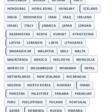
GUATEMALA
GUINEA
GUYANA
HAITI
HONDURAS
HONG KONG
HUNGARY
ICELAND
INDIA
INDONESIA
IRAN
IRAQ
IRELAND
ISRAEL
ITALY
JAMAICA
JAPAN
JORDAN
KAZAKHSTAN
KENYA
KUWAIT
KYRGYZSTAN
LATVIA
LEBANON
LIBYA
LITHUANIA
MADAGASCAR
MALAYSIA
MALI
MALTA
MAURITANIA
MEXICO
MOLDOVA
MONGOLIA
MOROCCO
MOZAMBIQUE
MYANMAR
NEPAL
NETHERLANDS
NEW ZEALAND
NICARAGUA
NIGERIA
NORTH KOREA
NORWAY
OMAN
PAKISTAN
PALESTINE
PANAMA
PARAGUAY
PERU
PHILIPPINES
POLAND
PORTUGAL
QATAR
ROMANIA
RUSSIA
RWANDA