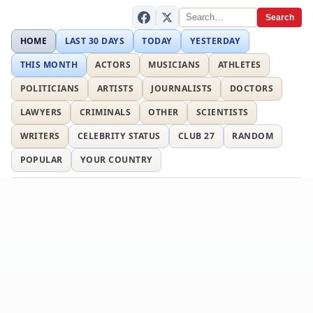
Search
HOME
LAST 30 DAYS
TODAY
YESTERDAY
THIS MONTH
ACTORS
MUSICIANS
ATHLETES
POLITICIANS
ARTISTS
JOURNALISTS
DOCTORS
LAWYERS
CRIMINALS
OTHER
SCIENTISTS
WRITERS
CELEBRITY STATUS
CLUB 27
RANDOM
POPULAR
YOUR COUNTRY