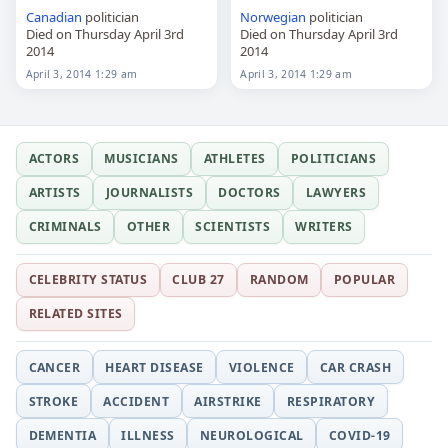
Canadian
politician
Norwegian
politician
Died on Thursday April 3rd
Died on Thursday April 3rd
2014
2014
April 3, 2014 1:29 am
April 3, 2014 1:29 am
ACTORS
MUSICIANS
ATHLETES
POLITICIANS
ARTISTS
JOURNALISTS
DOCTORS
LAWYERS
CRIMINALS
OTHER
SCIENTISTS
WRITERS
CELEBRITY STATUS
CLUB 27
RANDOM
POPULAR
RELATED SITES
CANCER
HEART DISEASE
VIOLENCE
CAR CRASH
STROKE
ACCIDENT
AIRSTRIKE
RESPIRATORY
DEMENTIA
ILLNESS
NEUROLOGICAL
COVID-19