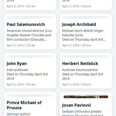
2014
2014
April 3, 2014 1:29 am
April 3, 2014 1:29 am
Paul Salamunovich
Joseph Archibald
American
choral director (Los
Kittitian-born
British
Virgin
Angeles Master Chorale) and
Islander jurist
film conductor (Dracula)
Died on Thursday April 3rd
Died on Thursday April 3rd
2014
April 3, 2014 1:29 am
April 3, 2014 1:29 am
2014
John Ryan
Heribert Reitböck
Irish
politician
Austrian
neuroscientist
Died on Thursday April 3rd
Died on Thursday April 3rd
2014
2014
April 3, 2014 1:29 am
April 3, 2014 1:29 am
Prince Michael of
Jovan Pavlović
Prussia
Serbian
Orthodox prelate
German
author
Died on Thursday April 3rd