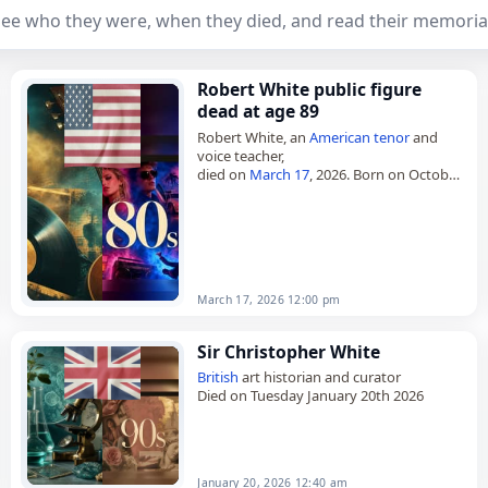
ee who they were, when they died, and read their memoria
Robert White public figure
dead at age 89
Robert White, an
American
tenor
and
voice teacher,
died on
March 17
, 2026. Born on October
27, 1936, he had an active performance
career for eight decades. He began
performing…
March 17, 2026 12:00 pm
Sir Christopher White
British
art historian and curator
Died on Tuesday January 20th 2026
January 20, 2026 12:40 am