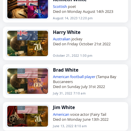
Scottish
poet
Died on Monday August 14th 2023
August 14, 2023 12:20 pm
Harry White
Australian
jockey
Died on Friday October 21st 2022
October 21, 2022 1:30 pm
Brad White
American
football player
(Tampa Bay
Buccaneers
Died on Sunday July 31st 2022
July 31, 2022 7:10 am
Jim White
American
voice actor (Fairy Tail
Died on Monday June 13th 2022
June 13, 2022 8:10 am