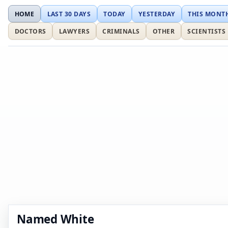
HOME
LAST 30 DAYS
TODAY
YESTERDAY
THIS MONT
DOCTORS
LAWYERS
CRIMINALS
OTHER
SCIENTISTS
Named White