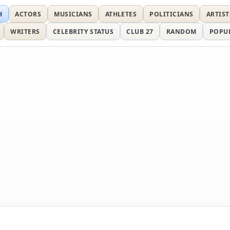
H
ACTORS
MUSICIANS
ATHLETES
POLITICIANS
ARTIST
WRITERS
CELEBRITY STATUS
CLUB 27
RANDOM
POPU