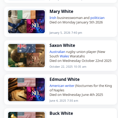
Switzerland
. She studied at Saint…
Mary White
Irish
businesswoman and
politician
Died on Monday January 5th 2026
January 5, 2026 7:40 pm
Saxon White
Australian
rugby union player (New
South
Wales
Waratahs
Died on Wednesday October 22nd 2025
October 22, 2025 10:35 am
Edmund White
American
writer
(Nocturnes for the King
of Naples
Died on Wednesday June 4th 2025
June 4, 2025 7:30 am
Buck White