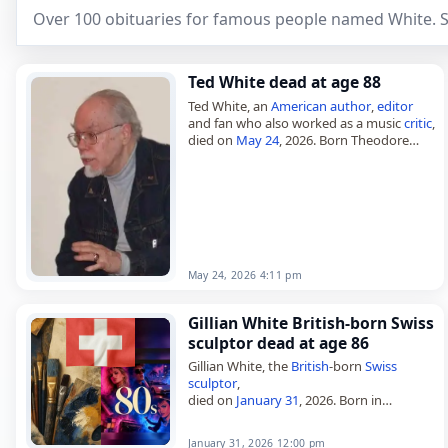
Over 100 obituaries for famous people named White. S
Ted White dead at age 88
Ted White, an
American
author
,
editor
and fan who also worked as a music
critic
,
died on
May 24
, 2026. Born Theodore
Edwin White on February 4, 1938, in
Washington,…
May 24, 2026 4:11 pm
Gillian White British-born Swiss
sculptor dead at age 86
Gillian White, the
British
-born
Swiss
sculptor
,
died on
January 31
, 2026. Born in
Orpington, Kent, on June 20, 1939, she
lived and worked in Leibstadt,
January 31, 2026 12:00 pm