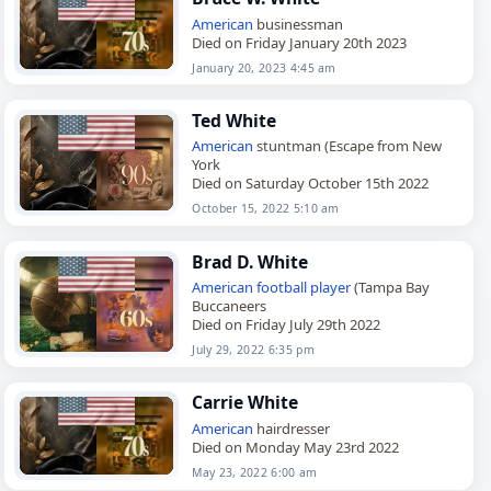
American
businessman
Died on Friday January 20th 2023
January 20, 2023 4:45 am
Ted White
American
stuntman (Escape from New
York
Died on Saturday October 15th 2022
October 15, 2022 5:10 am
Brad D. White
American
football player
(Tampa Bay
Buccaneers
Died on Friday July 29th 2022
July 29, 2022 6:35 pm
Carrie White
American
hairdresser
Died on Monday May 23rd 2022
May 23, 2022 6:00 am