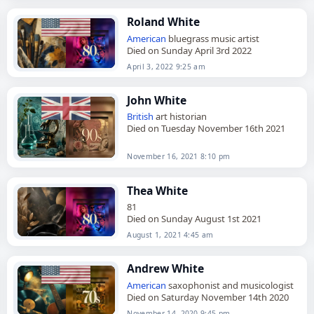
Roland White
American
bluegrass music artist
Died on Sunday April 3rd 2022
April 3, 2022 9:25 am
John White
British
art historian
Died on Tuesday November 16th 2021
November 16, 2021 8:10 pm
Thea White
81
Died on Sunday August 1st 2021
August 1, 2021 4:45 am
Andrew White
American
saxophonist and musicologist
Died on Saturday November 14th 2020
November 14, 2020 9:45 pm