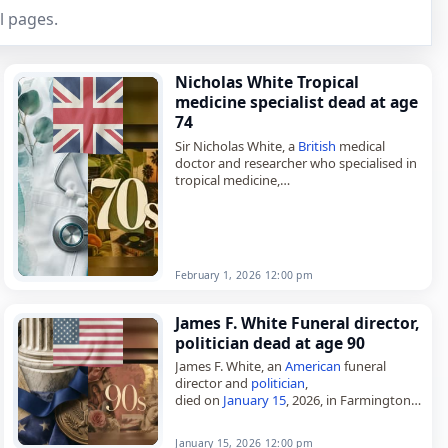
l pages.
Nicholas White Tropical
medicine specialist dead at age
74
Sir Nicholas White, a
British
medical
doctor and researcher who specialised in
tropical medicine,
died on
February 1
, 2026, aged 74. Born
in London on March 13, 1951, he
studied…
February 1, 2026 12:00 pm
James F. White Funeral director,
politician dead at age 90
James F. White, an
American
funeral
director and
politician
,
died on
January 15
, 2026, in Farmington,
Minnesota, at the age of 90. A member of
the Democratic–Farmer–Labor Party, he
January 15, 2026 12:00 pm