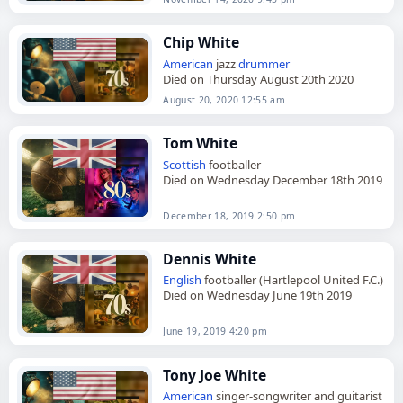
Chip White
American
jazz
drummer
Died on Thursday August 20th 2020
August 20, 2020 12:55 am
Tom White
Scottish
footballer
Died on Wednesday December 18th 2019
December 18, 2019 2:50 pm
Dennis White
English
footballer (Hartlepool United F.C.)
Died on Wednesday June 19th 2019
June 19, 2019 4:20 pm
Tony Joe White
American
singer-songwriter and guitarist