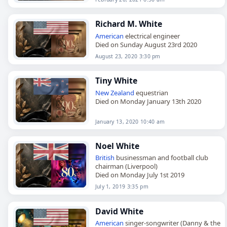
Richard M. White
American
electrical engineer
Died on Sunday August 23rd 2020
August 23, 2020 3:30 pm
Tiny White
New Zealand
equestrian
Died on Monday January 13th 2020
January 13, 2020 10:40 am
Noel White
British
businessman and football club
chairman (Liverpool)
Died on Monday July 1st 2019
July 1, 2019 3:35 pm
David White
American
singer-songwriter (Danny & the