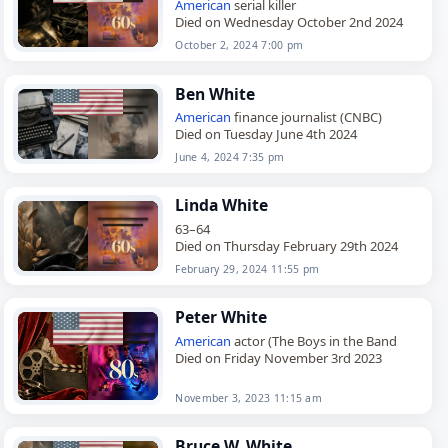
American
serial killer
Died on Wednesday October 2nd 2024
October 2, 2024 7:00 pm
Ben White
American
finance journalist (CNBC)
Died on Tuesday June 4th 2024
June 4, 2024 7:35 pm
Linda White
63–64
Died on Thursday February 29th 2024
February 29, 2024 11:55 pm
Peter White
American
actor (The Boys in the Band
Died on Friday November 3rd 2023
November 3, 2023 11:15 am
Bruce W. White