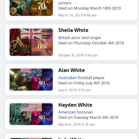
Juniors
Died on Monday March 18th 2019
March 18, 2019 8:40 am
Sheila White
British
actor and singer
Died on Thursday October 4th 2018
October 4, 2018 5:45 pm
Alan White
Australian
football player
Died on Friday July 6th 2018
July 6, 2018 2:50 pm
Hayden White
American
historian
Died on Tuesday March 6th 2018
March 6, 2018 5:35 pm