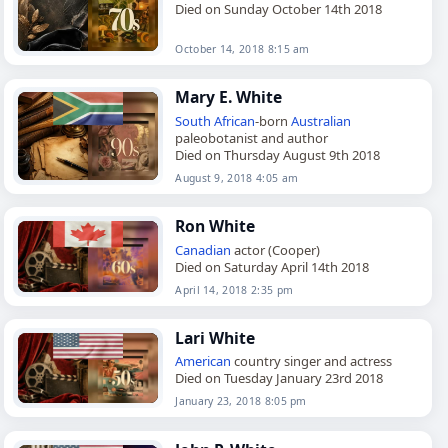
Died on Sunday October 14th 2018
October 14, 2018 8:15 am
Mary E. White
South African
-born
Australian
paleobotanist and author
Died on Thursday August 9th 2018
August 9, 2018 4:05 am
Ron White
Canadian
actor (Cooper)
Died on Saturday April 14th 2018
April 14, 2018 2:35 pm
Lari White
American
country singer and actress
Died on Tuesday January 23rd 2018
January 23, 2018 8:05 pm