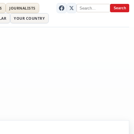
S
JOURNALISTS
Search
LAR
YOUR COUNTRY