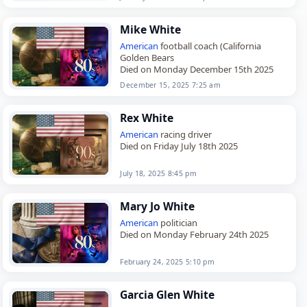
served…
Mike White
American
football coach (California
Golden Bears
Died on Monday December 15th 2025
December 15, 2025 7:25 am
Rex White
American
racing driver
Died on Friday July 18th 2025
July 18, 2025 8:45 pm
Mary Jo White
American
politician
Died on Monday February 24th 2025
February 24, 2025 5:10 pm
Garcia Glen White