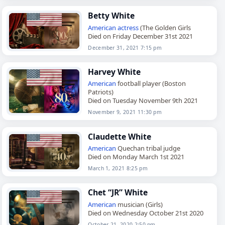
Betty White
American
actress
(The Golden Girls
Died on Friday December 31st 2021
December 31, 2021 7:15 pm
Harvey White
American
football player (Boston
Patriots)
Died on Tuesday November 9th 2021
November 9, 2021 11:30 pm
Claudette White
American
Quechan tribal judge
Died on Monday March 1st 2021
March 1, 2021 8:25 pm
Chet “JR” White
American
musician (Girls)
Died on Wednesday October 21st 2020
October 21, 2020 2:50 pm