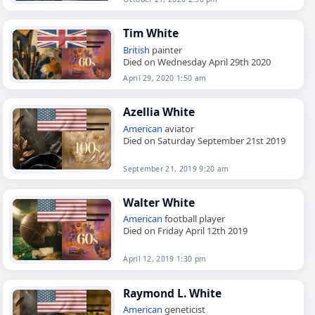
Tim White
British
painter
Died on Wednesday April 29th 2020
April 29, 2020 1:50 am
Azellia White
American
aviator
Died on Saturday September 21st 2019
September 21, 2019 9:20 am
Walter White
American
football player
Died on Friday April 12th 2019
April 12, 2019 1:30 pm
Raymond L. White
American
geneticist