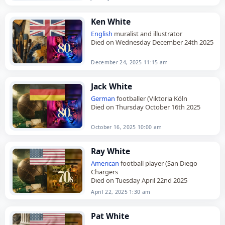
Ken White
English
muralist and illustrator
Died on Wednesday December 24th 2025
December 24, 2025 11:15 am
Jack White
German
footballer (Viktoria Köln
Died on Thursday October 16th 2025
October 16, 2025 10:00 am
Ray White
American
football player (San Diego
Chargers
Died on Tuesday April 22nd 2025
April 22, 2025 1:30 am
Pat White