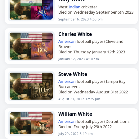
West
Indian
cricketer
Died on Wednesday September 6th 2023
September 6, 2023 4:55 pm
Charles White
American
football player (Cleveland
Browns
Died on Thursday January 12th 2023
January 12, 2023 4:10 am
Steve White
American
football player (Tampa Bay
Buccaneers
Died on Wednesday August 31st 2022
August 31, 2022 12:25 pm
William White
American
football player (Detroit Lions
Died on Friday July 29th 2022
July 29, 2022 5:10 am