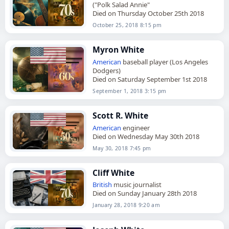
("Polk Salad Annie"
Died on Thursday October 25th 2018
October 25, 2018 8:15 pm
Myron White
American
baseball player (Los Angeles
Dodgers)
Died on Saturday September 1st 2018
September 1, 2018 3:15 pm
Scott R. White
American
engineer
Died on Wednesday May 30th 2018
May 30, 2018 7:45 pm
Cliff White
British
music journalist
Died on Sunday January 28th 2018
January 28, 2018 9:20 am