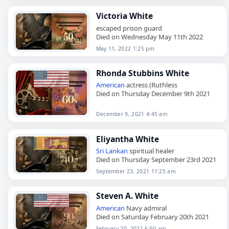
Victoria White
escaped prison guard
Died on Wednesday May 11th 2022
May 11, 2022 1:25 pm
Rhonda Stubbins White
American
actress (Ruthless
Died on Thursday December 9th 2021
December 9, 2021 4:45 am
Eliyantha White
Sri Lankan
spiritual healer
Died on Thursday September 23rd 2021
September 23, 2021 11:25 am
Steven A. White
American
Navy admiral
Died on Saturday February 20th 2021
February 20, 2021 6:50 am