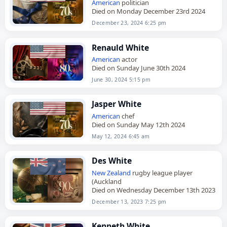
American
politician
Died on Monday December 23rd 2024
December 23, 2024 6:25 pm
Renauld White
American
actor
Died on Sunday June 30th 2024
June 30, 2024 5:15 pm
Jasper White
American
chef
Died on Sunday May 12th 2024
May 12, 2024 6:45 am
Des White
New Zealand
rugby league player
(Auckland
Died on Wednesday December 13th 2023
December 13, 2023 7:25 pm
Kenneth White