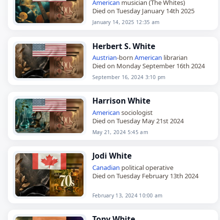
American
musician (The Whites)
Died on Tuesday January 14th 2025
January 14, 2025 12:35 am
Herbert S. White
Austrian
-born
American
librarian
Died on Monday September 16th 2024
September 16, 2024 3:10 pm
Harrison White
American
sociologist
Died on Tuesday May 21st 2024
May 21, 2024 5:45 am
Jodi White
Canadian
political operative
Died on Tuesday February 13th 2024
February 13, 2024 10:00 am
Tony White