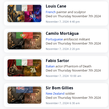
Louis Cane
French
painter and sculptor
Died on Thursday November 7th 2024
November 7, 2024 4:40 pm
Camilo Mortágua
Portuguese
antifascist militant
Died on Thursday November 7th 2024
November 7, 2024 2:20 pm
Fabio Sartor
Italian
actor (Phantom of Death
Died on Thursday November 7th 2024
November 7, 2024 10:00 am
Sir Bom Gillies
New Zealand
soldier
Died on Thursday November 7th 2024
November 7, 2024 6:30 am