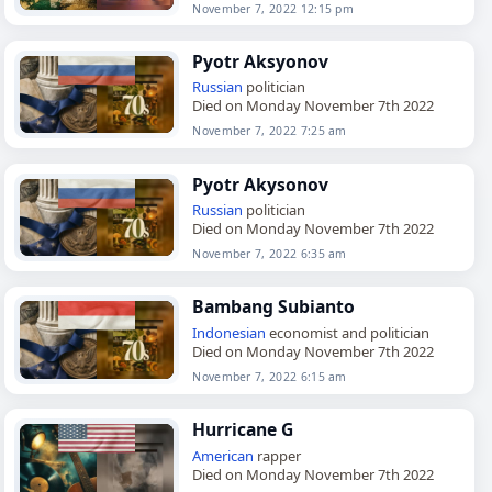
November 7, 2022 12:15 pm
Pyotr Aksyonov
Russian
politician
Died on Monday November 7th 2022
November 7, 2022 7:25 am
Pyotr Akysonov
Russian
politician
Died on Monday November 7th 2022
November 7, 2022 6:35 am
Bambang Subianto
Indonesian
economist and politician
Died on Monday November 7th 2022
November 7, 2022 6:15 am
Hurricane G
American
rapper
Died on Monday November 7th 2022