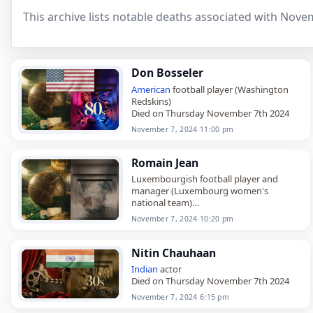
This archive lists notable deaths associated with Nove
Don Bosseler
American
football player (Washington
Redskins)
Died on Thursday November 7th 2024
November 7, 2024 11:00 pm
Romain Jean
Luxembourgish football player and
manager (Luxembourg women's
national team)
Died on Thursday November 7th 2024
November 7, 2024 10:20 pm
Nitin Chauhaan
Indian
actor
Died on Thursday November 7th 2024
November 7, 2024 6:15 pm