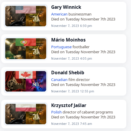
Gary Winnick
American
businessman
Died on Tuesday November 7th 2023
November 7, 2023 6:30 pm
Mário Moinhos
Portuguese
footballer
Died on Tuesday November 7th 2023
November 7, 2023 4:05 pm
Donald Shebib
Canadian
film director
Died on Tuesday November 7th 2023
November 7, 2023 12:55 pm
Krzysztof Jaślar
Polish
director of cabaret programs
Died on Tuesday November 7th 2023
November 7, 2023 7:45 am