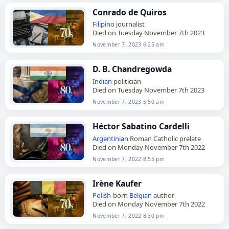
Conrado de Quiros
Filipino
journalist
Died on Tuesday November 7th 2023
November 7, 2023 6:25 am
D. B. Chandregowda
Indian
politician
Died on Tuesday November 7th 2023
November 7, 2023 5:50 am
Héctor Sabatino Cardelli
Argentinian
Roman Catholic prelate
Died on Monday November 7th 2022
November 7, 2022 8:55 pm
Irène Kaufer
Polish
-born
Belgian
author
Died on Monday November 7th 2022
November 7, 2022 8:30 pm