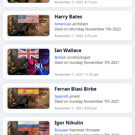
November 7, 2022 4:15 am
Harry Bates
American
architect
Died on Monday November 7th 2022
November 7, 2022 3:35 am
Ian Wallace
British
ornithologist
Died on Sunday November 7th 2021
November 7, 2021 11:05 pm
Ferran Blasi Birbe
Spanish
priest
Died on Sunday November 7th 2021
November 7, 2021 8:00 pm
Igor Nikulin
Russian
hammer thrower
Died on Sunday November 7th 2021