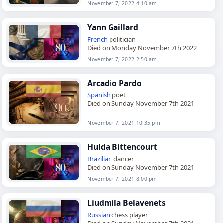
November 7, 2022 4:10 am
Yann Gaillard
French
politician
Died on Monday November 7th 2022
November 7, 2022 2:50 am
Arcadio Pardo
Spanish
poet
Died on Sunday November 7th 2021
November 7, 2021 10:35 pm
Hulda Bittencourt
Brazilian
dancer
Died on Sunday November 7th 2021
November 7, 2021 8:00 pm
Liudmila Belavenets
Russian
chess player
Died on Sunday November 7th 2021