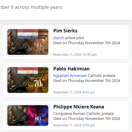
mber 6 across multiple years.
Pim Sierks
Dutch
airline pilot
Died on Thursday November 7th 2024
November 7, 2024 10:45 pm
Pablo Hakimian
Egyptian
Armenian
Catholic prelate
Died on Thursday November 7th 2024
November 7, 2024 8:45 pm
Philippe Nkiere Keana
Congolese Roman Catholic prelate
Died on Thursday November 7th 2024
November 7, 2024 5:00 pm