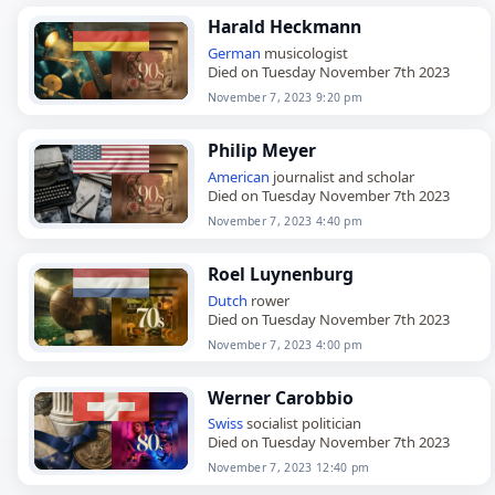
Harald Heckmann
German
musicologist
Died on Tuesday November 7th 2023
November 7, 2023 9:20 pm
Philip Meyer
American
journalist and scholar
Died on Tuesday November 7th 2023
November 7, 2023 4:40 pm
Roel Luynenburg
Dutch
rower
Died on Tuesday November 7th 2023
November 7, 2023 4:00 pm
Werner Carobbio
Swiss
socialist politician
Died on Tuesday November 7th 2023
November 7, 2023 12:40 pm