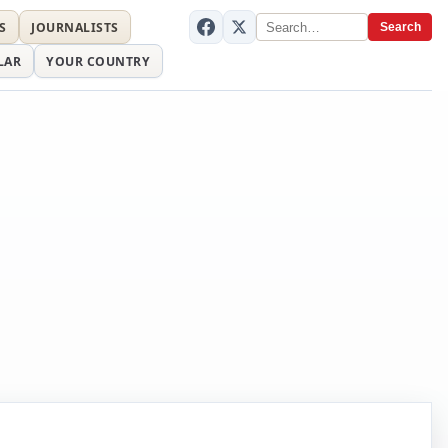
S
JOURNALISTS
Search
LAR
YOUR COUNTRY