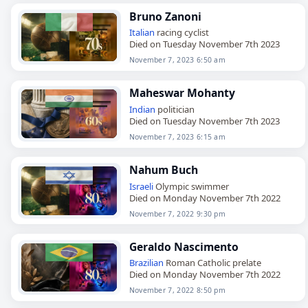
Bruno Zanoni
Italian
racing cyclist
Died on Tuesday November 7th 2023
November 7, 2023 6:50 am
Maheswar Mohanty
Indian
politician
Died on Tuesday November 7th 2023
November 7, 2023 6:15 am
Nahum Buch
Israeli
Olympic swimmer
Died on Monday November 7th 2022
November 7, 2022 9:30 pm
Geraldo Nascimento
Brazilian
Roman Catholic prelate
Died on Monday November 7th 2022
November 7, 2022 8:50 pm