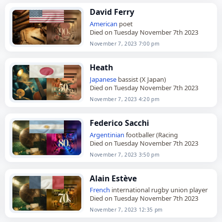
David Ferry
American
poet
Died on Tuesday November 7th 2023
November 7, 2023 7:00 pm
Heath
Japanese
bassist (X Japan)
Died on Tuesday November 7th 2023
November 7, 2023 4:20 pm
Federico Sacchi
Argentinian
footballer (Racing
Died on Tuesday November 7th 2023
November 7, 2023 3:50 pm
Alain Estève
French
international rugby union player
Died on Tuesday November 7th 2023
November 7, 2023 12:35 pm