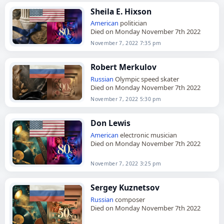
Sheila E. Hixson
American
politician
Died on Monday November 7th 2022
November 7, 2022 7:35 pm
Robert Merkulov
Russian
Olympic speed skater
Died on Monday November 7th 2022
November 7, 2022 5:30 pm
Don Lewis
American
electronic musician
Died on Monday November 7th 2022
November 7, 2022 3:25 pm
Sergey Kuznetsov
Russian
composer
Died on Monday November 7th 2022