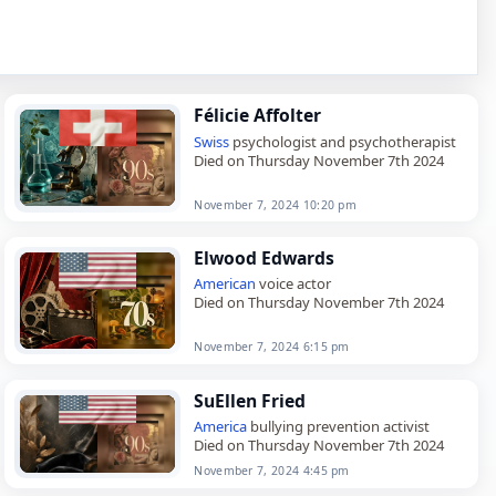
Félicie Affolter
Swiss
psychologist and psychotherapist
Died on Thursday November 7th 2024
November 7, 2024 10:20 pm
Elwood Edwards
American
voice actor
Died on Thursday November 7th 2024
November 7, 2024 6:15 pm
SuEllen Fried
America
bullying prevention activist
Died on Thursday November 7th 2024
November 7, 2024 4:45 pm