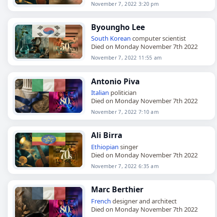
November 7, 2022 3:20 pm
Byoungho Lee
South Korean
computer scientist
Died on Monday November 7th 2022
November 7, 2022 11:55 am
Antonio Piva
Italian
politician
Died on Monday November 7th 2022
November 7, 2022 7:10 am
Ali Birra
Ethiopian
singer
Died on Monday November 7th 2022
November 7, 2022 6:35 am
Marc Berthier
French
designer and architect
Died on Monday November 7th 2022