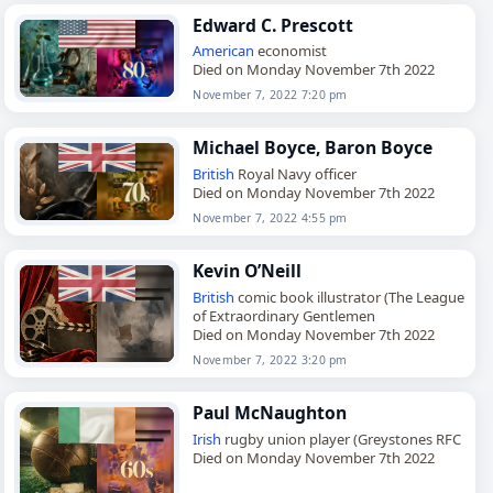
Edward C. Prescott
American
economist
Died on Monday November 7th 2022
November 7, 2022 7:20 pm
Michael Boyce, Baron Boyce
British
Royal Navy officer
Died on Monday November 7th 2022
November 7, 2022 4:55 pm
Kevin O’Neill
British
comic book illustrator (The League
of Extraordinary Gentlemen
Died on Monday November 7th 2022
November 7, 2022 3:20 pm
Paul McNaughton
Irish
rugby union player (Greystones RFC
Died on Monday November 7th 2022