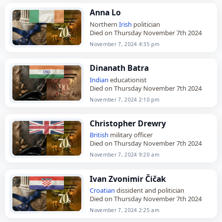
Anna Lo
Northern
Irish
politician
Died on Thursday November 7th 2024
November 7, 2024 4:35 pm
Dinanath Batra
Indian
educationist
Died on Thursday November 7th 2024
November 7, 2024 2:10 pm
Christopher Drewry
British
military officer
Died on Thursday November 7th 2024
November 7, 2024 9:20 am
Ivan Zvonimir Čičak
Croatian
dissident and politician
Died on Thursday November 7th 2024
November 7, 2024 2:25 am