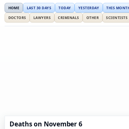
HOME
LAST 30 DAYS
TODAY
YESTERDAY
THIS MONT
DOCTORS
LAWYERS
CRIMINALS
OTHER
SCIENTISTS
Deaths on November 6