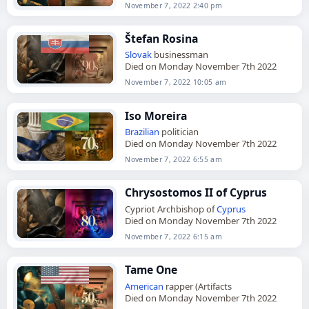
November 7, 2022 2:40 pm
Štefan Rosina
Slovak
businessman
Died on Monday November 7th 2022
November 7, 2022 10:05 am
Iso Moreira
Brazilian
politician
Died on Monday November 7th 2022
November 7, 2022 6:55 am
Chrysostomos II of Cyprus
Cypriot Archbishop of
Cyprus
Died on Monday November 7th 2022
November 7, 2022 6:15 am
Tame One
American
rapper (Artifacts
Died on Monday November 7th 2022