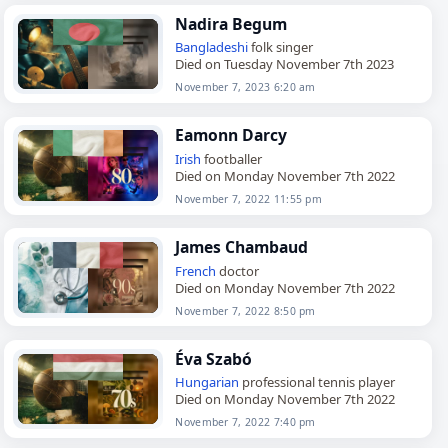
Nadira Begum
Bangladeshi
folk singer
Died on Tuesday November 7th 2023
November 7, 2023 6:20 am
Eamonn Darcy
Irish
footballer
Died on Monday November 7th 2022
November 7, 2022 11:55 pm
James Chambaud
French
doctor
Died on Monday November 7th 2022
November 7, 2022 8:50 pm
Éva Szabó
Hungarian
professional tennis player
Died on Monday November 7th 2022
November 7, 2022 7:40 pm