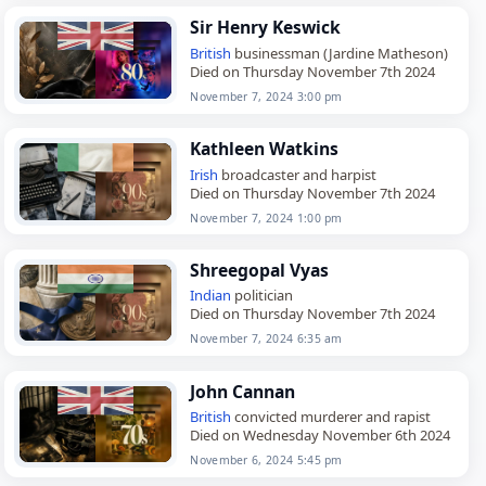
Sir Henry Keswick
British
businessman (Jardine Matheson)
Died on Thursday November 7th 2024
November 7, 2024 3:00 pm
Kathleen Watkins
Irish
broadcaster and harpist
Died on Thursday November 7th 2024
November 7, 2024 1:00 pm
Shreegopal Vyas
Indian
politician
Died on Thursday November 7th 2024
November 7, 2024 6:35 am
John Cannan
British
convicted murderer and rapist
Died on Wednesday November 6th 2024
November 6, 2024 5:45 pm