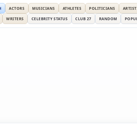
H
ACTORS
MUSICIANS
ATHLETES
POLITICIANS
ARTIST
WRITERS
CELEBRITY STATUS
CLUB 27
RANDOM
POPU