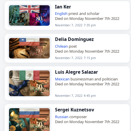
Ian Ker
English
priest and scholar
Died on Monday November 7th 2022
November 7, 2022 7:35 pm
Delia Domínguez
Chilean
poet
Died on Monday November 7th 2022
November 7, 2022 7:15 pm
Luis Alegre Salazar
Mexican
businessman and politician
Died on Monday November 7th 2022
November 7, 2022 4:45 pm
Sergei Kuznetsov
Russian
composer
Died on Monday November 7th 2022