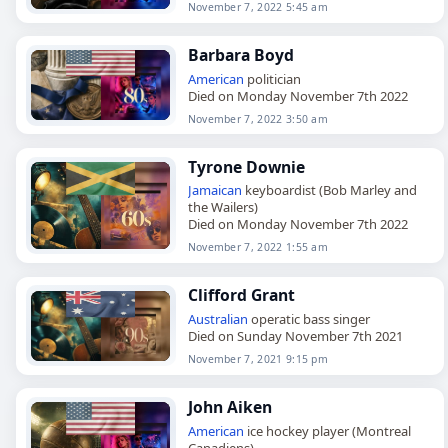
November 7, 2022 5:45 am
Barbara Boyd
American
politician
Died on Monday November 7th 2022
November 7, 2022 3:50 am
Tyrone Downie
Jamaican
keyboardist (Bob Marley and
the Wailers)
Died on Monday November 7th 2022
November 7, 2022 1:55 am
Clifford Grant
Australian
operatic bass singer
Died on Sunday November 7th 2021
November 7, 2021 9:15 pm
John Aiken
American
ice hockey player (Montreal
Canadiens)