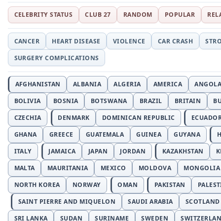
CELEBRITY STATUS
CLUB 27
RANDOM
POPULAR
REL
CANCER
HEART DISEASE
VIOLENCE
CAR CRASH
STR
SURGERY COMPLICATIONS
AFGHANISTAN
ALBANIA
ALGERIA
AMERICA
ANGOL
BOLIVIA
BOSNIA
BOTSWANA
BRAZIL
BRITAIN
B
CZECHIA
DENMARK
DOMINICAN REPUBLIC
ECUADO
GHANA
GREECE
GUATEMALA
GUINEA
GUYANA
H
ITALY
JAMAICA
JAPAN
JORDAN
KAZAKHSTAN
K
MALTA
MAURITANIA
MEXICO
MOLDOVA
MONGOLIA
NORTH KOREA
NORWAY
OMAN
PAKISTAN
PALEST
SAINT PIERRE AND MIQUELON
SAUDI ARABIA
SCOTLAND
SRI LANKA
SUDAN
SURINAME
SWEDEN
SWITZERLA