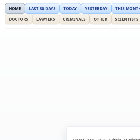
HOME
LAST 30 DAYS
TODAY
YESTERDAY
THIS MONT
DOCTORS
LAWYERS
CRIMINALS
OTHER
SCIENTISTS
Home
April 2025
Britain
Musicia