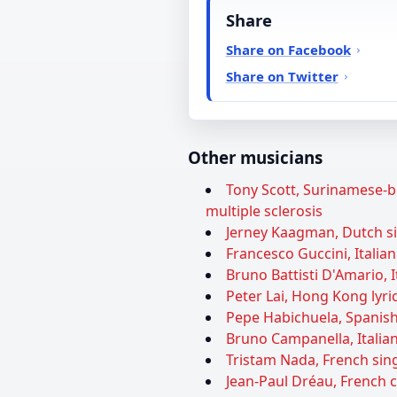
Share
Share on Facebook
Share on Twitter
Other musicians
Tony Scott, Surinamese-bo
multiple sclerosis
Jerney Kaagman, Dutch sin
Francesco Guccini, Italian
Bruno Battisti D'Amario, I
Peter Lai, Hong Kong lyric
Pepe Habichuela, Spanish 
Bruno Campanella, Italian
Tristam Nada, French sing
Jean-Paul Dréau, French 