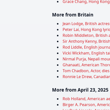
Grace Chang, Hong Kong a
More from Britain
Jean Lodge, British actres
Peter Lai, Hong Kong lyric
Robin Middleton, British a
Sir Anthony Kenny, British
Rod Liddle, English journa
Vicki Wickham, English ta
Nirmal Purja, Nepali moun
Ghanaati, American Thoro
Tom Chadbon, Actor, dies
Ronnie Le Drew, Canadian-
More from April 23, 2025
Rob Holland, American aer
Birger A. Pearson, Americ