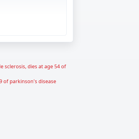
sclerosis, dies at age 54 of
9 of parkinson's disease