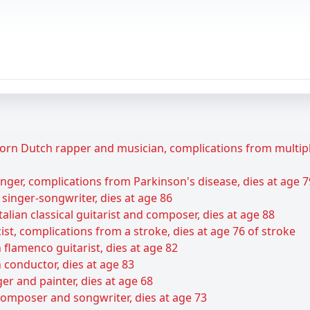
rn Dutch rapper and musician, complications from multiple 
ger, complications from Parkinson's disease, dies at age 7
 singer-songwriter, dies at age 86
talian classical guitarist and composer, dies at age 88
ist, complications from a stroke, dies at age 76 of stroke
flamenco guitarist, dies at age 82
 conductor, dies at age 83
er and painter, dies at age 68
composer and songwriter, dies at age 73