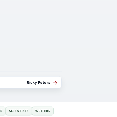
→
Ricky Peters
ER
SCIENTISTS
WRITERS