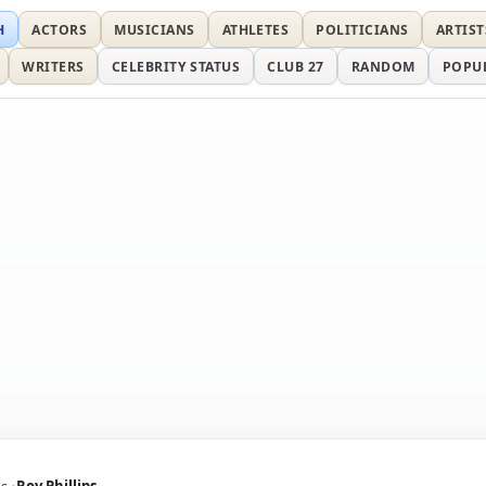
H
ACTORS
MUSICIANS
ATHLETES
POLITICIANS
ARTIST
WRITERS
CELEBRITY STATUS
CLUB 27
RANDOM
POPU
ns
Roy Phillips