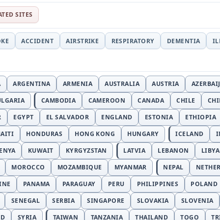
ATED SITES
OKE
ACCIDENT
AIRSTRIKE
RESPIRATORY
DEMENTIA
I
A
ARGENTINA
ARMENIA
AUSTRALIA
AUSTRIA
AZERBAI
ULGARIA
CAMBODIA
CAMEROON
CANADA
CHILE
CH
R
EGYPT
EL SALVADOR
ENGLAND
ESTONIA
ETHIOPIA
AITI
HONDURAS
HONG KONG
HUNGARY
ICELAND
I
ENYA
KUWAIT
KYRGYZSTAN
LATVIA
LEBANON
LIBYA
MOROCCO
MOZAMBIQUE
MYANMAR
NEPAL
NETHE
INE
PANAMA
PARAGUAY
PERU
PHILIPPINES
POLAND
SENEGAL
SERBIA
SINGAPORE
SLOVAKIA
SLOVENIA
ND
SYRIA
TAIWAN
TANZANIA
THAILAND
TOGO
TR