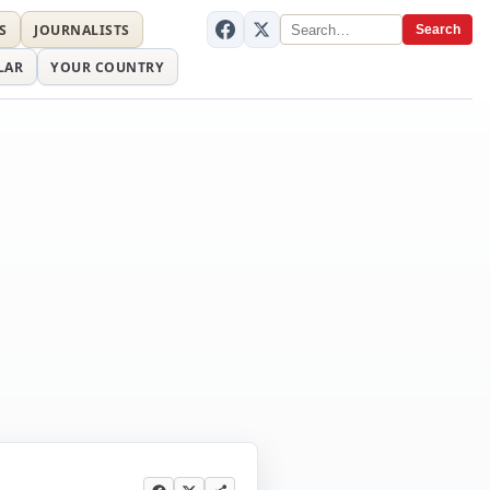
S
JOURNALISTS
Search
LAR
YOUR COUNTRY