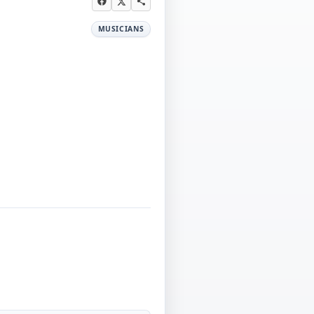
MUSICIANS