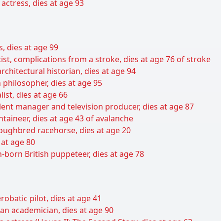
ctress, dies at age 93
s, dies at age 99
ist, complications from a stroke, dies at age 76 of stroke
rchitectural historian, dies at age 94
 philosopher, dies at age 95
list, dies at age 66
lent manager and television producer, dies at age 87
taineer, dies at age 43 of avalanche
ughbred racehorse, dies at age 20
 at age 80
born British puppeteer, dies at age 78
obatic pilot, dies at age 41
an academician, dies at age 90