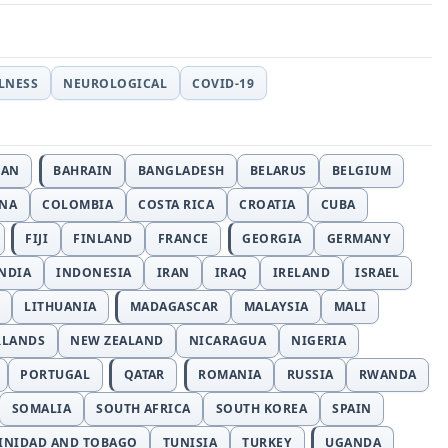
LLNESS
NEUROLOGICAL
COVID-19
JAN
BAHRAIN
BANGLADESH
BELARUS
BELGIUM
INA
COLOMBIA
COSTA RICA
CROATIA
CUBA
FIJI
FINLAND
FRANCE
GEORGIA
GERMANY
NDIA
INDONESIA
IRAN
IRAQ
IRELAND
ISRAEL
LITHUANIA
MADAGASCAR
MALAYSIA
MALI
RLANDS
NEW ZEALAND
NICARAGUA
NIGERIA
PORTUGAL
QATAR
ROMANIA
RUSSIA
RWANDA
SOMALIA
SOUTH AFRICA
SOUTH KOREA
SPAIN
INIDAD AND TOBAGO
TUNISIA
TURKEY
UGANDA