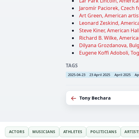
Lar Park Lincoln, America
Jaromír Paciorek, Czech fo
Art Green, American artist
Leonard Zeskind, American
Steve Kiner, American Hal
Richard B. Wilke, America
Dilyana Grozdanova, Bulga
Eugene Koffi Adoboli, Togo
TAGS
2025-04-23
23 April 2025
April 2025
Ap
←
Tony Bechara
ACTORS
MUSICIANS
ATHLETES
POLITICIANS
ARTIST