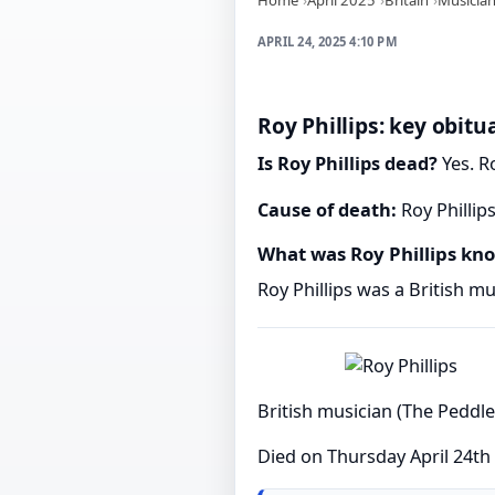
APRIL 24, 2025 4:10 PM
Roy Phillips: key obitu
Is Roy Phillips dead?
Yes. Ro
Cause of death:
Roy Phillip
What was Roy Phillips kn
Roy Phillips was a British mu
British musician (The Peddle
Died on Thursday April 24th