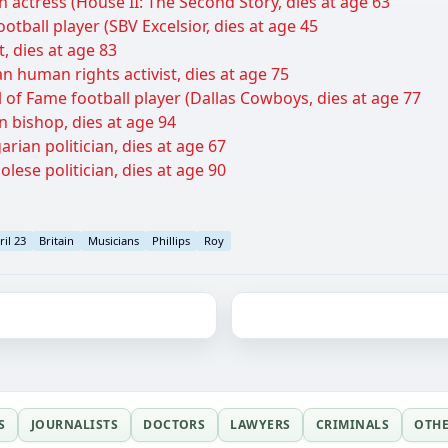
n actress (House II: The Second Story, dies at age 63
otball player (SBV Excelsior, dies at age 45
, dies at age 83
 human rights activist, dies at age 75
l of Fame football player (Dallas Cowboys, dies at age 77
n bishop, dies at age 94
rian politician, dies at age 67
lese politician, dies at age 90
ril 23
Britain
Musicians
Phillips
Roy
S
JOURNALISTS
DOCTORS
LAWYERS
CRIMINALS
OTH