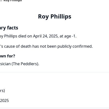
Roy Phillips
ary facts
y Phillips died on April 24, 2025, at age -1.
s's cause of death has not been publicly confirmed.
own for?
sician (The Peddlers).
rs)
 2025