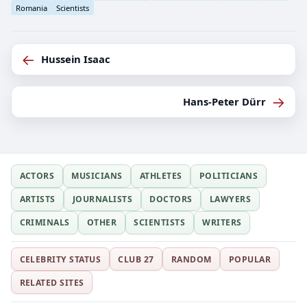
Romania
Scientists
←
Hussein Isaac
→
Hans-Peter Dürr
ACTORS
MUSICIANS
ATHLETES
POLITICIANS
ARTISTS
JOURNALISTS
DOCTORS
LAWYERS
CRIMINALS
OTHER
SCIENTISTS
WRITERS
CELEBRITY STATUS
CLUB 27
RANDOM
POPULAR
RELATED SITES