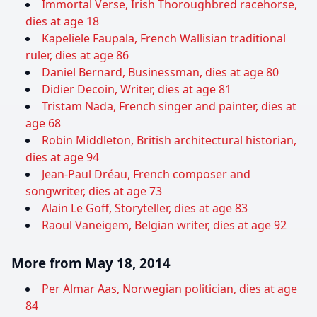
Immortal Verse, Irish Thoroughbred racehorse,
dies at age 18
Kapeliele Faupala, French Wallisian traditional
ruler, dies at age 86
Daniel Bernard, Businessman, dies at age 80
Didier Decoin, Writer, dies at age 81
Tristam Nada, French singer and painter, dies at
age 68
Robin Middleton, British architectural historian,
dies at age 94
Jean-Paul Dréau, French composer and
songwriter, dies at age 73
Alain Le Goff, Storyteller, dies at age 83
Raoul Vaneigem, Belgian writer, dies at age 92
More from May 18, 2014
Per Almar Aas, Norwegian politician, dies at age
84