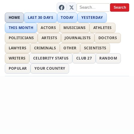
Search
HOME
LAST 30 DAYS
TODAY
YESTERDAY
THIS MONTH
ACTORS
MUSICIANS
ATHLETES
POLITICIANS
ARTISTS
JOURNALISTS
DOCTORS
LAWYERS
CRIMINALS
OTHER
SCIENTISTS
WRITERS
CELEBRITY STATUS
CLUB 27
RANDOM
POPULAR
YOUR COUNTRY