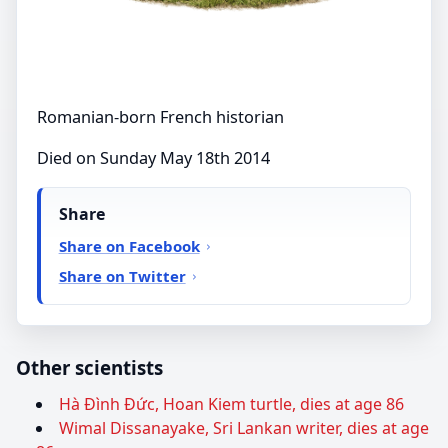
Romanian-born French historian
Died on Sunday May 18th 2014
Share
Share on Facebook
Share on Twitter
Other scientists
Hà Đình Đức, Hoan Kiem turtle, dies at age 86
Wimal Dissanayake, Sri Lankan writer, dies at age