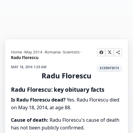
Home
May 2014
Romania
Scientists
Radu Florescu
MAY 18, 2014 1:29 AM
SCIENTISTS
Radu Florescu
Radu Florescu: key obituary facts
Is Radu Florescu dead?
Yes. Radu Florescu died
on May 18, 2014, at age 88.
Cause of death:
Radu Florescu's cause of death
has not been publicly confirmed.