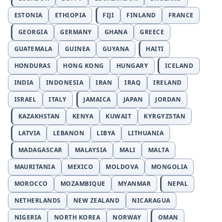
ESTONIA
ETHIOPIA
FIJI
FINLAND
FRANCE
GEORGIA
GERMANY
GHANA
GREECE
GUATEMALA
GUINEA
GUYANA
HAITI
HONDURAS
HONG KONG
HUNGARY
ICELAND
INDIA
INDONESIA
IRAN
IRAQ
IRELAND
ISRAEL
ITALY
JAMAICA
JAPAN
JORDAN
KAZAKHSTAN
KENYA
KUWAIT
KYRGYZSTAN
LATVIA
LEBANON
LIBYA
LITHUANIA
MADAGASCAR
MALAYSIA
MALI
MALTA
MAURITANIA
MEXICO
MOLDOVA
MONGOLIA
MOROCCO
MOZAMBIQUE
MYANMAR
NEPAL
NETHERLANDS
NEW ZEALAND
NICARAGUA
NIGERIA
NORTH KOREA
NORWAY
OMAN