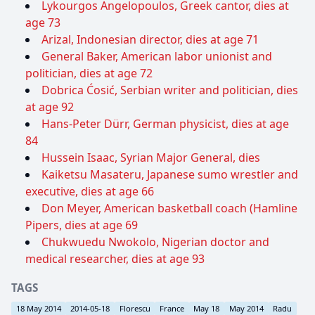
Lykourgos Angelopoulos, Greek cantor, dies at
age 73
Arizal, Indonesian director, dies at age 71
General Baker, American labor unionist and
politician, dies at age 72
Dobrica Ćosić, Serbian writer and politician, dies
at age 92
Hans-Peter Dürr, German physicist, dies at age
84
Hussein Isaac, Syrian Major General, dies
Kaiketsu Masateru, Japanese sumo wrestler and
executive, dies at age 66
Don Meyer, American basketball coach (Hamline
Pipers, dies at age 69
Chukwuedu Nwokolo, Nigerian doctor and
medical researcher, dies at age 93
TAGS
18 May 2014
2014-05-18
Florescu
France
May 18
May 2014
Radu