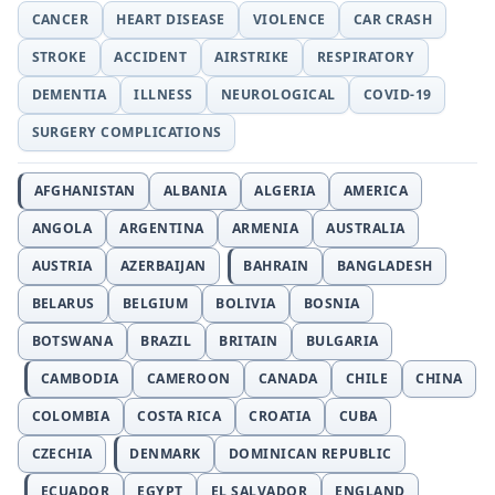
CANCER
HEART DISEASE
VIOLENCE
CAR CRASH
STROKE
ACCIDENT
AIRSTRIKE
RESPIRATORY
DEMENTIA
ILLNESS
NEUROLOGICAL
COVID-19
SURGERY COMPLICATIONS
AFGHANISTAN
ALBANIA
ALGERIA
AMERICA
ANGOLA
ARGENTINA
ARMENIA
AUSTRALIA
AUSTRIA
AZERBAIJAN
BAHRAIN
BANGLADESH
BELARUS
BELGIUM
BOLIVIA
BOSNIA
BOTSWANA
BRAZIL
BRITAIN
BULGARIA
CAMBODIA
CAMEROON
CANADA
CHILE
CHINA
COLOMBIA
COSTA RICA
CROATIA
CUBA
CZECHIA
DENMARK
DOMINICAN REPUBLIC
ECUADOR
EGYPT
EL SALVADOR
ENGLAND