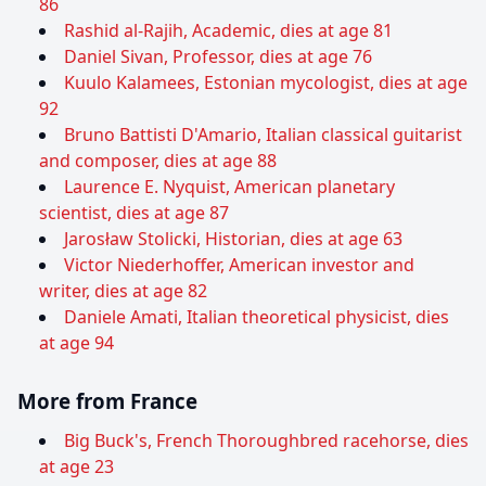
86
Rashid al-Rajih, Academic, dies at age 81
Daniel Sivan, Professor, dies at age 76
Kuulo Kalamees, Estonian mycologist, dies at age
92
Bruno Battisti D'Amario, Italian classical guitarist
and composer, dies at age 88
Laurence E. Nyquist, American planetary
scientist, dies at age 87
Jarosław Stolicki, Historian, dies at age 63
Victor Niederhoffer, American investor and
writer, dies at age 82
Daniele Amati, Italian theoretical physicist, dies
at age 94
More from France
Big Buck's, French Thoroughbred racehorse, dies
at age 23