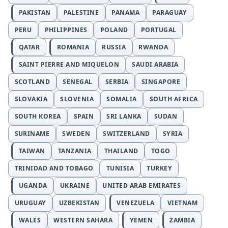
PAKISTAN
PALESTINE
PANAMA
PARAGUAY
PERU
PHILIPPINES
POLAND
PORTUGAL
QATAR
ROMANIA
RUSSIA
RWANDA
SAINT PIERRE AND MIQUELON
SAUDI ARABIA
SCOTLAND
SENEGAL
SERBIA
SINGAPORE
SLOVAKIA
SLOVENIA
SOMALIA
SOUTH AFRICA
SOUTH KOREA
SPAIN
SRI LANKA
SUDAN
SURINAME
SWEDEN
SWITZERLAND
SYRIA
TAIWAN
TANZANIA
THAILAND
TOGO
TRINIDAD AND TOBAGO
TUNISIA
TURKEY
UGANDA
UKRAINE
UNITED ARAB EMIRATES
URUGUAY
UZBEKISTAN
VENEZUELA
VIETNAM
WALES
WESTERN SAHARA
YEMEN
ZAMBIA