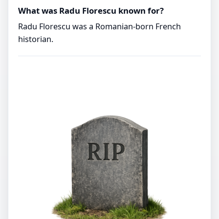
What was Radu Florescu known for?
Radu Florescu was a Romanian-born French
historian.