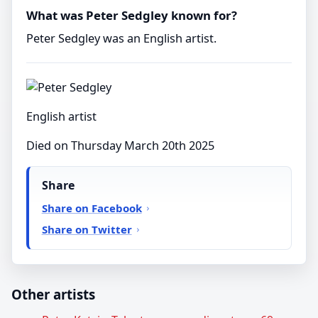
What was Peter Sedgley known for?
Peter Sedgley was an English artist.
English artist
Died on Thursday March 20th 2025
Share
Share on Facebook
Share on Twitter
Other artists