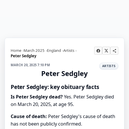
Home
March 2025
England
Artists
Peter Sedgley
MARCH 20, 2025 7:10 PM
ARTISTS
Peter Sedgley
Peter Sedgley: key obituary facts
Is Peter Sedgley dead?
Yes. Peter Sedgley died
on March 20, 2025, at age 95.
Cause of death:
Peter Sedgley's cause of death
has not been publicly confirmed.