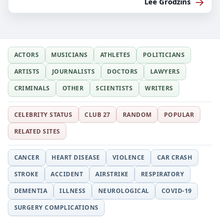
→
Lee Grodzins
ACTORS
MUSICIANS
ATHLETES
POLITICIANS
ARTISTS
JOURNALISTS
DOCTORS
LAWYERS
CRIMINALS
OTHER
SCIENTISTS
WRITERS
CELEBRITY STATUS
CLUB 27
RANDOM
POPULAR
RELATED SITES
CANCER
HEART DISEASE
VIOLENCE
CAR CRASH
STROKE
ACCIDENT
AIRSTRIKE
RESPIRATORY
DEMENTIA
ILLNESS
NEUROLOGICAL
COVID-19
SURGERY COMPLICATIONS