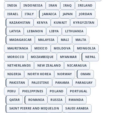
INDIA
INDONESIA
IRAN
IRAQ
IRELAND
ISRAEL
ITALY
JAMAICA
JAPAN
JORDAN
KAZAKHSTAN
KENYA
KUWAIT
KYRGYZSTAN
LATVIA
LEBANON
LIBYA
LITHUANIA
MADAGASCAR
MALAYSIA
MALI
MALTA
MAURITANIA
MEXICO
MOLDOVA
MONGOLIA
MOROCCO
MOZAMBIQUE
MYANMAR
NEPAL
NETHERLANDS
NEW ZEALAND
NICARAGUA
NIGERIA
NORTH KOREA
NORWAY
OMAN
PAKISTAN
PALESTINE
PANAMA
PARAGUAY
PERU
PHILIPPINES
POLAND
PORTUGAL
QATAR
ROMANIA
RUSSIA
RWANDA
SAINT PIERRE AND MIQUELON
SAUDI ARABIA