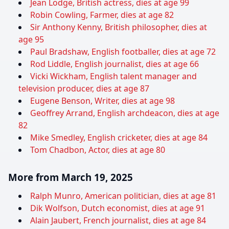
Jean Lodge, British actress, dies at age 99
Robin Cowling, Farmer, dies at age 82
Sir Anthony Kenny, British philosopher, dies at
age 95
Paul Bradshaw, English footballer, dies at age 72
Rod Liddle, English journalist, dies at age 66
Vicki Wickham, English talent manager and
television producer, dies at age 87
Eugene Benson, Writer, dies at age 98
Geoffrey Arrand, English archdeacon, dies at age
82
Mike Smedley, English cricketer, dies at age 84
Tom Chadbon, Actor, dies at age 80
More from March 19, 2025
Ralph Munro, American politician, dies at age 81
Dik Wolfson, Dutch economist, dies at age 91
Alain Jaubert, French journalist, dies at age 84