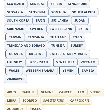
SCOTLAND
SENEGAL
SERBIA
SINGAPORE
SLOVAKIA
SLOVENIA
SOMALIA
SOUTH AFRICA
SOUTH KOREA
SPAIN
SRI LANKA
SUDAN
SURINAME
SWEDEN
SWITZERLAND
SYRIA
TAIWAN
TANZANIA
THAILAND
TOGO
TRINIDAD AND TOBAGO
TUNISIA
TURKEY
UGANDA
UKRAINE
UNITED ARAB EMIRATES
URUGUAY
UZBEKISTAN
VENEZUELA
VIETNAM
WALES
WESTERN SAHARA
YEMEN
ZAMBIA
ZIMBABWE
ARIES
TAURUS
GEMINI
CANCER
LEO
VIRGO
LIBRA
SCORPIO
SAGITTARIUS
CAPRICORN
AQUARIUS
PISCES