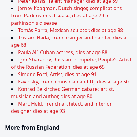
Peter Katsis, Talent manager, dies at age 69
Jerney Kaagman, Dutch singer, complications
from Parkinson's disease, dies at age 79 of
parkinson's disease
Tomás Parra, Mexican sculptor, dies at age 88
Tristam Nada, French singer and painter, dies at
age 68
Paula Alí, Cuban actress, dies at age 88
Igor Sharapov, Russian trumpeter, People's Artist
of the Russian Federation, dies at age 65
Simone Forti, Artist, dies at age 91
Kavinsky, French musician and DJ, dies at age 50
Konrad Beikircher, German cabaret artist,
musician and author, dies at age 80
Marc Held, French architect, and interior
designer, dies at age 93
More from England