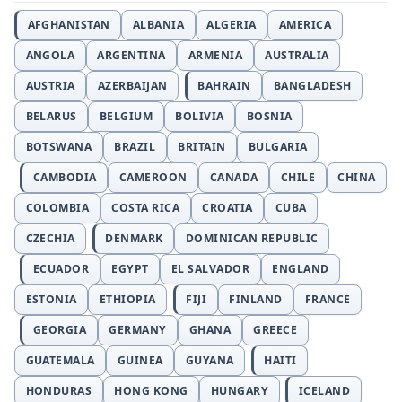
AFGHANISTAN
ALBANIA
ALGERIA
AMERICA
ANGOLA
ARGENTINA
ARMENIA
AUSTRALIA
AUSTRIA
AZERBAIJAN
BAHRAIN
BANGLADESH
BELARUS
BELGIUM
BOLIVIA
BOSNIA
BOTSWANA
BRAZIL
BRITAIN
BULGARIA
CAMBODIA
CAMEROON
CANADA
CHILE
CHINA
COLOMBIA
COSTA RICA
CROATIA
CUBA
CZECHIA
DENMARK
DOMINICAN REPUBLIC
ECUADOR
EGYPT
EL SALVADOR
ENGLAND
ESTONIA
ETHIOPIA
FIJI
FINLAND
FRANCE
GEORGIA
GERMANY
GHANA
GREECE
GUATEMALA
GUINEA
GUYANA
HAITI
HONDURAS
HONG KONG
HUNGARY
ICELAND