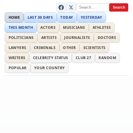
Search
HOME
LAST 30 DAYS
TODAY
YESTERDAY
THIS MONTH
ACTORS
MUSICIANS
ATHLETES
POLITICIANS
ARTISTS
JOURNALISTS
DOCTORS
LAWYERS
CRIMINALS
OTHER
SCIENTISTS
WRITERS
CELEBRITY STATUS
CLUB 27
RANDOM
POPULAR
YOUR COUNTRY