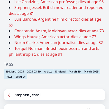
Lee Grodzins, American professor, dies at age 98
Stephen Jessel, British newsreader and reporter,
dies at age 81
Luis Barone, Argentine film director, dies at age
69
Constantin Adam, Moldovan actor, dies at age 73
Wings Hauser, American actor, dies at age 77
Norm Clarke, American journalist, dies at age 82
Torquil Norman, British businessman and arts
philanthropist, dies at age 91
TAGS
19 March 2025
2025-03-19
Artists
England
March 19
March 2025
Peter
Sedgley
←
Stephen Jessel