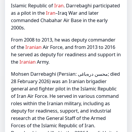
Islamic Republic of
Iran
. Darrebaghi participated
as a pilot in the
Iran
–Iraq War and later
commanded Chabahar Air Base in the early
2000s.
From 2008 to 2013, he was deputy commander
of the
Iranian
Air Force, and from 2013 to 2016
he served as deputy for readiness and support in
the
Iranian
Army.
Mohsen Darrebaghi (Persian: محسن دره‌باغی; died
28 February 2026) was an Iranian brigadier
general and fighter pilot in the Islamic Republic
of Iran Air Force. He served in various command
roles within the Iranian military, including as
deputy for readiness, support, and industrial
research at the General Staff of the Armed
Forces of the Islamic Republic of Iran.