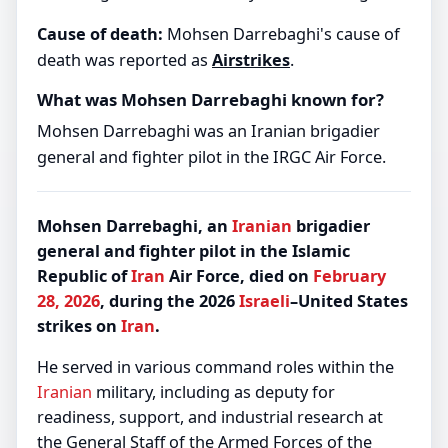
Cause of death:
Mohsen Darrebaghi's cause of
death was reported as
Airstrikes
.
What was Mohsen Darrebaghi known for?
Mohsen Darrebaghi was an Iranian brigadier
general and fighter pilot in the IRGC Air Force.
Mohsen Darrebaghi, an
Iranian
brigadier
general and fighter pilot in the Islamic
Republic of
Iran
Air Force, died on
February
28, 2026
, during the 2026
Israeli
–United States
strikes on
Iran
.
He served in various command roles within the
Iranian
military, including as deputy for
readiness, support, and industrial research at
the General Staff of the Armed Forces of the