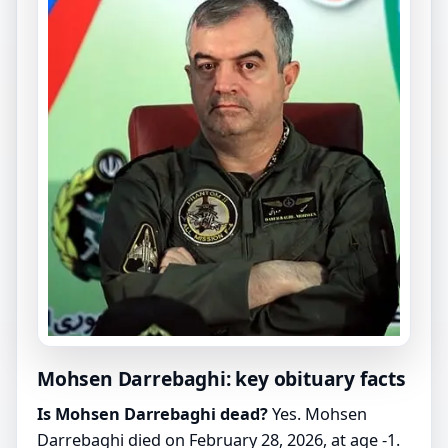
Mohsen Darrebaghi: key obituary facts
Is Mohsen Darrebaghi dead?
Yes. Mohsen
Darrebaghi died on February 28, 2026, at age -1.