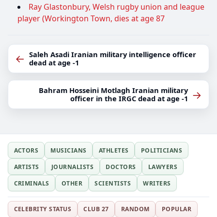
Ray Glastonbury, Welsh rugby union and league
player (Workington Town, dies at age 87
Saleh Asadi Iranian military intelligence officer
←
dead at age -1
Bahram Hosseini Motlagh Iranian military
→
officer in the IRGC dead at age -1
ACTORS
MUSICIANS
ATHLETES
POLITICIANS
ARTISTS
JOURNALISTS
DOCTORS
LAWYERS
CRIMINALS
OTHER
SCIENTISTS
WRITERS
CELEBRITY STATUS
CLUB 27
RANDOM
POPULAR