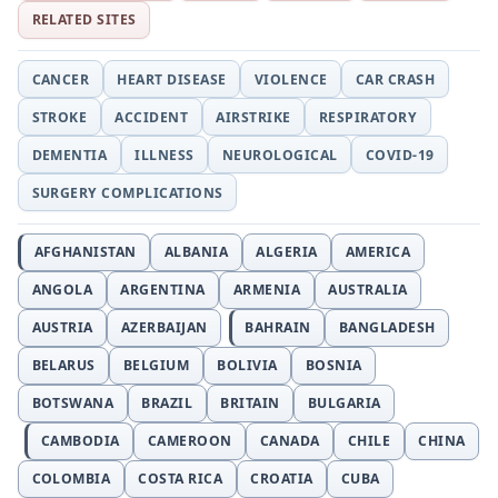
RELATED SITES
CANCER
HEART DISEASE
VIOLENCE
CAR CRASH
STROKE
ACCIDENT
AIRSTRIKE
RESPIRATORY
DEMENTIA
ILLNESS
NEUROLOGICAL
COVID-19
SURGERY COMPLICATIONS
AFGHANISTAN
ALBANIA
ALGERIA
AMERICA
ANGOLA
ARGENTINA
ARMENIA
AUSTRALIA
AUSTRIA
AZERBAIJAN
BAHRAIN
BANGLADESH
BELARUS
BELGIUM
BOLIVIA
BOSNIA
BOTSWANA
BRAZIL
BRITAIN
BULGARIA
CAMBODIA
CAMEROON
CANADA
CHILE
CHINA
COLOMBIA
COSTA RICA
CROATIA
CUBA