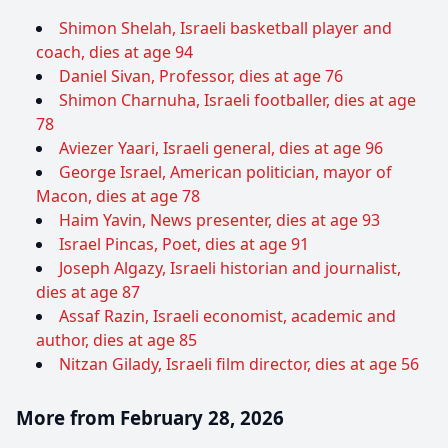
Shimon Shelah, Israeli basketball player and
coach, dies at age 94
Daniel Sivan, Professor, dies at age 76
Shimon Charnuha, Israeli footballer, dies at age
78
Aviezer Yaari, Israeli general, dies at age 96
George Israel, American politician, mayor of
Macon, dies at age 78
Haim Yavin, News presenter, dies at age 93
Israel Pincas, Poet, dies at age 91
Joseph Algazy, Israeli historian and journalist,
dies at age 87
Assaf Razin, Israeli economist, academic and
author, dies at age 85
Nitzan Gilady, Israeli film director, dies at age 56
More from February 28, 2026