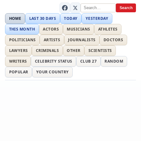
Search
HOME
LAST 30 DAYS
TODAY
YESTERDAY
THIS MONTH
ACTORS
MUSICIANS
ATHLETES
POLITICIANS
ARTISTS
JOURNALISTS
DOCTORS
LAWYERS
CRIMINALS
OTHER
SCIENTISTS
WRITERS
CELEBRITY STATUS
CLUB 27
RANDOM
POPULAR
YOUR COUNTRY