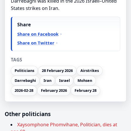
Darrebaghi was killed in the 2026 Israeli–United
States strikes on Iran.
Share
Share on Facebook
Share on Twitter
TAGS
Politicians
28 February 2026
Airstrikes
Darrebaghi
Iran
Israel
Mohsen
2026-02-28
February 2026
February 28
Other politicians
Xaysomphone Phomvihane, Politician, dies at