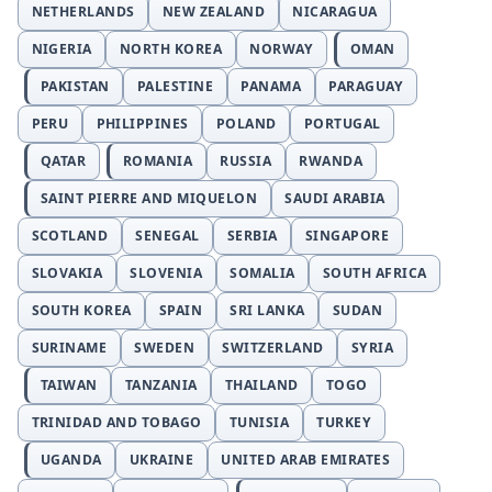
NETHERLANDS
NEW ZEALAND
NICARAGUA
NIGERIA
NORTH KOREA
NORWAY
OMAN
PAKISTAN
PALESTINE
PANAMA
PARAGUAY
PERU
PHILIPPINES
POLAND
PORTUGAL
QATAR
ROMANIA
RUSSIA
RWANDA
SAINT PIERRE AND MIQUELON
SAUDI ARABIA
SCOTLAND
SENEGAL
SERBIA
SINGAPORE
SLOVAKIA
SLOVENIA
SOMALIA
SOUTH AFRICA
SOUTH KOREA
SPAIN
SRI LANKA
SUDAN
SURINAME
SWEDEN
SWITZERLAND
SYRIA
TAIWAN
TANZANIA
THAILAND
TOGO
TRINIDAD AND TOBAGO
TUNISIA
TURKEY
UGANDA
UKRAINE
UNITED ARAB EMIRATES