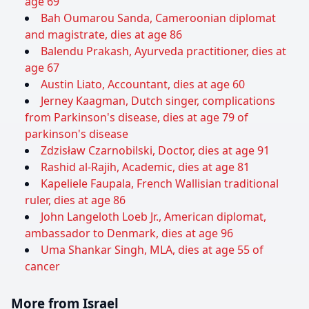
age 69
Bah Oumarou Sanda, Cameroonian diplomat
and magistrate, dies at age 86
Balendu Prakash, Ayurveda practitioner, dies at
age 67
Austin Liato, Accountant, dies at age 60
Jerney Kaagman, Dutch singer, complications
from Parkinson's disease, dies at age 79 of
parkinson's disease
Zdzisław Czarnobilski, Doctor, dies at age 91
Rashid al-Rajih, Academic, dies at age 81
Kapeliele Faupala, French Wallisian traditional
ruler, dies at age 86
John Langeloth Loeb Jr., American diplomat,
ambassador to Denmark, dies at age 96
Uma Shankar Singh, MLA, dies at age 55 of
cancer
More from Israel