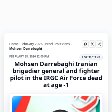
Home
February 2026
Israel
Politicians
Mohsen Darrebaghi
FEBRUARY 28, 2026 12:00 PM
POLITICIANS
Mohsen Darrebaghi Iranian
brigadier general and fighter
pilot in the IRGC Air Force dead
at age -1