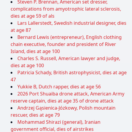
Steven P. Brennan, American set dresser,
complications from amyotrophic lateral sclerosis,
dies at age 59 of als
Lars Lallerstedt, Swedish industrial designer, dies
at age 87
Bernard Lewis (entrepreneur), English clothing
chain executive, founder and president of River
Island, dies at age 100
Charles S. Russell, American lawyer and judge,
dies at age 100
Patricia Schady, British astrophysicist, dies at age
47
Yukkie B, Dutch rapper, dies at age 56
2026 Port Shuaiba drone attack, American Army
reserve captain, dies at age 35 of drone attack
Andrzej Gąsienica-Józkowy, Polish mountain
rescuer, dies at age 79
Mohammad Shirazi (general), Iranian
government official, dies of airstrikes