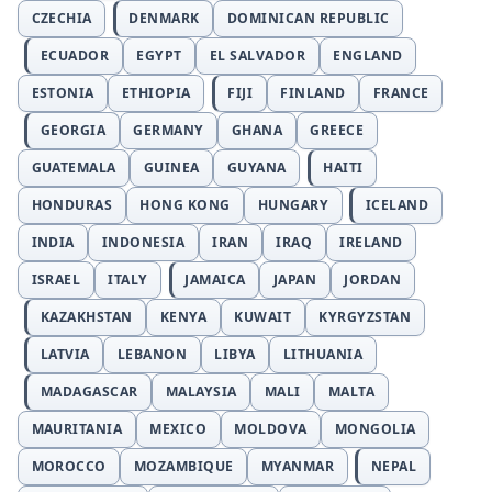
CZECHIA
DENMARK
DOMINICAN REPUBLIC
ECUADOR
EGYPT
EL SALVADOR
ENGLAND
ESTONIA
ETHIOPIA
FIJI
FINLAND
FRANCE
GEORGIA
GERMANY
GHANA
GREECE
GUATEMALA
GUINEA
GUYANA
HAITI
HONDURAS
HONG KONG
HUNGARY
ICELAND
INDIA
INDONESIA
IRAN
IRAQ
IRELAND
ISRAEL
ITALY
JAMAICA
JAPAN
JORDAN
KAZAKHSTAN
KENYA
KUWAIT
KYRGYZSTAN
LATVIA
LEBANON
LIBYA
LITHUANIA
MADAGASCAR
MALAYSIA
MALI
MALTA
MAURITANIA
MEXICO
MOLDOVA
MONGOLIA
MOROCCO
MOZAMBIQUE
MYANMAR
NEPAL