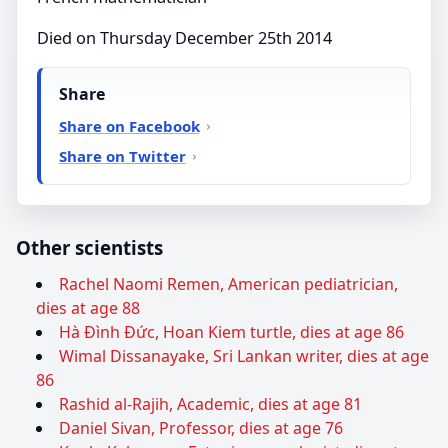
Died on Thursday December 25th 2014
Share
Share on Facebook
Share on Twitter
Other scientists
Rachel Naomi Remen, American pediatrician,
dies at age 88
Hà Đình Đức, Hoan Kiem turtle, dies at age 86
Wimal Dissanayake, Sri Lankan writer, dies at age
86
Rashid al-Rajih, Academic, dies at age 81
Daniel Sivan, Professor, dies at age 76