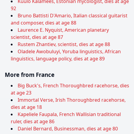
Kuulo Kalamees, Estonian mycologist, dies at age
92
Bruno Battisti D'Amario, Italian classical guitarist
and composer, dies at age 88
Laurence E. Nyquist, American planetary
scientist, dies at age 87
Rustem Zhantiev, scientist, dies at age 88
Oladele Awobuluyi, Yoruba linguistics, African
linguistics, language policy, dies at age 89
More from France
Big Buck's, French Thoroughbred racehorse, dies
at age 23
Immortal Verse, Irish Thoroughbred racehorse,
dies at age 18
Kapeliele Faupala, French Wallisian traditional
ruler, dies at age 86
Daniel Bernard, Businessman, dies at age 80