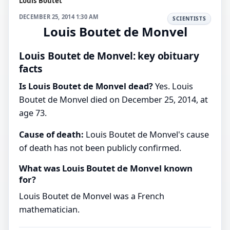
Louis Boutet
DECEMBER 25, 2014 1:30 AM
SCIENTISTS
Louis Boutet de Monvel
Louis Boutet de Monvel: key obituary
facts
Is Louis Boutet de Monvel dead?
Yes. Louis
Boutet de Monvel died on December 25, 2014, at
age 73.
Cause of death:
Louis Boutet de Monvel's cause
of death has not been publicly confirmed.
What was Louis Boutet de Monvel known
for?
Louis Boutet de Monvel was a French
mathematician.