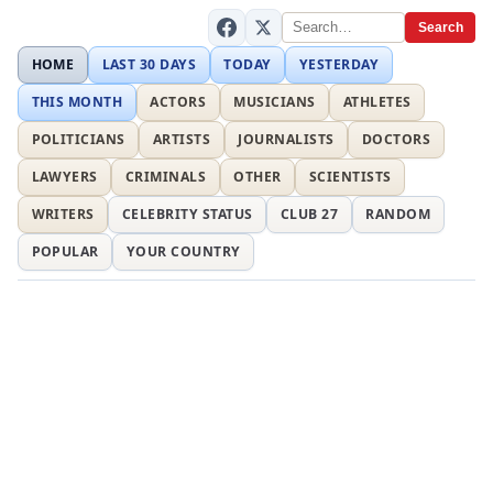
Search
HOME
LAST 30 DAYS
TODAY
YESTERDAY
THIS MONTH
ACTORS
MUSICIANS
ATHLETES
POLITICIANS
ARTISTS
JOURNALISTS
DOCTORS
LAWYERS
CRIMINALS
OTHER
SCIENTISTS
WRITERS
CELEBRITY STATUS
CLUB 27
RANDOM
POPULAR
YOUR COUNTRY