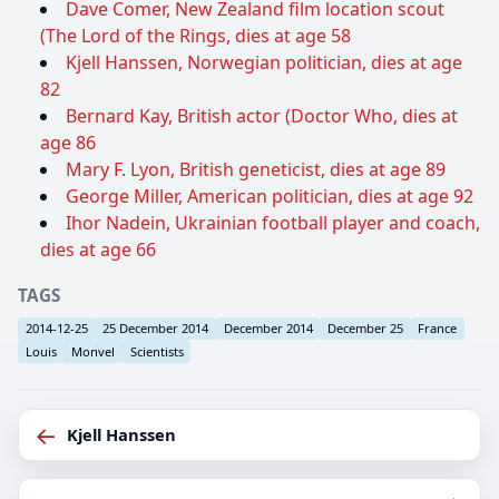
Dave Comer, New Zealand film location scout
(The Lord of the Rings, dies at age 58
Kjell Hanssen, Norwegian politician, dies at age
82
Bernard Kay, British actor (Doctor Who, dies at
age 86
Mary F. Lyon, British geneticist, dies at age 89
George Miller, American politician, dies at age 92
Ihor Nadein, Ukrainian football player and coach,
dies at age 66
TAGS
2014-12-25
25 December 2014
December 2014
December 25
France
Louis
Monvel
Scientists
←
Kjell Hanssen