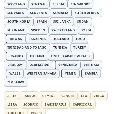
SCOTLAND
SENEGAL
SERBIA
SINGAPORE
SLOVAKIA
SLOVENIA
SOMALIA
SOUTH AFRICA
SOUTH KOREA
SPAIN
SRI LANKA
SUDAN
SURINAME
SWEDEN
SWITZERLAND
SYRIA
TAIWAN
TANZANIA
THAILAND
TOGO
TRINIDAD AND TOBAGO
TUNISIA
TURKEY
UGANDA
UKRAINE
UNITED ARAB EMIRATES
URUGUAY
UZBEKISTAN
VENEZUELA
VIETNAM
WALES
WESTERN SAHARA
YEMEN
ZAMBIA
ZIMBABWE
ARIES
TAURUS
GEMINI
CANCER
LEO
VIRGO
LIBRA
SCORPIO
SAGITTARIUS
CAPRICORN
AQUARIUS
PISCES