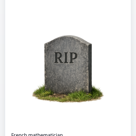
French mathematician