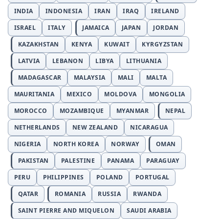
INDIA
INDONESIA
IRAN
IRAQ
IRELAND
ISRAEL
ITALY
JAMAICA
JAPAN
JORDAN
KAZAKHSTAN
KENYA
KUWAIT
KYRGYZSTAN
LATVIA
LEBANON
LIBYA
LITHUANIA
MADAGASCAR
MALAYSIA
MALI
MALTA
MAURITANIA
MEXICO
MOLDOVA
MONGOLIA
MOROCCO
MOZAMBIQUE
MYANMAR
NEPAL
NETHERLANDS
NEW ZEALAND
NICARAGUA
NIGERIA
NORTH KOREA
NORWAY
OMAN
PAKISTAN
PALESTINE
PANAMA
PARAGUAY
PERU
PHILIPPINES
POLAND
PORTUGAL
QATAR
ROMANIA
RUSSIA
RWANDA
SAINT PIERRE AND MIQUELON
SAUDI ARABIA