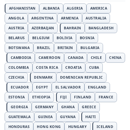
AFGHANISTAN
ALBANIA
ALGERIA
AMERICA
ANGOLA
ARGENTINA
ARMENIA
AUSTRALIA
AUSTRIA
AZERBAIJAN
BAHRAIN
BANGLADESH
BELARUS
BELGIUM
BOLIVIA
BOSNIA
BOTSWANA
BRAZIL
BRITAIN
BULGARIA
CAMBODIA
CAMEROON
CANADA
CHILE
CHINA
COLOMBIA
COSTA RICA
CROATIA
CUBA
CZECHIA
DENMARK
DOMINICAN REPUBLIC
ECUADOR
EGYPT
EL SALVADOR
ENGLAND
ESTONIA
ETHIOPIA
FIJI
FINLAND
FRANCE
GEORGIA
GERMANY
GHANA
GREECE
GUATEMALA
GUINEA
GUYANA
HAITI
HONDURAS
HONG KONG
HUNGARY
ICELAND