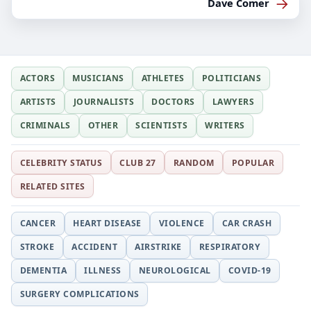
→
Dave Comer
ACTORS
MUSICIANS
ATHLETES
POLITICIANS
ARTISTS
JOURNALISTS
DOCTORS
LAWYERS
CRIMINALS
OTHER
SCIENTISTS
WRITERS
CELEBRITY STATUS
CLUB 27
RANDOM
POPULAR
RELATED SITES
CANCER
HEART DISEASE
VIOLENCE
CAR CRASH
STROKE
ACCIDENT
AIRSTRIKE
RESPIRATORY
DEMENTIA
ILLNESS
NEUROLOGICAL
COVID-19
SURGERY COMPLICATIONS