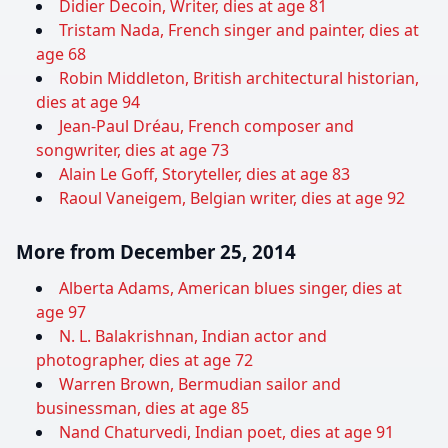
Didier Decoin, Writer, dies at age 81
Tristam Nada, French singer and painter, dies at
age 68
Robin Middleton, British architectural historian,
dies at age 94
Jean-Paul Dréau, French composer and
songwriter, dies at age 73
Alain Le Goff, Storyteller, dies at age 83
Raoul Vaneigem, Belgian writer, dies at age 92
More from December 25, 2014
Alberta Adams, American blues singer, dies at
age 97
N. L. Balakrishnan, Indian actor and
photographer, dies at age 72
Warren Brown, Bermudian sailor and
businessman, dies at age 85
Nand Chaturvedi, Indian poet, dies at age 91