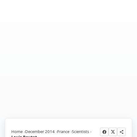
Home
December 2014
France
Scientists