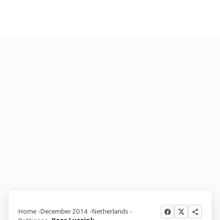
Home
December 2014
Netherlands