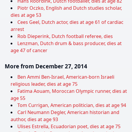
Hans Roordink, Dutch footballer, dies at age 82
Piotr Oczko, English and Dutch studies scholar,
dies at age 53
Cees Geel, Dutch actor, dies at age 61 of cardiac
arrest
Rob Dieperink, Dutch football referee, dies
Lenzman, Dutch drum & bass producer, dies at
age 47 of cancer
More from December 27, 2014
Ben Ammi Ben-Israel, American-born Israeli
religious leader, dies at age 75
Fatima Aouam, Moroccan Olympic runner, dies at
age 55
Tom Currigan, American politician, dies at age 94
Carl Neumann Degler, American historian and
author, dies at age 93
Ulises Estrella, Ecuadorian poet, dies at age 75