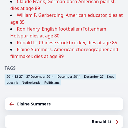
Claude Frank, German-born American pianist,
dies at age 89
William P. Gerberding, American educator, dies at
age 85
Ron Henry, English footballer (Tottenham
Hotspur, dies at age 80
Ronald Li, Chinese stockbrocker, dies at age 85
Elaine Summers, American choreographer and
filmmaker, dies at age 89
TAGS
2014-12-27
27 December 2014
December 2014
December 27
Kees
Luesink
Netherlands
Politicians
←
Elaine Summers
→
Ronald Li