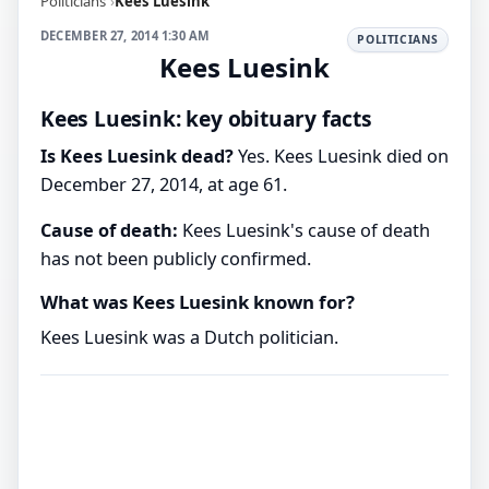
Politicians
Kees Luesink
DECEMBER 27, 2014 1:30 AM
POLITICIANS
Kees Luesink
Kees Luesink: key obituary facts
Is Kees Luesink dead?
Yes. Kees Luesink died on
December 27, 2014, at age 61.
Cause of death:
Kees Luesink's cause of death
has not been publicly confirmed.
What was Kees Luesink known for?
Kees Luesink was a Dutch politician.