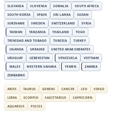
SLOVAKIA
SLOVENIA
SOMALIA
SOUTH AFRICA
SOUTH KOREA
SPAIN
SRI LANKA
SUDAN
SURINAME
SWEDEN
SWITZERLAND
SYRIA
TAIWAN
TANZANIA
THAILAND
TOGO
TRINIDAD AND TOBAGO
TUNISIA
TURKEY
UGANDA
UKRAINE
UNITED ARAB EMIRATES
URUGUAY
UZBEKISTAN
VENEZUELA
VIETNAM
WALES
WESTERN SAHARA
YEMEN
ZAMBIA
ZIMBABWE
ARIES
TAURUS
GEMINI
CANCER
LEO
VIRGO
LIBRA
SCORPIO
SAGITTARIUS
CAPRICORN
AQUARIUS
PISCES