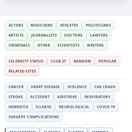
ACTORS
MUSICIANS
ATHLETES
POLITICIANS
ARTISTS
JOURNALISTS
DOCTORS
LAWYERS
CRIMINALS
OTHER
SCIENTISTS
WRITERS
CELEBRITY STATUS
CLUB 27
RANDOM
POPULAR
RELATED SITES
CANCER
HEART DISEASE
VIOLENCE
CAR CRASH
STROKE
ACCIDENT
AIRSTRIKE
RESPIRATORY
DEMENTIA
ILLNESS
NEUROLOGICAL
COVID-19
SURGERY COMPLICATIONS