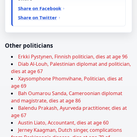
Share on Facebook
Share on Twitter
Other politicians
Erkki Pystynen, Finnish politician, dies at age 96
Diab Al-Louh, Palestinian diplomat and politician,
dies at age 67
Xaysomphone Phomvihane, Politician, dies at
age 69
Bah Oumarou Sanda, Cameroonian diplomat
and magistrate, dies at age 86
Balendu Prakash, Ayurveda practitioner, dies at
age 67
Austin Liato, Accountant, dies at age 60
Jerney Kaagman, Dutch singer, complications