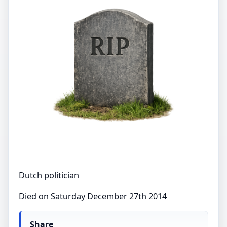
Dutch politician
Died on Saturday December 27th 2014
Share