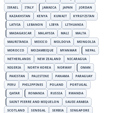
ISRAEL
ITALY
JAMAICA
JAPAN
JORDAN
KAZAKHSTAN
KENYA
KUWAIT
KYRGYZSTAN
LATVIA
LEBANON
LIBYA
LITHUANIA
MADAGASCAR
MALAYSIA
MALI
MALTA
MAURITANIA
MEXICO
MOLDOVA
MONGOLIA
MOROCCO
MOZAMBIQUE
MYANMAR
NEPAL
NETHERLANDS
NEW ZEALAND
NICARAGUA
NIGERIA
NORTH KOREA
NORWAY
OMAN
PAKISTAN
PALESTINE
PANAMA
PARAGUAY
PERU
PHILIPPINES
POLAND
PORTUGAL
QATAR
ROMANIA
RUSSIA
RWANDA
SAINT PIERRE AND MIQUELON
SAUDI ARABIA
SCOTLAND
SENEGAL
SERBIA
SINGAPORE