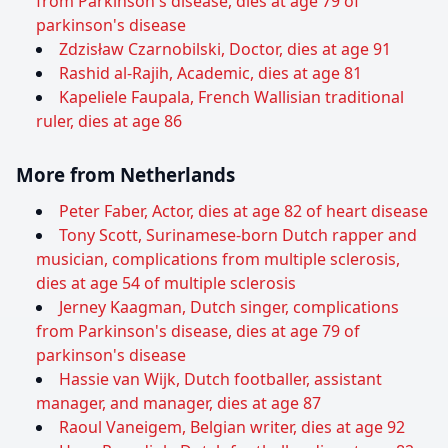
from Parkinson's disease, dies at age 79 of
parkinson's disease
Zdzisław Czarnobilski, Doctor, dies at age 91
Rashid al-Rajih, Academic, dies at age 81
Kapeliele Faupala, French Wallisian traditional
ruler, dies at age 86
More from Netherlands
Peter Faber, Actor, dies at age 82 of heart disease
Tony Scott, Surinamese-born Dutch rapper and
musician, complications from multiple sclerosis,
dies at age 54 of multiple sclerosis
Jerney Kaagman, Dutch singer, complications
from Parkinson's disease, dies at age 79 of
parkinson's disease
Hassie van Wijk, Dutch footballer, assistant
manager, and manager, dies at age 87
Raoul Vaneigem, Belgian writer, dies at age 92