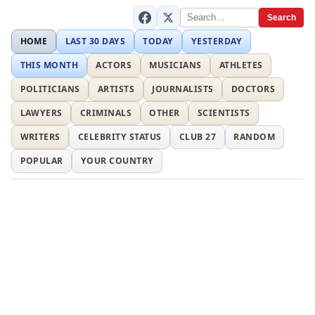
Search
HOME
LAST 30 DAYS
TODAY
YESTERDAY
THIS MONTH
ACTORS
MUSICIANS
ATHLETES
POLITICIANS
ARTISTS
JOURNALISTS
DOCTORS
LAWYERS
CRIMINALS
OTHER
SCIENTISTS
WRITERS
CELEBRITY STATUS
CLUB 27
RANDOM
POPULAR
YOUR COUNTRY