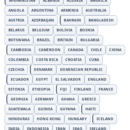
AFGHANISTAN
ALBANIA
ALGERIA
AMERICA
ANGOLA
ARGENTINA
ARMENIA
AUSTRALIA
AUSTRIA
AZERBAIJAN
BAHRAIN
BANGLADESH
BELARUS
BELGIUM
BOLIVIA
BOSNIA
BOTSWANA
BRAZIL
BRITAIN
BULGARIA
CAMBODIA
CAMEROON
CANADA
CHILE
CHINA
COLOMBIA
COSTA RICA
CROATIA
CUBA
CZECHIA
DENMARK
DOMINICAN REPUBLIC
ECUADOR
EGYPT
EL SALVADOR
ENGLAND
ESTONIA
ETHIOPIA
FIJI
FINLAND
FRANCE
GEORGIA
GERMANY
GHANA
GREECE
GUATEMALA
GUINEA
GUYANA
HAITI
HONDURAS
HONG KONG
HUNGARY
ICELAND
INDIA
INDONESIA
IRAN
IRAQ
IRELAND