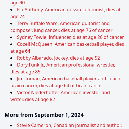
age 90
Flo Anthony, American gossip columnist, dies at
age 74
Terry Buffalo Ware, American guitarist and
composer, lung cancer, dies at age 76 of cancer
Sydney Towle, Influencer, dies at age 26 of cancer
Cozell McQueen, American basketball player, dies
at age 64
Robby Albarado, Jockey, dies at age 52
Dory Funk Jr., American professional wrestler,
dies at age 85
Jim Toman, American baseball player and coach,
brain cancer, dies at age 64 of brain cancer
Victor Niederhoffer, American investor and
writer, dies at age 82
More from September 1, 2024
Stevie Cameron, Canadian journalist and author,