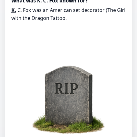
What was K. C. Fox known for?
K.
C. Fox was an American set decorator (The Girl
with the Dragon Tattoo.