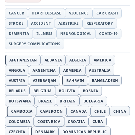
CANCER
HEART DISEASE
VIOLENCE
CAR CRASH
STROKE
ACCIDENT
AIRSTRIKE
RESPIRATORY
DEMENTIA
ILLNESS
NEUROLOGICAL
COVID-19
SURGERY COMPLICATIONS
AFGHANISTAN
ALBANIA
ALGERIA
AMERICA
ANGOLA
ARGENTINA
ARMENIA
AUSTRALIA
AUSTRIA
AZERBAIJAN
BAHRAIN
BANGLADESH
BELARUS
BELGIUM
BOLIVIA
BOSNIA
BOTSWANA
BRAZIL
BRITAIN
BULGARIA
CAMBODIA
CAMEROON
CANADA
CHILE
CHINA
COLOMBIA
COSTA RICA
CROATIA
CUBA
CZECHIA
DENMARK
DOMINICAN REPUBLIC