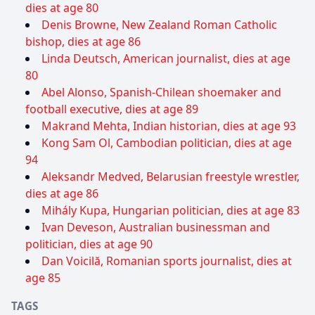
dies at age 80
Denis Browne, New Zealand Roman Catholic
bishop, dies at age 86
Linda Deutsch, American journalist, dies at age
80
Abel Alonso, Spanish-Chilean shoemaker and
football executive, dies at age 89
Makrand Mehta, Indian historian, dies at age 93
Kong Sam Ol, Cambodian politician, dies at age
94
Aleksandr Medved, Belarusian freestyle wrestler,
dies at age 86
Mihály Kupa, Hungarian politician, dies at age 83
Ivan Deveson, Australian businessman and
politician, dies at age 90
Dan Voicilă, Romanian sports journalist, dies at
age 85
TAGS