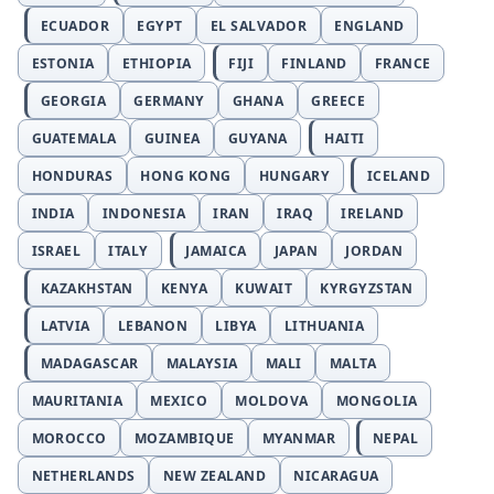
ECUADOR
EGYPT
EL SALVADOR
ENGLAND
ESTONIA
ETHIOPIA
FIJI
FINLAND
FRANCE
GEORGIA
GERMANY
GHANA
GREECE
GUATEMALA
GUINEA
GUYANA
HAITI
HONDURAS
HONG KONG
HUNGARY
ICELAND
INDIA
INDONESIA
IRAN
IRAQ
IRELAND
ISRAEL
ITALY
JAMAICA
JAPAN
JORDAN
KAZAKHSTAN
KENYA
KUWAIT
KYRGYZSTAN
LATVIA
LEBANON
LIBYA
LITHUANIA
MADAGASCAR
MALAYSIA
MALI
MALTA
MAURITANIA
MEXICO
MOLDOVA
MONGOLIA
MOROCCO
MOZAMBIQUE
MYANMAR
NEPAL
NETHERLANDS
NEW ZEALAND
NICARAGUA