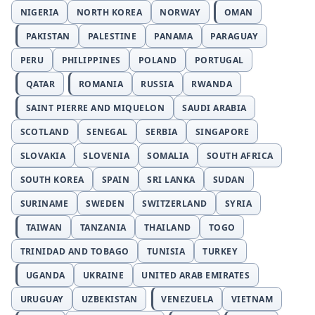
NIGERIA
NORTH KOREA
NORWAY
OMAN
PAKISTAN
PALESTINE
PANAMA
PARAGUAY
PERU
PHILIPPINES
POLAND
PORTUGAL
QATAR
ROMANIA
RUSSIA
RWANDA
SAINT PIERRE AND MIQUELON
SAUDI ARABIA
SCOTLAND
SENEGAL
SERBIA
SINGAPORE
SLOVAKIA
SLOVENIA
SOMALIA
SOUTH AFRICA
SOUTH KOREA
SPAIN
SRI LANKA
SUDAN
SURINAME
SWEDEN
SWITZERLAND
SYRIA
TAIWAN
TANZANIA
THAILAND
TOGO
TRINIDAD AND TOBAGO
TUNISIA
TURKEY
UGANDA
UKRAINE
UNITED ARAB EMIRATES
URUGUAY
UZBEKISTAN
VENEZUELA
VIETNAM