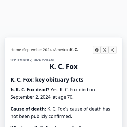
Home
September 2024
America
K. C.
SEPTEMBER 2, 2024 3:20 AM
K. C. Fox
K. C. Fox: key obituary facts
Is K. C. Fox dead?
Yes. K. C. Fox died on
September 2, 2024, at age 70.
Cause of death:
K. C. Fox's cause of death has
not been publicly confirmed.