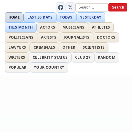
Search
HOME
LAST 30 DAYS
TODAY
YESTERDAY
THIS MONTH
ACTORS
MUSICIANS
ATHLETES
POLITICIANS
ARTISTS
JOURNALISTS
DOCTORS
LAWYERS
CRIMINALS
OTHER
SCIENTISTS
WRITERS
CELEBRITY STATUS
CLUB 27
RANDOM
POPULAR
YOUR COUNTRY