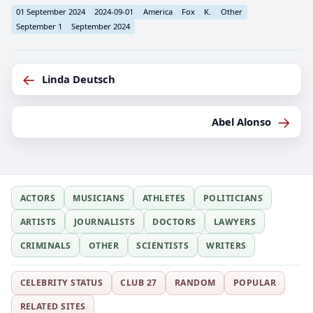
01 September 2024
2024-09-01
America
Fox
K.
Other
September 1
September 2024
←
Linda Deutsch
→
Abel Alonso
ACTORS
MUSICIANS
ATHLETES
POLITICIANS
ARTISTS
JOURNALISTS
DOCTORS
LAWYERS
CRIMINALS
OTHER
SCIENTISTS
WRITERS
CELEBRITY STATUS
CLUB 27
RANDOM
POPULAR
RELATED SITES