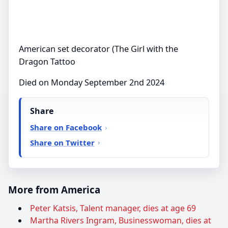
American set decorator (The Girl with the
Dragon Tattoo
Died on Monday September 2nd 2024
Share
Share on Facebook
Share on Twitter
More from America
Peter Katsis, Talent manager, dies at age 69
Martha Rivers Ingram, Businesswoman, dies at