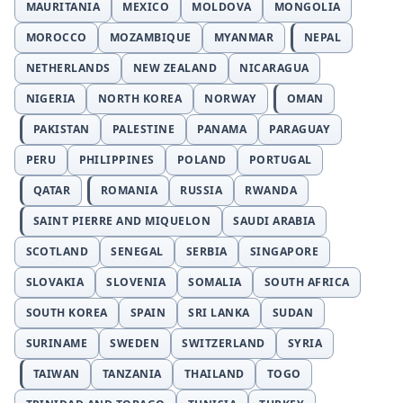
MAURITANIA
MEXICO
MOLDOVA
MONGOLIA
MOROCCO
MOZAMBIQUE
MYANMAR
NEPAL
NETHERLANDS
NEW ZEALAND
NICARAGUA
NIGERIA
NORTH KOREA
NORWAY
OMAN
PAKISTAN
PALESTINE
PANAMA
PARAGUAY
PERU
PHILIPPINES
POLAND
PORTUGAL
QATAR
ROMANIA
RUSSIA
RWANDA
SAINT PIERRE AND MIQUELON
SAUDI ARABIA
SCOTLAND
SENEGAL
SERBIA
SINGAPORE
SLOVAKIA
SLOVENIA
SOMALIA
SOUTH AFRICA
SOUTH KOREA
SPAIN
SRI LANKA
SUDAN
SURINAME
SWEDEN
SWITZERLAND
SYRIA
TAIWAN
TANZANIA
THAILAND
TOGO