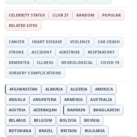
CELEBRITY STATUS
CLUB 27
RANDOM
POPULAR
RELATED SITES
CANCER
HEART DISEASE
VIOLENCE
CAR CRASH
STROKE
ACCIDENT
AIRSTRIKE
RESPIRATORY
DEMENTIA
ILLNESS
NEUROLOGICAL
COVID-19
SURGERY COMPLICATIONS
AFGHANISTAN
ALBANIA
ALGERIA
AMERICA
ANGOLA
ARGENTINA
ARMENIA
AUSTRALIA
AUSTRIA
AZERBAIJAN
BAHRAIN
BANGLADESH
BELARUS
BELGIUM
BOLIVIA
BOSNIA
BOTSWANA
BRAZIL
BRITAIN
BULGARIA