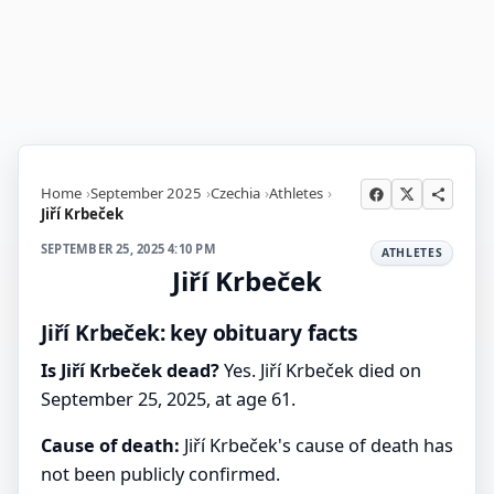
Home
September 2025
Czechia
Athletes
Jiří Krbeček
SEPTEMBER 25, 2025 4:10 PM
ATHLETES
Jiří Krbeček
Jiří Krbeček: key obituary facts
Is Jiří Krbeček dead?
Yes. Jiří Krbeček died on
September 25, 2025, at age 61.
Cause of death:
Jiří Krbeček's cause of death has
not been publicly confirmed.