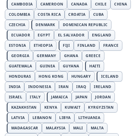
CAMBODIA
CAMEROON
CANADA
CHILE
CHINA
COLOMBIA
COSTA RICA
CROATIA
CUBA
CZECHIA
DENMARK
DOMINICAN REPUBLIC
ECUADOR
EGYPT
EL SALVADOR
ENGLAND
ESTONIA
ETHIOPIA
FIJI
FINLAND
FRANCE
GEORGIA
GERMANY
GHANA
GREECE
GUATEMALA
GUINEA
GUYANA
HAITI
HONDURAS
HONG KONG
HUNGARY
ICELAND
INDIA
INDONESIA
IRAN
IRAQ
IRELAND
ISRAEL
ITALY
JAMAICA
JAPAN
JORDAN
KAZAKHSTAN
KENYA
KUWAIT
KYRGYZSTAN
LATVIA
LEBANON
LIBYA
LITHUANIA
MADAGASCAR
MALAYSIA
MALI
MALTA