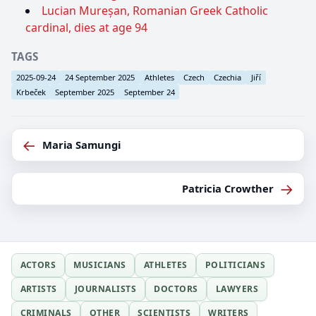
Lucian Mureșan, Romanian Greek Catholic
cardinal, dies at age 94
TAGS
2025-09-24
24 September 2025
Athletes
Czech
Czechia
Jiří
Krbeček
September 2025
September 24
←
Maria Samungi
→
Patricia Crowther
ACTORS
MUSICIANS
ATHLETES
POLITICIANS
ARTISTS
JOURNALISTS
DOCTORS
LAWYERS
CRIMINALS
OTHER
SCIENTISTS
WRITERS