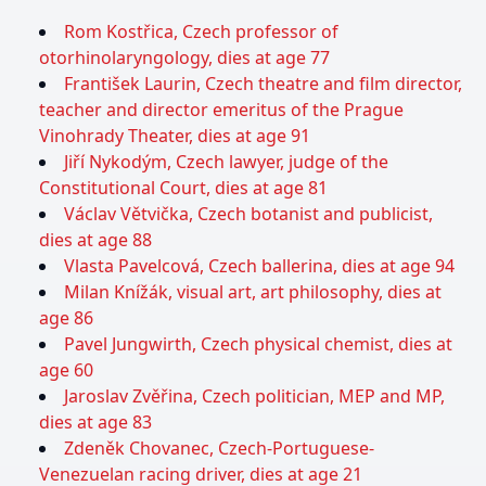
Rom Kostřica, Czech professor of
otorhinolaryngology, dies at age 77
František Laurin, Czech theatre and film director,
teacher and director emeritus of the Prague
Vinohrady Theater, dies at age 91
Jiří Nykodým, Czech lawyer, judge of the
Constitutional Court, dies at age 81
Václav Větvička, Czech botanist and publicist,
dies at age 88
Vlasta Pavelcová, Czech ballerina, dies at age 94
Milan Knížák, visual art, art philosophy, dies at
age 86
Pavel Jungwirth, Czech physical chemist, dies at
age 60
Jaroslav Zvěřina, Czech politician, MEP and MP,
dies at age 83
Zdeněk Chovanec, Czech-Portuguese-
Venezuelan racing driver, dies at age 21