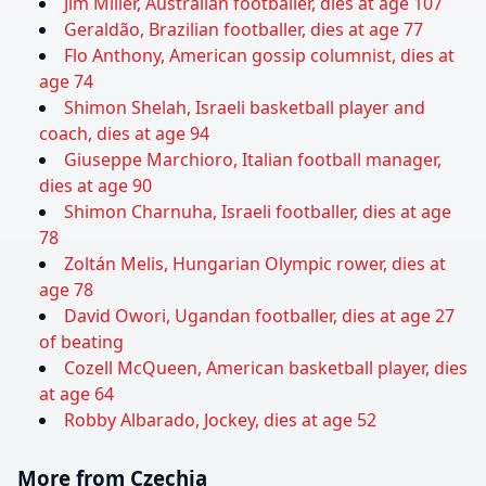
Jim Miller, Australian footballer, dies at age 107
Geraldão, Brazilian footballer, dies at age 77
Flo Anthony, American gossip columnist, dies at
age 74
Shimon Shelah, Israeli basketball player and
coach, dies at age 94
Giuseppe Marchioro, Italian football manager,
dies at age 90
Shimon Charnuha, Israeli footballer, dies at age
78
Zoltán Melis, Hungarian Olympic rower, dies at
age 78
David Owori, Ugandan footballer, dies at age 27
of beating
Cozell McQueen, American basketball player, dies
at age 64
Robby Albarado, Jockey, dies at age 52
More from Czechia