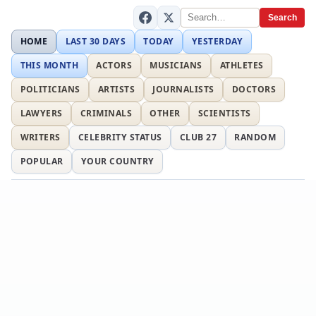
Search
HOME
LAST 30 DAYS
TODAY
YESTERDAY
THIS MONTH
ACTORS
MUSICIANS
ATHLETES
POLITICIANS
ARTISTS
JOURNALISTS
DOCTORS
LAWYERS
CRIMINALS
OTHER
SCIENTISTS
WRITERS
CELEBRITY STATUS
CLUB 27
RANDOM
POPULAR
YOUR COUNTRY