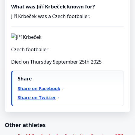
What was Jiří Krbeček known for?
Jiří Krbeček was a Czech footballer.
Czech footballer
Died on Thursday September 25th 2025
Share
Share on Facebook
Share on Twitter
Other athletes