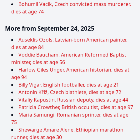
Bohumil Vacík, Czech convicted mass murderer,
dies at age 74
More from September 24, 2025
Auseklis Ozols, Latvian-born American painter,
dies at age 84
Voddie Baucham, American Reformed Baptist
minister, dies at age 56
Harlow Giles Unger, American historian, dies at
age 94
Billy Vigar, English footballer, dies at age 21
Antonín Kříž, Czech biathlete, dies at age 72
Vitaliy Kapustin, Russian deputy, dies at age 44
Patricia Crowther, British occultist, dies at age 97
Maria Samungi, Romanian sprinter, dies at age
75
Shewarge Amare Alene, Ethiopian marathon
runner, dies at age 30