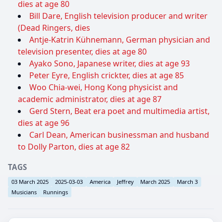
dies at age 80
Bill Dare, English television producer and writer
(Dead Ringers, dies
Antje-Katrin Kühnemann, German physician and
television presenter, dies at age 80
Ayako Sono, Japanese writer, dies at age 93
Peter Eyre, English crickter, dies at age 85
Woo Chia-wei, Hong Kong physicist and
academic administrator, dies at age 87
Gerd Stern, Beat era poet and multimedia artist,
dies at age 96
Carl Dean, American businessman and husband
to Dolly Parton, dies at age 82
TAGS
03 March 2025
2025-03-03
America
Jeffrey
March 2025
March 3
Musicians
Runnings