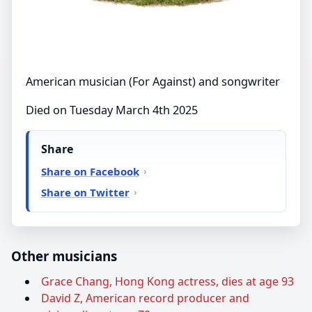
American musician (For Against) and songwriter
Died on Tuesday March 4th 2025
Share
Share on Facebook
Share on Twitter
Other musicians
Grace Chang, Hong Kong actress, dies at age 93
David Z, American record producer and