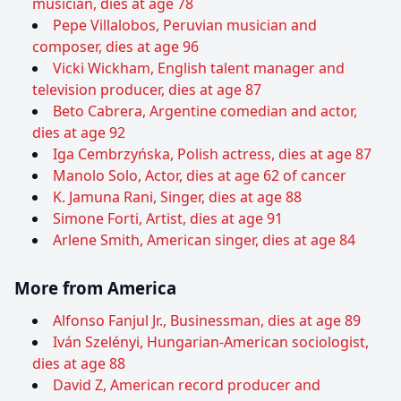
musician, dies at age 78
Pepe Villalobos, Peruvian musician and
composer, dies at age 96
Vicki Wickham, English talent manager and
television producer, dies at age 87
Beto Cabrera, Argentine comedian and actor,
dies at age 92
Iga Cembrzyńska, Polish actress, dies at age 87
Manolo Solo, Actor, dies at age 62 of cancer
K. Jamuna Rani, Singer, dies at age 88
Simone Forti, Artist, dies at age 91
Arlene Smith, American singer, dies at age 84
More from America
Alfonso Fanjul Jr., Businessman, dies at age 89
Iván Szelényi, Hungarian-American sociologist,
dies at age 88
David Z, American record producer and