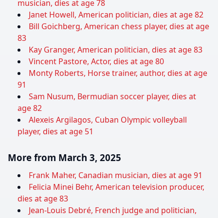
musician, dies at age 78
Janet Howell, American politician, dies at age 82
Bill Goichberg, American chess player, dies at age
83
Kay Granger, American politician, dies at age 83
Vincent Pastore, Actor, dies at age 80
Monty Roberts, Horse trainer, author, dies at age
91
Sam Nusum, Bermudian soccer player, dies at
age 82
Alexeis Argilagos, Cuban Olympic volleyball
player, dies at age 51
More from March 3, 2025
Frank Maher, Canadian musician, dies at age 91
Felicia Minei Behr, American television producer,
dies at age 83
Jean-Louis Debré, French judge and politician,