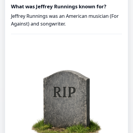
What was Jeffrey Runnings known for?
Jeffrey Runnings was an American musician (For
Against) and songwriter.