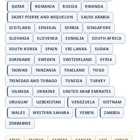
QATAR
ROMANIA
RUSSIA
RWANDA
SAINT PIERRE AND MIQUELON
SAUDI ARABIA
SCOTLAND
SENEGAL
SERBIA
SINGAPORE
SLOVAKIA
SLOVENIA
SOMALIA
SOUTH AFRICA
SOUTH KOREA
SPAIN
SRI LANKA
SUDAN
SURINAME
SWEDEN
SWITZERLAND
SYRIA
TAIWAN
TANZANIA
THAILAND
TOGO
TRINIDAD AND TOBAGO
TUNISIA
TURKEY
UGANDA
UKRAINE
UNITED ARAB EMIRATES
URUGUAY
UZBEKISTAN
VENEZUELA
VIETNAM
WALES
WESTERN SAHARA
YEMEN
ZAMBIA
ZIMBABWE