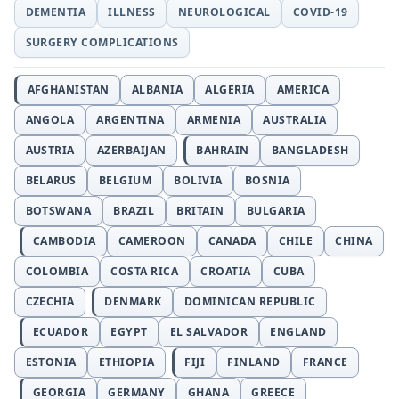
DEMENTIA
ILLNESS
NEUROLOGICAL
COVID-19
SURGERY COMPLICATIONS
AFGHANISTAN
ALBANIA
ALGERIA
AMERICA
ANGOLA
ARGENTINA
ARMENIA
AUSTRALIA
AUSTRIA
AZERBAIJAN
BAHRAIN
BANGLADESH
BELARUS
BELGIUM
BOLIVIA
BOSNIA
BOTSWANA
BRAZIL
BRITAIN
BULGARIA
CAMBODIA
CAMEROON
CANADA
CHILE
CHINA
COLOMBIA
COSTA RICA
CROATIA
CUBA
CZECHIA
DENMARK
DOMINICAN REPUBLIC
ECUADOR
EGYPT
EL SALVADOR
ENGLAND
ESTONIA
ETHIOPIA
FIJI
FINLAND
FRANCE
GEORGIA
GERMANY
GHANA
GREECE