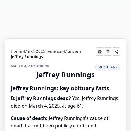
Home
March 2025
America
Musicians
Jeffrey Runnings
MARCH 4, 2025 5:30 PM
MUSICIANS
Jeffrey Runnings
Jeffrey Runnings: key obituary facts
Is Jeffrey Runnings dead?
Yes. Jeffrey Runnings
died on March 4, 2025, at age 61.
Cause of death:
Jeffrey Runnings's cause of
death has not been publicly confirmed.