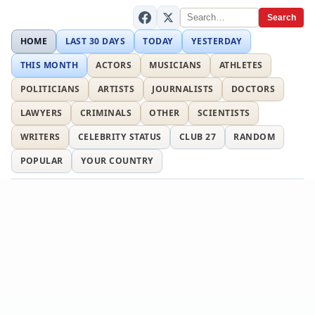
Search
HOME
LAST 30 DAYS
TODAY
YESTERDAY
THIS MONTH
ACTORS
MUSICIANS
ATHLETES
POLITICIANS
ARTISTS
JOURNALISTS
DOCTORS
LAWYERS
CRIMINALS
OTHER
SCIENTISTS
WRITERS
CELEBRITY STATUS
CLUB 27
RANDOM
POPULAR
YOUR COUNTRY