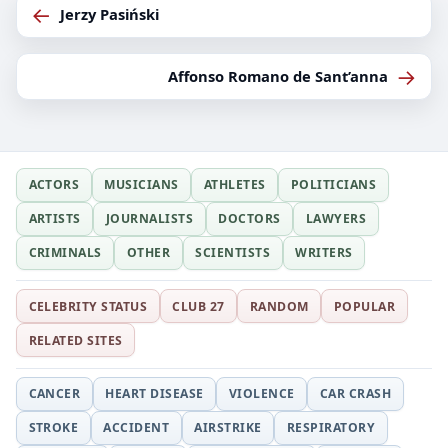
←
Jerzy Pasiński
→
Affonso Romano de Sant’anna
ACTORS
MUSICIANS
ATHLETES
POLITICIANS
ARTISTS
JOURNALISTS
DOCTORS
LAWYERS
CRIMINALS
OTHER
SCIENTISTS
WRITERS
CELEBRITY STATUS
CLUB 27
RANDOM
POPULAR
RELATED SITES
CANCER
HEART DISEASE
VIOLENCE
CAR CRASH
STROKE
ACCIDENT
AIRSTRIKE
RESPIRATORY