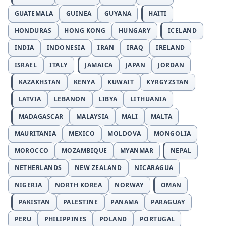
GUATEMALA
GUINEA
GUYANA
HAITI
HONDURAS
HONG KONG
HUNGARY
ICELAND
INDIA
INDONESIA
IRAN
IRAQ
IRELAND
ISRAEL
ITALY
JAMAICA
JAPAN
JORDAN
KAZAKHSTAN
KENYA
KUWAIT
KYRGYZSTAN
LATVIA
LEBANON
LIBYA
LITHUANIA
MADAGASCAR
MALAYSIA
MALI
MALTA
MAURITANIA
MEXICO
MOLDOVA
MONGOLIA
MOROCCO
MOZAMBIQUE
MYANMAR
NEPAL
NETHERLANDS
NEW ZEALAND
NICARAGUA
NIGERIA
NORTH KOREA
NORWAY
OMAN
PAKISTAN
PALESTINE
PANAMA
PARAGUAY
PERU
PHILIPPINES
POLAND
PORTUGAL