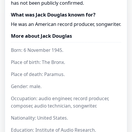
has not been publicly confirmed.
What was Jack Douglas known for?
He was an American record producer, songwriter.
More about Jack Douglas
Born: 6 November 1945.
Place of birth: The Bronx.
Place of death: Paramus.
Gender: male.
Occupation: audio engineer, record producer,
composer, audio technician, songwriter.
Nationality: United States.
Education: Institute of Audio Research.