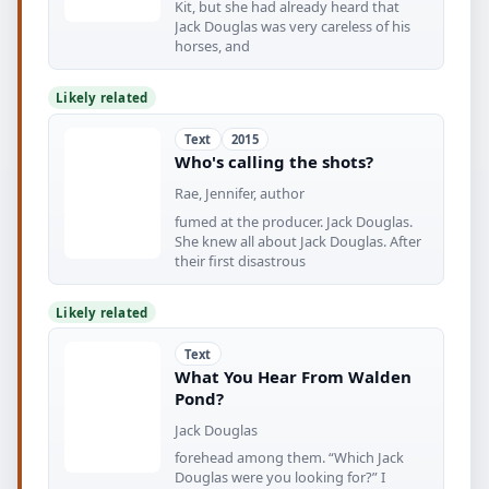
Kit, but she had already heard that
Jack Douglas was very careless of his
horses, and
Likely related
Text
2015
Who's calling the shots?
Rae, Jennifer, author
fumed at the producer. Jack Douglas.
She knew all about Jack Douglas. After
their first disastrous
Likely related
Text
What You Hear From Walden
Pond?
Jack Douglas
forehead among them. “Which Jack
Douglas were you looking for?” I