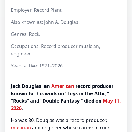
Employer: Record Plant.
Also known as: John A. Douglas.
Genres: Rock.
Occupations: Record producer, musician,
engineer.
Years active: 1971–2026.
Jack Douglas, an
American
record producer
known for his work on “Toys in the Attic,”
“Rocks” and “Double Fantasy,” died on
May 11,
2026
.
He was 80. Douglas was a record producer,
musician
and engineer whose career in rock