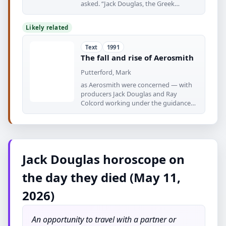
asked. “Jack Douglas, the Greek
Hollywood
Likely related
Text
1991
The fall and rise of Aerosmith
Putterford, Mark
as Aerosmith were concerned — with
producers Jack Douglas and Ray
Colcord working under the guidance
of
Jack Douglas horoscope on
the day they died (May 11,
2026)
An opportunity to travel with a partner or