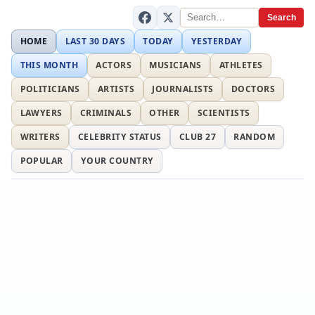
Search
HOME
LAST 30 DAYS
TODAY
YESTERDAY
THIS MONTH
ACTORS
MUSICIANS
ATHLETES
POLITICIANS
ARTISTS
JOURNALISTS
DOCTORS
LAWYERS
CRIMINALS
OTHER
SCIENTISTS
WRITERS
CELEBRITY STATUS
CLUB 27
RANDOM
POPULAR
YOUR COUNTRY