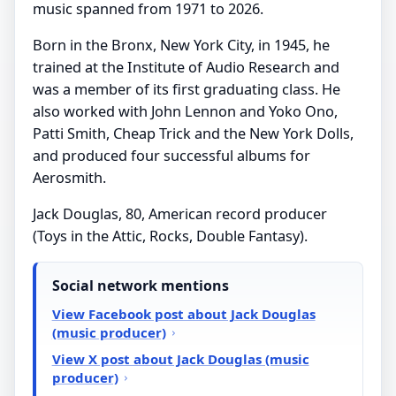
music spanned from 1971 to 2026.
Born in the Bronx, New York City, in 1945, he
trained at the Institute of Audio Research and
was a member of its first graduating class. He
also worked with John Lennon and Yoko Ono,
Patti Smith, Cheap Trick and the New York Dolls,
and produced four successful albums for
Aerosmith.
Jack Douglas, 80, American record producer
(Toys in the Attic, Rocks, Double Fantasy).
Social network mentions
View Facebook post about Jack Douglas
(music producer)
View X post about Jack Douglas (music
producer)