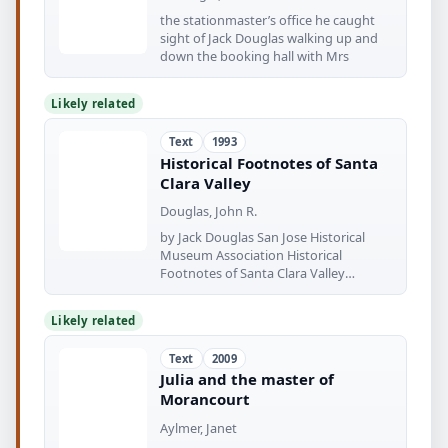
the stationmaster’s office he caught
sight of Jack Douglas walking up and
down the booking hall with Mrs
Likely related
Text
1993
Historical Footnotes of Santa
Clara Valley
Douglas, John R.
by Jack Douglas San Jose Historical
Museum Association Historical
Footnotes of Santa Clara Valley
Historical
Likely related
Text
2009
Julia and the master of
Morancourt
Aylmer, Janet