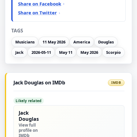
Share on Facebook
Share on Twitter
TAGS
Musicians
11 May 2026
America
Douglas
Jack
2026-05-11
May 11
May 2026
Scorpio
Jack Douglas on IMDb
IMDB
Likely related
Jack
Douglas
View full
profile on
IMDb