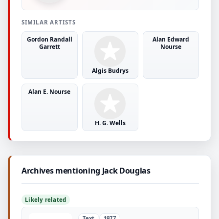
SIMILAR ARTISTS
Gordon Randall
Alan Edward
Garrett
Nourse
Algis Budrys
Alan E. Nourse
H. G. Wells
Archives mentioning Jack Douglas
Likely related
Text
1977