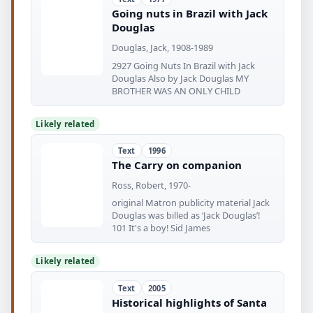
Going nuts in Brazil with Jack
Douglas
Douglas, Jack, 1908-1989
2927 Going Nuts In Brazil with Jack
Douglas Also by Jack Douglas MY
BROTHER WAS AN ONLY CHILD
Likely related
Text
1996
The Carry on companion
Ross, Robert, 1970-
original Matron publicity material Jack
Douglas was billed as ‘Jack Douglas’!
101 It's a boy! Sid James
Likely related
Text
2005
Historical highlights of Santa