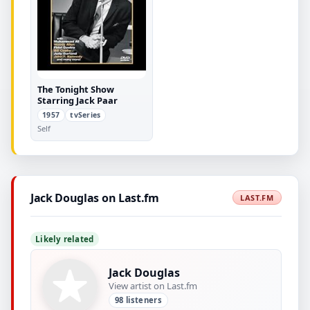
The Tonight Show
Starring Jack Paar
1957
tvSeries
Self
Jack Douglas on Last.fm
LAST.FM
Likely related
Jack Douglas
View artist on Last.fm
98 listeners