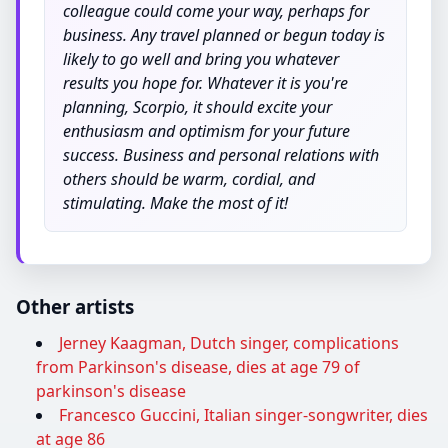
colleague could come your way, perhaps for
business. Any travel planned or begun today is
likely to go well and bring you whatever
results you hope for. Whatever it is you're
planning, Scorpio, it should excite your
enthusiasm and optimism for your future
success. Business and personal relations with
others should be warm, cordial, and
stimulating. Make the most of it!
Other artists
Jerney Kaagman, Dutch singer, complications
from Parkinson's disease, dies at age 79 of
parkinson's disease
Francesco Guccini, Italian singer-songwriter, dies
at age 86