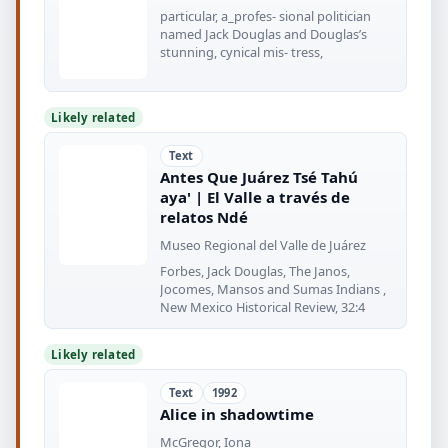
particular, a_profes- sional politician
named Jack Douglas and Douglas’s
stunning, cynical mis- tress,
Likely related
Text
Antes Que Juárez Tsé Tahú
aya' | El Valle a través de
relatos Ndé
Museo Regional del Valle de Juárez
Forbes, Jack Douglas, The Janos,
Jocomes, Mansos and Sumas Indians ,
New Mexico Historical Review, 32:4
Likely related
Text
1992
Alice in shadowtime
McGregor, Iona