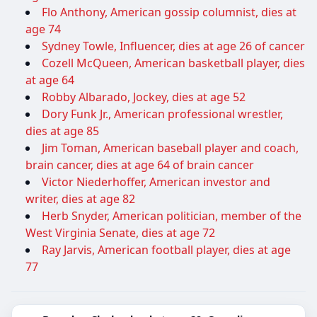
Flo Anthony, American gossip columnist, dies at
age 74
Sydney Towle, Influencer, dies at age 26 of cancer
Cozell McQueen, American basketball player, dies
at age 64
Robby Albarado, Jockey, dies at age 52
Dory Funk Jr., American professional wrestler,
dies at age 85
Jim Toman, American baseball player and coach,
brain cancer, dies at age 64 of brain cancer
Victor Niederhoffer, American investor and
writer, dies at age 82
Herb Snyder, American politician, member of the
West Virginia Senate, dies at age 72
Ray Jarvis, American football player, dies at age
77