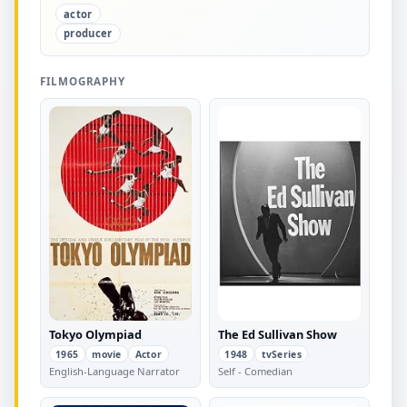
actor
producer
FILMOGRAPHY
Tokyo Olympiad
The Ed Sullivan Show
1965
movie
Actor
1948
tvSeries
English-Language Narrator
Self - Comedian