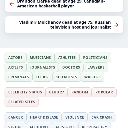
Brandon Clarke dead at age 29, Canadian-
←
American basketball player
Vladimir Molchanov dead at age 75, Russian
→
television host and journalist
ACTORS
MUSICIANS
ATHLETES
POLITICIANS
ARTISTS
JOURNALISTS
DOCTORS
LAWYERS
CRIMINALS
OTHER
SCIENTISTS
WRITERS
CELEBRITY STATUS
CLUB 27
RANDOM
POPULAR
RELATED SITES
CANCER
HEART DISEASE
VIOLENCE
CAR CRASH
STROKE
ACCIDENT
AIRSTRIKE
RESPIRATORY