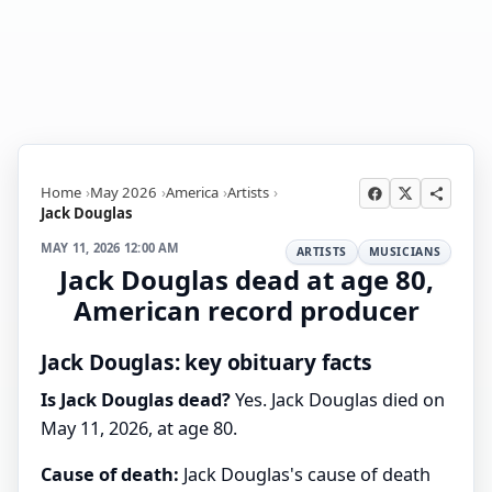
Home
May 2026
America
Artists
Jack Douglas
MAY 11, 2026 12:00 AM
ARTISTS
MUSICIANS
Jack Douglas dead at age 80,
American record producer
Jack Douglas: key obituary facts
Is Jack Douglas dead?
Yes. Jack Douglas died on
May 11, 2026, at age 80.
Cause of death:
Jack Douglas's cause of death