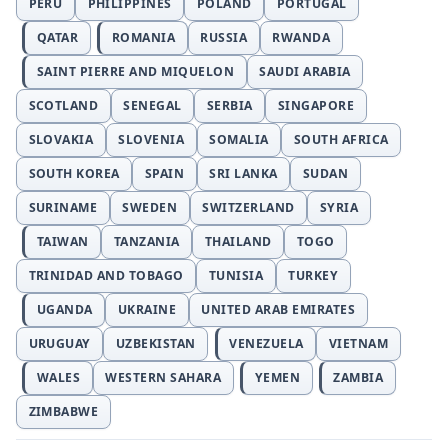
PERU
PHILIPPINES
POLAND
PORTUGAL
QATAR
ROMANIA
RUSSIA
RWANDA
SAINT PIERRE AND MIQUELON
SAUDI ARABIA
SCOTLAND
SENEGAL
SERBIA
SINGAPORE
SLOVAKIA
SLOVENIA
SOMALIA
SOUTH AFRICA
SOUTH KOREA
SPAIN
SRI LANKA
SUDAN
SURINAME
SWEDEN
SWITZERLAND
SYRIA
TAIWAN
TANZANIA
THAILAND
TOGO
TRINIDAD AND TOBAGO
TUNISIA
TURKEY
UGANDA
UKRAINE
UNITED ARAB EMIRATES
URUGUAY
UZBEKISTAN
VENEZUELA
VIETNAM
WALES
WESTERN SAHARA
YEMEN
ZAMBIA
ZIMBABWE