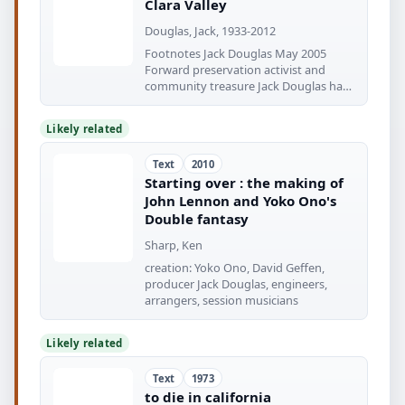
Clara Valley
Douglas, Jack, 1933-2012
Footnotes Jack Douglas May 2005
Forward preservation activist and
community treasure Jack Douglas has
been
Likely related
Text
2010
Starting over : the making of
John Lennon and Yoko Ono's
Double fantasy
Sharp, Ken
creation: Yoko Ono, David Geffen,
producer Jack Douglas, engineers,
arrangers, session musicians
Likely related
Text
1973
to die in california