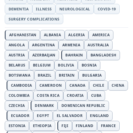
DEMENTIA
ILLNESS
NEUROLOGICAL
COVID-19
SURGERY COMPLICATIONS
AFGHANISTAN
ALBANIA
ALGERIA
AMERICA
ANGOLA
ARGENTINA
ARMENIA
AUSTRALIA
AUSTRIA
AZERBAIJAN
BAHRAIN
BANGLADESH
BELARUS
BELGIUM
BOLIVIA
BOSNIA
BOTSWANA
BRAZIL
BRITAIN
BULGARIA
CAMBODIA
CAMEROON
CANADA
CHILE
CHINA
COLOMBIA
COSTA RICA
CROATIA
CUBA
CZECHIA
DENMARK
DOMINICAN REPUBLIC
ECUADOR
EGYPT
EL SALVADOR
ENGLAND
ESTONIA
ETHIOPIA
FIJI
FINLAND
FRANCE