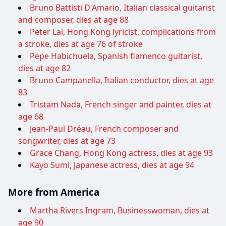
Bruno Battisti D'Amario, Italian classical guitarist
and composer, dies at age 88
Peter Lai, Hong Kong lyricist, complications from
a stroke, dies at age 76 of stroke
Pepe Habichuela, Spanish flamenco guitarist,
dies at age 82
Bruno Campanella, Italian conductor, dies at age
83
Tristam Nada, French singer and painter, dies at
age 68
Jean-Paul Dréau, French composer and
songwriter, dies at age 73
Grace Chang, Hong Kong actress, dies at age 93
Kayo Sumi, Japanese actress, dies at age 94
More from America
Martha Rivers Ingram, Businesswoman, dies at
age 90