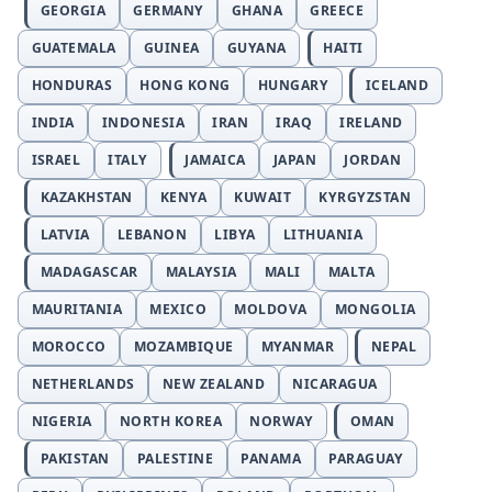
GEORGIA
GERMANY
GHANA
GREECE
GUATEMALA
GUINEA
GUYANA
HAITI
HONDURAS
HONG KONG
HUNGARY
ICELAND
INDIA
INDONESIA
IRAN
IRAQ
IRELAND
ISRAEL
ITALY
JAMAICA
JAPAN
JORDAN
KAZAKHSTAN
KENYA
KUWAIT
KYRGYZSTAN
LATVIA
LEBANON
LIBYA
LITHUANIA
MADAGASCAR
MALAYSIA
MALI
MALTA
MAURITANIA
MEXICO
MOLDOVA
MONGOLIA
MOROCCO
MOZAMBIQUE
MYANMAR
NEPAL
NETHERLANDS
NEW ZEALAND
NICARAGUA
NIGERIA
NORTH KOREA
NORWAY
OMAN
PAKISTAN
PALESTINE
PANAMA
PARAGUAY