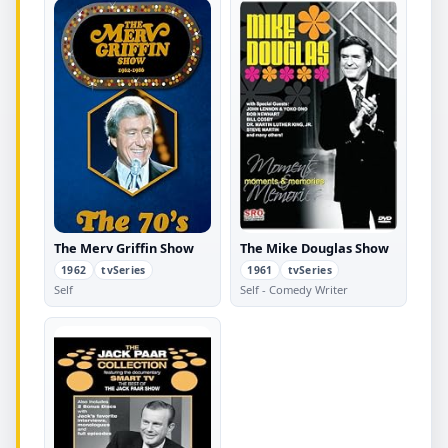
The Merv Griffin Show
The Mike Douglas Show
1962
tvSeries
1961
tvSeries
Self
Self - Comedy Writer