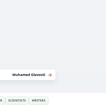
→
Muhamed Glavović
ER
SCIENTISTS
WRITERS