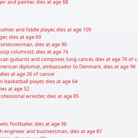
er and painter, dies at age 68
uthier and fiddle player, dies at age 109
er, dies at age 69
sinesswoman, dies at age 90
sip columnist, dies at age 74
can guitarist and composer, lung cancer, dies at age 76 of 
 American diplomat, ambassador to Denmark, dies at age 96
 dies at age 26 of cancer
basketball player, dies at age 64
ies at age 52
ofessional wrestler, dies at age 85
lic footballer, dies at age 96
ish engineer and businessman, dies at age 87