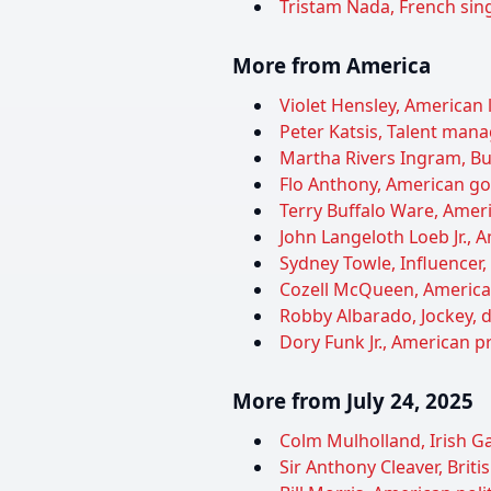
Tristam Nada, French sing
More from America
Violet Hensley, American l
Peter Katsis, Talent manag
Martha Rivers Ingram, Bu
Flo Anthony, American gos
Terry Buffalo Ware, Ameri
John Langeloth Loeb Jr.,
Sydney Towle, Influencer,
Cozell McQueen, American 
Robby Albarado, Jockey, d
Dory Funk Jr., American pr
More from July 24, 2025
Colm Mulholland, Irish Gae
Sir Anthony Cleaver, Brit