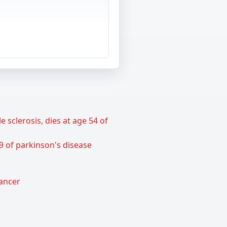
sclerosis, dies at age 54 of
9 of parkinson's disease
cancer