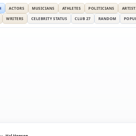
H
ACTORS
MUSICIANS
ATHLETES
POLITICIANS
ARTIST
WRITERS
CELEBRITY STATUS
CLUB 27
RANDOM
POPU
ns
Hal Hopson