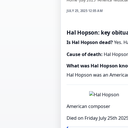
JULY 25, 2025 12:05 AM
Hal Hopson: key obitua
Is Hal Hopson dead?
Yes. Ha
Cause of death:
Hal Hopson'
What was Hal Hopson kno
Hal Hopson was an America
American composer
Died on Friday July 25th 202