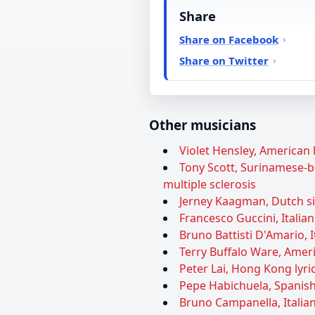
Share
Share on Facebook
Share on Twitter
Other musicians
Violet Hensley, American l
Tony Scott, Surinamese-bo
multiple sclerosis
Jerney Kaagman, Dutch sin
Francesco Guccini, Italian
Bruno Battisti D'Amario, I
Terry Buffalo Ware, Ameri
Peter Lai, Hong Kong lyric
Pepe Habichuela, Spanish 
Bruno Campanella, Italian