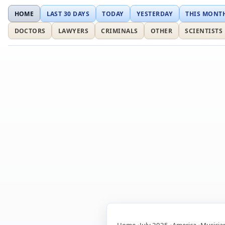
HOME
LAST 30 DAYS
TODAY
YESTERDAY
THIS MONT
DOCTORS
LAWYERS
CRIMINALS
OTHER
SCIENTISTS
Home
July 2025
America
Musicia