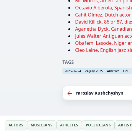
Bill Morris, American polit
Octavio Alberola, Spanish 
Cahit Ölmez, Dutch actor 
David Killick, 86 or 87, di
Aganetha Dyck, Canadian s
Jules Walter, Antiguan act
Obafemi Lasode, Nigerian
Cleo Laine, English jazz si
TAGS
2025-07-24
24 July 2025
America
Hal
←
Yaroslav Rushchyshyn
ACTORS
MUSICIANS
ATHLETES
POLITICIANS
ARTIST