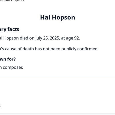
Hal Hopson
ry facts
l Hopson died on July 25, 2025, at age 92.
s cause of death has not been publicly confirmed.
wn for?
n composer.
5