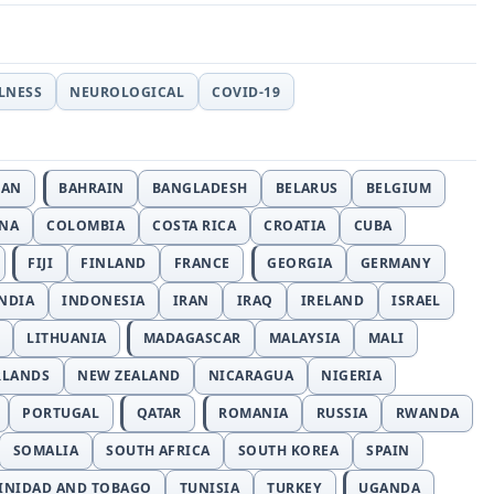
LLNESS
NEUROLOGICAL
COVID-19
JAN
BAHRAIN
BANGLADESH
BELARUS
BELGIUM
INA
COLOMBIA
COSTA RICA
CROATIA
CUBA
FIJI
FINLAND
FRANCE
GEORGIA
GERMANY
NDIA
INDONESIA
IRAN
IRAQ
IRELAND
ISRAEL
LITHUANIA
MADAGASCAR
MALAYSIA
MALI
RLANDS
NEW ZEALAND
NICARAGUA
NIGERIA
PORTUGAL
QATAR
ROMANIA
RUSSIA
RWANDA
SOMALIA
SOUTH AFRICA
SOUTH KOREA
SPAIN
INIDAD AND TOBAGO
TUNISIA
TURKEY
UGANDA