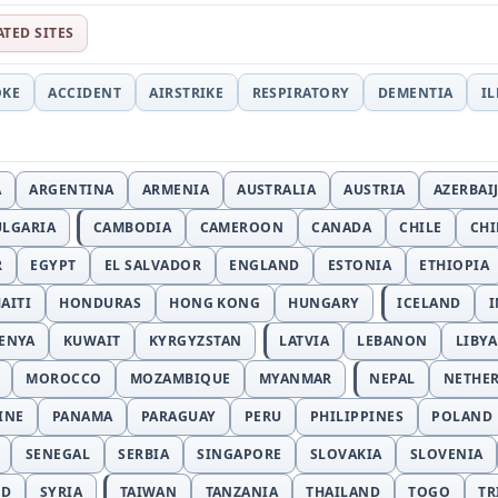
ATED SITES
OKE
ACCIDENT
AIRSTRIKE
RESPIRATORY
DEMENTIA
I
A
ARGENTINA
ARMENIA
AUSTRALIA
AUSTRIA
AZERBAI
ULGARIA
CAMBODIA
CAMEROON
CANADA
CHILE
CH
R
EGYPT
EL SALVADOR
ENGLAND
ESTONIA
ETHIOPIA
AITI
HONDURAS
HONG KONG
HUNGARY
ICELAND
I
ENYA
KUWAIT
KYRGYZSTAN
LATVIA
LEBANON
LIBYA
MOROCCO
MOZAMBIQUE
MYANMAR
NEPAL
NETHE
INE
PANAMA
PARAGUAY
PERU
PHILIPPINES
POLAND
SENEGAL
SERBIA
SINGAPORE
SLOVAKIA
SLOVENIA
ND
SYRIA
TAIWAN
TANZANIA
THAILAND
TOGO
TR