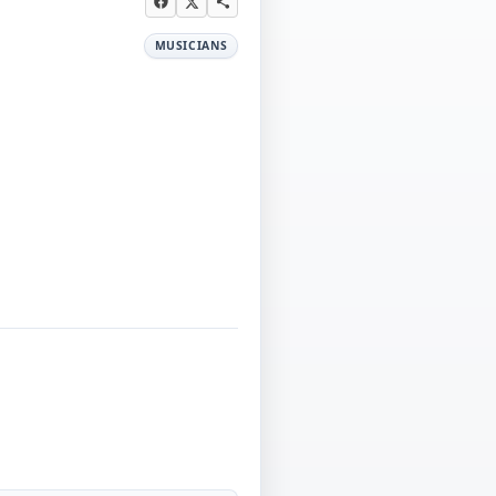
MUSICIANS