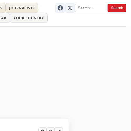
S
JOURNALISTS
Search
LAR
YOUR COUNTRY