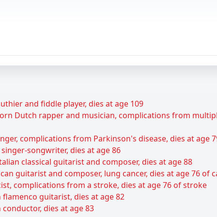
uthier and fiddle player, dies at age 109
rn Dutch rapper and musician, complications from multiple 
ger, complications from Parkinson's disease, dies at age 7
 singer-songwriter, dies at age 86
talian classical guitarist and composer, dies at age 88
can guitarist and composer, lung cancer, dies at age 76 of 
ist, complications from a stroke, dies at age 76 of stroke
flamenco guitarist, dies at age 82
 conductor, dies at age 83