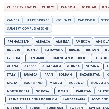
CELEBRITY STATUS
CLUB 27
RANDOM
POPULAR
REL
CANCER
HEART DISEASE
VIOLENCE
CAR CRASH
STR
SURGERY COMPLICATIONS
AFGHANISTAN
ALBANIA
ALGERIA
AMERICA
ANGOL
BOLIVIA
BOSNIA
BOTSWANA
BRAZIL
BRITAIN
B
CZECHIA
DENMARK
DOMINICAN REPUBLIC
ECUADO
GHANA
GREECE
GUATEMALA
GUINEA
GUYANA
H
ITALY
JAMAICA
JAPAN
JORDAN
KAZAKHSTAN
K
MALTA
MAURITANIA
MEXICO
MOLDOVA
MONGOLIA
NORTH KOREA
NORWAY
OMAN
PAKISTAN
PALEST
SAINT PIERRE AND MIQUELON
SAUDI ARABIA
SCOTLAND
SRI LANKA
SUDAN
SURINAME
SWEDEN
SWITZERLA