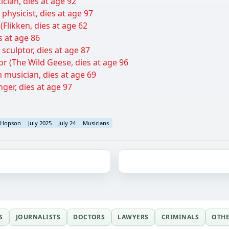
ician, dies at age 92
physicist, dies at age 97
(Flikken, dies at age 62
es at age 86
culptor, dies at age 87
or (The Wild Geese, dies at age 96
 musician, dies at age 69
nger, dies at age 97
Hopson
July 2025
July 24
Musicians
S
JOURNALISTS
DOCTORS
LAWYERS
CRIMINALS
OTH