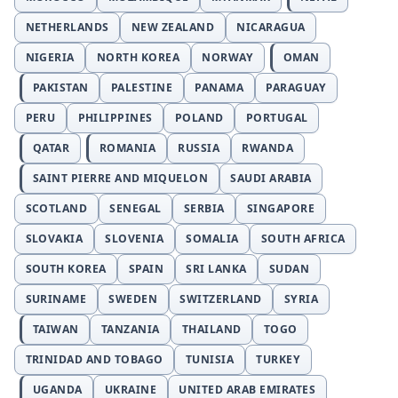
NETHERLANDS
NEW ZEALAND
NICARAGUA
NIGERIA
NORTH KOREA
NORWAY
OMAN
PAKISTAN
PALESTINE
PANAMA
PARAGUAY
PERU
PHILIPPINES
POLAND
PORTUGAL
QATAR
ROMANIA
RUSSIA
RWANDA
SAINT PIERRE AND MIQUELON
SAUDI ARABIA
SCOTLAND
SENEGAL
SERBIA
SINGAPORE
SLOVAKIA
SLOVENIA
SOMALIA
SOUTH AFRICA
SOUTH KOREA
SPAIN
SRI LANKA
SUDAN
SURINAME
SWEDEN
SWITZERLAND
SYRIA
TAIWAN
TANZANIA
THAILAND
TOGO
TRINIDAD AND TOBAGO
TUNISIA
TURKEY
UGANDA
UKRAINE
UNITED ARAB EMIRATES