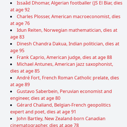
Issaâd Dhomar, Algerian footballer (JS El Biar, dies
at age 92
Charles Plosser, American macroeconomist, dies
at age 76
Idun Reiten, Norwegian mathematician, dies at
age 83
Dinesh Chandra Dakua, Indian politician, dies at
age 95
Frank Caprio, American judge, dies at age 88
Michael Antunes, American jazz saxophonist,
dies at age 85
André Fort, French Roman Catholic prelate, dies
at age 89
Gustavo Saberbein, Peruvian economist and
engineer, dies at age 80
Gérard Chaliand, Belgian-French geopolitics
expert and poet, dies at age 91
John Bartley, New Zealand-born Canadian
cinematographer, dies at age 78