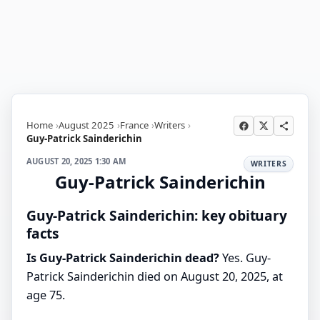
Home
August 2025
France
Writers
Guy-Patrick Sainderichin
AUGUST 20, 2025 1:30 AM
WRITERS
Guy-Patrick Sainderichin
Guy-Patrick Sainderichin: key obituary
facts
Is Guy-Patrick Sainderichin dead?
Yes. Guy-
Patrick Sainderichin died on August 20, 2025, at
age 75.