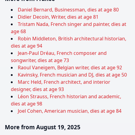
Daniel Bernard, Businessman, dies at age 80
Didier Decoin, Writer, dies at age 81
Tristam Nada, French singer and painter, dies at
age 68
Robin Middleton, British architectural historian,
dies at age 94
Jean-Paul Dréau, French composer and
songwriter, dies at age 73
Raoul Vaneigem, Belgian writer, dies at age 92
Kavinsky, French musician and DJ, dies at age 50
Marc Held, French architect, and interior
designer, dies at age 93
Léon Strauss, French historian and academic,
dies at age 98
Joel Cohen, American musician, dies at age 84
More from August 19, 2025