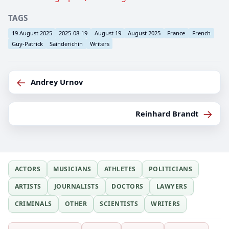
TAGS
19 August 2025
2025-08-19
August 19
August 2025
France
French
Guy-Patrick
Sainderichin
Writers
←
Andrey Urnov
→
Reinhard Brandt
ACTORS
MUSICIANS
ATHLETES
POLITICIANS
ARTISTS
JOURNALISTS
DOCTORS
LAWYERS
CRIMINALS
OTHER
SCIENTISTS
WRITERS