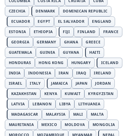
COLOMBIA
COSTA RICA
CROATIA
CUBA
CZECHIA
DENMARK
DOMINICAN REPUBLIC
ECUADOR
EGYPT
EL SALVADOR
ENGLAND
ESTONIA
ETHIOPIA
FIJI
FINLAND
FRANCE
GEORGIA
GERMANY
GHANA
GREECE
GUATEMALA
GUINEA
GUYANA
HAITI
HONDURAS
HONG KONG
HUNGARY
ICELAND
INDIA
INDONESIA
IRAN
IRAQ
IRELAND
ISRAEL
ITALY
JAMAICA
JAPAN
JORDAN
KAZAKHSTAN
KENYA
KUWAIT
KYRGYZSTAN
LATVIA
LEBANON
LIBYA
LITHUANIA
MADAGASCAR
MALAYSIA
MALI
MALTA
MAURITANIA
MEXICO
MOLDOVA
MONGOLIA
MOROCCO
MOZAMBIQUE
MYANMAR
NEPAL