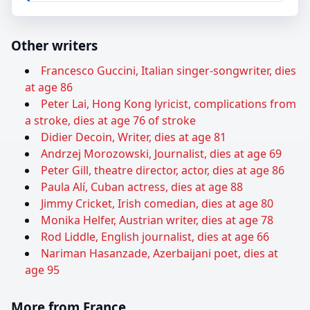
Other writers
Francesco Guccini, Italian singer-songwriter, dies
at age 86
Peter Lai, Hong Kong lyricist, complications from
a stroke, dies at age 76 of stroke
Didier Decoin, Writer, dies at age 81
Andrzej Morozowski, Journalist, dies at age 69
Peter Gill, theatre director, actor, dies at age 86
Paula Alí, Cuban actress, dies at age 88
Jimmy Cricket, Irish comedian, dies at age 80
Monika Helfer, Austrian writer, dies at age 78
Rod Liddle, English journalist, dies at age 66
Nariman Hasanzade, Azerbaijani poet, dies at
age 95
More from France