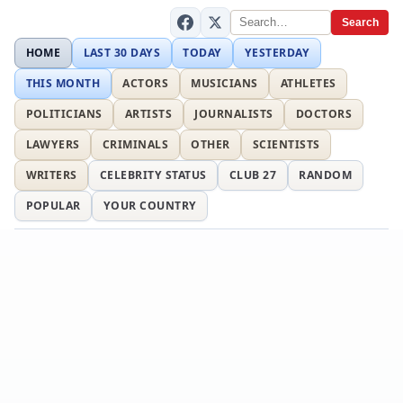
Search
HOME
LAST 30 DAYS
TODAY
YESTERDAY
THIS MONTH
ACTORS
MUSICIANS
ATHLETES
POLITICIANS
ARTISTS
JOURNALISTS
DOCTORS
LAWYERS
CRIMINALS
OTHER
SCIENTISTS
WRITERS
CELEBRITY STATUS
CLUB 27
RANDOM
POPULAR
YOUR COUNTRY