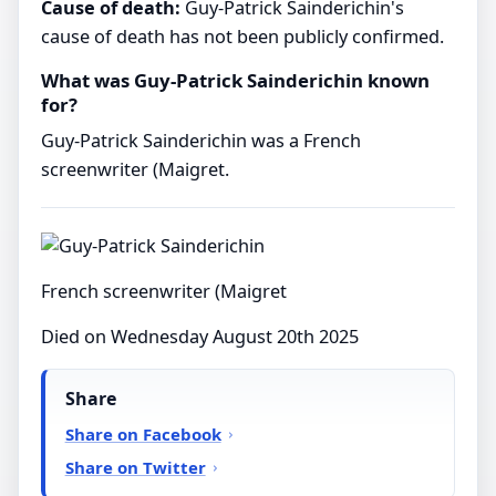
Cause of death:
Guy-Patrick Sainderichin's
cause of death has not been publicly confirmed.
What was Guy-Patrick Sainderichin known
for?
Guy-Patrick Sainderichin was a French
screenwriter (Maigret.
French screenwriter (Maigret
Died on Wednesday August 20th 2025
Share
Share on Facebook
Share on Twitter