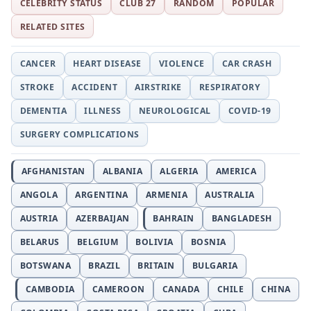
CELEBRITY STATUS
CLUB 27
RANDOM
POPULAR
RELATED SITES
CANCER
HEART DISEASE
VIOLENCE
CAR CRASH
STROKE
ACCIDENT
AIRSTRIKE
RESPIRATORY
DEMENTIA
ILLNESS
NEUROLOGICAL
COVID-19
SURGERY COMPLICATIONS
AFGHANISTAN
ALBANIA
ALGERIA
AMERICA
ANGOLA
ARGENTINA
ARMENIA
AUSTRALIA
AUSTRIA
AZERBAIJAN
BAHRAIN
BANGLADESH
BELARUS
BELGIUM
BOLIVIA
BOSNIA
BOTSWANA
BRAZIL
BRITAIN
BULGARIA
CAMBODIA
CAMEROON
CANADA
CHILE
CHINA