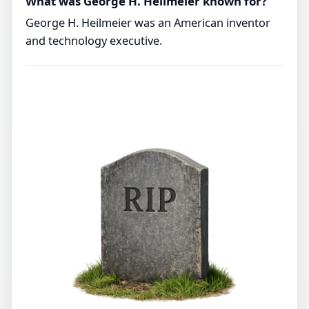
What was George H. Heilmeier known for?
George H. Heilmeier was an American inventor
and technology executive.