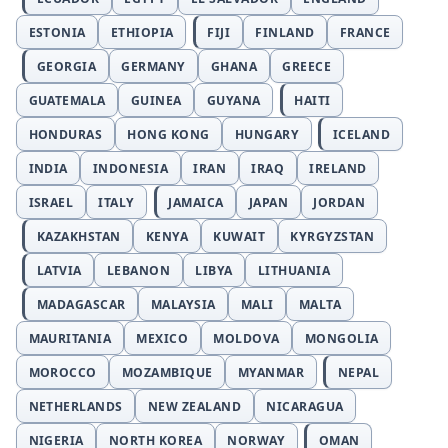
ESTONIA
ETHIOPIA
FIJI
FINLAND
FRANCE
GEORGIA
GERMANY
GHANA
GREECE
GUATEMALA
GUINEA
GUYANA
HAITI
HONDURAS
HONG KONG
HUNGARY
ICELAND
INDIA
INDONESIA
IRAN
IRAQ
IRELAND
ISRAEL
ITALY
JAMAICA
JAPAN
JORDAN
KAZAKHSTAN
KENYA
KUWAIT
KYRGYZSTAN
LATVIA
LEBANON
LIBYA
LITHUANIA
MADAGASCAR
MALAYSIA
MALI
MALTA
MAURITANIA
MEXICO
MOLDOVA
MONGOLIA
MOROCCO
MOZAMBIQUE
MYANMAR
NEPAL
NETHERLANDS
NEW ZEALAND
NICARAGUA
NIGERIA
NORTH KOREA
NORWAY
OMAN