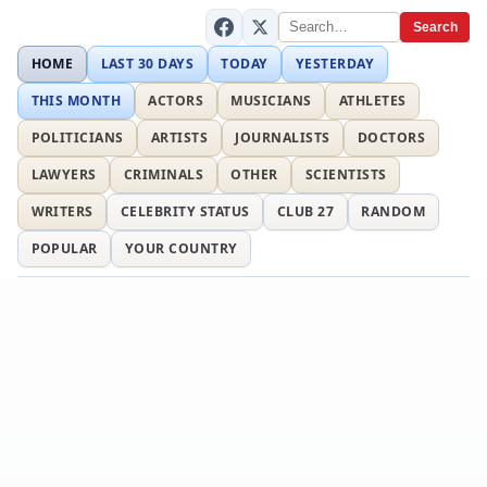
Search
HOME
LAST 30 DAYS
TODAY
YESTERDAY
THIS MONTH
ACTORS
MUSICIANS
ATHLETES
POLITICIANS
ARTISTS
JOURNALISTS
DOCTORS
LAWYERS
CRIMINALS
OTHER
SCIENTISTS
WRITERS
CELEBRITY STATUS
CLUB 27
RANDOM
POPULAR
YOUR COUNTRY