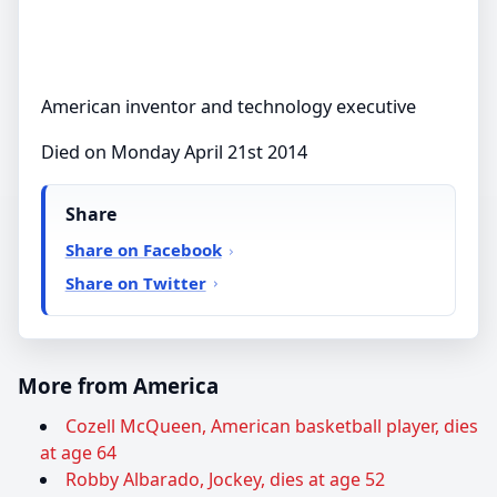
American inventor and technology executive
Died on Monday April 21st 2014
Share
Share on Facebook
Share on Twitter
More from America
Cozell McQueen, American basketball player, dies
at age 64
Robby Albarado, Jockey, dies at age 52