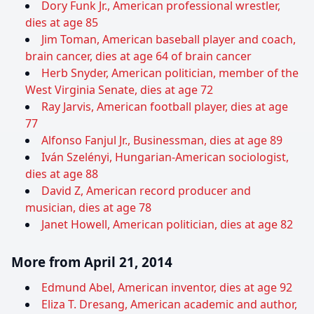
Dory Funk Jr., American professional wrestler,
dies at age 85
Jim Toman, American baseball player and coach,
brain cancer, dies at age 64 of brain cancer
Herb Snyder, American politician, member of the
West Virginia Senate, dies at age 72
Ray Jarvis, American football player, dies at age
77
Alfonso Fanjul Jr., Businessman, dies at age 89
Iván Szelényi, Hungarian-American sociologist,
dies at age 88
David Z, American record producer and
musician, dies at age 78
Janet Howell, American politician, dies at age 82
More from April 21, 2014
Edmund Abel, American inventor, dies at age 92
Eliza T. Dresang, American academic and author,