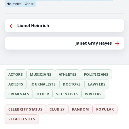
Heilmeier
Other
←
Lionel Heinrich
→
Janet Gray Hayes
ACTORS
MUSICIANS
ATHLETES
POLITICIANS
ARTISTS
JOURNALISTS
DOCTORS
LAWYERS
CRIMINALS
OTHER
SCIENTISTS
WRITERS
CELEBRITY STATUS
CLUB 27
RANDOM
POPULAR
RELATED SITES