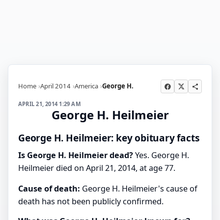
Home
April 2014
America
George H.
APRIL 21, 2014 1:29 AM
George H. Heilmeier
George H. Heilmeier: key obituary facts
Is George H. Heilmeier dead?
Yes. George H.
Heilmeier died on April 21, 2014, at age 77.
Cause of death:
George H. Heilmeier's cause of
death has not been publicly confirmed.