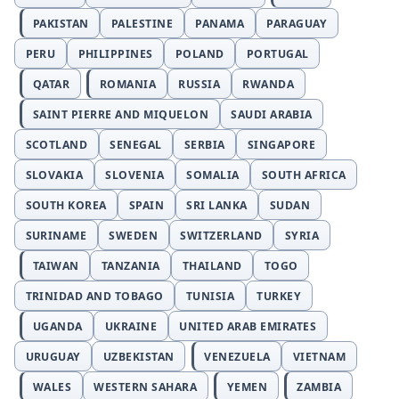
PAKISTAN
PALESTINE
PANAMA
PARAGUAY
PERU
PHILIPPINES
POLAND
PORTUGAL
QATAR
ROMANIA
RUSSIA
RWANDA
SAINT PIERRE AND MIQUELON
SAUDI ARABIA
SCOTLAND
SENEGAL
SERBIA
SINGAPORE
SLOVAKIA
SLOVENIA
SOMALIA
SOUTH AFRICA
SOUTH KOREA
SPAIN
SRI LANKA
SUDAN
SURINAME
SWEDEN
SWITZERLAND
SYRIA
TAIWAN
TANZANIA
THAILAND
TOGO
TRINIDAD AND TOBAGO
TUNISIA
TURKEY
UGANDA
UKRAINE
UNITED ARAB EMIRATES
URUGUAY
UZBEKISTAN
VENEZUELA
VIETNAM
WALES
WESTERN SAHARA
YEMEN
ZAMBIA