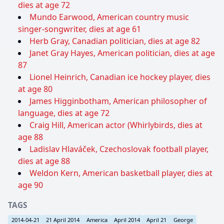
dies at age 72
Mundo Earwood, American country music
singer-songwriter, dies at age 61
Herb Gray, Canadian politician, dies at age 82
Janet Gray Hayes, American politician, dies at age
87
Lionel Heinrich, Canadian ice hockey player, dies
at age 80
James Higginbotham, American philosopher of
language, dies at age 72
Craig Hill, American actor (Whirlybirds, dies at
age 88
Ladislav Hlaváček, Czechoslovak football player,
dies at age 88
Weldon Kern, American basketball player, dies at
age 90
TAGS
2014-04-21
21 April 2014
America
April 2014
April 21
George