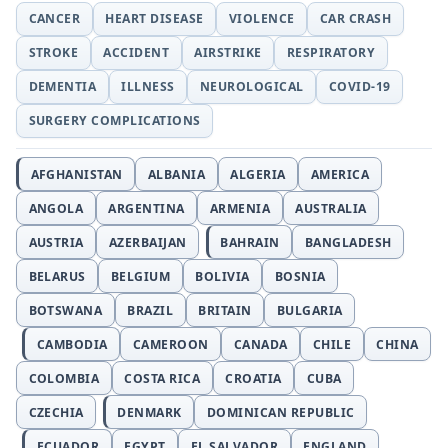
CANCER
HEART DISEASE
VIOLENCE
CAR CRASH
STROKE
ACCIDENT
AIRSTRIKE
RESPIRATORY
DEMENTIA
ILLNESS
NEUROLOGICAL
COVID-19
SURGERY COMPLICATIONS
AFGHANISTAN
ALBANIA
ALGERIA
AMERICA
ANGOLA
ARGENTINA
ARMENIA
AUSTRALIA
AUSTRIA
AZERBAIJAN
BAHRAIN
BANGLADESH
BELARUS
BELGIUM
BOLIVIA
BOSNIA
BOTSWANA
BRAZIL
BRITAIN
BULGARIA
CAMBODIA
CAMEROON
CANADA
CHILE
CHINA
COLOMBIA
COSTA RICA
CROATIA
CUBA
CZECHIA
DENMARK
DOMINICAN REPUBLIC
ECUADOR
EGYPT
EL SALVADOR
ENGLAND