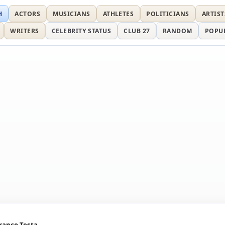
H
ACTORS
MUSICIANS
ATHLETES
POLITICIANS
ARTIST
WRITERS
CELEBRITY STATUS
CLUB 27
RANDOM
POPU
ranco Testa