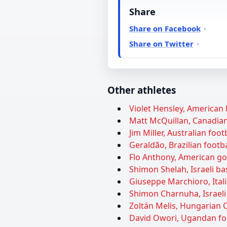
Share
Share on Facebook
Share on Twitter
Other athletes
Violet Hensley, American l
Matt McQuillan, Canadian 
Jim Miller, Australian foot
Geraldão, Brazilian footba
Flo Anthony, American gos
Shimon Shelah, Israeli ba
Giuseppe Marchioro, Itali
Shimon Charnuha, Israeli 
Zoltán Melis, Hungarian O
David Owori, Ugandan foot