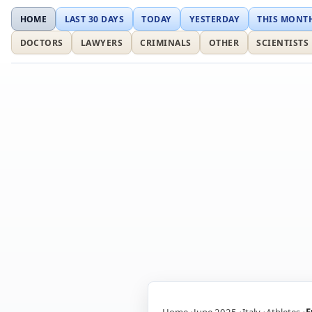
HOME
LAST 30 DAYS
TODAY
YESTERDAY
THIS MONT
DOCTORS
LAWYERS
CRIMINALS
OTHER
SCIENTISTS
Home
June 2025
Italy
Athletes
F