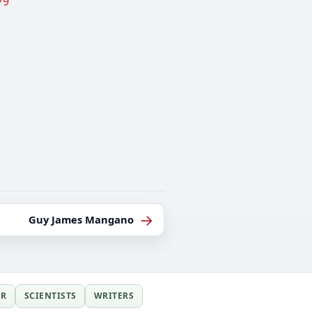
79
→
Guy James Mangano
ER
SCIENTISTS
WRITERS