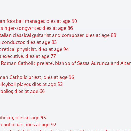
an football manager, dies at age 90
 singer-songwriter, dies at age 86
talian classical guitarist and composer, dies at age 88
 conductor, dies at age 83
retical physicist, dies at age 94
 executive, dies at age 77
n Roman Catholic prelate, bishop of Sessa Aurunca and Alt
man Catholic priest, dies at age 96
leyball player, dies at age 53
baller, dies at age 66
itician, dies at age 95
olitician, dies at age 92