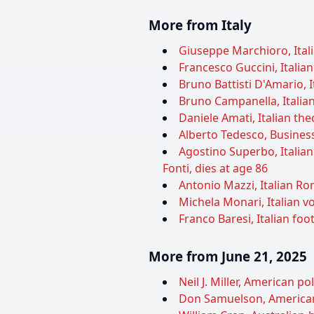
More from Italy
Giuseppe Marchioro, Itali
Francesco Guccini, Italian
Bruno Battisti D'Amario, I
Bruno Campanella, Italian
Daniele Amati, Italian theo
Alberto Tedesco, Business
Agostino Superbo, Italia
Fonti, dies at age 86
Antonio Mazzi, Italian Ro
Michela Monari, Italian vol
Franco Baresi, Italian foot
More from June 21, 2025
Neil J. Miller, American pol
Don Samuelson, American p