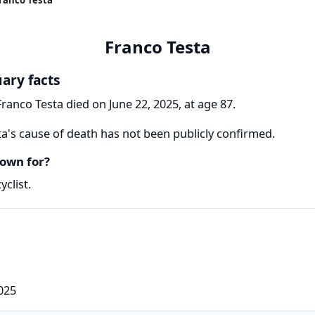
Franco Testa
uary facts
Franco Testa died on June 22, 2025, at age 87.
a's cause of death has not been publicly confirmed.
own for?
yclist.
025