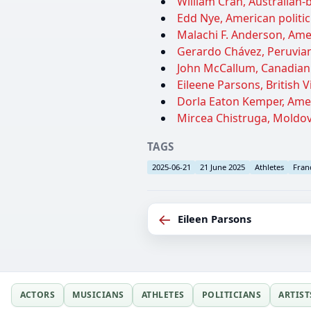
William Cran, Australian
Edd Nye, American politic
Malachi F. Anderson, Amer
Gerardo Chávez, Peruvian 
John McCallum, Canadian p
Eileene Parsons, British Vi
Dorla Eaton Kemper, Ameri
Mircea Chistruga, Moldova
TAGS
2025-06-21
21 June 2025
Athletes
Fran
←
Eileen Parsons
ACTORS
MUSICIANS
ATHLETES
POLITICIANS
ARTIST