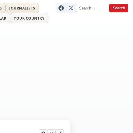
S
JOURNALISTS
Search
LAR
YOUR COUNTRY