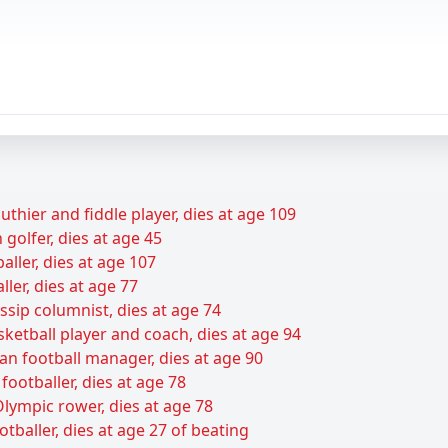
uthier and fiddle player, dies at age 109
golfer, dies at age 45
baller, dies at age 107
ller, dies at age 77
sip columnist, dies at age 74
sketball player and coach, dies at age 94
an football manager, dies at age 90
footballer, dies at age 78
lympic rower, dies at age 78
baller, dies at age 27 of beating