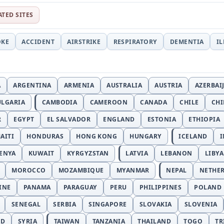
ATED SITES
OKE
ACCIDENT
AIRSTRIKE
RESPIRATORY
DEMENTIA
I
A
ARGENTINA
ARMENIA
AUSTRALIA
AUSTRIA
AZERBAI
ULGARIA
CAMBODIA
CAMEROON
CANADA
CHILE
CH
R
EGYPT
EL SALVADOR
ENGLAND
ESTONIA
ETHIOPIA
AITI
HONDURAS
HONG KONG
HUNGARY
ICELAND
I
ENYA
KUWAIT
KYRGYZSTAN
LATVIA
LEBANON
LIBYA
MOROCCO
MOZAMBIQUE
MYANMAR
NEPAL
NETHE
INE
PANAMA
PARAGUAY
PERU
PHILIPPINES
POLAND
SENEGAL
SERBIA
SINGAPORE
SLOVAKIA
SLOVENIA
ND
SYRIA
TAIWAN
TANZANIA
THAILAND
TOGO
TR