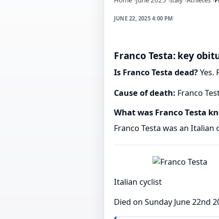
JUNE 22, 2025 4:00 PM
Franco Testa: key obit
Is Franco Testa dead?
Yes. 
Cause of death:
Franco Test
What was Franco Testa kn
Franco Testa was an Italian c
Italian cyclist
Died on Sunday June 22nd 2