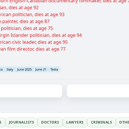
-born English-Canadian documentary filmmaker, dies at age 
ian, dies at age 92
ican politician, dies at age 93
painter, dies at age 87
olitician, dies at age 75
rgin Islander politician, dies at age 94
can civic leader, dies at age 95
n film director, dies at age 77
co
Italy
June 2025
June 21
Testa
S
JOURNALISTS
DOCTORS
LAWYERS
CRIMINALS
OTH