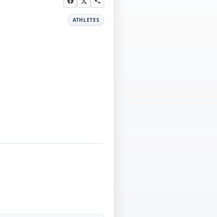
ATHLETES