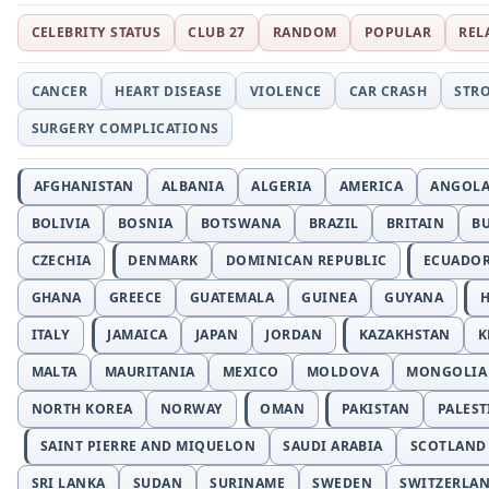
CELEBRITY STATUS
CLUB 27
RANDOM
POPULAR
REL
CANCER
HEART DISEASE
VIOLENCE
CAR CRASH
STR
SURGERY COMPLICATIONS
AFGHANISTAN
ALBANIA
ALGERIA
AMERICA
ANGOL
BOLIVIA
BOSNIA
BOTSWANA
BRAZIL
BRITAIN
B
CZECHIA
DENMARK
DOMINICAN REPUBLIC
ECUADO
GHANA
GREECE
GUATEMALA
GUINEA
GUYANA
H
ITALY
JAMAICA
JAPAN
JORDAN
KAZAKHSTAN
K
MALTA
MAURITANIA
MEXICO
MOLDOVA
MONGOLIA
NORTH KOREA
NORWAY
OMAN
PAKISTAN
PALEST
SAINT PIERRE AND MIQUELON
SAUDI ARABIA
SCOTLAND
SRI LANKA
SUDAN
SURINAME
SWEDEN
SWITZERLA