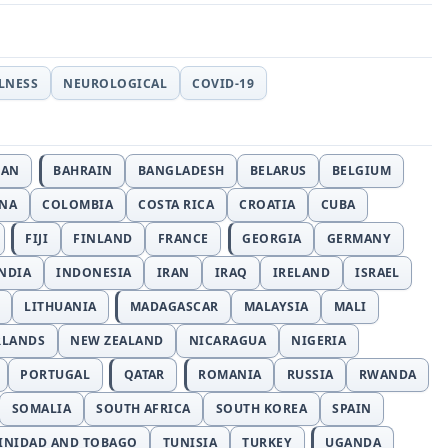
LLNESS
NEUROLOGICAL
COVID-19
JAN
BAHRAIN
BANGLADESH
BELARUS
BELGIUM
INA
COLOMBIA
COSTA RICA
CROATIA
CUBA
FIJI
FINLAND
FRANCE
GEORGIA
GERMANY
NDIA
INDONESIA
IRAN
IRAQ
IRELAND
ISRAEL
LITHUANIA
MADAGASCAR
MALAYSIA
MALI
RLANDS
NEW ZEALAND
NICARAGUA
NIGERIA
PORTUGAL
QATAR
ROMANIA
RUSSIA
RWANDA
SOMALIA
SOUTH AFRICA
SOUTH KOREA
SPAIN
INIDAD AND TOBAGO
TUNISIA
TURKEY
UGANDA