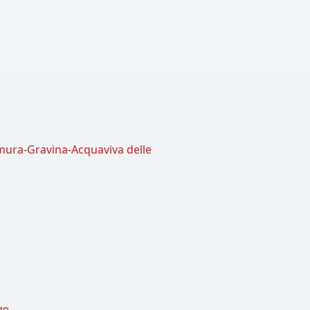
amura-Gravina-Acquaviva delle