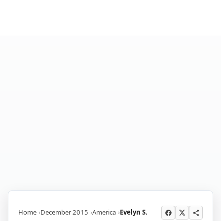
Home
December 2015
America
Evelyn S.