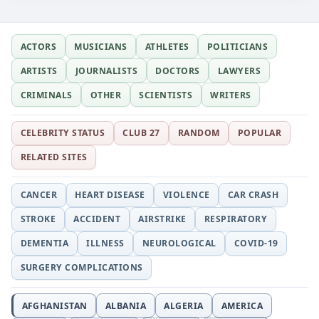
ACTORS
MUSICIANS
ATHLETES
POLITICIANS
ARTISTS
JOURNALISTS
DOCTORS
LAWYERS
CRIMINALS
OTHER
SCIENTISTS
WRITERS
CELEBRITY STATUS
CLUB 27
RANDOM
POPULAR
RELATED SITES
CANCER
HEART DISEASE
VIOLENCE
CAR CRASH
STROKE
ACCIDENT
AIRSTRIKE
RESPIRATORY
DEMENTIA
ILLNESS
NEUROLOGICAL
COVID-19
SURGERY COMPLICATIONS
AFGHANISTAN
ALBANIA
ALGERIA
AMERICA