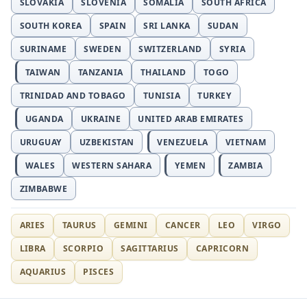
SLOVAKIA
SLOVENIA
SOMALIA
SOUTH AFRICA
SOUTH KOREA
SPAIN
SRI LANKA
SUDAN
SURINAME
SWEDEN
SWITZERLAND
SYRIA
TAIWAN
TANZANIA
THAILAND
TOGO
TRINIDAD AND TOBAGO
TUNISIA
TURKEY
UGANDA
UKRAINE
UNITED ARAB EMIRATES
URUGUAY
UZBEKISTAN
VENEZUELA
VIETNAM
WALES
WESTERN SAHARA
YEMEN
ZAMBIA
ZIMBABWE
ARIES
TAURUS
GEMINI
CANCER
LEO
VIRGO
LIBRA
SCORPIO
SAGITTARIUS
CAPRICORN
AQUARIUS
PISCES