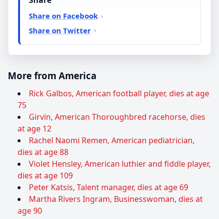
Share
Share on Facebook
Share on Twitter
More from America
Rick Galbos, American football player, dies at age
75
Girvin, American Thoroughbred racehorse, dies
at age 12
Rachel Naomi Remen, American pediatrician,
dies at age 88
Violet Hensley, American luthier and fiddle player,
dies at age 109
Peter Katsis, Talent manager, dies at age 69
Martha Rivers Ingram, Businesswoman, dies at
age 90