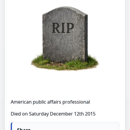
American public affairs professional
Died on Saturday December 12th 2015