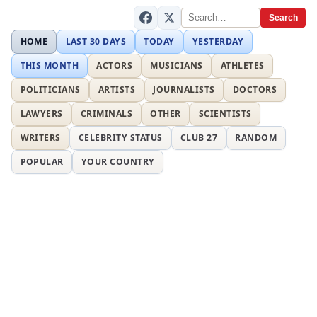
Search
HOME
LAST 30 DAYS
TODAY
YESTERDAY
THIS MONTH
ACTORS
MUSICIANS
ATHLETES
POLITICIANS
ARTISTS
JOURNALISTS
DOCTORS
LAWYERS
CRIMINALS
OTHER
SCIENTISTS
WRITERS
CELEBRITY STATUS
CLUB 27
RANDOM
POPULAR
YOUR COUNTRY