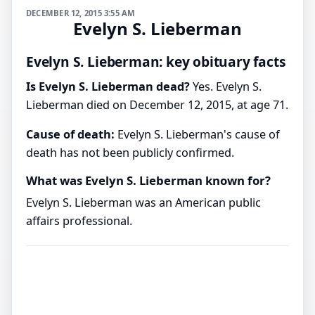
DECEMBER 12, 2015 3:55 AM
Evelyn S. Lieberman
Evelyn S. Lieberman: key obituary facts
Is Evelyn S. Lieberman dead?
Yes. Evelyn S.
Lieberman died on December 12, 2015, at age 71.
Cause of death:
Evelyn S. Lieberman's cause of
death has not been publicly confirmed.
What was Evelyn S. Lieberman known for?
Evelyn S. Lieberman was an American public
affairs professional.