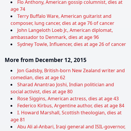
Flo Anthony, American gossip columnist, dies at
age 74
Terry Buffalo Ware, American guitarist and
composer, lung cancer, dies at age 76 of cancer
John Langeloth Loeb Jr., American diplomat,
ambassador to Denmark, dies at age 96
Sydney Towle, Influencer, dies at age 26 of cancer
More from December 12, 2015
Jon Gadsby, British-born New Zealand writer and
comedian, dies at age 62
Sharad Anantrao Joshi, Indian politician and
social activist, dies at age 80
Rose Siggins, American actress, dies at age 43
Federico Kirbus, Argentine author, dies at age 84
I. Howard Marshall, Scottish theologian, dies at
age 81
Abu Ali al-Anbari, Iraqi general and ISIL-governor,