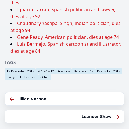
dies
Ignacio Carrau, Spanish politician and lawyer,
dies at age 92
Chaudhary Yashpal Singh, Indian politician, dies
at age 94
Gene Ready, American politician, dies at age 74
Luis Bermejo, Spanish cartoonist and illustrator,
dies at age 84
TAGS
12 December 2015
2015-12-12
America
December 12
December 2015
Evelyn
Lieberman
Other
←
Lillian Vernon
→
Leander Shaw