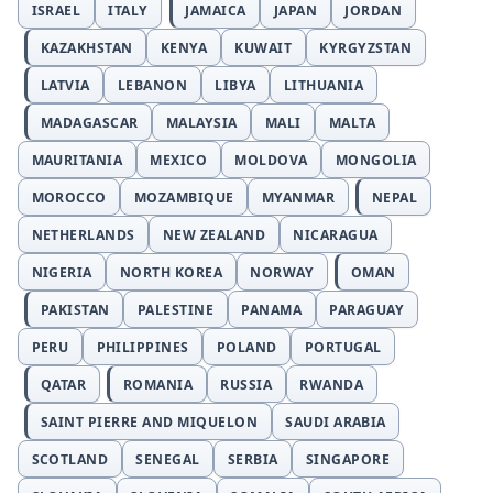
ISRAEL
ITALY
JAMAICA
JAPAN
JORDAN
KAZAKHSTAN
KENYA
KUWAIT
KYRGYZSTAN
LATVIA
LEBANON
LIBYA
LITHUANIA
MADAGASCAR
MALAYSIA
MALI
MALTA
MAURITANIA
MEXICO
MOLDOVA
MONGOLIA
MOROCCO
MOZAMBIQUE
MYANMAR
NEPAL
NETHERLANDS
NEW ZEALAND
NICARAGUA
NIGERIA
NORTH KOREA
NORWAY
OMAN
PAKISTAN
PALESTINE
PANAMA
PARAGUAY
PERU
PHILIPPINES
POLAND
PORTUGAL
QATAR
ROMANIA
RUSSIA
RWANDA
SAINT PIERRE AND MIQUELON
SAUDI ARABIA
SCOTLAND
SENEGAL
SERBIA
SINGAPORE