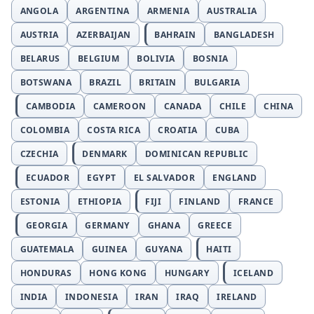
ANGOLA
ARGENTINA
ARMENIA
AUSTRALIA
AUSTRIA
AZERBAIJAN
BAHRAIN
BANGLADESH
BELARUS
BELGIUM
BOLIVIA
BOSNIA
BOTSWANA
BRAZIL
BRITAIN
BULGARIA
CAMBODIA
CAMEROON
CANADA
CHILE
CHINA
COLOMBIA
COSTA RICA
CROATIA
CUBA
CZECHIA
DENMARK
DOMINICAN REPUBLIC
ECUADOR
EGYPT
EL SALVADOR
ENGLAND
ESTONIA
ETHIOPIA
FIJI
FINLAND
FRANCE
GEORGIA
GERMANY
GHANA
GREECE
GUATEMALA
GUINEA
GUYANA
HAITI
HONDURAS
HONG KONG
HUNGARY
ICELAND
INDIA
INDONESIA
IRAN
IRAQ
IRELAND