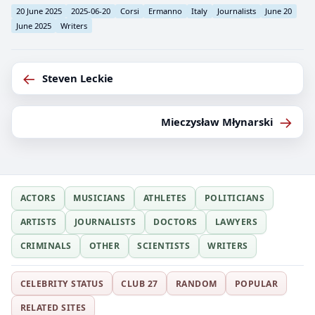
20 June 2025
2025-06-20
Corsi
Ermanno
Italy
Journalists
June 20
June 2025
Writers
←
Steven Leckie
→
Mieczysław Młynarski
ACTORS
MUSICIANS
ATHLETES
POLITICIANS
ARTISTS
JOURNALISTS
DOCTORS
LAWYERS
CRIMINALS
OTHER
SCIENTISTS
WRITERS
CELEBRITY STATUS
CLUB 27
RANDOM
POPULAR
RELATED SITES