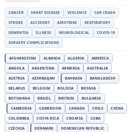
CANCER
HEART DISEASE
VIOLENCE
CAR CRASH
STROKE
ACCIDENT
AIRSTRIKE
RESPIRATORY
DEMENTIA
ILLNESS
NEUROLOGICAL
COVID-19
SURGERY COMPLICATIONS
AFGHANISTAN
ALBANIA
ALGERIA
AMERICA
ANGOLA
ARGENTINA
ARMENIA
AUSTRALIA
AUSTRIA
AZERBAIJAN
BAHRAIN
BANGLADESH
BELARUS
BELGIUM
BOLIVIA
BOSNIA
BOTSWANA
BRAZIL
BRITAIN
BULGARIA
CAMBODIA
CAMEROON
CANADA
CHILE
CHINA
COLOMBIA
COSTA RICA
CROATIA
CUBA
CZECHIA
DENMARK
DOMINICAN REPUBLIC