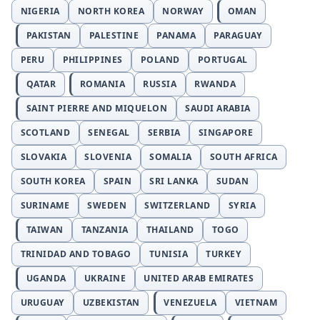
NIGERIA
NORTH KOREA
NORWAY
OMAN
PAKISTAN
PALESTINE
PANAMA
PARAGUAY
PERU
PHILIPPINES
POLAND
PORTUGAL
QATAR
ROMANIA
RUSSIA
RWANDA
SAINT PIERRE AND MIQUELON
SAUDI ARABIA
SCOTLAND
SENEGAL
SERBIA
SINGAPORE
SLOVAKIA
SLOVENIA
SOMALIA
SOUTH AFRICA
SOUTH KOREA
SPAIN
SRI LANKA
SUDAN
SURINAME
SWEDEN
SWITZERLAND
SYRIA
TAIWAN
TANZANIA
THAILAND
TOGO
TRINIDAD AND TOBAGO
TUNISIA
TURKEY
UGANDA
UKRAINE
UNITED ARAB EMIRATES
URUGUAY
UZBEKISTAN
VENEZUELA
VIETNAM