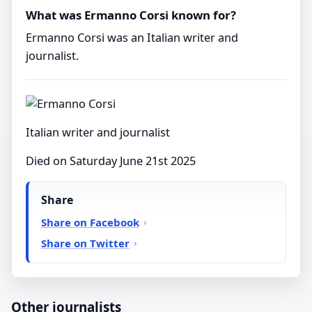
What was Ermanno Corsi known for?
Ermanno Corsi was an Italian writer and
journalist.
Italian writer and journalist
Died on Saturday June 21st 2025
Share
Share on Facebook
Share on Twitter
Other journalists