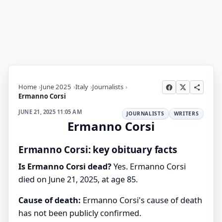
Home
June 2025
Italy
Journalists
Ermanno Corsi
JUNE 21, 2025 11:05 AM
JOURNALISTS
WRITERS
Ermanno Corsi
Ermanno Corsi: key obituary facts
Is Ermanno Corsi dead?
Yes. Ermanno Corsi
died on June 21, 2025, at age 85.
Cause of death:
Ermanno Corsi's cause of death
has not been publicly confirmed.