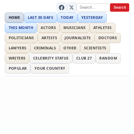
Search
HOME
LAST 30 DAYS
TODAY
YESTERDAY
THIS MONTH
ACTORS
MUSICIANS
ATHLETES
POLITICIANS
ARTISTS
JOURNALISTS
DOCTORS
LAWYERS
CRIMINALS
OTHER
SCIENTISTS
WRITERS
CELEBRITY STATUS
CLUB 27
RANDOM
POPULAR
YOUR COUNTRY