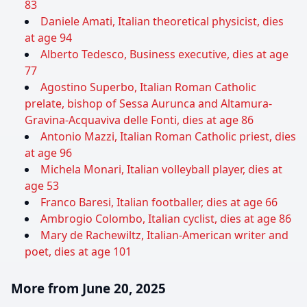
83
Daniele Amati, Italian theoretical physicist, dies
at age 94
Alberto Tedesco, Business executive, dies at age
77
Agostino Superbo, Italian Roman Catholic
prelate, bishop of Sessa Aurunca and Altamura-
Gravina-Acquaviva delle Fonti, dies at age 86
Antonio Mazzi, Italian Roman Catholic priest, dies
at age 96
Michela Monari, Italian volleyball player, dies at
age 53
Franco Baresi, Italian footballer, dies at age 66
Ambrogio Colombo, Italian cyclist, dies at age 86
Mary de Rachewiltz, Italian-American writer and
poet, dies at age 101
More from June 20, 2025