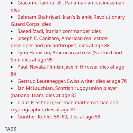
Giacomo Tamburelli, Panamanian businessman,
dies
Behnam Shahriyari, Iran's Islamic Revolutionary
Guard Corps, dies
Saeed Izadi, Iranian commander, dies
Joseph C. Canizaro, American real estate
developer and philanthropist, dies at age 88
Lynn Hamilton, American actress (Sanford and
Son, dies at age 95
Pauli Nevala, Finnish javelin thrower, dies at age
84
Gertrud Leutenegger, Swiss writer, dies at age 76
Ian McLauchlan, Scottish rugby union player
(national team, dies at age 83
Claus P. Schnorr, German mathematician and
cryptographer, dies at age 81
Gunther Köhler, 59–60, dies at age 59
TAGS