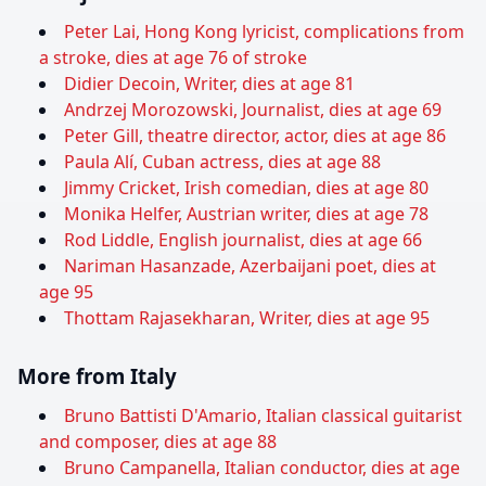
Peter Lai, Hong Kong lyricist, complications from
a stroke, dies at age 76 of stroke
Didier Decoin, Writer, dies at age 81
Andrzej Morozowski, Journalist, dies at age 69
Peter Gill, theatre director, actor, dies at age 86
Paula Alí, Cuban actress, dies at age 88
Jimmy Cricket, Irish comedian, dies at age 80
Monika Helfer, Austrian writer, dies at age 78
Rod Liddle, English journalist, dies at age 66
Nariman Hasanzade, Azerbaijani poet, dies at
age 95
Thottam Rajasekharan, Writer, dies at age 95
More from Italy
Bruno Battisti D'Amario, Italian classical guitarist
and composer, dies at age 88
Bruno Campanella, Italian conductor, dies at age