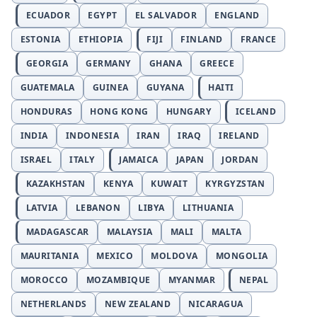
ECUADOR
EGYPT
EL SALVADOR
ENGLAND
ESTONIA
ETHIOPIA
FIJI
FINLAND
FRANCE
GEORGIA
GERMANY
GHANA
GREECE
GUATEMALA
GUINEA
GUYANA
HAITI
HONDURAS
HONG KONG
HUNGARY
ICELAND
INDIA
INDONESIA
IRAN
IRAQ
IRELAND
ISRAEL
ITALY
JAMAICA
JAPAN
JORDAN
KAZAKHSTAN
KENYA
KUWAIT
KYRGYZSTAN
LATVIA
LEBANON
LIBYA
LITHUANIA
MADAGASCAR
MALAYSIA
MALI
MALTA
MAURITANIA
MEXICO
MOLDOVA
MONGOLIA
MOROCCO
MOZAMBIQUE
MYANMAR
NEPAL
NETHERLANDS
NEW ZEALAND
NICARAGUA