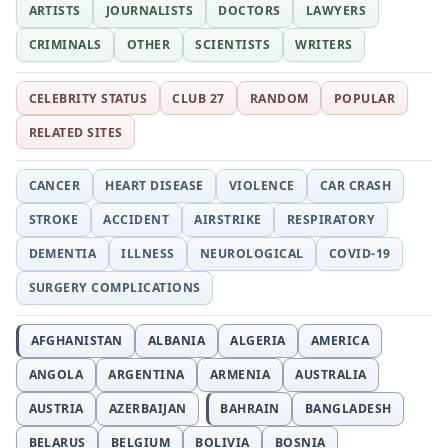
ARTISTS
JOURNALISTS
DOCTORS
LAWYERS
CRIMINALS
OTHER
SCIENTISTS
WRITERS
CELEBRITY STATUS
CLUB 27
RANDOM
POPULAR
RELATED SITES
CANCER
HEART DISEASE
VIOLENCE
CAR CRASH
STROKE
ACCIDENT
AIRSTRIKE
RESPIRATORY
DEMENTIA
ILLNESS
NEUROLOGICAL
COVID-19
SURGERY COMPLICATIONS
AFGHANISTAN
ALBANIA
ALGERIA
AMERICA
ANGOLA
ARGENTINA
ARMENIA
AUSTRALIA
AUSTRIA
AZERBAIJAN
BAHRAIN
BANGLADESH
BELARUS
BELGIUM
BOLIVIA
BOSNIA