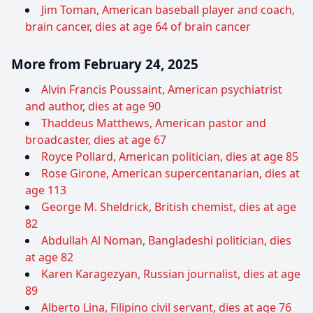
Jim Toman, American baseball player and coach,
brain cancer, dies at age 64 of brain cancer
More from February 24, 2025
Alvin Francis Poussaint, American psychiatrist
and author, dies at age 90
Thaddeus Matthews, American pastor and
broadcaster, dies at age 67
Royce Pollard, American politician, dies at age 85
Rose Girone, American supercentanarian, dies at
age 113
George M. Sheldrick, British chemist, dies at age
82
Abdullah Al Noman, Bangladeshi politician, dies
at age 82
Karen Karagezyan, Russian journalist, dies at age
89
Alberto Lina, Filipino civil servant, dies at age 76