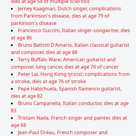
dies at age 54 of multiple sclerosis
Jerney Kaagman, Dutch singer, complications
from Parkinson's disease, dies at age 79 of
parkinson's disease
Francesco Guccini, Italian singer-songwriter, dies
at age 86
Bruno Battisti D'Amario, Italian classical guitarist
and composer, dies at age 88
Terry Buffalo Ware, American guitarist and
composer, lung cancer, dies at age 76 of cancer
Peter Lai, Hong Kong lyricist, complications from
a stroke, dies at age 76 of stroke
Pepe Habichuela, Spanish flamenco guitarist,
dies at age 82
Bruno Campanella, Italian conductor, dies at age
83
Tristam Nada, French singer and painter, dies at
age 68
Jean-Paul Dréau, French composer and