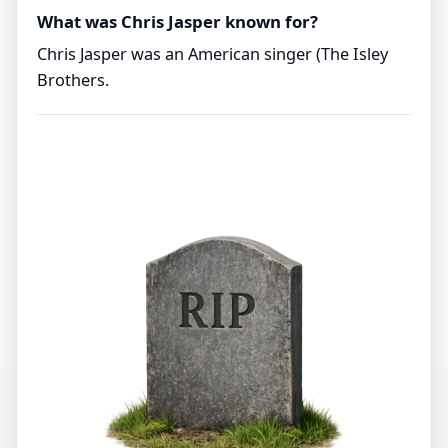
What was Chris Jasper known for?
Chris Jasper was an American singer (The Isley
Brothers.