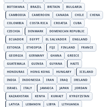
BOTSWANA
BRAZIL
BRITAIN
BULGARIA
CAMBODIA
CAMEROON
CANADA
CHILE
CHINA
COLOMBIA
COSTA RICA
CROATIA
CUBA
CZECHIA
DENMARK
DOMINICAN REPUBLIC
ECUADOR
EGYPT
EL SALVADOR
ENGLAND
ESTONIA
ETHIOPIA
FIJI
FINLAND
FRANCE
GEORGIA
GERMANY
GHANA
GREECE
GUATEMALA
GUINEA
GUYANA
HAITI
HONDURAS
HONG KONG
HUNGARY
ICELAND
INDIA
INDONESIA
IRAN
IRAQ
IRELAND
ISRAEL
ITALY
JAMAICA
JAPAN
JORDAN
KAZAKHSTAN
KENYA
KUWAIT
KYRGYZSTAN
LATVIA
LEBANON
LIBYA
LITHUANIA