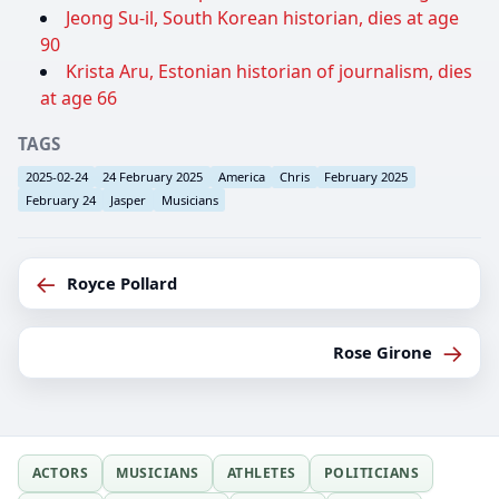
Jeong Su-il, South Korean historian, dies at age
90
Krista Aru, Estonian historian of journalism, dies
at age 66
TAGS
2025-02-24
24 February 2025
America
Chris
February 2025
February 24
Jasper
Musicians
←
Royce Pollard
→
Rose Girone
ACTORS
MUSICIANS
ATHLETES
POLITICIANS