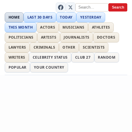
Search
HOME
LAST 30 DAYS
TODAY
YESTERDAY
THIS MONTH
ACTORS
MUSICIANS
ATHLETES
POLITICIANS
ARTISTS
JOURNALISTS
DOCTORS
LAWYERS
CRIMINALS
OTHER
SCIENTISTS
WRITERS
CELEBRITY STATUS
CLUB 27
RANDOM
POPULAR
YOUR COUNTRY