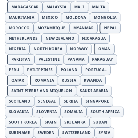
MADAGASCAR
MALAYSIA
MALI
MALTA
MAURITANIA
MEXICO
MOLDOVA
MONGOLIA
MOROCCO
MOZAMBIQUE
MYANMAR
NEPAL
NETHERLANDS
NEW ZEALAND
NICARAGUA
NIGERIA
NORTH KOREA
NORWAY
OMAN
PAKISTAN
PALESTINE
PANAMA
PARAGUAY
PERU
PHILIPPINES
POLAND
PORTUGAL
QATAR
ROMANIA
RUSSIA
RWANDA
SAINT PIERRE AND MIQUELON
SAUDI ARABIA
SCOTLAND
SENEGAL
SERBIA
SINGAPORE
SLOVAKIA
SLOVENIA
SOMALIA
SOUTH AFRICA
SOUTH KOREA
SPAIN
SRI LANKA
SUDAN
SURINAME
SWEDEN
SWITZERLAND
SYRIA