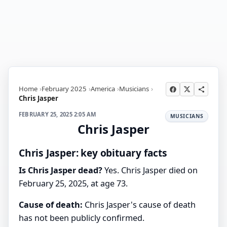
Home
February 2025
America
Musicians
Chris Jasper
FEBRUARY 25, 2025 2:05 AM
MUSICIANS
Chris Jasper
Chris Jasper: key obituary facts
Is Chris Jasper dead?
Yes. Chris Jasper died on
February 25, 2025, at age 73.
Cause of death:
Chris Jasper's cause of death
has not been publicly confirmed.