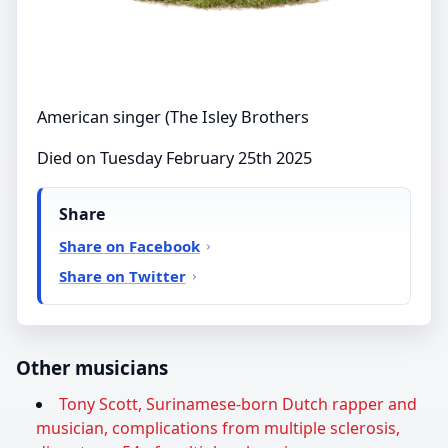
American singer (The Isley Brothers
Died on Tuesday February 25th 2025
Share
Share on Facebook
Share on Twitter
Other musicians
Tony Scott, Surinamese-born Dutch rapper and
musician, complications from multiple sclerosis,