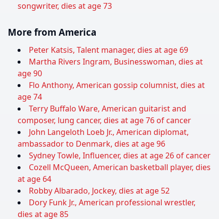
songwriter, dies at age 73
More from America
Peter Katsis, Talent manager, dies at age 69
Martha Rivers Ingram, Businesswoman, dies at
age 90
Flo Anthony, American gossip columnist, dies at
age 74
Terry Buffalo Ware, American guitarist and
composer, lung cancer, dies at age 76 of cancer
John Langeloth Loeb Jr., American diplomat,
ambassador to Denmark, dies at age 96
Sydney Towle, Influencer, dies at age 26 of cancer
Cozell McQueen, American basketball player, dies
at age 64
Robby Albarado, Jockey, dies at age 52
Dory Funk Jr., American professional wrestler,
dies at age 85