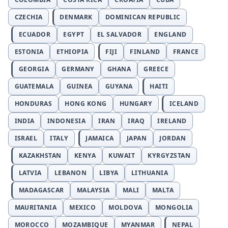
CZECHIA
DENMARK
DOMINICAN REPUBLIC
ECUADOR
EGYPT
EL SALVADOR
ENGLAND
ESTONIA
ETHIOPIA
FIJI
FINLAND
FRANCE
GEORGIA
GERMANY
GHANA
GREECE
GUATEMALA
GUINEA
GUYANA
HAITI
HONDURAS
HONG KONG
HUNGARY
ICELAND
INDIA
INDONESIA
IRAN
IRAQ
IRELAND
ISRAEL
ITALY
JAMAICA
JAPAN
JORDAN
KAZAKHSTAN
KENYA
KUWAIT
KYRGYZSTAN
LATVIA
LEBANON
LIBYA
LITHUANIA
MADAGASCAR
MALAYSIA
MALI
MALTA
MAURITANIA
MEXICO
MOLDOVA
MONGOLIA
MOROCCO
MOZAMBIQUE
MYANMAR
NEPAL