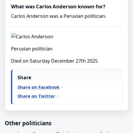
What was Carlos Anderson known for?
Carlos Anderson was a Peruvian politician.
Peruvian politician
Died on Saturday December 27th 2025
Share
Share on Facebook
Share on Twitter
Other politicians