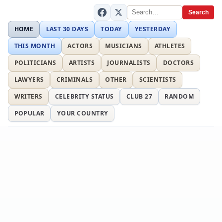
Search
HOME
LAST 30 DAYS
TODAY
YESTERDAY
THIS MONTH
ACTORS
MUSICIANS
ATHLETES
POLITICIANS
ARTISTS
JOURNALISTS
DOCTORS
LAWYERS
CRIMINALS
OTHER
SCIENTISTS
WRITERS
CELEBRITY STATUS
CLUB 27
RANDOM
POPULAR
YOUR COUNTRY