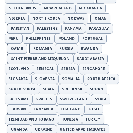
NETHERLANDS
NEW ZEALAND
NICARAGUA
NIGERIA
NORTH KOREA
NORWAY
OMAN
PAKISTAN
PALESTINE
PANAMA
PARAGUAY
PERU
PHILIPPINES
POLAND
PORTUGAL
QATAR
ROMANIA
RUSSIA
RWANDA
SAINT PIERRE AND MIQUELON
SAUDI ARABIA
SCOTLAND
SENEGAL
SERBIA
SINGAPORE
SLOVAKIA
SLOVENIA
SOMALIA
SOUTH AFRICA
SOUTH KOREA
SPAIN
SRI LANKA
SUDAN
SURINAME
SWEDEN
SWITZERLAND
SYRIA
TAIWAN
TANZANIA
THAILAND
TOGO
TRINIDAD AND TOBAGO
TUNISIA
TURKEY
UGANDA
UKRAINE
UNITED ARAB EMIRATES