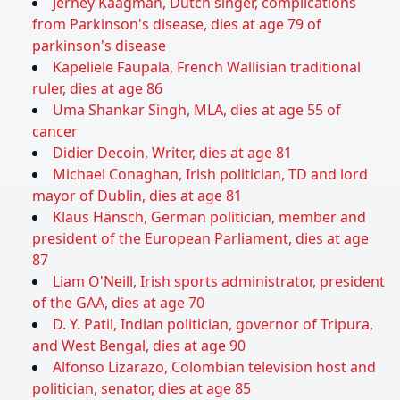
Jerney Kaagman, Dutch singer, complications
from Parkinson's disease, dies at age 79 of
parkinson's disease
Kapeliele Faupala, French Wallisian traditional
ruler, dies at age 86
Uma Shankar Singh, MLA, dies at age 55 of
cancer
Didier Decoin, Writer, dies at age 81
Michael Conaghan, Irish politician, TD and lord
mayor of Dublin, dies at age 81
Klaus Hänsch, German politician, member and
president of the European Parliament, dies at age
87
Liam O'Neill, Irish sports administrator, president
of the GAA, dies at age 70
D. Y. Patil, Indian politician, governor of Tripura,
and West Bengal, dies at age 90
Alfonso Lizarazo, Colombian television host and
politician, senator, dies at age 85