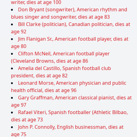
writer, dies at age 100
Don Bryant (songwriter), American rhythm and
blues singer and songwriter, dies at age 83
Bill Clarke (politician), Canadian politician, dies at
age 92
Jim Flanigan Sr., American football player, dies at
age 80
Clifton McNeil, American football player
(Cleveland Browns, dies at age 86
Amelia del Castillo, Spanish football club
president, dies at age 82
Leonard Morse, American physician and public
health official, dies at age 96
Gary Graffman, American classical pianist, dies at
age 97
Rafael Viteri, Spanish footballer (Athletic Bilbao,
dies at age 73
John P. Connolly, English businessman, dies at
age 75