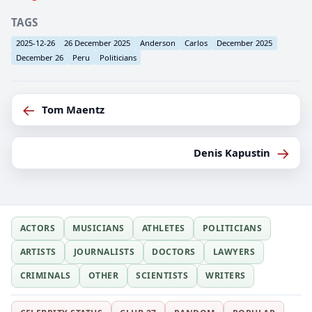
TAGS
2025-12-26
26 December 2025
Anderson
Carlos
December 2025
December 26
Peru
Politicians
←
Tom Maentz
→
Denis Kapustin
ACTORS
MUSICIANS
ATHLETES
POLITICIANS
ARTISTS
JOURNALISTS
DOCTORS
LAWYERS
CRIMINALS
OTHER
SCIENTISTS
WRITERS