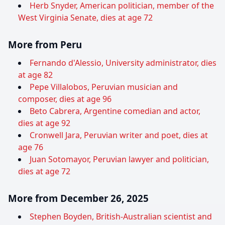
Herb Snyder, American politician, member of the
West Virginia Senate, dies at age 72
More from Peru
Fernando d'Alessio, University administrator, dies
at age 82
Pepe Villalobos, Peruvian musician and
composer, dies at age 96
Beto Cabrera, Argentine comedian and actor,
dies at age 92
Cronwell Jara, Peruvian writer and poet, dies at
age 76
Juan Sotomayor, Peruvian lawyer and politician,
dies at age 72
More from December 26, 2025
Stephen Boyden, British-Australian scientist and