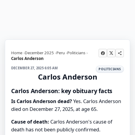
Home
December 2025
Peru
Politicians
Carlos Anderson
DECEMBER 27, 2025 6:05 AM
POLITICIANS
Carlos Anderson
Carlos Anderson: key obituary facts
Is Carlos Anderson dead?
Yes. Carlos Anderson
died on December 27, 2025, at age 65.
Cause of death:
Carlos Anderson's cause of
death has not been publicly confirmed.