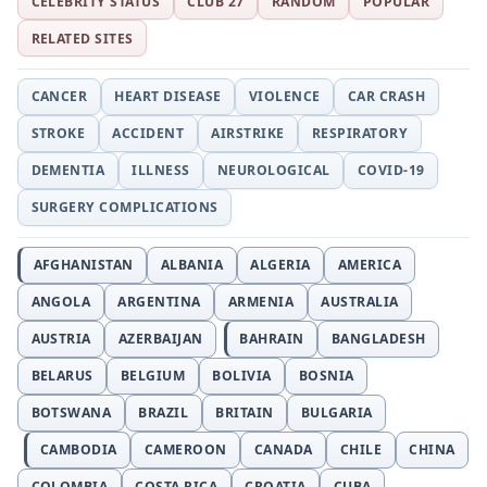
CELEBRITY STATUS
CLUB 27
RANDOM
POPULAR
RELATED SITES
CANCER
HEART DISEASE
VIOLENCE
CAR CRASH
STROKE
ACCIDENT
AIRSTRIKE
RESPIRATORY
DEMENTIA
ILLNESS
NEUROLOGICAL
COVID-19
SURGERY COMPLICATIONS
AFGHANISTAN
ALBANIA
ALGERIA
AMERICA
ANGOLA
ARGENTINA
ARMENIA
AUSTRALIA
AUSTRIA
AZERBAIJAN
BAHRAIN
BANGLADESH
BELARUS
BELGIUM
BOLIVIA
BOSNIA
BOTSWANA
BRAZIL
BRITAIN
BULGARIA
CAMBODIA
CAMEROON
CANADA
CHILE
CHINA
COLOMBIA
COSTA RICA
CROATIA
CUBA