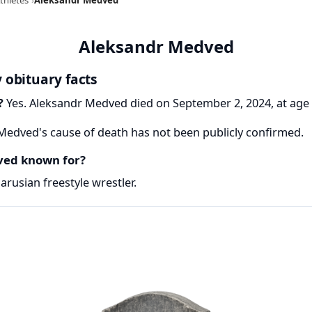
Aleksandr Medved
 obituary facts
?
Yes. Aleksandr Medved died on September 2, 2024, at age 
edved's cause of death has not been publicly confirmed.
ved known for?
rusian freestyle wrestler.