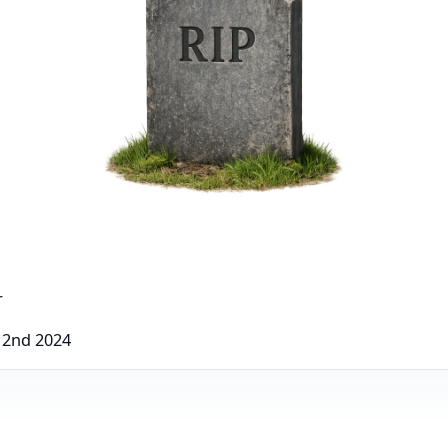
r
 2nd 2024