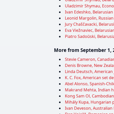
Uladzimir Shymau, Econom
Ivan Edeshko, Belarusian 
Leonid Margolin, Russian 
Jury Chaščavacki, Belarusi
Eva Viežnaviec, Belarusian
Piatro Sadoŭski, Belarusia
More from September 1, 
Stevie Cameron, Canadian 
Denis Browne, New Zealan
Linda Deutsch, American j
K. C. Fox, American set d
Abel Alonso, Spanish-Chil
Makrand Mehta, Indian his
Kong Sam Ol, Cambodian po
Mihály Kupa, Hungarian po
Ivan Deveson, Australian 