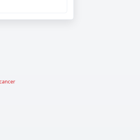
 cancer