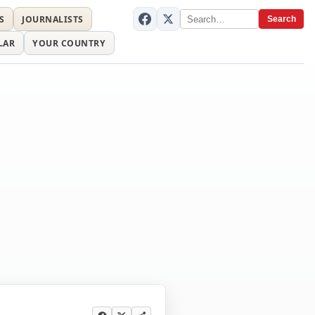
S
JOURNALISTS
Search
LAR
YOUR COUNTRY