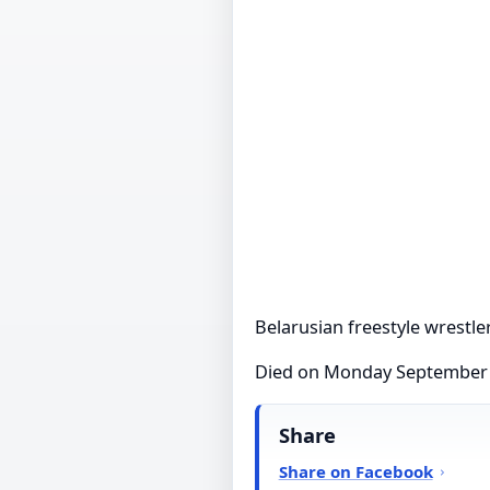
Belarusian freestyle wrestle
Died on Monday September
Share
Share on Facebook