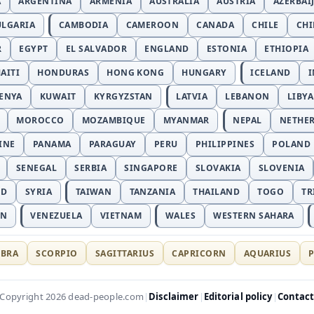
A
ARGENTINA
ARMENIA
AUSTRALIA
AUSTRIA
AZERBAI
ULGARIA
CAMBODIA
CAMEROON
CANADA
CHILE
CH
R
EGYPT
EL SALVADOR
ENGLAND
ESTONIA
ETHIOPIA
AITI
HONDURAS
HONG KONG
HUNGARY
ICELAND
I
ENYA
KUWAIT
KYRGYZSTAN
LATVIA
LEBANON
LIBYA
MOROCCO
MOZAMBIQUE
MYANMAR
NEPAL
NETHE
INE
PANAMA
PARAGUAY
PERU
PHILIPPINES
POLAND
SENEGAL
SERBIA
SINGAPORE
SLOVAKIA
SLOVENIA
ND
SYRIA
TAIWAN
TANZANIA
THAILAND
TOGO
TR
AN
VENEZUELA
VIETNAM
WALES
WESTERN SAHARA
IBRA
SCORPIO
SAGITTARIUS
CAPRICORN
AQUARIUS
P
Disclaimer
Editorial policy
Contac
Copyright 2026 dead-people.com
|
|
|