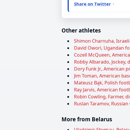
Share on Twitter
Other athletes
Shimon Charnuha, Israeli 
David Owori, Ugandan foot
Cozell McQueen, American 
Robby Albarado, Jockey, d
Dory Funk Jr., American pr
Jim Toman, American baseb
Mateusz Bąk, Polish footba
Ray Jarvis, American footb
Robin Cowling, Farmer, di
Ruslan Taramov, Russian 
More from Belarus
Uladzimir Shymau, Belarus