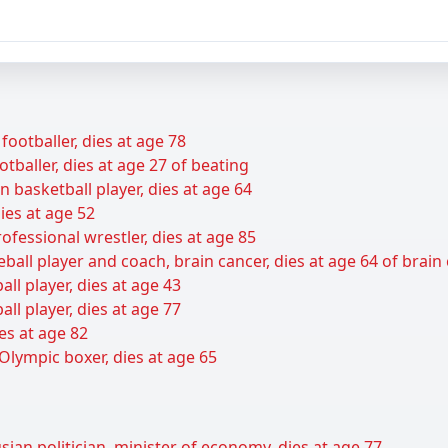
footballer, dies at age 78
baller, dies at age 27 of beating
basketball player, dies at age 64
ies at age 52
ofessional wrestler, dies at age 85
all player and coach, brain cancer, dies at age 64 of brain
ll player, dies at age 43
all player, dies at age 77
es at age 82
Olympic boxer, dies at age 65
ian politician, minister of economy, dies at age 77