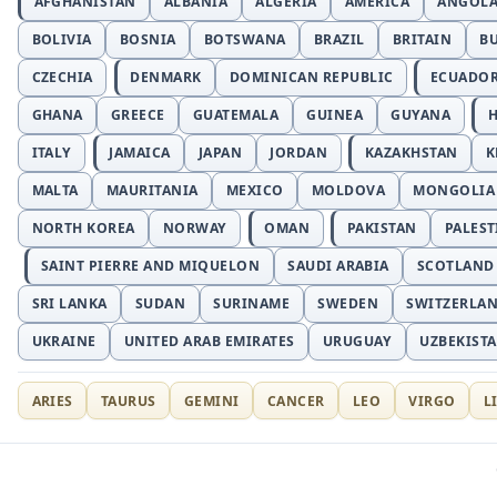
AFGHANISTAN
ALBANIA
ALGERIA
AMERICA
ANGOL
BOLIVIA
BOSNIA
BOTSWANA
BRAZIL
BRITAIN
B
CZECHIA
DENMARK
DOMINICAN REPUBLIC
ECUADO
GHANA
GREECE
GUATEMALA
GUINEA
GUYANA
H
ITALY
JAMAICA
JAPAN
JORDAN
KAZAKHSTAN
K
MALTA
MAURITANIA
MEXICO
MOLDOVA
MONGOLIA
NORTH KOREA
NORWAY
OMAN
PAKISTAN
PALEST
SAINT PIERRE AND MIQUELON
SAUDI ARABIA
SCOTLAND
SRI LANKA
SUDAN
SURINAME
SWEDEN
SWITZERLA
UKRAINE
UNITED ARAB EMIRATES
URUGUAY
UZBEKIST
ARIES
TAURUS
GEMINI
CANCER
LEO
VIRGO
L