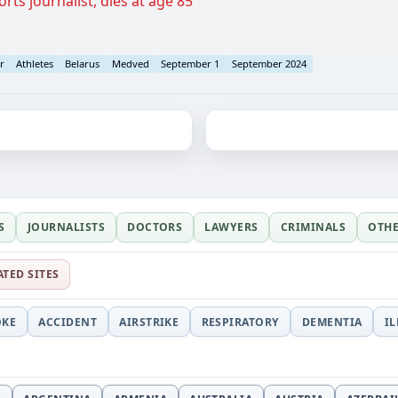
rts journalist, dies at age 85
r
Athletes
Belarus
Medved
September 1
September 2024
S
JOURNALISTS
DOCTORS
LAWYERS
CRIMINALS
OTH
ATED SITES
OKE
ACCIDENT
AIRSTRIKE
RESPIRATORY
DEMENTIA
I