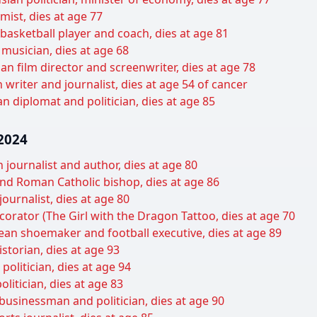
ist, dies at age 77
basketball player and coach, dies at age 81
musician, dies at age 68
an film director and screenwriter, dies at age 78
 writer and journalist, dies at age 54 of cancer
n diplomat and politician, dies at age 85
2024
journalist and author, dies at age 80
d Roman Catholic bishop, dies at age 86
ournalist, dies at age 80
ecorator (The Girl with the Dragon Tattoo, dies at age 70
ean shoemaker and football executive, dies at age 89
torian, dies at age 93
litician, dies at age 94
litician, dies at age 83
businessman and politician, dies at age 90