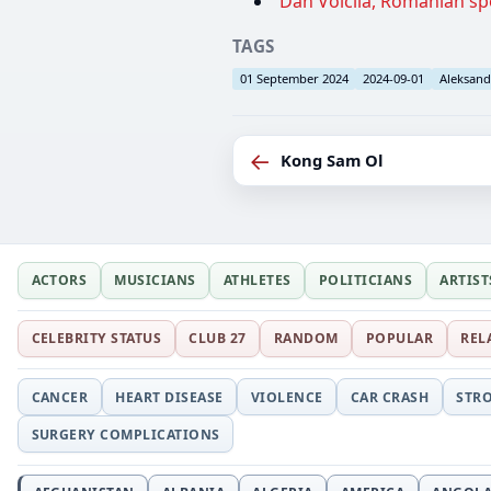
Dan Voicilă, Romanian spo
TAGS
01 September 2024
2024-09-01
Aleksand
←
Kong Sam Ol
ACTORS
MUSICIANS
ATHLETES
POLITICIANS
ARTIST
CELEBRITY STATUS
CLUB 27
RANDOM
POPULAR
REL
CANCER
HEART DISEASE
VIOLENCE
CAR CRASH
STR
SURGERY COMPLICATIONS