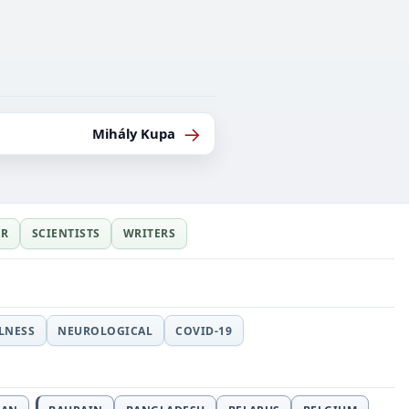
→
Mihály Kupa
ER
SCIENTISTS
WRITERS
LLNESS
NEUROLOGICAL
COVID-19