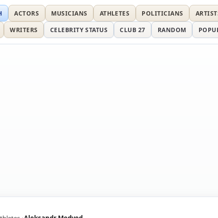
H
ACTORS
MUSICIANS
ATHLETES
POLITICIANS
ARTIST
WRITERS
CELEBRITY STATUS
CLUB 27
RANDOM
POPU
thletes
Aleksandr Medved