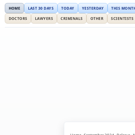
HOME
LAST 30 DAYS
TODAY
YESTERDAY
THIS MONT
DOCTORS
LAWYERS
CRIMINALS
OTHER
SCIENTISTS
Home
September 2024
Belarus
A