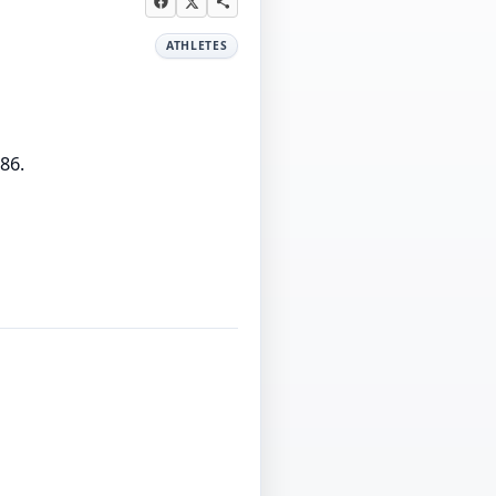
ATHLETES
86.