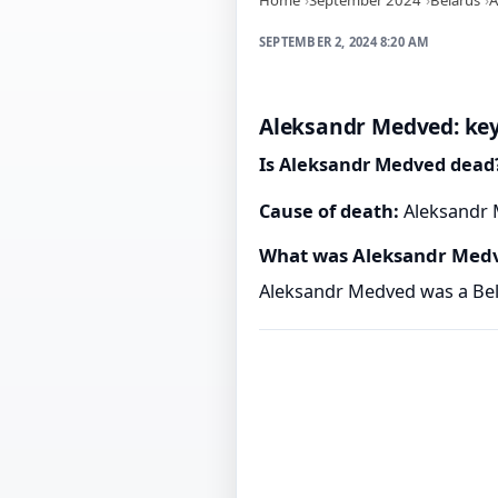
SEPTEMBER 2, 2024 8:20 AM
Aleksandr Medved: key
Is Aleksandr Medved dead
Cause of death:
Aleksandr M
What was Aleksandr Med
Aleksandr Medved was a Bela