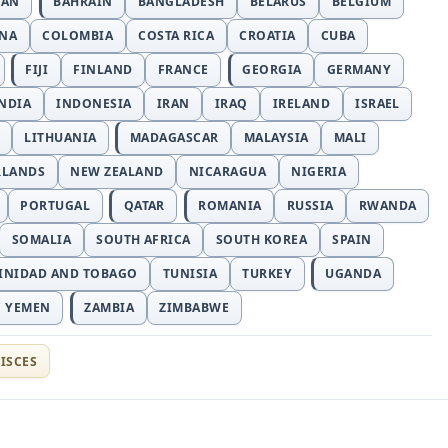
JAN
BAHRAIN
BANGLADESH
BELARUS
BELGIUM
INA
COLOMBIA
COSTA RICA
CROATIA
CUBA
FIJI
FINLAND
FRANCE
GEORGIA
GERMANY
NDIA
INDONESIA
IRAN
IRAQ
IRELAND
ISRAEL
LITHUANIA
MADAGASCAR
MALAYSIA
MALI
RLANDS
NEW ZEALAND
NICARAGUA
NIGERIA
PORTUGAL
QATAR
ROMANIA
RUSSIA
RWANDA
SOMALIA
SOUTH AFRICA
SOUTH KOREA
SPAIN
INIDAD AND TOBAGO
TUNISIA
TURKEY
UGANDA
YEMEN
ZAMBIA
ZIMBABWE
ISCES
t