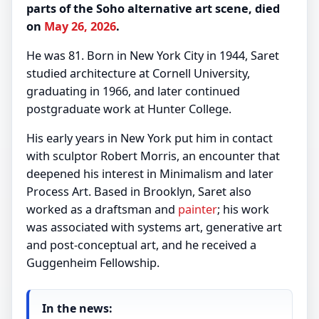
parts of the Soho alternative art scene, died
on
May 26, 2026
.
He was 81. Born in New York City in 1944, Saret
studied architecture at Cornell University,
graduating in 1966, and later continued
postgraduate work at Hunter College.
His early years in New York put him in contact
with sculptor Robert Morris, an encounter that
deepened his interest in Minimalism and later
Process Art. Based in Brooklyn, Saret also
worked as a draftsman and
painter
; his work
was associated with systems art, generative art
and post-conceptual art, and he received a
Guggenheim Fellowship.
In the news: