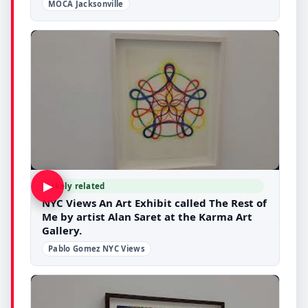
MOCA Jacksonville
▶
Likely related
NYC Views An Art Exhibit called The Rest of
Me by artist Alan Saret at the Karma Art
Gallery.
Pablo Gomez NYC Views