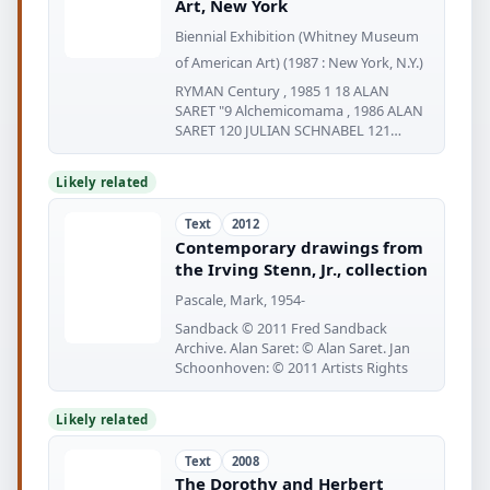
Art, New York
Biennial Exhibition (Whitney Museum
of American Art) (1987 : New York, N.Y.)
RYMAN Century , 1985 1 18 ALAN
SARET "9 Alchemicomama , 1986 ALAN
SARET 120 JULIAN SCHNABEL 121
JULIAN
Likely related
Text
2012
Contemporary drawings from
the Irving Stenn, Jr., collection
Pascale, Mark, 1954-
Sandback © 2011 Fred Sandback
Archive. Alan Saret: © Alan Saret. Jan
Schoonhoven: © 2011 Artists Rights
Likely related
Text
2008
The Dorothy and Herbert