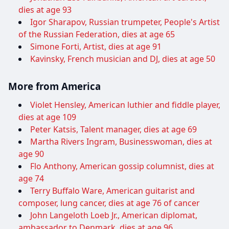
dies at age 93
Igor Sharapov, Russian trumpeter, People's Artist
of the Russian Federation, dies at age 65
Simone Forti, Artist, dies at age 91
Kavinsky, French musician and DJ, dies at age 50
More from America
Violet Hensley, American luthier and fiddle player,
dies at age 109
Peter Katsis, Talent manager, dies at age 69
Martha Rivers Ingram, Businesswoman, dies at
age 90
Flo Anthony, American gossip columnist, dies at
age 74
Terry Buffalo Ware, American guitarist and
composer, lung cancer, dies at age 76 of cancer
John Langeloth Loeb Jr., American diplomat,
ambassador to Denmark, dies at age 96