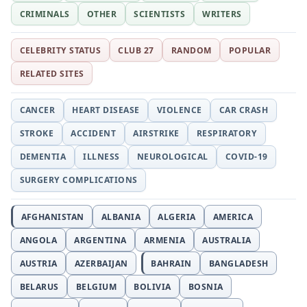
CRIMINALS
OTHER
SCIENTISTS
WRITERS
CELEBRITY STATUS
CLUB 27
RANDOM
POPULAR
RELATED SITES
CANCER
HEART DISEASE
VIOLENCE
CAR CRASH
STROKE
ACCIDENT
AIRSTRIKE
RESPIRATORY
DEMENTIA
ILLNESS
NEUROLOGICAL
COVID-19
SURGERY COMPLICATIONS
AFGHANISTAN
ALBANIA
ALGERIA
AMERICA
ANGOLA
ARGENTINA
ARMENIA
AUSTRALIA
AUSTRIA
AZERBAIJAN
BAHRAIN
BANGLADESH
BELARUS
BELGIUM
BOLIVIA
BOSNIA