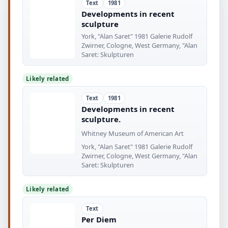
Text
1981
Developments in recent
sculpture
York, "Alan Saret" 1981 Galerie Rudolf
Zwirner, Cologne, West Germany, "Alan
Saret: Skulpturen
Likely related
Text
1981
Developments in recent
sculpture.
Whitney Museum of American Art
York, "Alan Saret" 1981 Galerie Rudolf
Zwirner, Cologne, West Germany, "Alan
Saret: Skulpturen
Likely related
Text
Per Diem