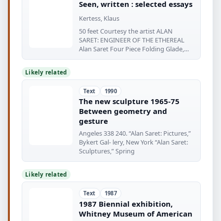
Seen, written : selected essays
Kertess, Klaus
50 feet Courtesy the artist ALAN
SARET: ENGINEER OF THE ETHEREAL
Alan Saret Four Piece Folding Glade,
1970
Likely related
Text
1990
The new sculpture 1965-75
Between geometry and
gesture
Angeles 338 240. “Alan Saret: Pictures,”
Bykert Gal- lery, New York “Alan Saret:
Sculptures,” Spring
Likely related
Text
1987
1987 Biennial exhibition,
Whitney Museum of American