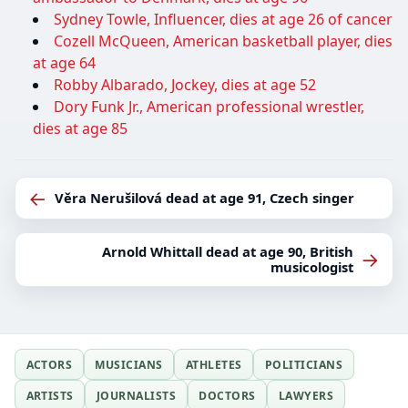
Sydney Towle, Influencer, dies at age 26 of cancer
Cozell McQueen, American basketball player, dies
at age 64
Robby Albarado, Jockey, dies at age 52
Dory Funk Jr., American professional wrestler,
dies at age 85
←
Věra Nerušilová dead at age 91, Czech singer
Arnold Whittall dead at age 90, British
→
musicologist
ACTORS
MUSICIANS
ATHLETES
POLITICIANS
ARTISTS
JOURNALISTS
DOCTORS
LAWYERS