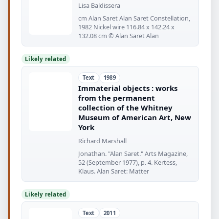
Lisa Baldissera
cm Alan Saret Alan Saret Constellation,
1982 Nickel wire 116.84 x 142.24 x
132.08 cm © Alan Saret Alan
Likely related
Text
1989
Immaterial objects : works
from the permanent
collection of the Whitney
Museum of American Art, New
York
Richard Marshall
Jonathan. "Alan Saret." Arts Magazine,
52 (September 1977), p. 4. Kertess,
Klaus. Alan Saret: Matter
Likely related
Text
2011