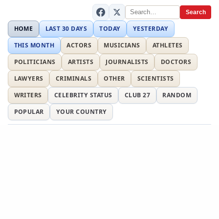
Search
HOME
LAST 30 DAYS
TODAY
YESTERDAY
THIS MONTH
ACTORS
MUSICIANS
ATHLETES
POLITICIANS
ARTISTS
JOURNALISTS
DOCTORS
LAWYERS
CRIMINALS
OTHER
SCIENTISTS
WRITERS
CELEBRITY STATUS
CLUB 27
RANDOM
POPULAR
YOUR COUNTRY