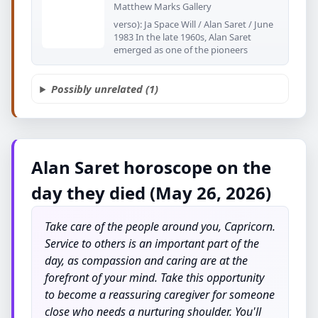
Matthew Marks Gallery
verso): Ja Space Will / Alan Saret / June
1983 In the late 1960s, Alan Saret
emerged as one of the pioneers
Possibly unrelated (1)
Alan Saret horoscope on the
day they died (May 26, 2026)
Take care of the people around you, Capricorn.
Service to others is an important part of the
day, as compassion and caring are at the
forefront of your mind. Take this opportunity
to become a reassuring caregiver for someone
close who needs a nurturing shoulder. You'll