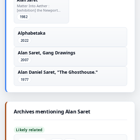
Matter Into Aether :
[exhibition] the Newport
Harbor Art Museum
1982
Alphabetaka
2022
Alan Saret, Gang Drawings
2007
Alan Daniel Saret, "The Ghosthouse."
1977
Archives mentioning Alan Saret
Likely related