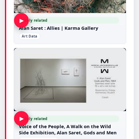
▶
Likely related
Alan Saret : Allies | Karma Gallery
Art Data
▶
Likely related
Voice of the People, A Walk on the Wild
Side Exhibition, Alan Saret, Gods and Men