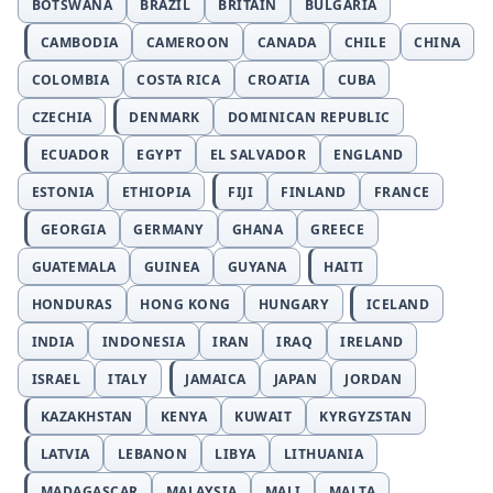
BOTSWANA
BRAZIL
BRITAIN
BULGARIA
CAMBODIA
CAMEROON
CANADA
CHILE
CHINA
COLOMBIA
COSTA RICA
CROATIA
CUBA
CZECHIA
DENMARK
DOMINICAN REPUBLIC
ECUADOR
EGYPT
EL SALVADOR
ENGLAND
ESTONIA
ETHIOPIA
FIJI
FINLAND
FRANCE
GEORGIA
GERMANY
GHANA
GREECE
GUATEMALA
GUINEA
GUYANA
HAITI
HONDURAS
HONG KONG
HUNGARY
ICELAND
INDIA
INDONESIA
IRAN
IRAQ
IRELAND
ISRAEL
ITALY
JAMAICA
JAPAN
JORDAN
KAZAKHSTAN
KENYA
KUWAIT
KYRGYZSTAN
LATVIA
LEBANON
LIBYA
LITHUANIA
MADAGASCAR
MALAYSIA
MALI
MALTA