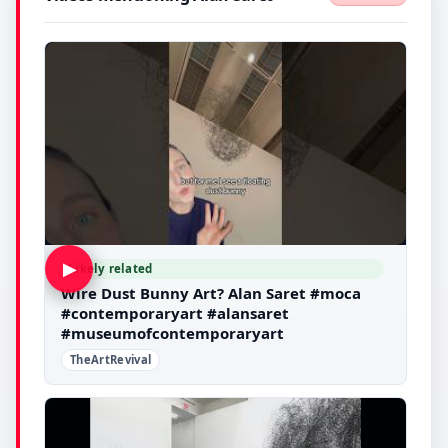
▶
Likely related
Wire Dust Bunny Art? Alan Saret #moca
#contemporaryart #alansaret
#museumofcontemporaryart
TheArtRevival