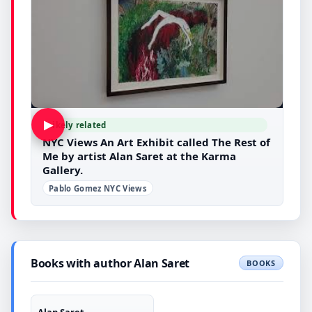
▶
Likely related
NYC Views An Art Exhibit called The Rest of
Me by artist Alan Saret at the Karma
Gallery.
Pablo Gomez NYC Views
Books with author Alan Saret
BOOKS
Alan Saret