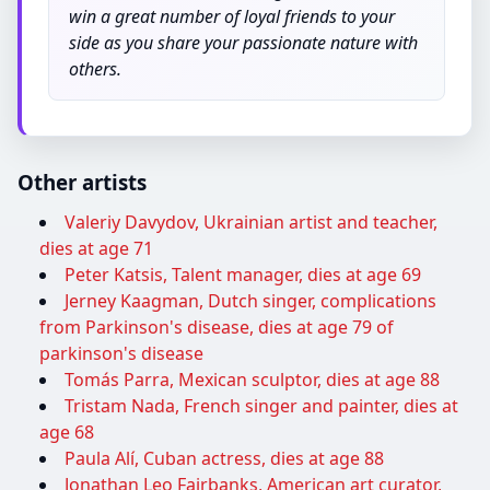
win a great number of loyal friends to your
side as you share your passionate nature with
others.
Other artists
Valeriy Davydov, Ukrainian artist and teacher,
dies at age 71
Peter Katsis, Talent manager, dies at age 69
Jerney Kaagman, Dutch singer, complications
from Parkinson's disease, dies at age 79 of
parkinson's disease
Tomás Parra, Mexican sculptor, dies at age 88
Tristam Nada, French singer and painter, dies at
age 68
Paula Alí, Cuban actress, dies at age 88
Jonathan Leo Fairbanks, American art curator,