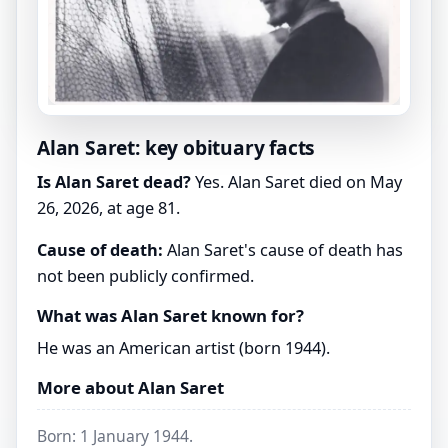
Alan Saret: key obituary facts
Is Alan Saret dead?
Yes. Alan Saret died on May
26, 2026, at age 81.
Cause of death:
Alan Saret's cause of death has
not been publicly confirmed.
What was Alan Saret known for?
He was an American artist (born 1944).
More about Alan Saret
Born: 1 January 1944.