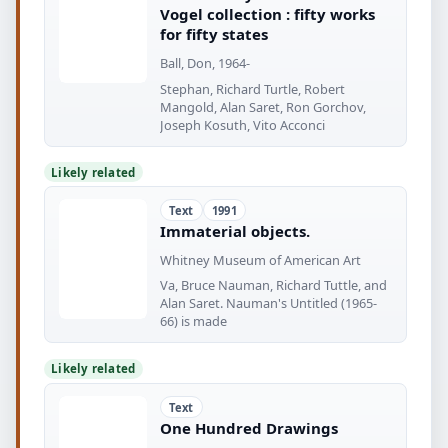
Vogel collection : fifty works
for fifty states
Ball, Don, 1964-
Stephan, Richard Turtle, Robert
Mangold, Alan Saret, Ron Gorchov,
Joseph Kosuth, Vito Acconci
Likely related
Text
1991
Immaterial objects.
Whitney Museum of American Art
Va, Bruce Nauman, Richard Tuttle, and
Alan Saret. Nauman's Untitled (1965-
66) is made
Likely related
Text
One Hundred Drawings