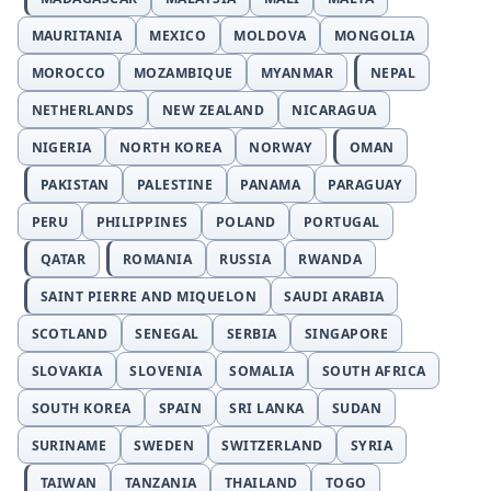
MAURITANIA
MEXICO
MOLDOVA
MONGOLIA
MOROCCO
MOZAMBIQUE
MYANMAR
NEPAL
NETHERLANDS
NEW ZEALAND
NICARAGUA
NIGERIA
NORTH KOREA
NORWAY
OMAN
PAKISTAN
PALESTINE
PANAMA
PARAGUAY
PERU
PHILIPPINES
POLAND
PORTUGAL
QATAR
ROMANIA
RUSSIA
RWANDA
SAINT PIERRE AND MIQUELON
SAUDI ARABIA
SCOTLAND
SENEGAL
SERBIA
SINGAPORE
SLOVAKIA
SLOVENIA
SOMALIA
SOUTH AFRICA
SOUTH KOREA
SPAIN
SRI LANKA
SUDAN
SURINAME
SWEDEN
SWITZERLAND
SYRIA
TAIWAN
TANZANIA
THAILAND
TOGO