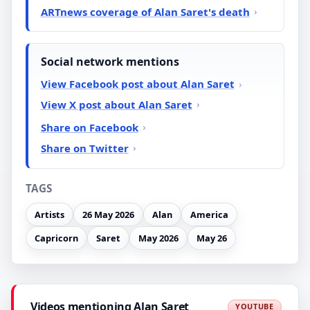
ARTnews coverage of Alan Saret's death
Social network mentions
View Facebook post about Alan Saret
View X post about Alan Saret
Share on Facebook
Share on Twitter
TAGS
Artists
26 May 2026
Alan
America
Capricorn
Saret
May 2026
May 26
Videos mentioning Alan Saret
YOUTUBE