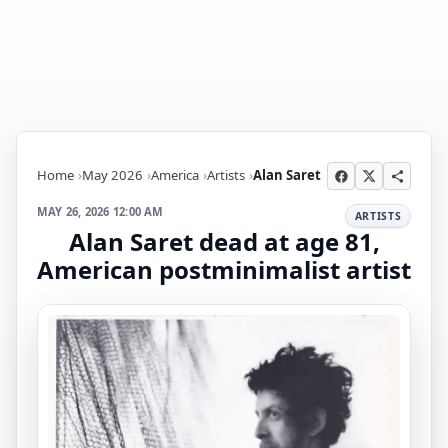
Home
May 2026
America
Artists
Alan Saret
MAY 26, 2026 12:00 AM
ARTISTS
Alan Saret dead at age 81,
American postminimalist artist