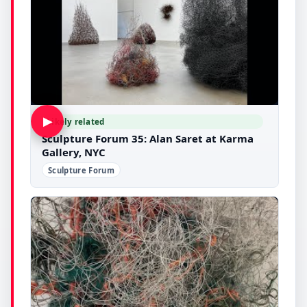
▶
Likely related
Sculpture Forum 35: Alan Saret at Karma
Gallery, NYC
Sculpture Forum