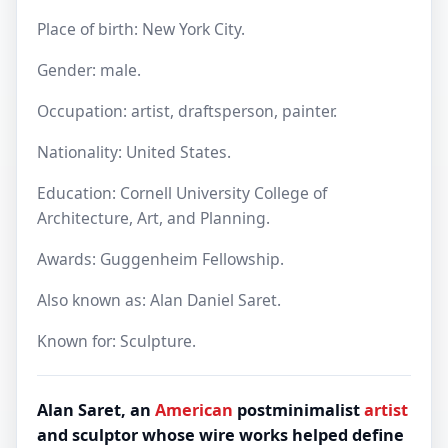
Place of birth: New York City.
Gender: male.
Occupation: artist, draftsperson, painter.
Nationality: United States.
Education: Cornell University College of
Architecture, Art, and Planning.
Awards: Guggenheim Fellowship.
Also known as: Alan Daniel Saret.
Known for: Sculpture.
Alan Saret, an
American
postminimalist
artist
and sculptor whose wire works helped define