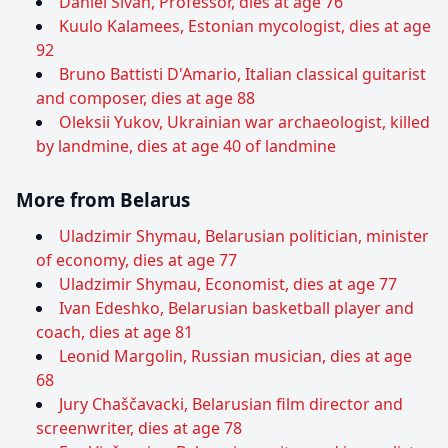
Daniel Sivan, Professor, dies at age 76
Kuulo Kalamees, Estonian mycologist, dies at age
92
Bruno Battisti D'Amario, Italian classical guitarist
and composer, dies at age 88
Oleksii Yukov, Ukrainian war archaeologist, killed
by landmine, dies at age 40 of landmine
More from Belarus
Uladzimir Shymau, Belarusian politician, minister
of economy, dies at age 77
Uladzimir Shymau, Economist, dies at age 77
Ivan Edeshko, Belarusian basketball player and
coach, dies at age 81
Leonid Margolin, Russian musician, dies at age
68
Jury Chaščavacki, Belarusian film director and
screenwriter, dies at age 78