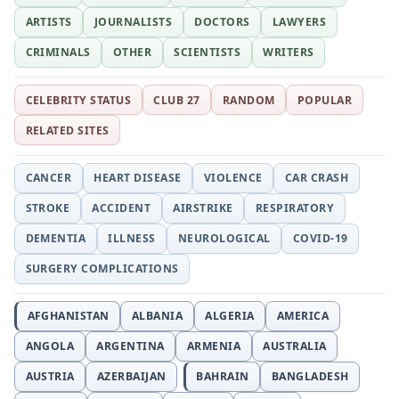
ARTISTS
JOURNALISTS
DOCTORS
LAWYERS
CRIMINALS
OTHER
SCIENTISTS
WRITERS
CELEBRITY STATUS
CLUB 27
RANDOM
POPULAR
RELATED SITES
CANCER
HEART DISEASE
VIOLENCE
CAR CRASH
STROKE
ACCIDENT
AIRSTRIKE
RESPIRATORY
DEMENTIA
ILLNESS
NEUROLOGICAL
COVID-19
SURGERY COMPLICATIONS
AFGHANISTAN
ALBANIA
ALGERIA
AMERICA
ANGOLA
ARGENTINA
ARMENIA
AUSTRALIA
AUSTRIA
AZERBAIJAN
BAHRAIN
BANGLADESH