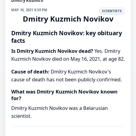
Dmitry Kuzmich
MAY 16, 2021 8:30 PM
SCIENTISTS
Dmitry Kuzmich Novikov
Dmitry Kuzmich Novikov: key obituary
facts
Is Dmitry Kuzmich Novikov dead?
Yes. Dmitry
Kuzmich Novikov died on May 16, 2021, at age 82.
Cause of death:
Dmitry Kuzmich Novikov's
cause of death has not been publicly confirmed.
What was Dmitry Kuzmich Novikov known
for?
Dmitry Kuzmich Novikov was a Belarusian
scientist.