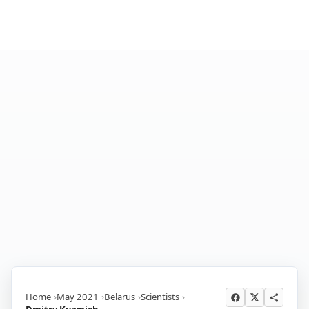
Home
May 2021
Belarus
Scientists