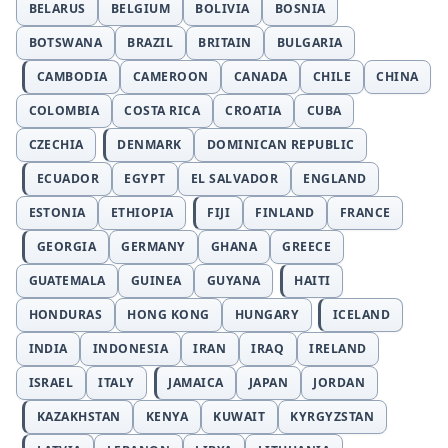
BELARUS
BELGIUM
BOLIVIA
BOSNIA
BOTSWANA
BRAZIL
BRITAIN
BULGARIA
CAMBODIA
CAMEROON
CANADA
CHILE
CHINA
COLOMBIA
COSTA RICA
CROATIA
CUBA
CZECHIA
DENMARK
DOMINICAN REPUBLIC
ECUADOR
EGYPT
EL SALVADOR
ENGLAND
ESTONIA
ETHIOPIA
FIJI
FINLAND
FRANCE
GEORGIA
GERMANY
GHANA
GREECE
GUATEMALA
GUINEA
GUYANA
HAITI
HONDURAS
HONG KONG
HUNGARY
ICELAND
INDIA
INDONESIA
IRAN
IRAQ
IRELAND
ISRAEL
ITALY
JAMAICA
JAPAN
JORDAN
KAZAKHSTAN
KENYA
KUWAIT
KYRGYZSTAN