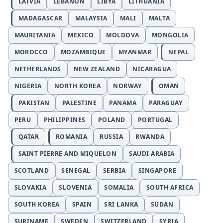
LATVIA
LEBANON
LIBYA
LITHUANIA
MADAGASCAR
MALAYSIA
MALI
MALTA
MAURITANIA
MEXICO
MOLDOVA
MONGOLIA
MOROCCO
MOZAMBIQUE
MYANMAR
NEPAL
NETHERLANDS
NEW ZEALAND
NICARAGUA
NIGERIA
NORTH KOREA
NORWAY
OMAN
PAKISTAN
PALESTINE
PANAMA
PARAGUAY
PERU
PHILIPPINES
POLAND
PORTUGAL
QATAR
ROMANIA
RUSSIA
RWANDA
SAINT PIERRE AND MIQUELON
SAUDI ARABIA
SCOTLAND
SENEGAL
SERBIA
SINGAPORE
SLOVAKIA
SLOVENIA
SOMALIA
SOUTH AFRICA
SOUTH KOREA
SPAIN
SRI LANKA
SUDAN
SURINAME
SWEDEN
SWITZERLAND
SYRIA