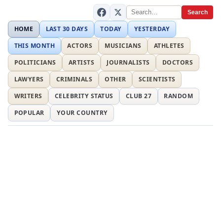
Search
HOME
LAST 30 DAYS
TODAY
YESTERDAY
THIS MONTH
ACTORS
MUSICIANS
ATHLETES
POLITICIANS
ARTISTS
JOURNALISTS
DOCTORS
LAWYERS
CRIMINALS
OTHER
SCIENTISTS
WRITERS
CELEBRITY STATUS
CLUB 27
RANDOM
POPULAR
YOUR COUNTRY