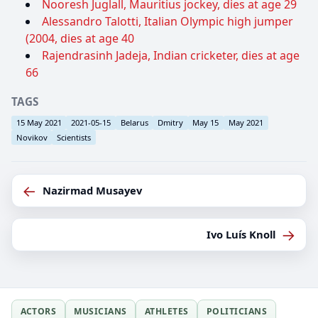
Nooresh Juglall, Mauritius jockey, dies at age 29
Alessandro Talotti, Italian Olympic high jumper
(2004, dies at age 40
Rajendrasinh Jadeja, Indian cricketer, dies at age
66
TAGS
15 May 2021
2021-05-15
Belarus
Dmitry
May 15
May 2021
Novikov
Scientists
←
Nazirmad Musayev
→
Ivo Luís Knoll
ACTORS
MUSICIANS
ATHLETES
POLITICIANS