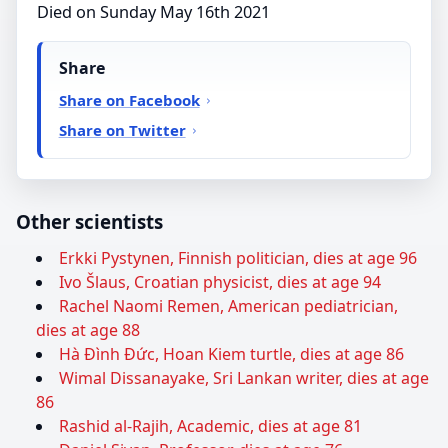
Died on Sunday May 16th 2021
Share
Share on Facebook
Share on Twitter
Other scientists
Erkki Pystynen, Finnish politician, dies at age 96
Ivo Šlaus, Croatian physicist, dies at age 94
Rachel Naomi Remen, American pediatrician,
dies at age 88
Hà Đình Đức, Hoan Kiem turtle, dies at age 86
Wimal Dissanayake, Sri Lankan writer, dies at age
86
Rashid al-Rajih, Academic, dies at age 81