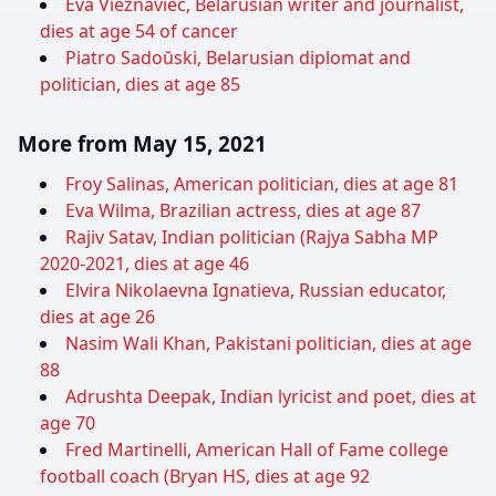
Eva Viežnaviec, Belarusian writer and journalist,
dies at age 54 of cancer
Piatro Sadoŭski, Belarusian diplomat and
politician, dies at age 85
More from May 15, 2021
Froy Salinas, American politician, dies at age 81
Eva Wilma, Brazilian actress, dies at age 87
Rajiv Satav, Indian politician (Rajya Sabha MP
2020-2021, dies at age 46
Elvira Nikolaevna Ignatieva, Russian educator,
dies at age 26
Nasim Wali Khan, Pakistani politician, dies at age
88
Adrushta Deepak, Indian lyricist and poet, dies at
age 70
Fred Martinelli, American Hall of Fame college
football coach (Bryan HS, dies at age 92