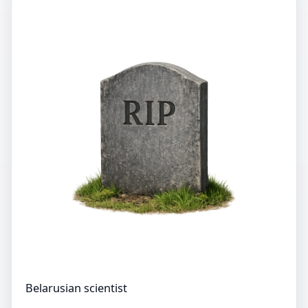
Belarusian scientist