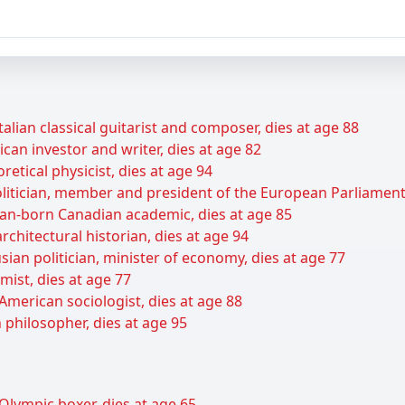
talian classical guitarist and composer, dies at age 88
can investor and writer, dies at age 82
retical physicist, dies at age 94
itician, member and president of the European Parliament,
ian-born Canadian academic, dies at age 85
rchitectural historian, dies at age 94
ian politician, minister of economy, dies at age 77
ist, dies at age 77
American sociologist, dies at age 88
 philosopher, dies at age 95
Olympic boxer, dies at age 65