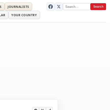
S
JOURNALISTS
Search
LAR
YOUR COUNTRY