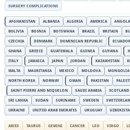
SURGERY COMPLICATIONS
AFGHANISTAN
ALBANIA
ALGERIA
AMERICA
ANGOL
BOLIVIA
BOSNIA
BOTSWANA
BRAZIL
BRITAIN
B
CZECHIA
DENMARK
DOMINICAN REPUBLIC
ECUADO
GHANA
GREECE
GUATEMALA
GUINEA
GUYANA
H
ITALY
JAMAICA
JAPAN
JORDAN
KAZAKHSTAN
K
MALTA
MAURITANIA
MEXICO
MOLDOVA
MONGOLIA
NORTH KOREA
NORWAY
OMAN
PAKISTAN
PALEST
SAINT PIERRE AND MIQUELON
SAUDI ARABIA
SCOTLAND
SRI LANKA
SUDAN
SURINAME
SWEDEN
SWITZERLA
UKRAINE
UNITED ARAB EMIRATES
URUGUAY
UZBEKIST
ARIES
TAURUS
GEMINI
CANCER
LEO
VIRGO
L