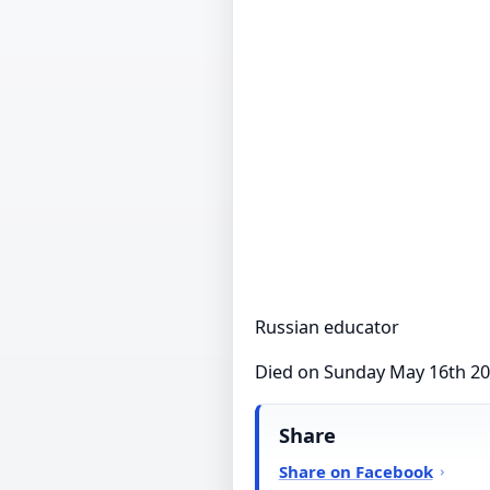
Russian educator
Died on Sunday May 16th 2
Share
Share on Facebook