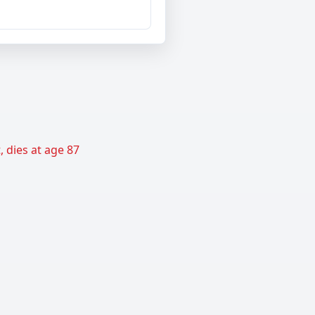
 dies at age 87