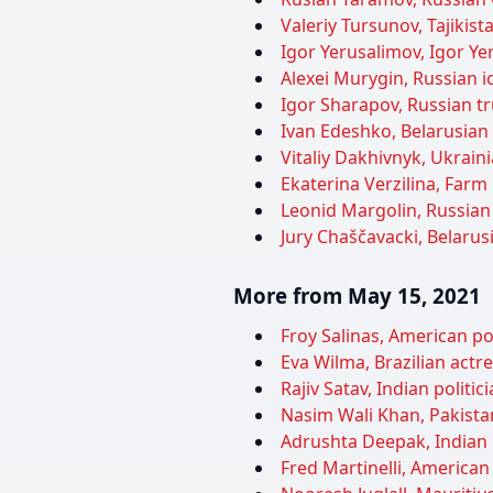
Valeriy Tursunov, Tajikist
Igor Yerusalimov, Igor Yer
Alexei Murygin, Russian ic
Igor Sharapov, Russian tr
Ivan Edeshko, Belarusian 
Vitaliy Dakhivnyk, Ukraini
Ekaterina Verzilina, Farm 
Leonid Margolin, Russian 
Jury Chaščavacki, Belarusi
More from May 15, 2021
Froy Salinas, American pol
Eva Wilma, Brazilian actre
Rajiv Satav, Indian politi
Nasim Wali Khan, Pakistani
Adrushta Deepak, Indian l
Fred Martinelli, American