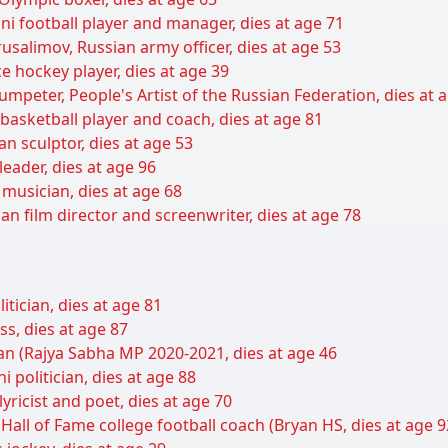
ani football player and manager, dies at age 71
usalimov, Russian army officer, dies at age 53
e hockey player, dies at age 39
umpeter, People's Artist of the Russian Federation, dies at 
basketball player and coach, dies at age 81
an sculptor, dies at age 53
leader, dies at age 96
musician, dies at age 68
an film director and screenwriter, dies at age 78
itician, dies at age 81
ss, dies at age 87
cian (Rajya Sabha MP 2020-2021, dies at age 46
 politician, dies at age 88
yricist and poet, dies at age 70
 Hall of Fame college football coach (Bryan HS, dies at age 9