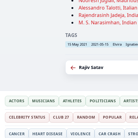
Nooresh Juglall, Mauritius
Alessandro Talotti, Italia
Rajendrasinh Jadeja, India
M. S. Narasimhan, Indian
TAGS
15 May 2021
2021-05-15
Elvira
Ignatie
←
Rajiv Satav
ACTORS
MUSICIANS
ATHLETES
POLITICIANS
ARTIST
CELEBRITY STATUS
CLUB 27
RANDOM
POPULAR
REL
CANCER
HEART DISEASE
VIOLENCE
CAR CRASH
STR