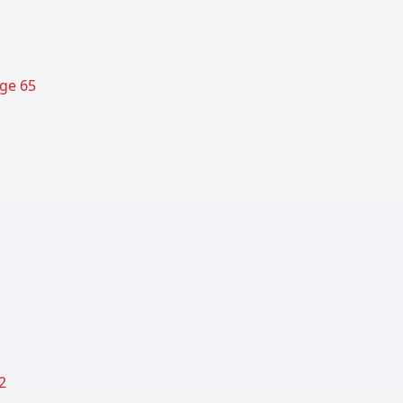
age 65
2