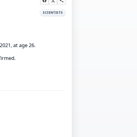
SCIENTISTS
2021, at age 26.
firmed.