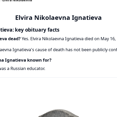
Elvira Nikolaevna Ignatieva
tieva: key obituary facts
ieva dead?
Yes. Elvira Nikolaevna Ignatieva died on May 16, 
laevna Ignatieva's cause of death has not been publicly con
na Ignatieva known for?
was a Russian educator.