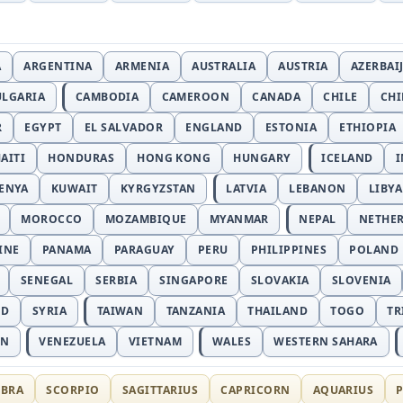
A
ARGENTINA
ARMENIA
AUSTRALIA
AUSTRIA
AZERBAI
ULGARIA
CAMBODIA
CAMEROON
CANADA
CHILE
CH
R
EGYPT
EL SALVADOR
ENGLAND
ESTONIA
ETHIOPIA
AITI
HONDURAS
HONG KONG
HUNGARY
ICELAND
I
ENYA
KUWAIT
KYRGYZSTAN
LATVIA
LEBANON
LIBYA
MOROCCO
MOZAMBIQUE
MYANMAR
NEPAL
NETHE
INE
PANAMA
PARAGUAY
PERU
PHILIPPINES
POLAND
SENEGAL
SERBIA
SINGAPORE
SLOVAKIA
SLOVENIA
ND
SYRIA
TAIWAN
TANZANIA
THAILAND
TOGO
TR
AN
VENEZUELA
VIETNAM
WALES
WESTERN SAHARA
IBRA
SCORPIO
SAGITTARIUS
CAPRICORN
AQUARIUS
P