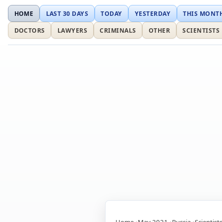
HOME
LAST 30 DAYS
TODAY
YESTERDAY
THIS MONT
DOCTORS
LAWYERS
CRIMINALS
OTHER
SCIENTISTS
Home
May 2021
Russia
Scientist