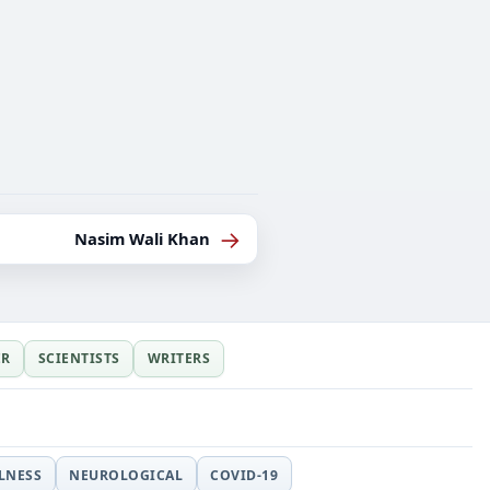
→
Nasim Wali Khan
ER
SCIENTISTS
WRITERS
LLNESS
NEUROLOGICAL
COVID-19