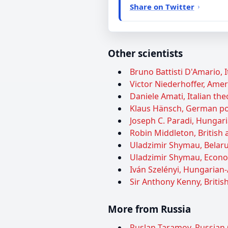
Share on Twitter
Other scientists
Bruno Battisti D'Amario, I
Victor Niederhoffer, Ameri
Daniele Amati, Italian theo
Klaus Hänsch, German pol
Joseph C. Paradi, Hungar
Robin Middleton, British a
Uladzimir Shymau, Belarus
Uladzimir Shymau, Econom
Iván Szelényi, Hungarian-
Sir Anthony Kenny, British
More from Russia
Ruslan Taramov, Russian 