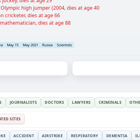
 jockey, dies at age 29
n Olympic high jumper (2004, dies at age 40
n cricketer, dies at age 66
 mathematician, dies at age 88
va
May 15
May 2021
Russia
Scientists
S
JOURNALISTS
DOCTORS
LAWYERS
CRIMINALS
OTH
ATED SITES
OKE
ACCIDENT
AIRSTRIKE
RESPIRATORY
DEMENTIA
I