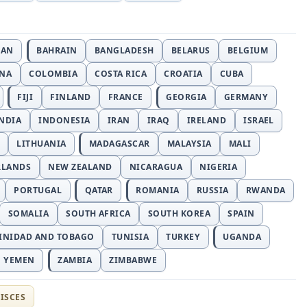
JAN
BAHRAIN
BANGLADESH
BELARUS
BELGIUM
INA
COLOMBIA
COSTA RICA
CROATIA
CUBA
FIJI
FINLAND
FRANCE
GEORGIA
GERMANY
NDIA
INDONESIA
IRAN
IRAQ
IRELAND
ISRAEL
LITHUANIA
MADAGASCAR
MALAYSIA
MALI
RLANDS
NEW ZEALAND
NICARAGUA
NIGERIA
PORTUGAL
QATAR
ROMANIA
RUSSIA
RWANDA
SOMALIA
SOUTH AFRICA
SOUTH KOREA
SPAIN
INIDAD AND TOBAGO
TUNISIA
TURKEY
UGANDA
YEMEN
ZAMBIA
ZIMBABWE
ISCES