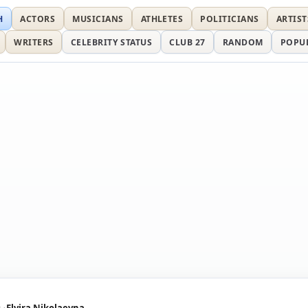
H
ACTORS
MUSICIANS
ATHLETES
POLITICIANS
ARTIST
WRITERS
CELEBRITY STATUS
CLUB 27
RANDOM
POPU
s
Elvira Nikolaevna