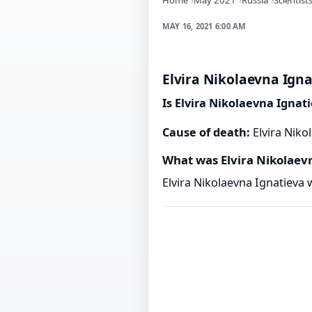
MAY 16, 2021 6:00 AM
Elvira Nikolaevna Igna
Is Elvira Nikolaevna Ignat
Cause of death:
Elvira Niko
What was Elvira Nikolaev
Elvira Nikolaevna Ignatieva 