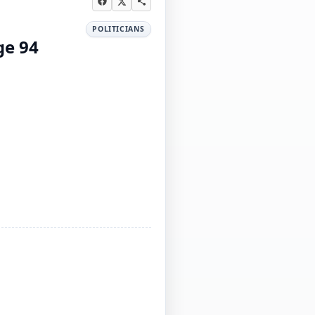
POLITICIANS
ge 94