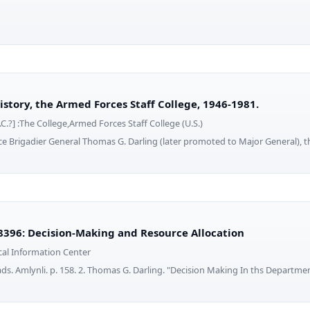
tory, the Armed Forces Staff College, 1946-1981.
C.?] :The College,Armed Forces Staff College (U.S.)
rce Brigadier General Thomas G. Darling (later promoted to Major General), t
396: Decision-Making and Resource Allocation
cal Information Center
ads. Amlynli. p. 158. 2. Thomas G. Darling. "Decision Making In ths Departme