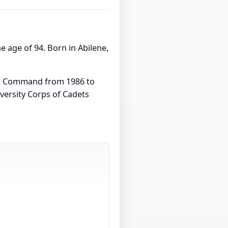
the age of 94. Born in Abilene,
tic Command from 1986 to
versity Corps of Cadets