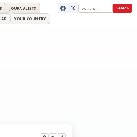
S
JOURNALISTS
Search
LAR
YOUR COUNTRY