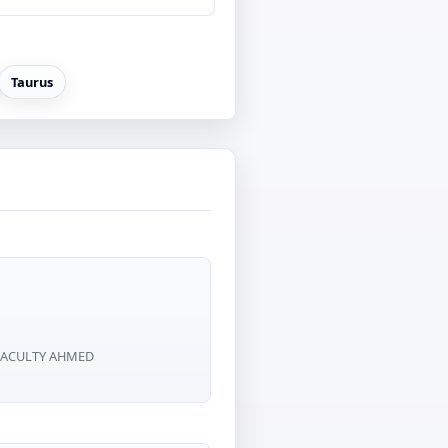
Taurus
D FACULTY AHMED