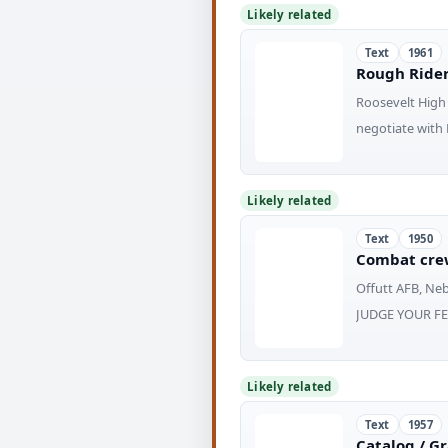
Likely related
Text
1961
Rough Rider 
Roosevelt High 
negotiate with 
Likely related
Text
1950
Combat cre
Offutt AFB, Ne
JUDGE YOUR FEL
Likely related
Text
1957
Catalog / G