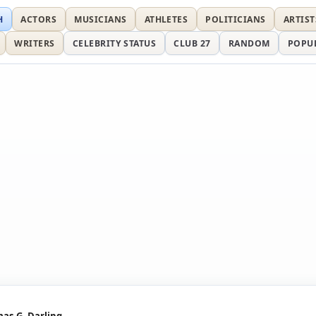
H
ACTORS
MUSICIANS
ATHLETES
POLITICIANS
ARTIST
WRITERS
CELEBRITY STATUS
CLUB 27
RANDOM
POPU
as G. Darling