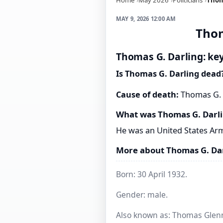
MAY 9, 2026 12:00 AM
Thom
Thomas G. Darling: key
Is Thomas G. Darling dead
Cause of death:
Thomas G. D
What was Thomas G. Darl
He was an United States Arm
More about Thomas G. Da
Born: 30 April 1932.
Gender: male.
Also known as: Thomas Glenn