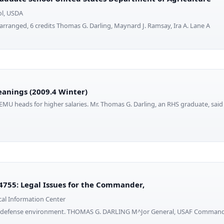
ol, USDA
arranged, 6 credits Thomas G. Darling, Maynard J. Ramsay, Ira A. Lane A
eanings (2009.4 Winter)
EMU heads for higher salaries. Mr. Thomas G. Darling, an RHS graduate, said 
755: Legal Issues for the Commander,
cal Information Center
d defense environment. THOMAS G. DARLING M^Jor General, USAF Commanda