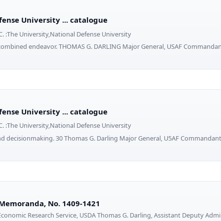
ense University ... catalogue
. :The University,National Defense University
or combined endeavor. THOMAS G. DARLING Major General, USAF Commanda
ense University ... catalogue
. :The University,National Defense University
and decisionmaking. 30 Thomas G. Darling Major General, U5AF Command
 Memoranda, No. 1409-1421
onomic Research Service, USDA Thomas G. Darling, Assistant Deputy Admini