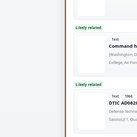
Likely related
Text
Command his
[Washington, D.
College, Air Fo
Likely related
Text
1966
DTIC AD0828
Defense Techni
SasstoLJl 1. Qu