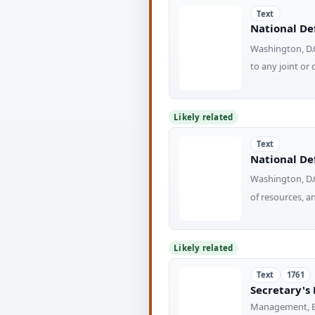
Text
National Def
Washington, D.C
to any joint 
Likely related
Text
National Def
Washington, D.C
of resources, 
Likely related
Text
1761
Secretary's
Management, Ec