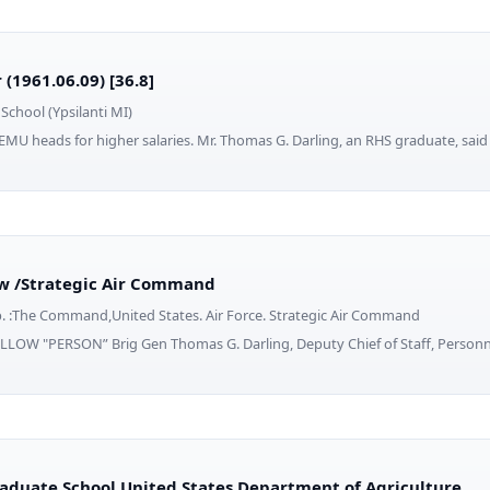
(1961.06.09) [36.8]
School (Ypsilanti MI)
EMU heads for higher salaries. Mr. Thomas G. Darling, an RHS graduate, said 
w /Strategic Air Command
b. :The Command,United States. Air Force. Strategic Air Command
LOW "PERSON” Brig Gen Thomas G. Darling, Deputy Chief of Staff, Personn
raduate School United States Department of Agriculture