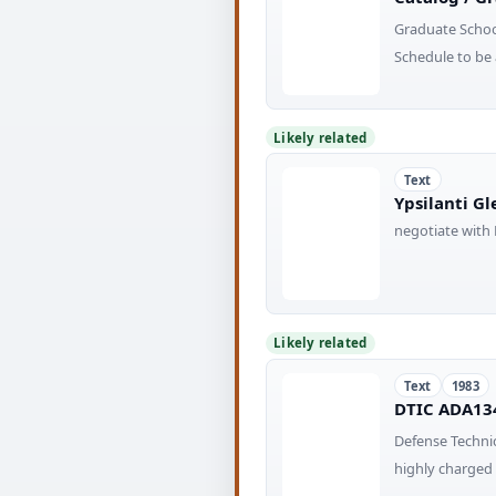
Graduate Scho
Schedule to be 
Likely related
Text
Ypsilanti Gl
negotiate with 
Likely related
Text
1983
DTIC ADA134
Defense Techni
highly charge