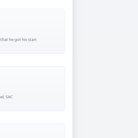
that he got his start
el, SAC