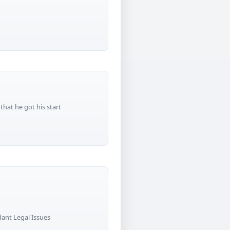
that he got his start
nt Legal Issues