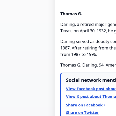
Thomas G.
Darling, a retired major gene
Texas, on April 30, 1932, he
Darling served as deputy co
1987. After retiring from t
from 1987 to 1996.
Thomas G. Darling, 94, Amer
Social network ment
View Facebook post abou
View X post about Thomas
Share on Facebook
Share on Twitter