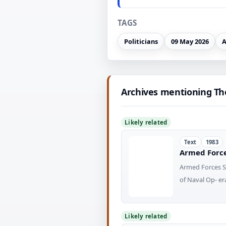
TAGS
Politicians
09 May 2026
A
Archives mentioning Th
Likely related
Text
1983
Armed Forces
Armed Forces St
of Naval Op- 
Likely related