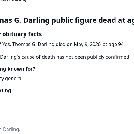
as G. Darling public figure dead at a
 obituary facts
?
Yes. Thomas G. Darling died on May 9, 2026, at age 94.
arling's cause of death has not been publicly confirmed.
ing known for?
y general.
rling
 Darling.