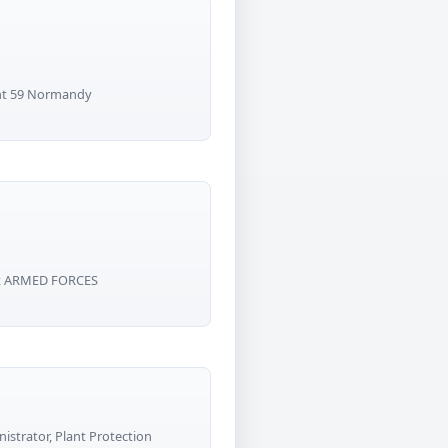
nt 59 Normandy
ant ARMED FORCES
strator, Plant Protection