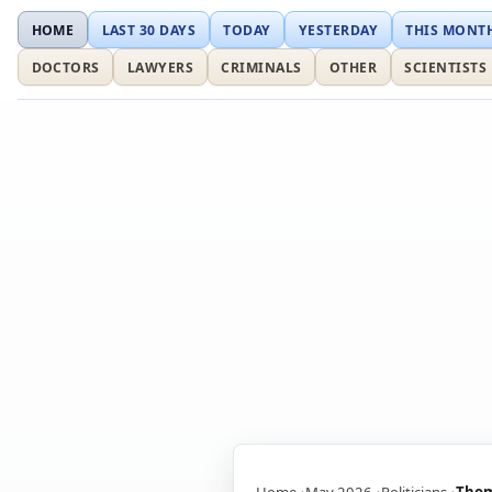
HOME
LAST 30 DAYS
TODAY
YESTERDAY
THIS MONT
DOCTORS
LAWYERS
CRIMINALS
OTHER
SCIENTISTS
Home
May 2026
Politicians
Thom