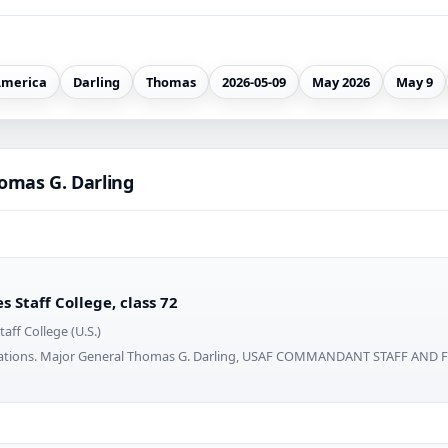
merica
Darling
Thomas
2026-05-09
May 2026
May 9
omas G. Darling
 Staff College, class 72
aff College (U.S.)
erations. Major General Thomas G. Darling, USAF COMMANDANT STAFF AN