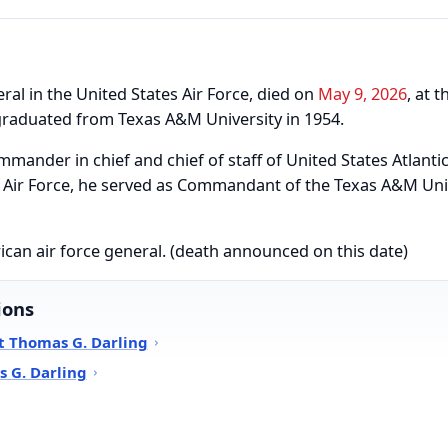
ral in the United States Air Force, died on
May 9, 2026
, at 
 graduated from Texas A&M University in 1954.
mmander in chief and chief of staff of United States Atlan
he Air Force, he served as Commandant of the Texas A&M Uni
ican air force general. (death announced on this date)
ions
t Thomas G. Darling
 G. Darling