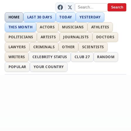
Search
HOME
LAST 30 DAYS
TODAY
YESTERDAY
THIS MONTH
ACTORS
MUSICIANS
ATHLETES
POLITICIANS
ARTISTS
JOURNALISTS
DOCTORS
LAWYERS
CRIMINALS
OTHER
SCIENTISTS
WRITERS
CELEBRITY STATUS
CLUB 27
RANDOM
POPULAR
YOUR COUNTRY