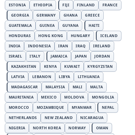
ESTONIA
ETHIOPIA
FIJI
FINLAND
FRANCE
GEORGIA
GERMANY
GHANA
GREECE
GUATEMALA
GUINEA
GUYANA
HAITI
HONDURAS
HONG KONG
HUNGARY
ICELAND
INDIA
INDONESIA
IRAN
IRAQ
IRELAND
ISRAEL
ITALY
JAMAICA
JAPAN
JORDAN
KAZAKHSTAN
KENYA
KUWAIT
KYRGYZSTAN
LATVIA
LEBANON
LIBYA
LITHUANIA
MADAGASCAR
MALAYSIA
MALI
MALTA
MAURITANIA
MEXICO
MOLDOVA
MONGOLIA
MOROCCO
MOZAMBIQUE
MYANMAR
NEPAL
NETHERLANDS
NEW ZEALAND
NICARAGUA
NIGERIA
NORTH KOREA
NORWAY
OMAN