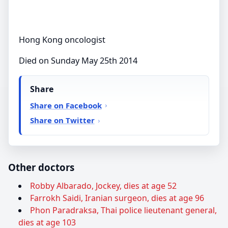
Hong Kong oncologist
Died on Sunday May 25th 2014
Share
Share on Facebook
Share on Twitter
Other doctors
Robby Albarado, Jockey, dies at age 52
Farrokh Saidi, Iranian surgeon, dies at age 96
Phon Paradraksa, Thai police lieutenant general,
dies at age 103