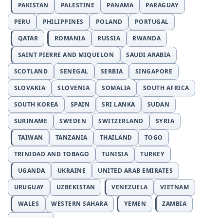
PAKISTAN
PALESTINE
PANAMA
PARAGUAY
PERU
PHILIPPINES
POLAND
PORTUGAL
QATAR
ROMANIA
RUSSIA
RWANDA
SAINT PIERRE AND MIQUELON
SAUDI ARABIA
SCOTLAND
SENEGAL
SERBIA
SINGAPORE
SLOVAKIA
SLOVENIA
SOMALIA
SOUTH AFRICA
SOUTH KOREA
SPAIN
SRI LANKA
SUDAN
SURINAME
SWEDEN
SWITZERLAND
SYRIA
TAIWAN
TANZANIA
THAILAND
TOGO
TRINIDAD AND TOBAGO
TUNISIA
TURKEY
UGANDA
UKRAINE
UNITED ARAB EMIRATES
URUGUAY
UZBEKISTAN
VENEZUELA
VIETNAM
WALES
WESTERN SAHARA
YEMEN
ZAMBIA