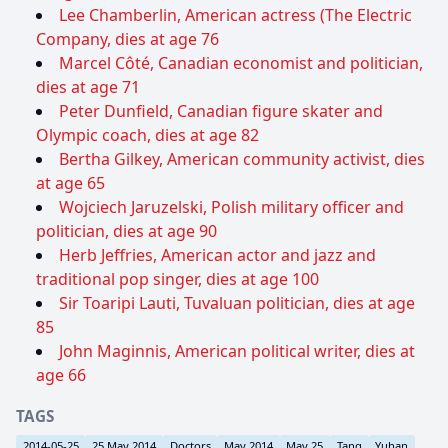
Lee Chamberlin, American actress (The Electric
Company, dies at age 76
Marcel Côté, Canadian economist and politician,
dies at age 71
Peter Dunfield, Canadian figure skater and
Olympic coach, dies at age 82
Bertha Gilkey, American community activist, dies
at age 65
Wojciech Jaruzelski, Polish military officer and
politician, dies at age 90
Herb Jeffries, American actor and jazz and
traditional pop singer, dies at age 100
Sir Toaripi Lauti, Tuvaluan politician, dies at age
85
John Maginnis, American political writer, dies at
age 66
TAGS
2014-05-25
25 May 2014
Doctors
May 2014
May 25
Tang
Yuhan