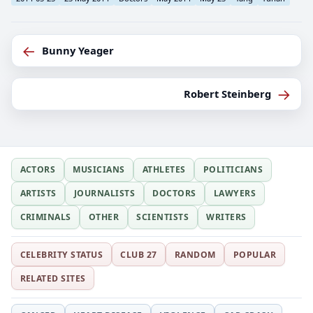
←
Bunny Yeager
→
Robert Steinberg
ACTORS
MUSICIANS
ATHLETES
POLITICIANS
ARTISTS
JOURNALISTS
DOCTORS
LAWYERS
CRIMINALS
OTHER
SCIENTISTS
WRITERS
CELEBRITY STATUS
CLUB 27
RANDOM
POPULAR
RELATED SITES