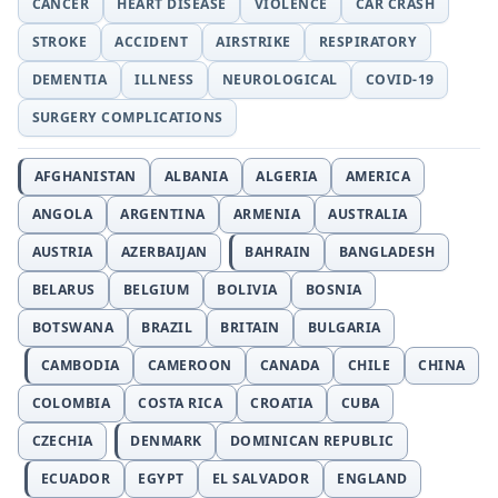
CANCER
HEART DISEASE
VIOLENCE
CAR CRASH
STROKE
ACCIDENT
AIRSTRIKE
RESPIRATORY
DEMENTIA
ILLNESS
NEUROLOGICAL
COVID-19
SURGERY COMPLICATIONS
AFGHANISTAN
ALBANIA
ALGERIA
AMERICA
ANGOLA
ARGENTINA
ARMENIA
AUSTRALIA
AUSTRIA
AZERBAIJAN
BAHRAIN
BANGLADESH
BELARUS
BELGIUM
BOLIVIA
BOSNIA
BOTSWANA
BRAZIL
BRITAIN
BULGARIA
CAMBODIA
CAMEROON
CANADA
CHILE
CHINA
COLOMBIA
COSTA RICA
CROATIA
CUBA
CZECHIA
DENMARK
DOMINICAN REPUBLIC
ECUADOR
EGYPT
EL SALVADOR
ENGLAND