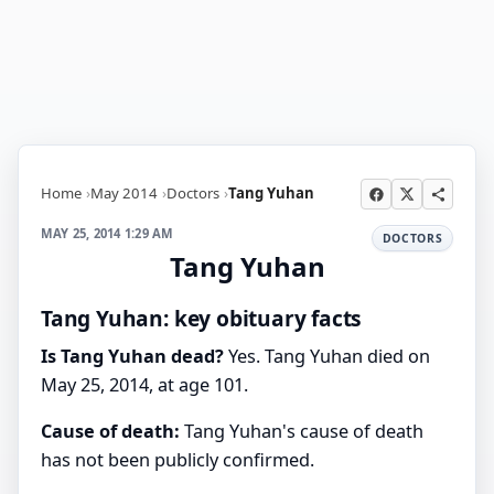
Home
May 2014
Doctors
Tang Yuhan
MAY 25, 2014 1:29 AM
DOCTORS
Tang Yuhan
Tang Yuhan: key obituary facts
Is Tang Yuhan dead?
Yes. Tang Yuhan died on
May 25, 2014, at age 101.
Cause of death:
Tang Yuhan's cause of death
has not been publicly confirmed.