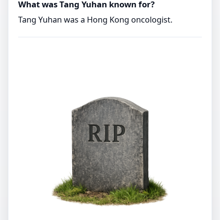
What was Tang Yuhan known for?
Tang Yuhan was a Hong Kong oncologist.