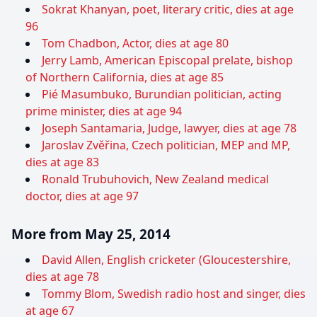
Sokrat Khanyan, poet, literary critic, dies at age
96
Tom Chadbon, Actor, dies at age 80
Jerry Lamb, American Episcopal prelate, bishop
of Northern California, dies at age 85
Pié Masumbuko, Burundian politician, acting
prime minister, dies at age 94
Joseph Santamaria, Judge, lawyer, dies at age 78
Jaroslav Zvěřina, Czech politician, MEP and MP,
dies at age 83
Ronald Trubuhovich, New Zealand medical
doctor, dies at age 97
More from May 25, 2014
David Allen, English cricketer (Gloucestershire,
dies at age 78
Tommy Blom, Swedish radio host and singer, dies
at age 67