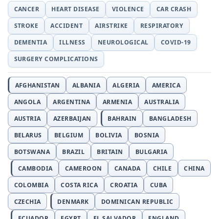
CANCER
HEART DISEASE
VIOLENCE
CAR CRASH
STROKE
ACCIDENT
AIRSTRIKE
RESPIRATORY
DEMENTIA
ILLNESS
NEUROLOGICAL
COVID-19
SURGERY COMPLICATIONS
AFGHANISTAN
ALBANIA
ALGERIA
AMERICA
ANGOLA
ARGENTINA
ARMENIA
AUSTRALIA
AUSTRIA
AZERBAIJAN
BAHRAIN
BANGLADESH
BELARUS
BELGIUM
BOLIVIA
BOSNIA
BOTSWANA
BRAZIL
BRITAIN
BULGARIA
CAMBODIA
CAMEROON
CANADA
CHILE
CHINA
COLOMBIA
COSTA RICA
CROATIA
CUBA
CZECHIA
DENMARK
DOMINICAN REPUBLIC
ECUADOR
EGYPT
EL SALVADOR
ENGLAND