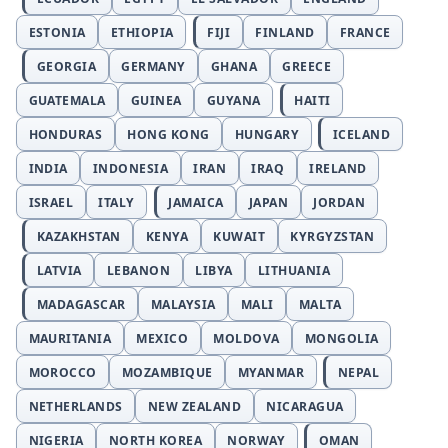
ESTONIA
ETHIOPIA
FIJI
FINLAND
FRANCE
GEORGIA
GERMANY
GHANA
GREECE
GUATEMALA
GUINEA
GUYANA
HAITI
HONDURAS
HONG KONG
HUNGARY
ICELAND
INDIA
INDONESIA
IRAN
IRAQ
IRELAND
ISRAEL
ITALY
JAMAICA
JAPAN
JORDAN
KAZAKHSTAN
KENYA
KUWAIT
KYRGYZSTAN
LATVIA
LEBANON
LIBYA
LITHUANIA
MADAGASCAR
MALAYSIA
MALI
MALTA
MAURITANIA
MEXICO
MOLDOVA
MONGOLIA
MOROCCO
MOZAMBIQUE
MYANMAR
NEPAL
NETHERLANDS
NEW ZEALAND
NICARAGUA
NIGERIA
NORTH KOREA
NORWAY
OMAN