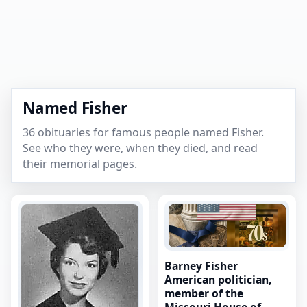
Named Fisher
36 obituaries for famous people named Fisher.
See who they were, when they died, and read
their memorial pages.
Barney Fisher
American politician,
member of the