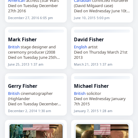
American
actress (Star Wars
Canadian
convicted murderer
Died on Tuesday December
(David Milgaard case)
27th 2016
Died on Wednesday June 10th
2015
December 27, 2016 6:05 pm
June 10, 2015 5:00 pm
Mark Fisher
David Fisher
British
stage designer and
English
artist
ceremony producer (2008
Died on Thursday March 21st
Died on Tuesday June 25th
2013
2013
June 25, 2013 1:37 am
March 21, 2013 1:37 am
Gerry Fisher
Michael Fisher
British
cinematographer
British
solicitor
(Highlander
Died on Wednesday January
Died on Tuesday December
7th 2015
2nd 2014
December 2, 2014 1:30 am
January 7, 2015 1:28 am