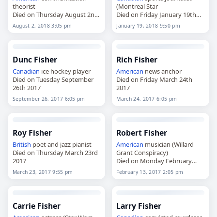
theorist
(Montreal Star
Died on Thursday August 2nd
Died on Friday January 19th
2018
2018
August 2, 2018 3:05 pm
January 19, 2018 9:50 pm
Dunc Fisher
Rich Fisher
Canadian
ice hockey player
American
news anchor
Died on Tuesday September
Died on Friday March 24th
26th 2017
2017
September 26, 2017 6:05 pm
March 24, 2017 6:05 pm
Roy Fisher
Robert Fisher
British
poet and jazz pianist
American
musician (Willard
Died on Thursday March 23rd
Grant Conspiracy)
2017
Died on Monday February
13th 2017
March 23, 2017 9:55 pm
February 13, 2017 2:05 pm
Carrie Fisher
Larry Fisher