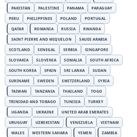
PAKISTAN
PALESTINE
PANAMA
PARAGUAY
PERU
PHILIPPINES
POLAND
PORTUGAL
QATAR
ROMANIA
RUSSIA
RWANDA
SAINT PIERRE AND MIQUELON
SAUDI ARABIA
SCOTLAND
SENEGAL
SERBIA
SINGAPORE
SLOVAKIA
SLOVENIA
SOMALIA
SOUTH AFRICA
SOUTH KOREA
SPAIN
SRI LANKA
SUDAN
SURINAME
SWEDEN
SWITZERLAND
SYRIA
TAIWAN
TANZANIA
THAILAND
TOGO
TRINIDAD AND TOBAGO
TUNISIA
TURKEY
UGANDA
UKRAINE
UNITED ARAB EMIRATES
URUGUAY
UZBEKISTAN
VENEZUELA
VIETNAM
WALES
WESTERN SAHARA
YEMEN
ZAMBIA