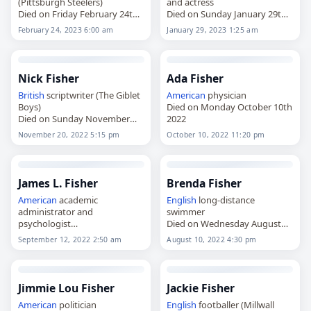
(Pittsburgh Steelers)
and actress
Died on Friday February 24th
Died on Sunday January 29th
2023
2023
February 24, 2023 6:00 am
January 29, 2023 1:25 am
Nick Fisher
Ada Fisher
British
scriptwriter (The Giblet
American
physician
Boys)
Died on Monday October 10th
Died on Sunday November
2022
20th 2022
November 20, 2022 5:15 pm
October 10, 2022 11:20 pm
James L. Fisher
Brenda Fisher
American
academic
English
long-distance
administrator and
swimmer
psychologist
Died on Wednesday August
Died on Monday September
10th 2022
September 12, 2022 2:50 am
August 10, 2022 4:30 pm
12th 2022
Jimmie Lou Fisher
Jackie Fisher
American
politician
English
footballer (Millwall