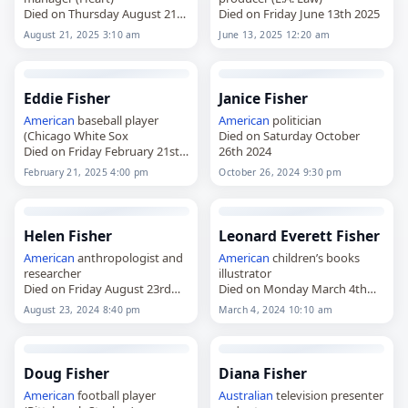
Died on Thursday August 21st
Died on Friday June 13th 2025
2025
August 21, 2025 3:10 am
June 13, 2025 12:20 am
Eddie Fisher
Janice Fisher
American
baseball player
American
politician
(Chicago White Sox
Died on Saturday October
Died on Friday February 21st
26th 2024
2025
February 21, 2025 4:00 pm
October 26, 2024 9:30 pm
Helen Fisher
Leonard Everett Fisher
American
anthropologist and
American
children’s books
researcher
illustrator
Died on Friday August 23rd
Died on Monday March 4th
2024
2024
August 23, 2024 8:40 pm
March 4, 2024 10:10 am
Doug Fisher
Diana Fisher
American
football player
Australian
television presenter