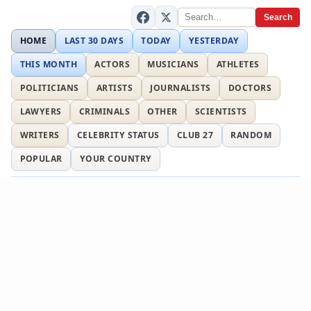
Search
HOME
LAST 30 DAYS
TODAY
YESTERDAY
THIS MONTH
ACTORS
MUSICIANS
ATHLETES
POLITICIANS
ARTISTS
JOURNALISTS
DOCTORS
LAWYERS
CRIMINALS
OTHER
SCIENTISTS
WRITERS
CELEBRITY STATUS
CLUB 27
RANDOM
POPULAR
YOUR COUNTRY