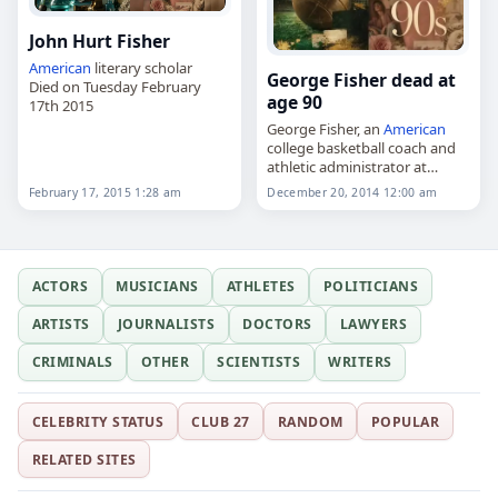
John Hurt Fisher
American
literary scholar
George Fisher dead at
Died on Tuesday February
age 90
17th 2015
George Fisher, an
American
college basketball coach and
athletic administrator at
Austin Peay State University,
February 17, 2015 1:28 am
December 20, 2014 12:00 am
died on
December 20
, 2014,
aged 90. A native of
Greenbrier, Tennessee, he
attended Austin…
ACTORS
MUSICIANS
ATHLETES
POLITICIANS
ARTISTS
JOURNALISTS
DOCTORS
LAWYERS
CRIMINALS
OTHER
SCIENTISTS
WRITERS
CELEBRITY STATUS
CLUB 27
RANDOM
POPULAR
RELATED SITES