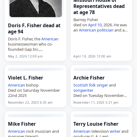
Missouri House of
Representatives dead
at age 78
Barney Fisher
died on
April 10
, 2026. He was
Doris F. Fisher dead at
an
American
politician
and a
age 94
member of the Missouri
Doris F. Fisher, the
American
House of Representatives
businesswoman who co-
from 2005 to 2013. Barney
founded Gap Inc.,
Fisher, 78,
American
politician,
died on
May 2
, 2026. She was
…
April 10, 2026 12:00 am
May 2, 2026 12:00 am
94. Fisher, born Doris Lee
Feigenbaum on August 23,
1931, in
San Francisco
,…
Violet L. Fisher
Archie Fisher
American
bishop
Scottish
folk singer
and
Died on Saturday November
songwriter
22nd 2025
Died on Tuesday November
11th 2025
November 22, 2025 6:35 am
November 11, 2025 5:21 pm
Mike Fisher
Terry Louise Fisher
American
rock musician and
American
television
writer
and
manager (Heart)
producer (L.A. Law)