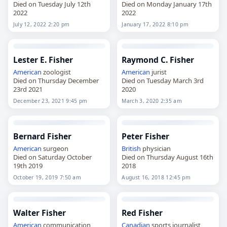
Died on Tuesday July 12th
Died on Monday January 17th
2022
2022
July 12, 2022 2:20 pm
January 17, 2022 8:10 pm
Lester E. Fisher
Raymond C. Fisher
American
zoologist
American
jurist
Died on Thursday December
Died on Tuesday March 3rd
23rd 2021
2020
December 23, 2021 9:45 pm
March 3, 2020 2:35 am
Bernard Fisher
Peter Fisher
American
surgeon
British
physician
Died on Saturday October
Died on Thursday August 16th
19th 2019
2018
October 19, 2019 7:50 am
August 16, 2018 12:45 pm
Walter Fisher
Red Fisher
American
communication
Canadian
sports journalist