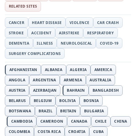
RELATED SITES
CANCER
HEART DISEASE
VIOLENCE
CAR CRASH
STROKE
ACCIDENT
AIRSTRIKE
RESPIRATORY
DEMENTIA
ILLNESS
NEUROLOGICAL
COVID-19
SURGERY COMPLICATIONS
AFGHANISTAN
ALBANIA
ALGERIA
AMERICA
ANGOLA
ARGENTINA
ARMENIA
AUSTRALIA
AUSTRIA
AZERBAIJAN
BAHRAIN
BANGLADESH
BELARUS
BELGIUM
BOLIVIA
BOSNIA
BOTSWANA
BRAZIL
BRITAIN
BULGARIA
CAMBODIA
CAMEROON
CANADA
CHILE
CHINA
COLOMBIA
COSTA RICA
CROATIA
CUBA