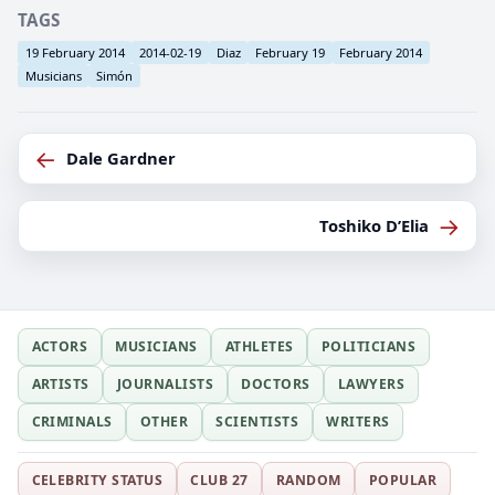
TAGS
19 February 2014
2014-02-19
Diaz
February 19
February 2014
Musicians
Simón
←
Dale Gardner
→
Toshiko D’Elia
ACTORS
MUSICIANS
ATHLETES
POLITICIANS
ARTISTS
JOURNALISTS
DOCTORS
LAWYERS
CRIMINALS
OTHER
SCIENTISTS
WRITERS
CELEBRITY STATUS
CLUB 27
RANDOM
POPULAR