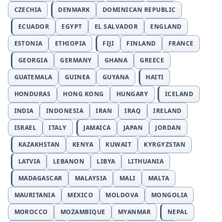
CZECHIA
DENMARK
DOMINICAN REPUBLIC
ECUADOR
EGYPT
EL SALVADOR
ENGLAND
ESTONIA
ETHIOPIA
FIJI
FINLAND
FRANCE
GEORGIA
GERMANY
GHANA
GREECE
GUATEMALA
GUINEA
GUYANA
HAITI
HONDURAS
HONG KONG
HUNGARY
ICELAND
INDIA
INDONESIA
IRAN
IRAQ
IRELAND
ISRAEL
ITALY
JAMAICA
JAPAN
JORDAN
KAZAKHSTAN
KENYA
KUWAIT
KYRGYZSTAN
LATVIA
LEBANON
LIBYA
LITHUANIA
MADAGASCAR
MALAYSIA
MALI
MALTA
MAURITANIA
MEXICO
MOLDOVA
MONGOLIA
MOROCCO
MOZAMBIQUE
MYANMAR
NEPAL