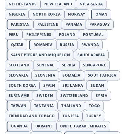
NETHERLANDS
NEW ZEALAND
NICARAGUA
NIGERIA
NORTH KOREA
NORWAY
OMAN
PAKISTAN
PALESTINE
PANAMA
PARAGUAY
PERU
PHILIPPINES
POLAND
PORTUGAL
QATAR
ROMANIA
RUSSIA
RWANDA
SAINT PIERRE AND MIQUELON
SAUDI ARABIA
SCOTLAND
SENEGAL
SERBIA
SINGAPORE
SLOVAKIA
SLOVENIA
SOMALIA
SOUTH AFRICA
SOUTH KOREA
SPAIN
SRI LANKA
SUDAN
SURINAME
SWEDEN
SWITZERLAND
SYRIA
TAIWAN
TANZANIA
THAILAND
TOGO
TRINIDAD AND TOBAGO
TUNISIA
TURKEY
UGANDA
UKRAINE
UNITED ARAB EMIRATES