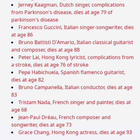
Jerney Kaagman, Dutch singer, complications
from Parkinson's disease, dies at age 79 of
parkinson's disease
Francesco Guccini, Italian singer-songwriter, dies
at age 86
Bruno Battisti D'Amario, Italian classical guitarist
and composer, dies at age 88
Peter Lai, Hong Kong lyricist, complications from
a stroke, dies at age 76 of stroke
Pepe Habichuela, Spanish flamenco guitarist,
dies at age 82
Bruno Campanella, Italian conductor, dies at age
83
Tristam Nada, French singer and painter, dies at
age 68
Jean-Paul Dréau, French composer and
songwriter, dies at age 73
Grace Chang, Hong Kong actress, dies at age 93