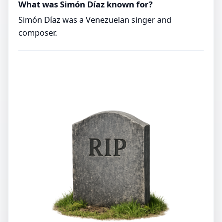
What was Simón Díaz known for?
Simón Díaz was a Venezuelan singer and
composer.