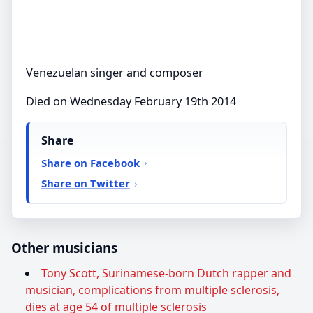
Venezuelan singer and composer
Died on Wednesday February 19th 2014
Share
Share on Facebook
Share on Twitter
Other musicians
Tony Scott, Surinamese-born Dutch rapper and
musician, complications from multiple sclerosis,
dies at age 54 of multiple sclerosis