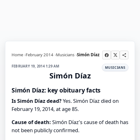
Home
February 2014
Musicians
Simón Díaz
FEBRUARY 19, 2014 1:29 AM
MUSICIANS
Simón Díaz
Simón Díaz: key obituary facts
Is Simón Díaz dead?
Yes. Simón Díaz died on
February 19, 2014, at age 85.
Cause of death:
Simón Díaz's cause of death has
not been publicly confirmed.