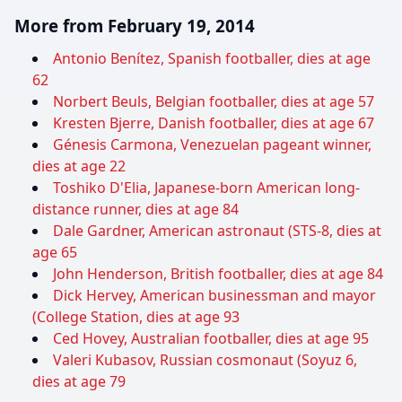
More from February 19, 2014
Antonio Benítez, Spanish footballer, dies at age
62
Norbert Beuls, Belgian footballer, dies at age 57
Kresten Bjerre, Danish footballer, dies at age 67
Génesis Carmona, Venezuelan pageant winner,
dies at age 22
Toshiko D'Elia, Japanese-born American long-
distance runner, dies at age 84
Dale Gardner, American astronaut (STS-8, dies at
age 65
John Henderson, British footballer, dies at age 84
Dick Hervey, American businessman and mayor
(College Station, dies at age 93
Ced Hovey, Australian footballer, dies at age 95
Valeri Kubasov, Russian cosmonaut (Soyuz 6,
dies at age 79