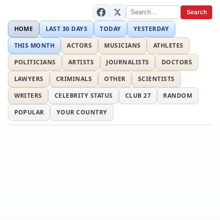
Search
HOME
LAST 30 DAYS
TODAY
YESTERDAY
THIS MONTH
ACTORS
MUSICIANS
ATHLETES
POLITICIANS
ARTISTS
JOURNALISTS
DOCTORS
LAWYERS
CRIMINALS
OTHER
SCIENTISTS
WRITERS
CELEBRITY STATUS
CLUB 27
RANDOM
POPULAR
YOUR COUNTRY