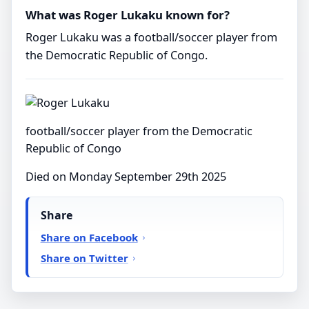
What was Roger Lukaku known for?
Roger Lukaku was a football/soccer player from
the Democratic Republic of Congo.
football/soccer player from the Democratic
Republic of Congo
Died on Monday September 29th 2025
Share
Share on Facebook
Share on Twitter