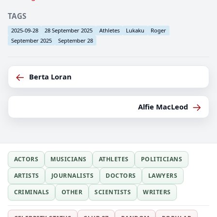
TAGS
2025-09-28
28 September 2025
Athletes
Lukaku
Roger
September 2025
September 28
←
Berta Loran
→
Alfie MacLeod
ACTORS
MUSICIANS
ATHLETES
POLITICIANS
ARTISTS
JOURNALISTS
DOCTORS
LAWYERS
CRIMINALS
OTHER
SCIENTISTS
WRITERS