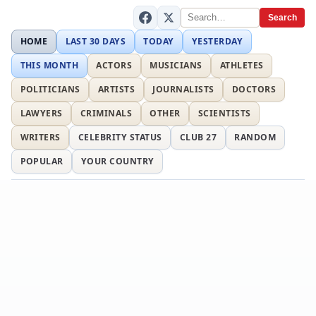
Search
HOME
LAST 30 DAYS
TODAY
YESTERDAY
THIS MONTH
ACTORS
MUSICIANS
ATHLETES
POLITICIANS
ARTISTS
JOURNALISTS
DOCTORS
LAWYERS
CRIMINALS
OTHER
SCIENTISTS
WRITERS
CELEBRITY STATUS
CLUB 27
RANDOM
POPULAR
YOUR COUNTRY