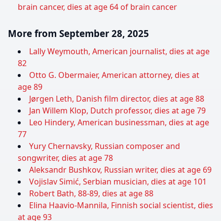
brain cancer, dies at age 64 of brain cancer
More from September 28, 2025
Lally Weymouth, American journalist, dies at age
82
Otto G. Obermaier, American attorney, dies at
age 89
Jørgen Leth, Danish film director, dies at age 88
Jan Willem Klop, Dutch professor, dies at age 79
Leo Hindery, American businessman, dies at age
77
Yury Chernavsky, Russian composer and
songwriter, dies at age 78
Aleksandr Bushkov, Russian writer, dies at age 69
Vojislav Simić, Serbian musician, dies at age 101
Robert Bath, 88-89, dies at age 88
Elina Haavio-Mannila, Finnish social scientist, dies
at age 93