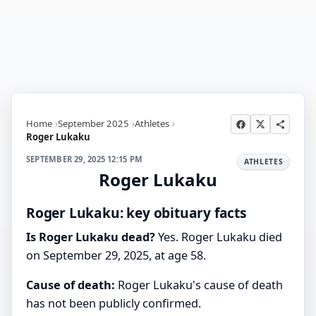
Home
September 2025
Athletes
Roger Lukaku
SEPTEMBER 29, 2025 12:15 PM
ATHLETES
Roger Lukaku
Roger Lukaku: key obituary facts
Is Roger Lukaku dead?
Yes. Roger Lukaku died
on September 29, 2025, at age 58.
Cause of death:
Roger Lukaku's cause of death
has not been publicly confirmed.