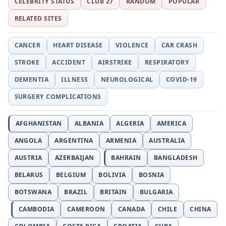
CELEBRITY STATUS
CLUB 27
RANDOM
POPULAR
RELATED SITES
CANCER
HEART DISEASE
VIOLENCE
CAR CRASH
STROKE
ACCIDENT
AIRSTRIKE
RESPIRATORY
DEMENTIA
ILLNESS
NEUROLOGICAL
COVID-19
SURGERY COMPLICATIONS
AFGHANISTAN
ALBANIA
ALGERIA
AMERICA
ANGOLA
ARGENTINA
ARMENIA
AUSTRALIA
AUSTRIA
AZERBAIJAN
BAHRAIN
BANGLADESH
BELARUS
BELGIUM
BOLIVIA
BOSNIA
BOTSWANA
BRAZIL
BRITAIN
BULGARIA
CAMBODIA
CAMEROON
CANADA
CHILE
CHINA