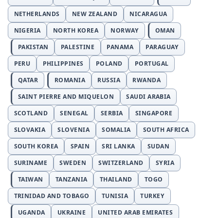
NETHERLANDS
NEW ZEALAND
NICARAGUA
NIGERIA
NORTH KOREA
NORWAY
OMAN
PAKISTAN
PALESTINE
PANAMA
PARAGUAY
PERU
PHILIPPINES
POLAND
PORTUGAL
QATAR
ROMANIA
RUSSIA
RWANDA
SAINT PIERRE AND MIQUELON
SAUDI ARABIA
SCOTLAND
SENEGAL
SERBIA
SINGAPORE
SLOVAKIA
SLOVENIA
SOMALIA
SOUTH AFRICA
SOUTH KOREA
SPAIN
SRI LANKA
SUDAN
SURINAME
SWEDEN
SWITZERLAND
SYRIA
TAIWAN
TANZANIA
THAILAND
TOGO
TRINIDAD AND TOBAGO
TUNISIA
TURKEY
UGANDA
UKRAINE
UNITED ARAB EMIRATES