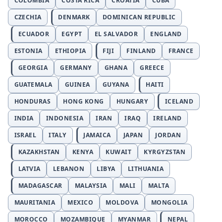
COLOMBIA
COSTA RICA
CROATIA
CUBA
CZECHIA
DENMARK
DOMINICAN REPUBLIC
ECUADOR
EGYPT
EL SALVADOR
ENGLAND
ESTONIA
ETHIOPIA
FIJI
FINLAND
FRANCE
GEORGIA
GERMANY
GHANA
GREECE
GUATEMALA
GUINEA
GUYANA
HAITI
HONDURAS
HONG KONG
HUNGARY
ICELAND
INDIA
INDONESIA
IRAN
IRAQ
IRELAND
ISRAEL
ITALY
JAMAICA
JAPAN
JORDAN
KAZAKHSTAN
KENYA
KUWAIT
KYRGYZSTAN
LATVIA
LEBANON
LIBYA
LITHUANIA
MADAGASCAR
MALAYSIA
MALI
MALTA
MAURITANIA
MEXICO
MOLDOVA
MONGOLIA
MOROCCO
MOZAMBIQUE
MYANMAR
NEPAL