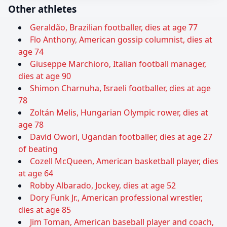
Other athletes
Geraldão, Brazilian footballer, dies at age 77
Flo Anthony, American gossip columnist, dies at
age 74
Giuseppe Marchioro, Italian football manager,
dies at age 90
Shimon Charnuha, Israeli footballer, dies at age
78
Zoltán Melis, Hungarian Olympic rower, dies at
age 78
David Owori, Ugandan footballer, dies at age 27
of beating
Cozell McQueen, American basketball player, dies
at age 64
Robby Albarado, Jockey, dies at age 52
Dory Funk Jr., American professional wrestler,
dies at age 85
Jim Toman, American baseball player and coach,