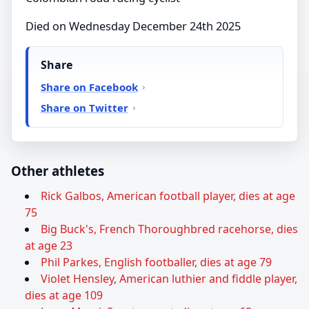
Died on Wednesday December 24th 2025
Share
Share on Facebook
Share on Twitter
Other athletes
Rick Galbos, American football player, dies at age
75
Big Buck's, French Thoroughbred racehorse, dies
at age 23
Phil Parkes, English footballer, dies at age 79
Violet Hensley, American luthier and fiddle player,
dies at age 109