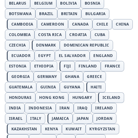
BELARUS
BELGIUM
BOLIVIA
BOSNIA
BOTSWANA
BRAZIL
BRITAIN
BULGARIA
CAMBODIA
CAMEROON
CANADA
CHILE
CHINA
COLOMBIA
COSTA RICA
CROATIA
CUBA
CZECHIA
DENMARK
DOMINICAN REPUBLIC
ECUADOR
EGYPT
EL SALVADOR
ENGLAND
ESTONIA
ETHIOPIA
FIJI
FINLAND
FRANCE
GEORGIA
GERMANY
GHANA
GREECE
GUATEMALA
GUINEA
GUYANA
HAITI
HONDURAS
HONG KONG
HUNGARY
ICELAND
INDIA
INDONESIA
IRAN
IRAQ
IRELAND
ISRAEL
ITALY
JAMAICA
JAPAN
JORDAN
KAZAKHSTAN
KENYA
KUWAIT
KYRGYZSTAN