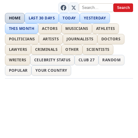
Search
HOME
LAST 30 DAYS
TODAY
YESTERDAY
THIS MONTH
ACTORS
MUSICIANS
ATHLETES
POLITICIANS
ARTISTS
JOURNALISTS
DOCTORS
LAWYERS
CRIMINALS
OTHER
SCIENTISTS
WRITERS
CELEBRITY STATUS
CLUB 27
RANDOM
POPULAR
YOUR COUNTRY