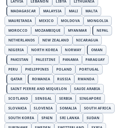
LATVIA
LEBANON
LIBYA
LITHUANIA
MADAGASCAR
MALAYSIA
MALI
MALTA
MAURITANIA
MEXICO
MOLDOVA
MONGOLIA
MOROCCO
MOZAMBIQUE
MYANMAR
NEPAL
NETHERLANDS
NEW ZEALAND
NICARAGUA
NIGERIA
NORTH KOREA
NORWAY
OMAN
PAKISTAN
PALESTINE
PANAMA
PARAGUAY
PERU
PHILIPPINES
POLAND
PORTUGAL
QATAR
ROMANIA
RUSSIA
RWANDA
SAINT PIERRE AND MIQUELON
SAUDI ARABIA
SCOTLAND
SENEGAL
SERBIA
SINGAPORE
SLOVAKIA
SLOVENIA
SOMALIA
SOUTH AFRICA
SOUTH KOREA
SPAIN
SRI LANKA
SUDAN
SURINAME
SWEDEN
SWITZERLAND
SYRIA