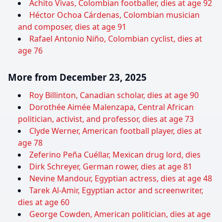
Achito Vivas, Colombian footballer, dies at age 92
Héctor Ochoa Cárdenas, Colombian musician
and composer, dies at age 91
Rafael Antonio Niño, Colombian cyclist, dies at
age 76
More from December 23, 2025
Roy Billinton, Canadian scholar, dies at age 90
Dorothée Aimée Malenzapa, Central African
politician, activist, and professor, dies at age 73
Clyde Werner, American football player, dies at
age 78
Zeferino Peña Cuéllar, Mexican drug lord, dies
Dirk Schreyer, German rower, dies at age 81
Nevine Mandour, Egyptian actress, dies at age 48
Tarek Al-Amir, Egyptian actor and screenwriter,
dies at age 60
George Cowden, American politician, dies at age