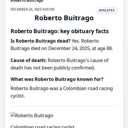
Roberto Buitrago
DECEMBER 24, 2025 4:00 PM
ATHLETES
Roberto Buitrago
Roberto Buitrago: key obituary facts
Is Roberto Buitrago dead?
Yes. Roberto
Buitrago died on December 24, 2025, at age 88.
Cause of death:
Roberto Buitrago's cause of
death has not been publicly confirmed.
What was Roberto Buitrago known for?
Roberto Buitrago was a Colombian road racing
cyclist.
Colombian road racing cyclist