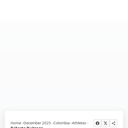
Home
December 2025
Colombia
Athletes