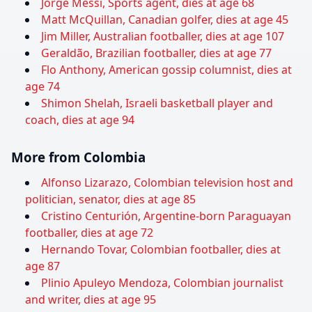
Jorge Messi, Sports agent, dies at age 68
Matt McQuillan, Canadian golfer, dies at age 45
Jim Miller, Australian footballer, dies at age 107
Geraldão, Brazilian footballer, dies at age 77
Flo Anthony, American gossip columnist, dies at
age 74
Shimon Shelah, Israeli basketball player and
coach, dies at age 94
More from Colombia
Alfonso Lizarazo, Colombian television host and
politician, senator, dies at age 85
Cristino Centurión, Argentine-born Paraguayan
footballer, dies at age 72
Hernando Tovar, Colombian footballer, dies at
age 87
Plinio Apuleyo Mendoza, Colombian journalist
and writer, dies at age 95