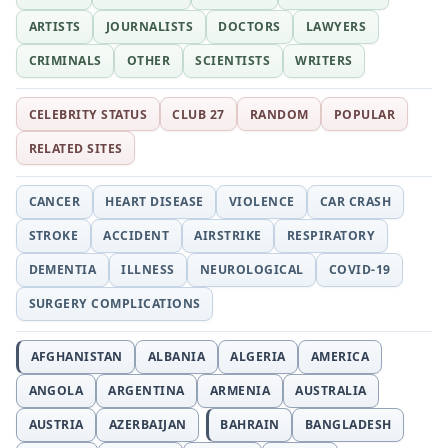
ARTISTS
JOURNALISTS
DOCTORS
LAWYERS
CRIMINALS
OTHER
SCIENTISTS
WRITERS
CELEBRITY STATUS
CLUB 27
RANDOM
POPULAR
RELATED SITES
CANCER
HEART DISEASE
VIOLENCE
CAR CRASH
STROKE
ACCIDENT
AIRSTRIKE
RESPIRATORY
DEMENTIA
ILLNESS
NEUROLOGICAL
COVID-19
SURGERY COMPLICATIONS
AFGHANISTAN
ALBANIA
ALGERIA
AMERICA
ANGOLA
ARGENTINA
ARMENIA
AUSTRALIA
AUSTRIA
AZERBAIJAN
BAHRAIN
BANGLADESH