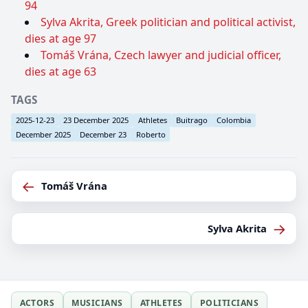
94
Sylva Akrita, Greek politician and political activist,
dies at age 97
Tomáš Vrána, Czech lawyer and judicial officer,
dies at age 63
TAGS
2025-12-23
23 December 2025
Athletes
Buitrago
Colombia
December 2025
December 23
Roberto
←
Tomáš Vrána
→
Sylva Akrita
ACTORS
MUSICIANS
ATHLETES
POLITICIANS